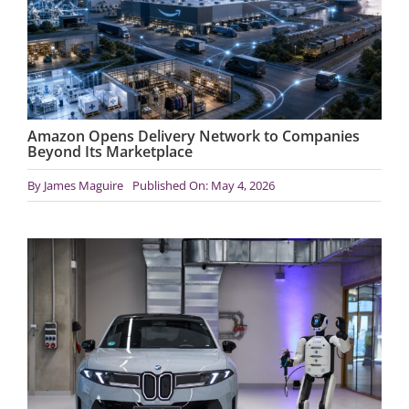
Amazon Opens Delivery Network to Companies
Beyond Its Marketplace
By
James Maguire
Published On: May 4, 2026