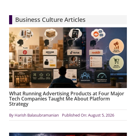
Articles
Business Culture Articles
Search
for:
What Running Advertising Products at Four Major
Tech Companies Taught Me About Platform
Strategy
By
Harish Balasubramanian
Published On: August 5, 2026