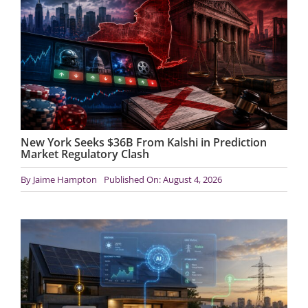
New York Seeks $36B From Kalshi in Prediction
Market Regulatory Clash
By
Jaime Hampton
Published On: August 4, 2026