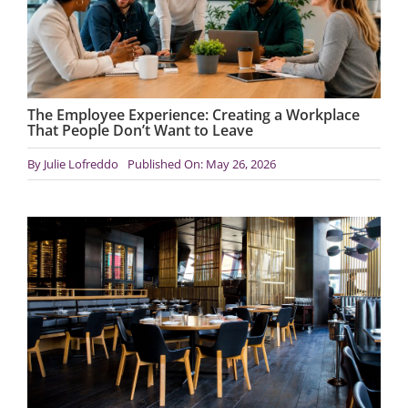
The Employee Experience: Creating a Workplace
That People Don’t Want to Leave
By
Julie Lofreddo
Published On: May 26, 2026