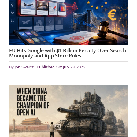
EU Hits Google with $1 Billion Penalty Over Search
Monopoly and App Store Rules
By
Jon Swartz
Published On: July 23, 2026