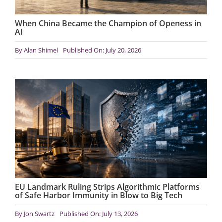
When China Became the Champion of Openess in
AI
By
Alan Shimel
Published On: July 20, 2026
EU Landmark Ruling Strips Algorithmic Platforms
of Safe Harbor Immunity in Blow to Big Tech
By
Jon Swartz
Published On: July 13, 2026