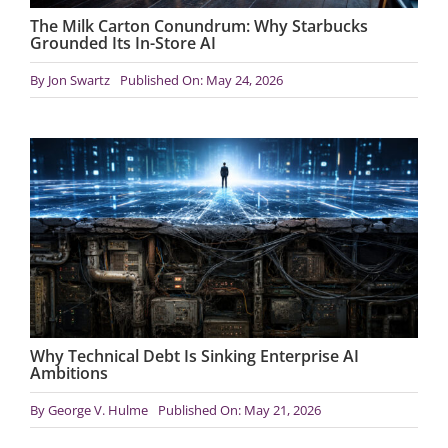
The Milk Carton Conundrum: Why Starbucks
Grounded Its In-Store AI
By
Jon Swartz
Published On: May 24, 2026
Why Technical Debt Is Sinking Enterprise AI
Ambitions
By
George V. Hulme
Published On: May 21, 2026