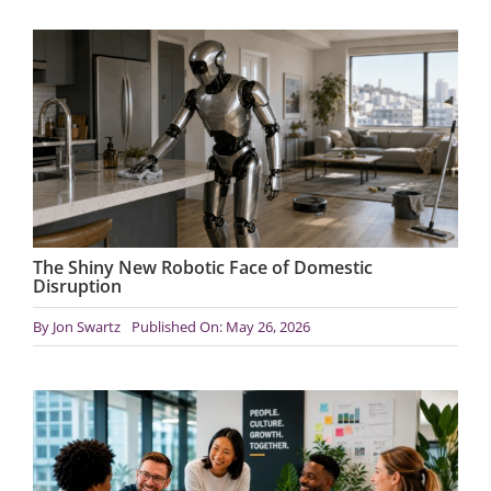
The Shiny New Robotic Face of Domestic
Disruption
By
Jon Swartz
Published On: May 26, 2026