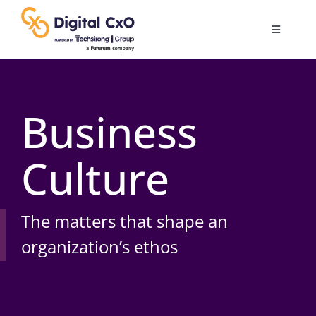
Skip
to
Toggle
content
Navigatio
Digital Transformation
Business
Business Culture
Culture
AI
Change Management
The matters that shape an
organization’s ethos
Videos
Podcast Archives