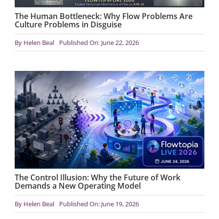
The Human Bottleneck: Why Flow Problems Are
Culture Problems in Disguise
By
Helen Beal
Published On: June 22, 2026
The Control Illusion: Why the Future of Work
Demands a New Operating Model
By
Helen Beal
Published On: June 19, 2026