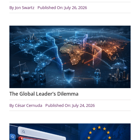
By
Jon Swartz
Published On: July 26, 2026
The Global Leader’s Dilemma
By
César Cernuda
Published On: July 24, 2026