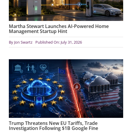
Martha Stewart Launches AI-Powered Home
Management Startup Hint
By
Jon Swartz
Published On: July 31, 2026
Trump Threatens New EU Tariffs, Trade
Investigation Following $1B Google Fine