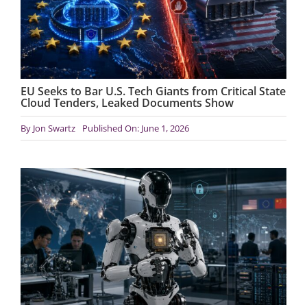
EU Seeks to Bar U.S. Tech Giants from Critical State
Cloud Tenders, Leaked Documents Show
By
Jon Swartz
Published On: June 1, 2026