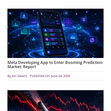
Meta Developing App to Enter Booming Prediction
Market: Report
By
Jon Swartz
Published On: June 24, 2026