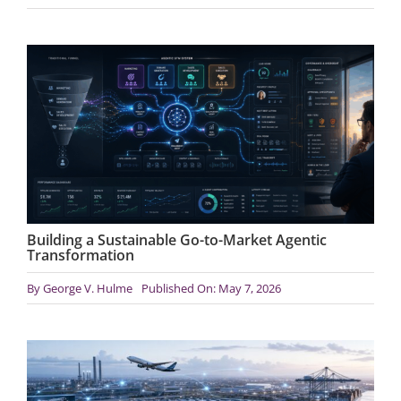
Building a Sustainable Go-to-Market Agentic
Transformation
By
George V. Hulme
Published On: May 7, 2026