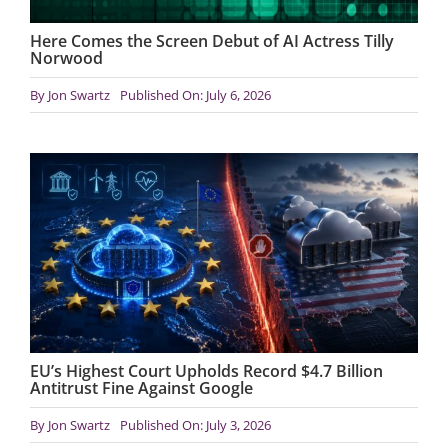
Here Comes the Screen Debut of AI Actress Tilly
Norwood
By
Jon Swartz
Published On: July 6, 2026
EU’s Highest Court Upholds Record $4.7 Billion
Antitrust Fine Against Google
By
Jon Swartz
Published On: July 3, 2026