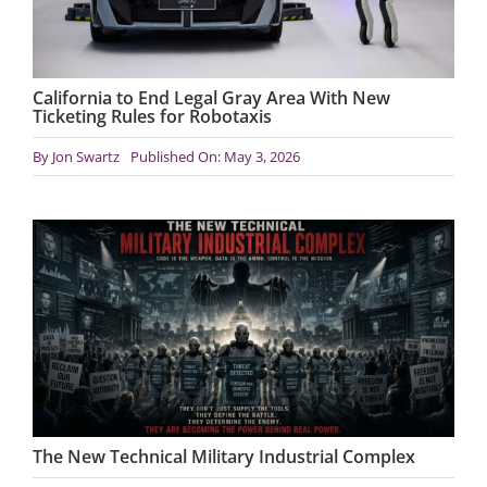
California to End Legal Gray Area With New
Ticketing Rules for Robotaxis
By
Jon Swartz
Published On: May 3, 2026
The New Technical Military Industrial Complex