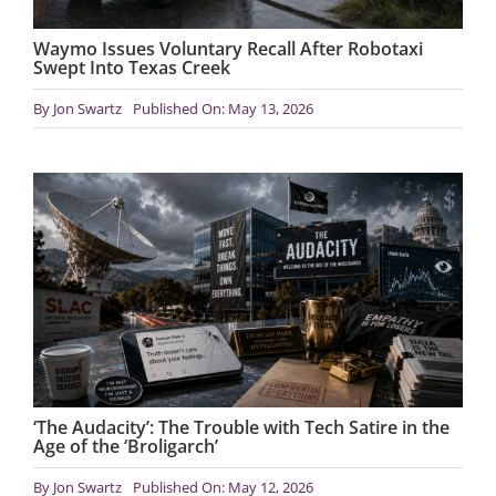
Waymo Issues Voluntary Recall After Robotaxi
Swept Into Texas Creek
By
Jon Swartz
Published On: May 13, 2026
‘The Audacity’: The Trouble with Tech Satire in the
Age of the ‘Broligarch’
By
Jon Swartz
Published On: May 12, 2026