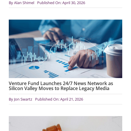
By
Alan Shimel
Published On: April 30, 2026
Venture Fund Launches 24/7 News Network as
Silicon Valley Moves to Replace Legacy Media
By
Jon Swartz
Published On: April 21, 2026