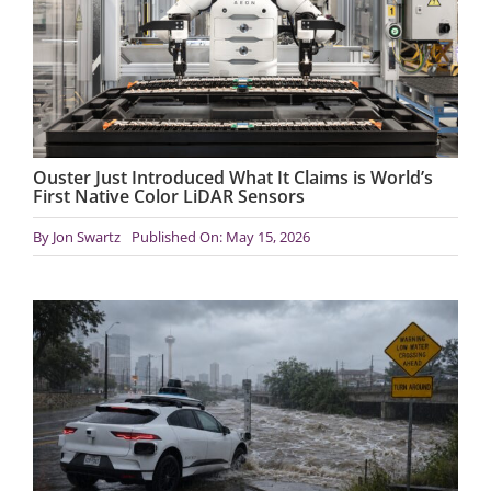
Ouster Just Introduced What It Claims is World’s
First Native Color LiDAR Sensors
By
Jon Swartz
Published On: May 15, 2026