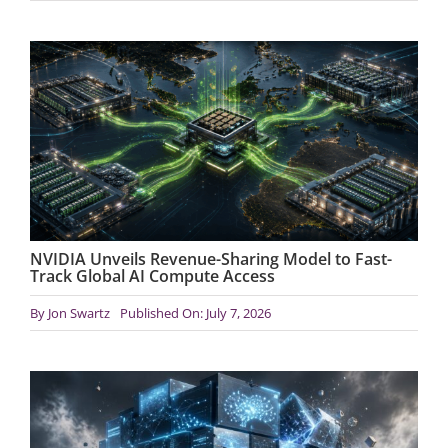
NVIDIA Unveils Revenue-Sharing Model to Fast-
Track Global AI Compute Access
By
Jon Swartz
Published On: July 7, 2026