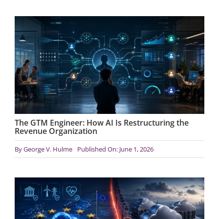
The GTM Engineer: How AI Is Restructuring the
Revenue Organization
By
George V. Hulme
Published On: June 1, 2026