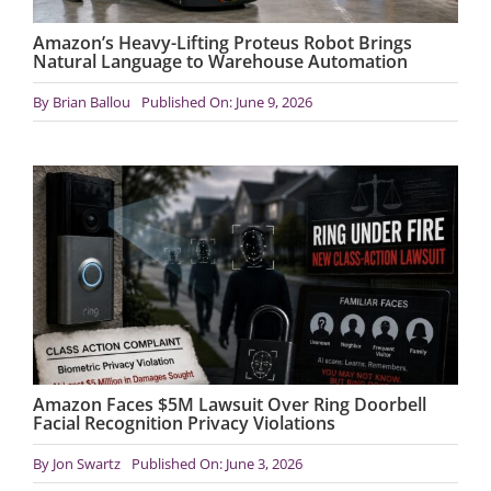
Amazon’s Heavy-Lifting Proteus Robot Brings
Natural Language to Warehouse Automation
By
Brian Ballou
Published On: June 9, 2026
Amazon Faces $5M Lawsuit Over Ring Doorbell
Facial Recognition Privacy Violations
By
Jon Swartz
Published On: June 3, 2026