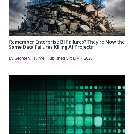
Remember Enterprise BI Failures? They’re Now the
Same Data Failures Killing AI Projects
By
George V. Hulme
Published On: July 7, 2026