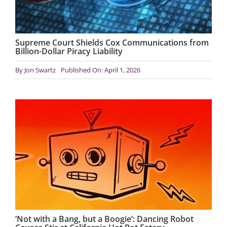
Supreme Court Shields Cox Communications from
Billion-Dollar Piracy Liability
By
Jon Swartz
Published On: April 1, 2026
‘Not with a Bang, but a Boogie’: Dancing Robot