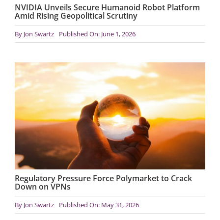
NVIDIA Unveils Secure Humanoid Robot Platform
Amid Rising Geopolitical Scrutiny
By
Jon Swartz
Published On: June 1, 2026
Regulatory Pressure Force Polymarket to Crack
Down on VPNs
By
Jon Swartz
Published On: May 31, 2026