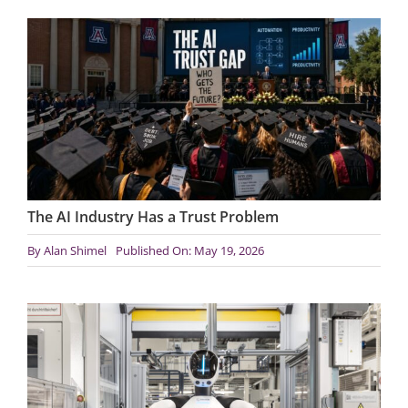
The AI Industry Has a Trust Problem
By
Alan Shimel
Published On: May 19, 2026