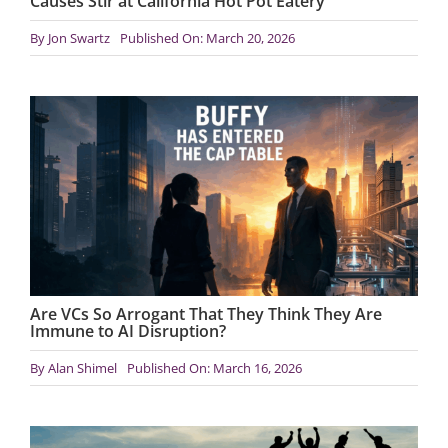
Causes Stir at California Hot Pot Eatery
By
Jon Swartz
Published On: March 20, 2026
Are VCs So Arrogant That They Think They Are
Immune to AI Disruption?
By
Alan Shimel
Published On: March 16, 2026