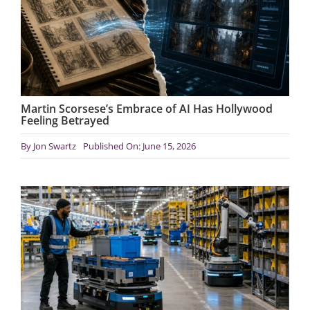
Martin Scorsese’s Embrace of AI Has Hollywood
Feeling Betrayed
By
Jon Swartz
Published On: June 15, 2026