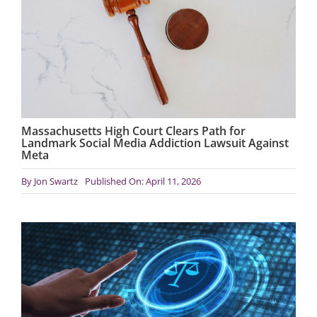
Massachusetts High Court Clears Path for
Landmark Social Media Addiction Lawsuit Against
Meta
By
Jon Swartz
Published On: April 11, 2026