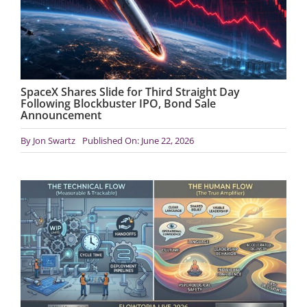
SpaceX Shares Slide for Third Straight Day
Following Blockbuster IPO, Bond Sale
Announcement
By
Jon Swartz
Published On: June 22, 2026