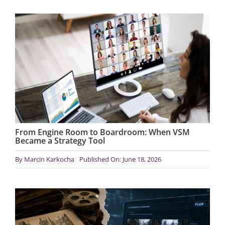
From Engine Room to Boardroom: When VSM
Became a Strategy Tool
By
Marcin Karkocha
Published On: June 18, 2026