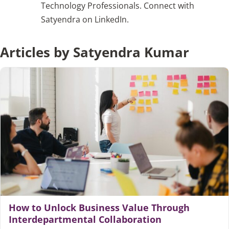
Technology Professionals. Connect with
Satyendra on LinkedIn.
Articles
Articles by Satyendra Kumar
Search
for:
How to Unlock Business Value Through
Interdepartmental Collaboration