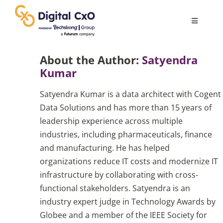
Skip
to
Toggle
content
Navigatio
Digital Transformation
About the Author:
Satyendra
Kumar
Business Culture
Satyendra Kumar is a data architect with Cogent
Data Solutions and has more than 15 years of
AI
leadership experience across multiple
industries, including pharmaceuticals, finance
and manufacturing. He has helped
Change Management
organizations reduce IT costs and modernize IT
infrastructure by collaborating with cross-
Videos
functional stakeholders. Satyendra is an
industry expert judge in Technology Awards by
Globee and a member of the IEEE Society for
Podcast Archives