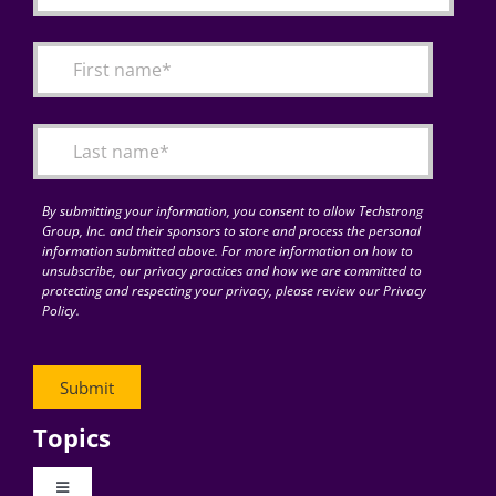
By submitting your information, you consent to allow Techstrong
Group, Inc. and their sponsors to store and process the personal
information submitted above. For more information on how to
unsubscribe, our privacy practices and how we are committed to
protecting and respecting your privacy, please review our Privacy
Policy.
Topics