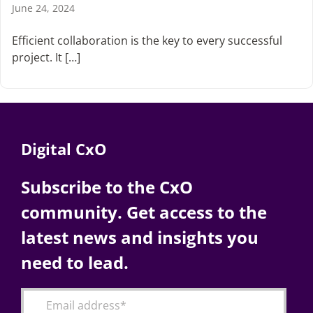
June 24, 2024
Efficient collaboration is the key to every successful
project. It […]
Digital CxO
Subscribe to the CxO
community. Get access to the
latest news and insights you
need to lead.