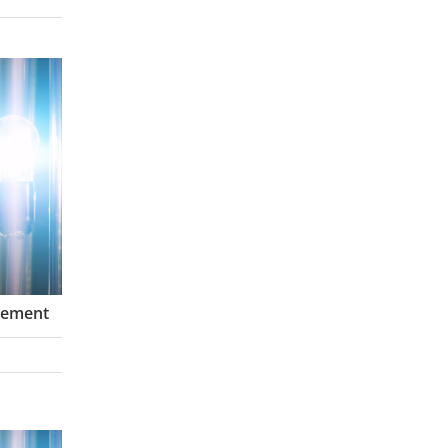
gement