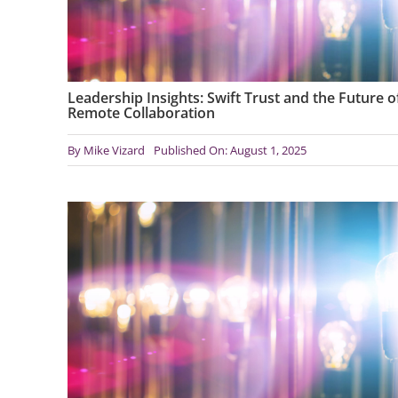
Leadership Insights: Swift Trust and the Future o
Remote Collaboration
By
Mike Vizard
Published On: August 1, 2025