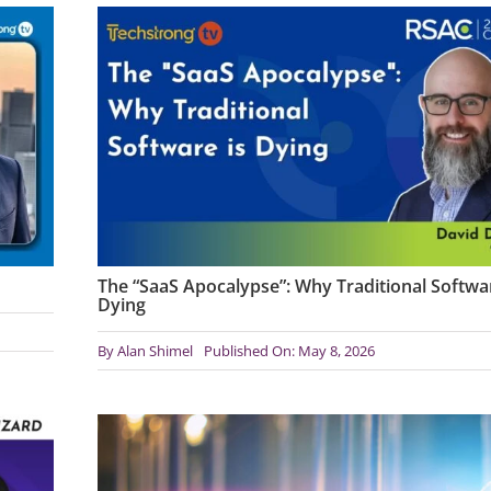
The “SaaS Apocalypse”: Why Traditional Softwar
Dying
By
Alan Shimel
Published On: May 8, 2026