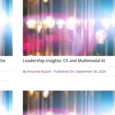
the
Leadership Insights: CX and Multimodal AI
By
Amanda Razani
Published On: September 30, 2024