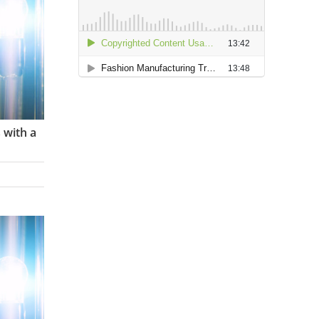
 with a