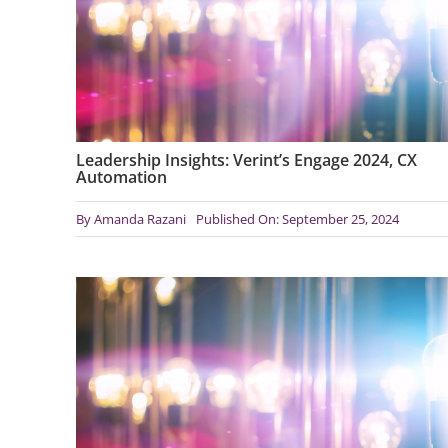
Leadership Insights: Verint’s Engage 2024, CX
Automation
By
Amanda Razani
Published On: September 25, 2024