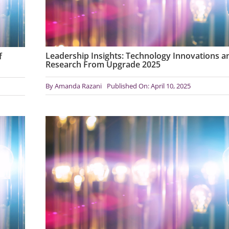
Leadership Insights: Technology Innovations a
f
Research From Upgrade 2025
By
Amanda Razani
Published On: April 10, 2025