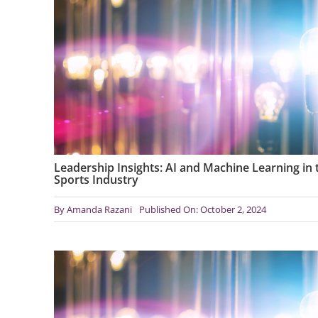
Leadership Insights: AI and Machine Learning in 
Sports Industry
By
Amanda Razani
Published On: October 2, 2024