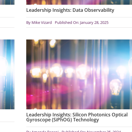
Leadership Insights: Data Observability
By
Mike Vizard
Published On: January 28, 2025
Leadership Insights: Silicon Photonics Optical
Gyroscope (SiPhOG) Technology
By
Amanda Razani
Published On: November 25, 2024