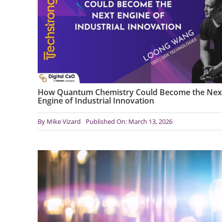
How Quantum Chemistry Could Become the Nex
Engine of Industrial Innovation
By
Mike Vizard
Published On: March 13, 2026