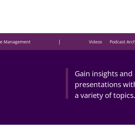
|
e Management
Videos
Podcast Arc
Gain insights and 
presentations wit
a variety of topics