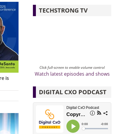
TECHSTRONG TV
Click full-screen to enable volume control
Watch latest episodes and shows
e is
DIGITAL CXO PODCAST