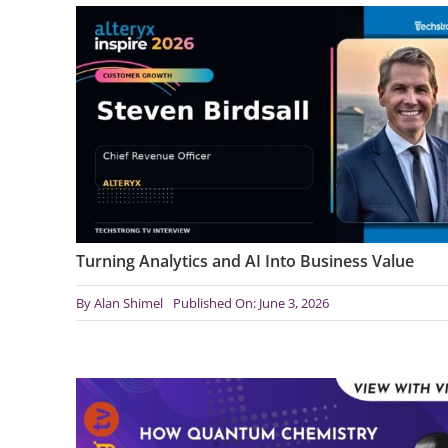
Turning Analytics and AI Into Business Value
By
Alan Shimel
Published On: June 3, 2026