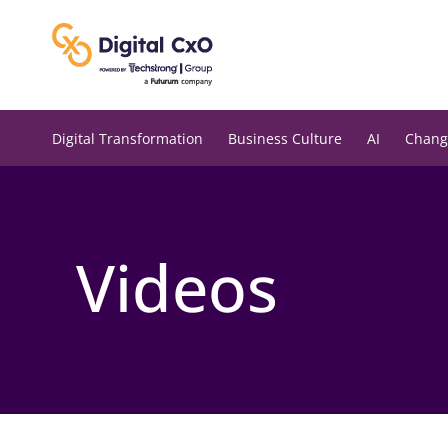
Skip
to
content
Digital Transformation
Business Culture
AI
Chang
Videos