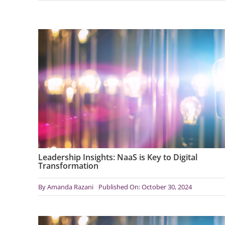
Leadership Insights: NaaS is Key to Digital
Transformation
By
Amanda Razani
Published On: October 30, 2024