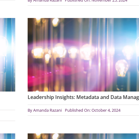
Leadership Insights: Metadata and Data Mana
By
Amanda Razani
Published On: October 4, 2024