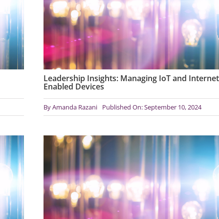
Leadership Insights: Managing IoT and Internet
Enabled Devices
By
Amanda Razani
Published On: September 10, 2024