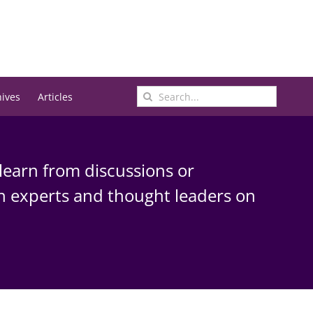
Search
hives
Articles
for:
learn from discussions or
h experts and thought leaders on
.