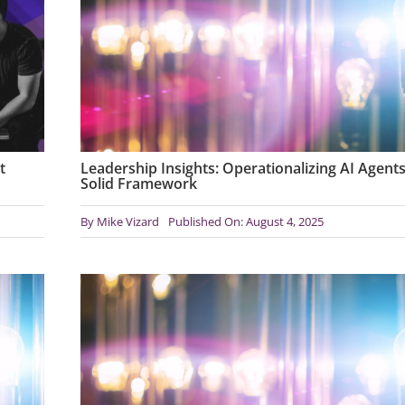
t
Leadership Insights: Operationalizing AI Agents
Solid Framework
By
Mike Vizard
Published On: August 4, 2025