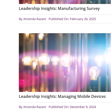
Leadership Insights: Manufacturing Survey
By
Amanda Razani
Published On: February 26, 2025
Leadership Insights: Managing Mobile Devices
By
Amanda Razani
Published On: December 9, 2024