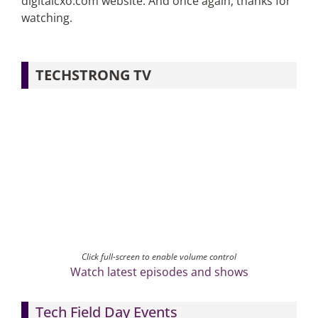
digitalcxo.com website. And once again, thanks for
watching.
TECHSTRONG TV
Click full-screen to enable volume control
Watch latest episodes and shows
Tech Field Day Events