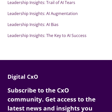
Leadership Insights: Trail of AI Tears
Leadership Insights: AI Augmentation
Leadership Insights: AI Bias
Leadership Insights: The Key to AI Success
Digital CxO
Subscribe to the CxO
community. Get access to the
latest news and insights you