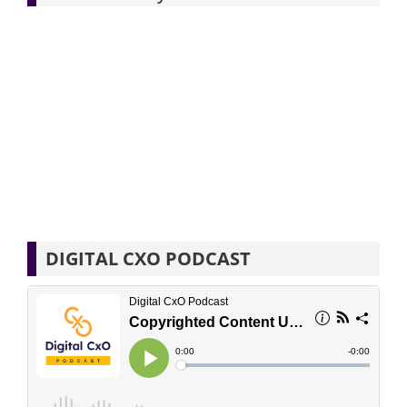
DIGITAL CXO PODCAST