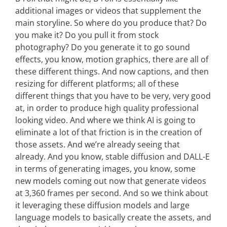
additional images or videos that supplement the
main storyline. So where do you produce that? Do
you make it? Do you pull it from stock
photography? Do you generate it to go sound
effects, you know, motion graphics, there are all of
these different things. And now captions, and then
resizing for different platforms; all of these
different things that you have to be very, very good
at, in order to produce high quality professional
looking video. And where we think AI is going to
eliminate a lot of that friction is in the creation of
those assets. And we’re already seeing that
already. And you know, stable diffusion and DALL-E
in terms of generating images, you know, some
new models coming out now that generate videos
at 3,360 frames per second. And so we think about
it leveraging these diffusion models and large
language models to basically create the assets, and