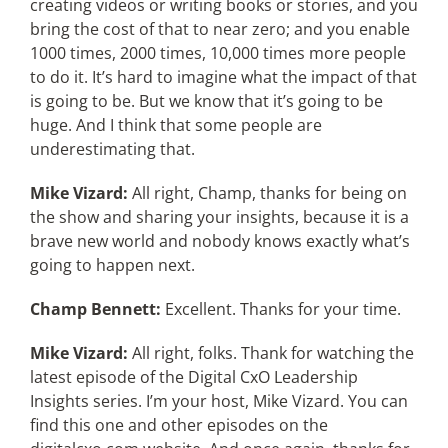
creating videos or writing books or stories, and you
bring the cost of that to near zero; and you enable
1000 times, 2000 times, 10,000 times more people
to do it. It’s hard to imagine what the impact of that
is going to be. But we know that it’s going to be
huge. And I think that some people are
underestimating that.
Mike Vizard:
All right, Champ, thanks for being on
the show and sharing your insights, because it is a
brave new world and nobody knows exactly what’s
going to happen next.
Champ Bennett:
Excellent. Thanks for your time.
Mike Vizard:
All right, folks. Thank for watching the
latest episode of the Digital CxO Leadership
Insights series. I’m your host, Mike Vizard. You can
find this one and other episodes on the