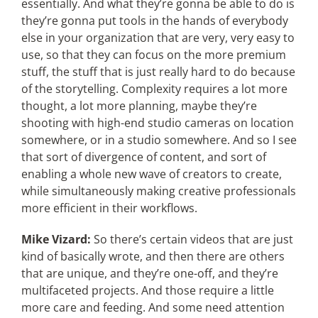
essentially. And what they’re gonna be able to do is
they’re gonna put tools in the hands of everybody
else in your organization that are very, very easy to
use, so that they can focus on the more premium
stuff, the stuff that is just really hard to do because
of the storytelling. Complexity requires a lot more
thought, a lot more planning, maybe they’re
shooting with high-end studio cameras on location
somewhere, or in a studio somewhere. And so I see
that sort of divergence of content, and sort of
enabling a whole new wave of creators to create,
while simultaneously making creative professionals
more efficient in their workflows.
Mike Vizard:
So there’s certain videos that are just
kind of basically wrote, and then there are others
that are unique, and they’re one-off, and they’re
multifaceted projects. And those require a little
more care and feeding. And some need attention