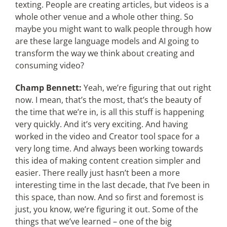
texting. People are creating articles, but videos is a
whole other venue and a whole other thing. So
maybe you might want to walk people through how
are these large language models and AI going to
transform the way we think about creating and
consuming video?
Champ Bennett:
Yeah, we’re figuring that out right
now. I mean, that’s the most, that’s the beauty of
the time that we’re in, is all this stuff is happening
very quickly. And it’s very exciting. And having
worked in the video and Creator tool space for a
very long time. And always been working towards
this idea of making content creation simpler and
easier. There really just hasn’t been a more
interesting time in the last decade, that I’ve been in
this space, than now. And so first and foremost is
just, you know, we’re figuring it out. Some of the
things that we’ve learned – one of the big