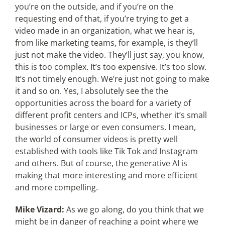
you’re on the outside, and if you’re on the
requesting end of that, if you’re trying to get a
video made in an organization, what we hear is,
from like marketing teams, for example, is they’ll
just not make the video. They’ll just say, you know,
this is too complex. It’s too expensive. It’s too slow.
It’s not timely enough. We’re just not going to make
it and so on. Yes, I absolutely see the the
opportunities across the board for a variety of
different profit centers and ICPs, whether it’s small
businesses or large or even consumers. I mean,
the world of consumer videos is pretty well
established with tools like Tik Tok and Instagram
and others. But of course, the generative AI is
making that more interesting and more efficient
and more compelling.
Mike Vizard:
As we go along, do you think that we
might be in danger of reaching a point where we