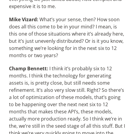
expensive it is to me.
Mike Vizard:
What’s your sense, then? How soon
does all this come to be in your mind? I mean, is
this one of those situations where it’s already here,
but it’s just unevenly distributed? Or is it you know,
something we’re looking for in the next six to 12
months or two years?
Champ Bennett:
I think it’s probably six to 12
months. I think the technology for generating
assets is, is pretty close, but still needs some
refinement. It’s also very slow still. Right? So there’s
a lot of optimization of these models, that’s going
to be happening over the next next six to 12
months that makes these API’s, these models,
actually more production ready. So I think we’re in
the, we’re still in the seed stage of all this stuff. But I
think we’re very quickly going to move into the