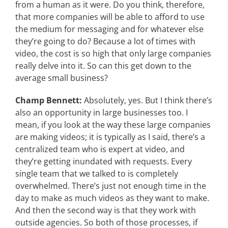
from a human as it were. Do you think, therefore,
that more companies will be able to afford to use
the medium for messaging and for whatever else
they’re going to do? Because a lot of times with
video, the cost is so high that only large companies
really delve into it. So can this get down to the
average small business?
Champ Bennett:
Absolutely, yes. But I think there’s
also an opportunity in large businesses too. I
mean, if you look at the way these large companies
are making videos; it is typically as I said, there’s a
centralized team who is expert at video, and
they’re getting inundated with requests. Every
single team that we talked to is completely
overwhelmed. There’s just not enough time in the
day to make as much videos as they want to make.
And then the second way is that they work with
outside agencies. So both of those processes, if