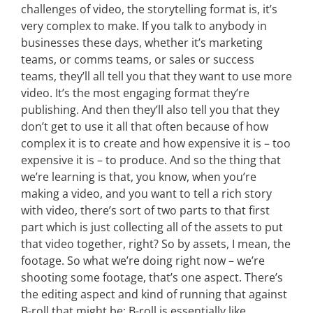
challenges of video, the storytelling format is, it’s
very complex to make. If you talk to anybody in
businesses these days, whether it’s marketing
teams, or comms teams, or sales or success
teams, they’ll all tell you that they want to use more
video. It’s the most engaging format they’re
publishing. And then they’ll also tell you that they
don’t get to use it all that often because of how
complex it is to create and how expensive it is – too
expensive it is – to produce. And so the thing that
we’re learning is that, you know, when you’re
making a video, and you want to tell a rich story
with video, there’s sort of two parts to that first
part which is just collecting all of the assets to put
that video together, right? So by assets, I mean, the
footage. So what we’re doing right now – we’re
shooting some footage, that’s one aspect. There’s
the editing aspect and kind of running that against
B-roll that might be; B-roll is essentially like