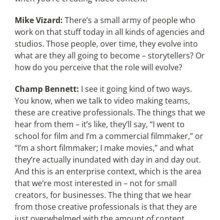
Mike Vizard:
There’s a small army of people who
work on that stuff today in all kinds of agencies and
studios. Those people, over time, they evolve into
what are they all going to become – storytellers? Or
how do you perceive that the role will evolve?
Champ Bennett:
I see it going kind of two ways.
You know, when we talk to video making teams,
these are creative professionals. The things that we
hear from them – it’s like, they’ll say, “I went to
school for film and I’m a commercial filmmaker,” or
“I’m a short filmmaker; I make movies,” and what
they’re actually inundated with day in and day out.
And this is an enterprise context, which is the area
that we’re most interested in – not for small
creators, for businesses. The thing that we hear
from those creative professionals is that they are
just overwhelmed with the amount of content