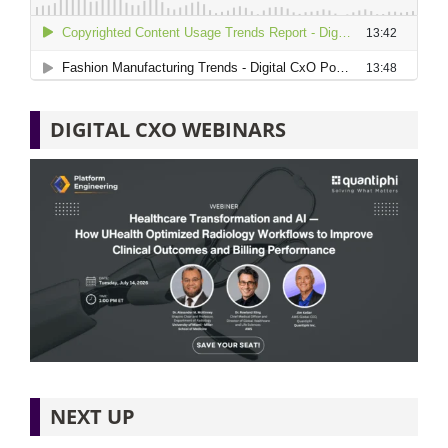
DIGITAL CXO WEBINARS
NEXT UP