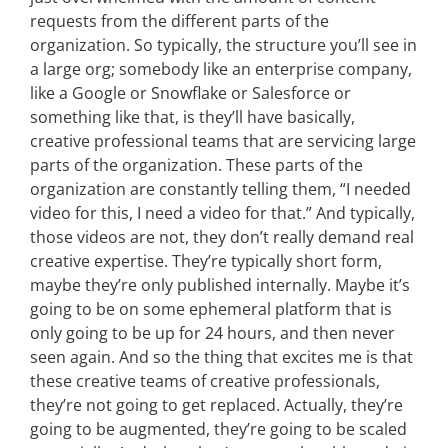
requests from the different parts of the
organization. So typically, the structure you’ll see in
a large org; somebody like an enterprise company,
like a Google or Snowflake or Salesforce or
something like that, is they’ll have basically,
creative professional teams that are servicing large
parts of the organization. These parts of the
organization are constantly telling them, “I needed
video for this, I need a video for that.” And typically,
those videos are not, they don’t really demand real
creative expertise. They’re typically short form,
maybe they’re only published internally. Maybe it’s
going to be on some ephemeral platform that is
only going to be up for 24 hours, and then never
seen again. And so the thing that excites me is that
these creative teams of creative professionals,
they’re not going to get replaced. Actually, they’re
going to be augmented, they’re going to be scaled