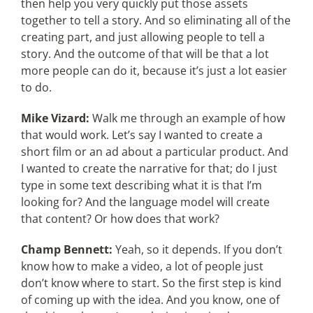
then help you very quickly put those assets
together to tell a story. And so eliminating all of the
creating part, and just allowing people to tell a
story. And the outcome of that will be that a lot
more people can do it, because it’s just a lot easier
to do.
Mike Vizard:
Walk me through an example of how
that would work. Let’s say I wanted to create a
short film or an ad about a particular product. And
I wanted to create the narrative for that; do I just
type in some text describing what it is that I’m
looking for? And the language model will create
that content? Or how does that work?
Champ Bennett:
Yeah, so it depends. If you don’t
know how to make a video, a lot of people just
don’t know where to start. So the first step is kind
of coming up with the idea. And you know, one of