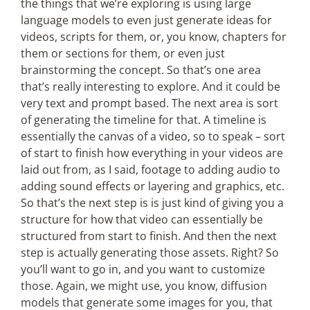
the things that we’re exploring is using large
language models to even just generate ideas for
videos, scripts for them, or, you know, chapters for
them or sections for them, or even just
brainstorming the concept. So that’s one area
that’s really interesting to explore. And it could be
very text and prompt based. The next area is sort
of generating the timeline for that. A timeline is
essentially the canvas of a video, so to speak – sort
of start to finish how everything in your videos are
laid out from, as I said, footage to adding audio to
adding sound effects or layering and graphics, etc.
So that’s the next step is is just kind of giving you a
structure for how that video can essentially be
structured from start to finish. And then the next
step is actually generating those assets. Right? So
you’ll want to go in, and you want to customize
those. Again, we might use, you know, diffusion
models that generate some images for you, that