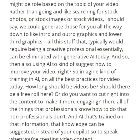
might be role based on the topic of your video.
Rather than going and like searching for stock
photos, or stock images or stock videos, I should
say, we could generate those for you all the way
down to like intro and outro graphics and lower
third graphics – all this stuff that, typically would
require being a creative professional essentially,
can be eliminated with generative AI today. And so,
then also using AI to kind of suggest how to
improve your video, right? So imagine kind of
training in AI, on all the best practices for video
today. How long should be videos be? Should there
be a free roll here? Or do you want to cut right into
the content to make it more engaging? There all of
the things that professionals know how to do that
non-professionals don’t. And AI that’s trained on
that information, that knowledge can be
suggested, instead of your copilot so to speak,
when you’re creating video content.