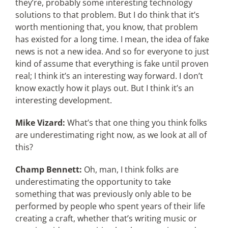
they’re, probably some interesting technology
solutions to that problem. But I do think that it’s
worth mentioning that, you know, that problem
has existed for a long time. I mean, the idea of fake
news is not a new idea. And so for everyone to just
kind of assume that everything is fake until proven
real; I think it’s an interesting way forward. I don’t
know exactly how it plays out. But I think it’s an
interesting development.
Mike Vizard:
What’s that one thing you think folks
are underestimating right now, as we look at all of
this?
Champ Bennett:
Oh, man, I think folks are
underestimating the opportunity to take
something that was previously only able to be
performed by people who spent years of their life
creating a craft, whether that’s writing music or