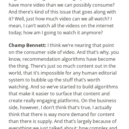
have more video than we can possibly consume?
And there’s kind of this issue that goes along with
it? Well, just how much video can we all watch? I
mean, I can’t watch all the videos on the internet
today; how am I going to watch it anymore?
Champ Bennett:
I think we’re nearing that point
on the consumer side of video. And that’s why, you
know, recommendation algorithms have become
the thing. There’s just so much content out in the
world, that it’s impossible for any human editorial
system to bubble up the stuff that’s worth
watching. And so we’ve started to build algorithms
that make it easier to surface that content and
create really engaging platforms. On the business
side, however, I don’t think that’s true, I actually
think that there is way more demand for content
than there is supply. And that’s largely because of
everything we just talked about; how complex and