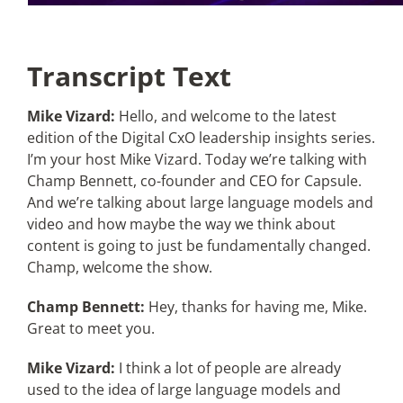
Transcript Text
Mike Vizard:
Hello, and welcome to the latest
edition of the Digital CxO leadership insights series.
I’m your host Mike Vizard. Today we’re talking with
Champ Bennett, co-founder and CEO for Capsule.
And we’re talking about large language models and
video and how maybe the way we think about
content is going to just be fundamentally changed.
Champ, welcome the show.
Champ Bennett:
Hey, thanks for having me, Mike.
Great to meet you.
Mike Vizard:
I think a lot of people are already
used to the idea of large language models and