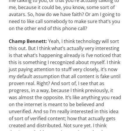
me talking to you, or that you’re actually talking to
me, because it could be, you know, some sort of
avatars. So, how do we have faith? Or am I going to
need to like call somebody to make sure that’s you
on the other end of this phone call?
Champ Bennett:
Yeah, I think technology will sort
this out. But I think what’s actually very interesting
is that what’s happening already is I’ve noticed that
this is something I recognized about myself. I think
just paying attention to stuff very closely, it’s now
my default assumption that all content is fake until
proven real. Right? And sort of, I see that as
progress, in a way, because I think previously, it
was almost the opposite. It’s like anything you read
on the internet is meant to be believed and
unverified. And so I’m really interested in this idea
of sort of verified content; how that actually gets
created and distributed. Not sure yet. I think