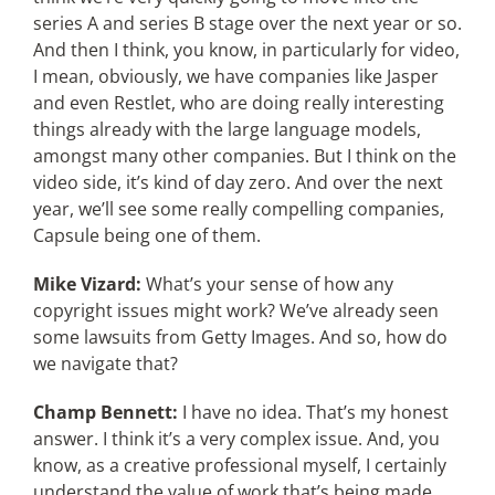
series A and series B stage over the next year or so.
And then I think, you know, in particularly for video,
I mean, obviously, we have companies like Jasper
and even Restlet, who are doing really interesting
things already with the large language models,
amongst many other companies. But I think on the
video side, it’s kind of day zero. And over the next
year, we’ll see some really compelling companies,
Capsule being one of them.
Mike Vizard:
What’s your sense of how any
copyright issues might work? We’ve already seen
some lawsuits from Getty Images. And so, how do
we navigate that?
Champ Bennett:
I have no idea. That’s my honest
answer. I think it’s a very complex issue. And, you
know, as a creative professional myself, I certainly
understand the value of work that’s being made