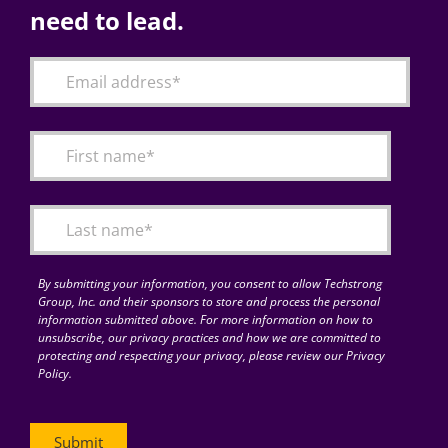
need to lead.
By submitting your information, you consent to allow Techstrong
Group, Inc. and their sponsors to store and process the personal
information submitted above. For more information on how to
unsubscribe, our privacy practices and how we are committed to
protecting and respecting your privacy, please review our Privacy
Policy.