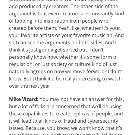
and produced by creators. The other side of the
argument is that even creators are constantly kind
of tapping into inspiration from people who
created before them. Yeah, like, whether it’s your,
your favorite artists or your favorite musician. And
so I can see the arguments on both sides. And I
think it’s just gonna get sorted out. I don’t
personally know how, whether it’s some form of
regulation, or just society or culture kind of just
naturally agrees on how we move forward? I don’t
know. But I think it’d be really interesting to watch
over the next year.
Mike Vizard:
You may not have an answer for this,
but a lot of folks are concerned that we’ll be using
these capabilities to create replicas of people, and
it will lead to all kinds of fraud and cybersecurity
issues. Because, you know, we won’t know that it’s