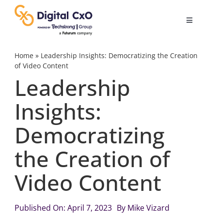
Skip
to
Toggle
content
Navigatio
Digital Transformation
Home
»
Leadership Insights: Democratizing the Creation
of Video Content
Leadership
Business Culture
Insights:
AI
Democratizing
Change Management
the Creation of
Video Content
Videos
Published On: April 7, 2023
By
Mike Vizard
Podcast Archives