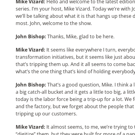
Mike Vizard:
Hello and welcome to the latest edition
series. I’m your host, Mike Vizard. Today we’re with
we’ll be talking about what it is that hangs up these
most. John, welcome to the show.
John Bishop:
Thanks, Mike, glad to be here.
Mike Vizard:
It seems like everywhere I turn, everybo
transformation initiatives, but it seems like just ab
that’s tripping them up. And it all seems to come bac
what’s the one thing that’s kind of holding everybod
John Bishop:
That’s a good question, Mike. I think a
a big catch-all bucket and it gets a little too big, a li
today is the labor force being a trip-up for a lot. We
and the factory, but we forget about the people that 
tripping up our customers.
Mike Vizard:
It almost seems, to me, we’re trying to 
“digitize” them, but they were built for more of a p