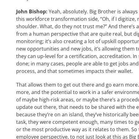
John Bishop:
Yeah, absolutely. Big Brother is always
this workforce transformation side, “Oh, if I digitiz
shoulder. What, do they not trust me?” And there’s a
from a human perspective that are quite real, but di
monitoring; it’s also creating a lot of upskill opportu
new opportunities and new jobs, it’s allowing them to
they can up-level for a certification, accreditation. I
done; in many cases, people are able to get jobs and 
process, and that sometimes impacts their wallet.
That allows them to get out there and go earn more. S
more, and the potential to work in a safer environme
of maybe high-risk areas, or maybe there’s a proce
update out there, that needs to be shared with the 
because they’re on an island, they’ve historically bee
task, they were competent enough, many times to get
or the most productive way as it relates to them. So 
employee perspective, to not just look at this as Big 