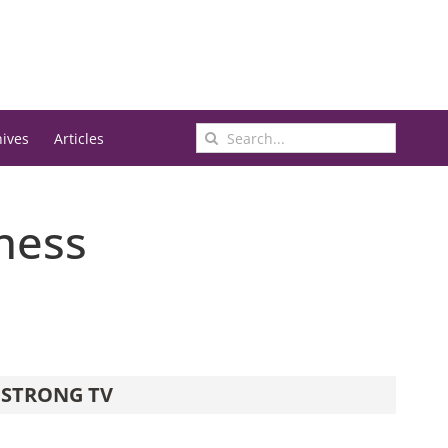
Search
hives
Articles
for:
iness
STRONG TV