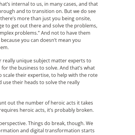
that’s internal to us, in many cases, and that
t through and to transition on. But we do see
there’s more than just you being onsite,
dge to get out there and solve the problems,
complex problems.” And not to have them
st because you can doesn’t mean you
lem.
ur really unique subject matter experts to
 for the business to solve. And that’s what
 scale their expertise, to help with the rote
d use their heads to solve the really
t out the number of heroic acts it takes
equires heroic acts, it’s probably broken.
d perspective. Things do break, though. We
ormation and digital transformation starts