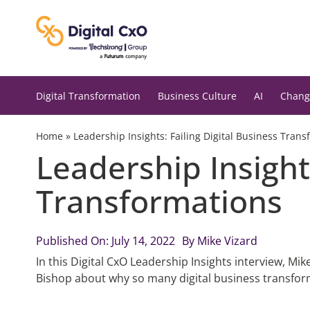
Skip
to
content
Digital Transformation
Business Culture
AI
Chang
Home
»
Leadership Insights: Failing Digital Business Tran
Leadership Insights
Transformations
Published On: July 14, 2022
By
Mike Vizard
In this Digital CxO Leadership Insights interview, Mi
Bishop about why so many digital business transformat