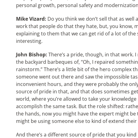
personal growth, personal safety and modernization o
Mike Vizard:
Do you think we don’t sell that as well a
work that people do that they hate, but, you know,
explaining to them that we can get rid of a lot of t
interesting.
John Bishop:
There’s a pride, though, in that work. I 
the backyard barbeques of, “Oh, I repaired something l
rainstorm.” There’s a little bit of the hero complex th
someone went out there and saw the impossible task,
inconvenient hours, and they were probably the only 
source of pride in that, and that does sometimes get
world, where you’re allowed to take your knowledge
accomplish the same task. But the role shifted: rath
the hands, now you might have the expert might be t
might be using someone else to kind of extend their
And there’s a different source of pride that you kind of