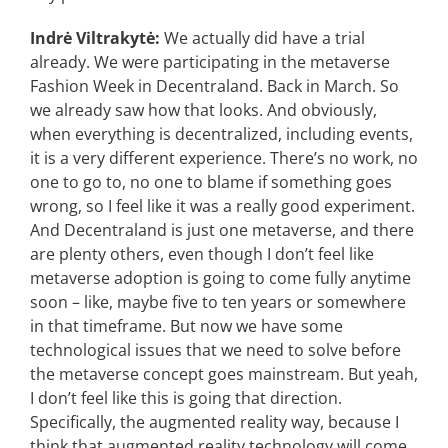
Indrė Viltrakytė:
We actually did have a trial
already. We were participating in the metaverse
Fashion Week in Decentraland. Back in March. So
we already saw how that looks. And obviously,
when everything is decentralized, including events,
it is a very different experience. There’s no work, no
one to go to, no one to blame if something goes
wrong, so I feel like it was a really good experiment.
And Decentraland is just one metaverse, and there
are plenty others, even though I don’t feel like
metaverse adoption is going to come fully anytime
soon – like, maybe five to ten years or somewhere
in that timeframe. But now we have some
technological issues that we need to solve before
the metaverse concept goes mainstream. But yeah,
I don’t feel like this is going that direction.
Specifically, the augmented reality way, because I
think that augmented reality technology will come