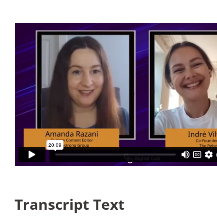
Articles
Search
for:
Transcript Text