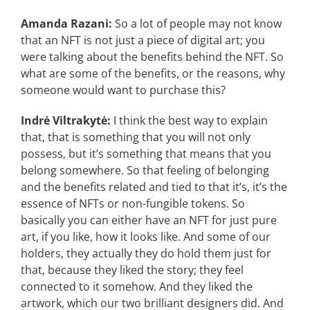
Amanda Razani:
So a lot of people may not know
that an NFT is not just a piece of digital art; you
were talking about the benefits behind the NFT. So
what are some of the benefits, or the reasons, why
someone would want to purchase this?
Indrė Viltrakytė:
I think the best way to explain
that, that is something that you will not only
possess, but it’s something that means that you
belong somewhere. So that feeling of belonging
and the benefits related and tied to that it’s, it’s the
essence of NFTs or non-fungible tokens. So
basically you can either have an NFT for just pure
art, if you like, how it looks like. And some of our
holders, they actually they do hold them just for
that, because they liked the story; they feel
connected to it somehow. And they liked the
artwork, which our two brilliant designers did. And