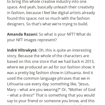
to bring this whole creative industry into one
space. And yeah, basically unleash their creativity
in fashion, because I feel like digital artists already
found this space; not so much with the fashion
designers. So that’s what we’re trying to build.
Amanda Razani:
So what is your NFT? What do
your NFT images represent?
Indrė Viltrakytė:
Oh, this is quite an interesting
story. Because the whole of the characters are
based on this one store that we had back in 2013,
where we produced an ad for our fashion show; it
was a pretty big fashion show in Lithuania. And it
used the common language phrases that we in
Lithuania use every day; something like, “Jesus,
Mary – what are you wearing?” Or, “Mother of God
– what a dress!” That is something that you would
say to your friend or someone you know, and this