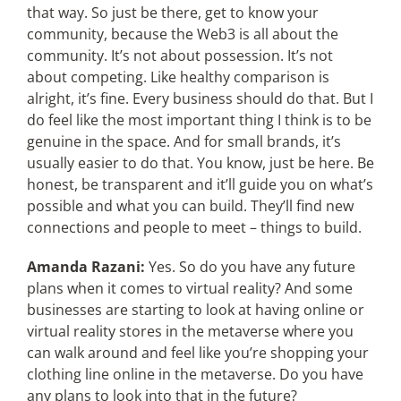
that way. So just be there, get to know your
community, because the Web3 is all about the
community. It’s not about possession. It’s not
about competing. Like healthy comparison is
alright, it’s fine. Every business should do that. But I
do feel like the most important thing I think is to be
genuine in the space. And for small brands, it’s
usually easier to do that. You know, just be here. Be
honest, be transparent and it’ll guide you on what’s
possible and what you can build. They’ll find new
connections and people to meet – things to build.
Amanda Razani:
Yes. So do you have any future
plans when it comes to virtual reality? And some
businesses are starting to look at having online or
virtual reality stores in the metaverse where you
can walk around and feel like you’re shopping your
clothing line online in the metaverse. Do you have
any plans to look into that in the future?