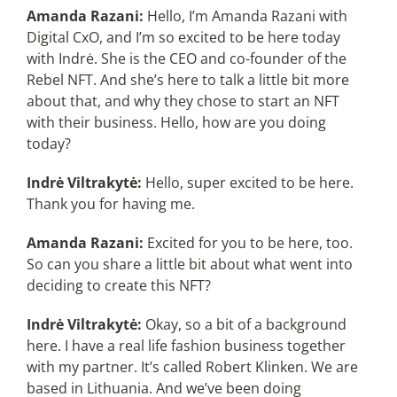
Amanda Razani:
Hello, I’m Amanda Razani with
Digital CxO, and I’m so excited to be here today
with Indrė. She is the CEO and co-founder of the
Rebel NFT. And she’s here to talk a little bit more
about that, and why they chose to start an NFT
with their business. Hello, how are you doing
today?
Indrė Viltrakytė:
Hello, super excited to be here.
Thank you for having me.
Amanda Razani:
Excited for you to be here, too.
So can you share a little bit about what went into
deciding to create this NFT?
Indrė Viltrakytė:
Okay, so a bit of a background
here. I have a real life fashion business together
with my partner. It’s called Robert Klinken. We are
based in Lithuania. And we’ve been doing