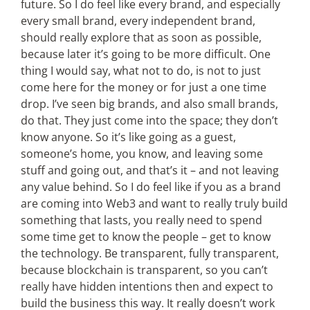
future. So I do feel like every brand, and especially
every small brand, every independent brand,
should really explore that as soon as possible,
because later it’s going to be more difficult. One
thing I would say, what not to do, is not to just
come here for the money or for just a one time
drop. I’ve seen big brands, and also small brands,
do that. They just come into the space; they don’t
know anyone. So it’s like going as a guest,
someone’s home, you know, and leaving some
stuff and going out, and that’s it – and not leaving
any value behind. So I do feel like if you as a brand
are coming into Web3 and want to really truly build
something that lasts, you really need to spend
some time get to know the people – get to know
the technology. Be transparent, fully transparent,
because blockchain is transparent, so you can’t
really have hidden intentions then and expect to
build the business this way. It really doesn’t work