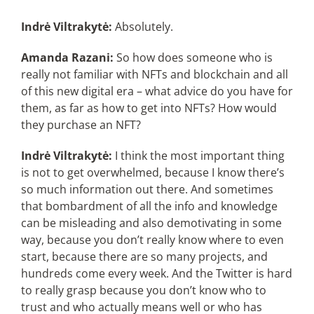
Indrė Viltrakytė:
Absolutely.
Amanda Razani:
So how does someone who is
really not familiar with NFTs and blockchain and all
of this new digital era – what advice do you have for
them, as far as how to get into NFTs? How would
they purchase an NFT?
Indrė Viltrakytė:
I think the most important thing
is not to get overwhelmed, because I know there’s
so much information out there. And sometimes
that bombardment of all the info and knowledge
can be misleading and also demotivating in some
way, because you don’t really know where to even
start, because there are so many projects, and
hundreds come every week. And the Twitter is hard
to really grasp because you don’t know who to
trust and who actually means well or who has