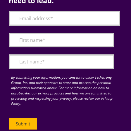
need to lead.
By submitting your information, you consent to allow Techstrong
Group, Inc. and their sponsors to store and process the personal
information submitted above. For more information on how to
unsubscribe, our privacy practices and how we are committed to
protecting and respecting your privacy, please review our Privacy
Policy.