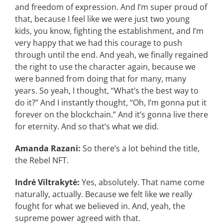
and freedom of expression. And I’m super proud of
that, because I feel like we were just two young
kids, you know, fighting the establishment, and I’m
very happy that we had this courage to push
through until the end. And yeah, we finally regained
the right to use the character again, because we
were banned from doing that for many, many
years. So yeah, I thought, “What’s the best way to
do it?” And I instantly thought, “Oh, I’m gonna put it
forever on the blockchain.” And it’s gonna live there
for eternity. And so that’s what we did.
Amanda Razani:
So there’s a lot behind the title,
the Rebel NFT.
Indrė Viltrakytė:
Yes, absolutely. That name come
naturally, actually. Because we felt like we really
fought for what we believed in. And, yeah, the
supreme power agreed with that.