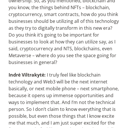
ownership. So, as you mentioned, blockchain and
you know, the things behind NFTs – blockchain,
cryptocurrency, smart contracts, how do you think
businesses should be utilizing all of this technology
as they try to digitally transform in this new era?
Do you think it’s going to be important for
businesses to look at how they can utilize say, as I
said, cryptocurrency and NTS, blockchains, even
Metaverse – where do you see the space going for
businesses in general?
Indrė Viltrakytė:
I truly feel like blockchain
technology and Web3 will be the next internet
basically, or next mobile phone – next smartphone,
because it opens up immense opportunities and
ways to implement that. And I’m not the technical
person. So I don’t claim to know everything that is
possible, but even those things that I know excite
me that much, and I am just super excited for the