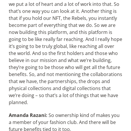
we put a lot of heart and a lot of work into that. So
that’s one way you can look at it. Another thing is
that if you hold our NFT, the Rebels, you instantly
become part of everything that we do. So we are
now building this platform, and this platform is
going to be like really far reaching. And I really hope
it’s going to be truly global, like reaching all over
the world. And so the first holders and those who
believe in our mission and what we’re building,
they’re going to be those who will get all the future
benefits. So, and not mentioning the collaborations
that we have, the partnerships, the drops and
physical collections and digital collections that
we’re doing – so that’s a lot of things that we have
planned.
Amanda Razani:
So ownership kind of makes you
a member of your fashion club. And there will be
future benefits tied to it too.