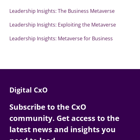
Leadership Insights: The Business Metaverse
Leadership Insights: Exploiting the Metaverse
Leadership Insights: Metaverse for Business
Digital CxO
Subscribe to the CxO
community. Get access to the
latest news and insights you