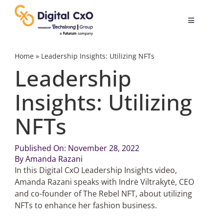
Skip
to
Toggle
content
Navigatio
Digital Transformation
Home
»
Leadership Insights: Utilizing NFTs
Leadership
Business Culture
Insights: Utilizing
NFTs
AI
Published On: November 28, 2022
Change Management
By
Amanda Razani
In this Digital CxO Leadership Insights video,
Videos
Amanda Razani speaks with Indrė Viltrakytė, CEO
and co-founder of The Rebel NFT, about utilizing
NFTs to enhance her fashion business.
Podcast Archives