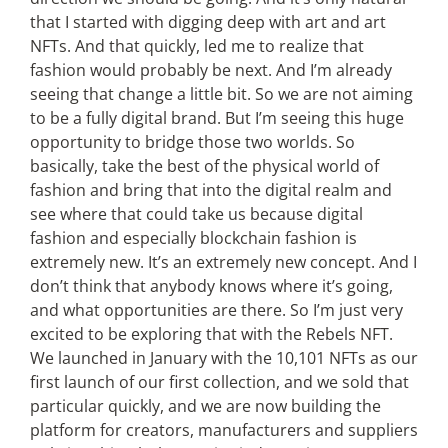
that I started with digging deep with art and art
NFTs. And that quickly, led me to realize that
fashion would probably be next. And I’m already
seeing that change a little bit. So we are not aiming
to be a fully digital brand. But I’m seeing this huge
opportunity to bridge those two worlds. So
basically, take the best of the physical world of
fashion and bring that into the digital realm and
see where that could take us because digital
fashion and especially blockchain fashion is
extremely new. It’s an extremely new concept. And I
don’t think that anybody knows where it’s going,
and what opportunities are there. So I’m just very
excited to be exploring that with the Rebels NFT.
We launched in January with the 10,101 NFTs as our
first launch of our first collection, and we sold that
particular quickly, and we are now building the
platform for creators, manufacturers and suppliers