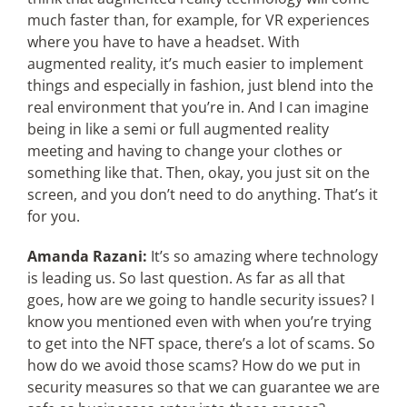
much faster than, for example, for VR experiences
where you have to have a headset. With
augmented reality, it’s much easier to implement
things and especially in fashion, just blend into the
real environment that you’re in. And I can imagine
being in like a semi or full augmented reality
meeting and having to change your clothes or
something like that. Then, okay, you just sit on the
screen, and you don’t need to do anything. That’s it
for you.
Amanda Razani:
It’s so amazing where technology
is leading us. So last question. As far as all that
goes, how are we going to handle security issues? I
know you mentioned even with when you’re trying
to get into the NFT space, there’s a lot of scams. So
how do we avoid those scams? How do we put in
security measures so that we can guarantee we are