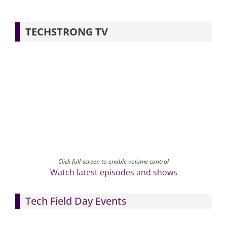
TECHSTRONG TV
Click full-screen to enable volume control
Watch latest episodes and shows
Tech Field Day Events