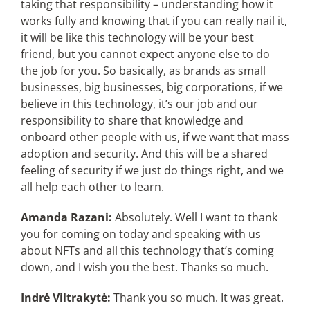
taking that responsibility – understanding how it
works fully and knowing that if you can really nail it,
it will be like this technology will be your best
friend, but you cannot expect anyone else to do
the job for you. So basically, as brands as small
businesses, big businesses, big corporations, if we
believe in this technology, it’s our job and our
responsibility to share that knowledge and
onboard other people with us, if we want that mass
adoption and security. And this will be a shared
feeling of security if we just do things right, and we
all help each other to learn.
Amanda Razani:
Absolutely. Well I want to thank
you for coming on today and speaking with us
about NFTs and all this technology that’s coming
down, and I wish you the best. Thanks so much.
Indrė Viltrakytė:
Thank you so much. It was great.