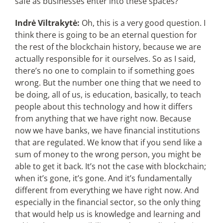
safe as businesses enter into these spaces?
Indrė Viltrakytė:
Oh, this is a very good question. I
think there is going to be an eternal question for
the rest of the blockchain history, because we are
actually responsible for it ourselves. So as I said,
there’s no one to complain to if something goes
wrong. But the number one thing that we need to
be doing, all of us, is education, basically, to teach
people about this technology and how it differs
from anything that we have right now. Because
now we have banks, we have financial institutions
that are regulated. We know that if you send like a
sum of money to the wrong person, you might be
able to get it back. It’s not the case with blockchain;
when it’s gone, it’s gone. And it’s fundamentally
different from everything we have right now. And
especially in the financial sector, so the only thing
that would help us is knowledge and learning and