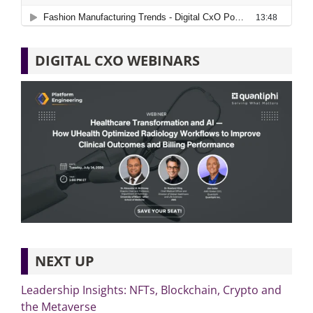
DIGITAL CXO WEBINARS
NEXT UP
Leadership Insights: NFTs, Blockchain, Crypto and
the Metaverse