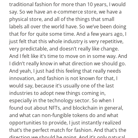
traditional fashion for more than 10 years, I would
say. So we have an e-commerce store, we have a
physical store, and all of the things that small
labels all over the world have. So we’ve been doing
that for for quite some time. And a few years ago, I
just felt that this whole industry is very repetitive,
very predictable, and doesn’t really like change.
And I felt like it’s time to move on in some way. And
I didn’t really know in what direction we should go.
And yeah, I just had this feeling that really needs
innovation, and fashion is not known for that, I
would say, because it’s usually one of the last
industries to adopt new things coming in,
especially in the technology sector. So when I
found out about NFTs, and blockchain in general,
and what can non-fungible tokens do and what
opportunities to provide, I just instantly realized
that’s the perfect match for fashion. And that’s the
direction we should be going. And it’s only natural