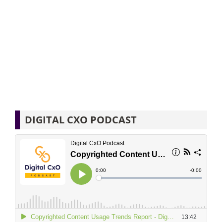
DIGITAL CXO PODCAST