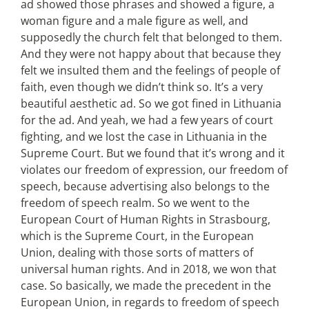
ad showed those phrases and showed a figure, a
woman figure and a male figure as well, and
supposedly the church felt that belonged to them.
And they were not happy about that because they
felt we insulted them and the feelings of people of
faith, even though we didn’t think so. It’s a very
beautiful aesthetic ad. So we got fined in Lithuania
for the ad. And yeah, we had a few years of court
fighting, and we lost the case in Lithuania in the
Supreme Court. But we found that it’s wrong and it
violates our freedom of expression, our freedom of
speech, because advertising also belongs to the
freedom of speech realm. So we went to the
European Court of Human Rights in Strasbourg,
which is the Supreme Court, in the European
Union, dealing with those sorts of matters of
universal human rights. And in 2018, we won that
case. So basically, we made the precedent in the
European Union, in regards to freedom of speech