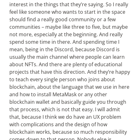
interest in the things that they’re saying. So I really
feel like someone who wants to start in the space
should find a really good community or a few
communities – maybe like three to five, but maybe
not more, especially at the beginning. And really
spend some time in there. And spending time I
mean, being in the Discord, because Discord is
usually the main channel where people can learn
about NFTs. And there are plenty of educational
projects that have this direction. And they’re happy
to teach every single person who joins about
blockchain, about the language that we use in here
and how to install MetaMask or any other
blockchain wallet and basically guide you through
that process, which is not that easy. I will admit
that, because I think we do have an UX problem
with complications and the design of how
blockchain works, because so much responsibility
comes down to that person. Nobody else is