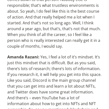
responsible; that’s what trustless environments is
about. So yeah, I do feel like this is the best course
of action. And that really helped me a lot when I
started. And that’s not so long ago. Well, I think
around a year ago, but that’s, that’s not that much.
When you think of all the career, so I feel like a
person who is really interested can really get it in a
couple of months, I would say.
Amanda Razani:
Yes, I feel a lot of it’s mindset. It’s
just this mindset that is difficult. But as you said,
there’s lots of research; there’s lots of information.
If you research it, it will help you get into this space.
Like you said, Discord is the main group channel
that you can get into and learn a lot about NFTs,
and Twitter does have some great information.
And there’s – even YouTube has a lot of
information about how to get into NFTs and NFT