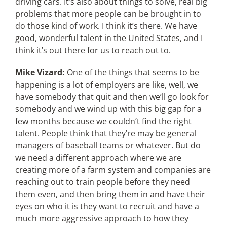
driving cars. It’s also about things to solve, real big
problems that more people can be brought in to
do those kind of work. I think it’s there. We have
good, wonderful talent in the United States, and I
think it’s out there for us to reach out to.
Mike Vizard:
One of the things that seems to be
happening is a lot of employers are like, well, we
have somebody that quit and then we’ll go look for
somebody and we wind up with this big gap for a
few months because we couldn’t find the right
talent. People think that they’re may be general
managers of baseball teams or whatever. But do
we need a different approach where we are
creating more of a farm system and companies are
reaching out to train people before they need
them even, and then bring them in and have their
eyes on who it is they want to recruit and have a
much more aggressive approach to how they