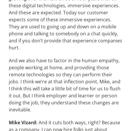
these digital technologies, immersive experiences.
And these are expected. Today our customer
expects some of these immersive experiences.
They are used to going up and down on a mobile
phone and talking to somebody on a chat quickly,
and if you don’t provide that experience companies
hurt.
And we also have to factor in the human empathy,
people working at home, and providing those
remote technologies so they can perform their
jobs. I think we’re at that inflection point, Mike, and
I think this will take a little bit of time for us to flush
it out. But I think employer and learner or person
doing the job, they understand these changes are
inevitable.
Mike Vizard:
And it cuts both ways, right? Because
as a company, I can now hire folks just about