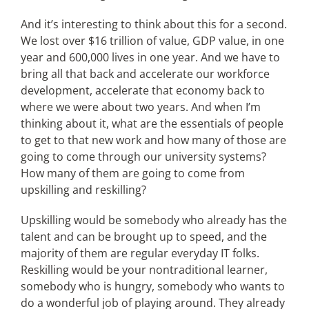
And it’s interesting to think about this for a second.
We lost over $16 trillion of value, GDP value, in one
year and 600,000 lives in one year. And we have to
bring all that back and accelerate our workforce
development, accelerate that economy back to
where we were about two years. And when I’m
thinking about it, what are the essentials of people
to get to that new work and how many of those are
going to come through our university systems?
How many of them are going to come from
upskilling and reskilling?
Upskilling would be somebody who already has the
talent and can be brought up to speed, and the
majority of them are regular everyday IT folks.
Reskilling would be your nontraditional learner,
somebody who is hungry, somebody who wants to
do a wonderful job of playing around. They already