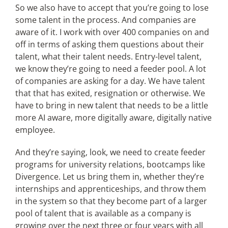
So we also have to accept that you’re going to lose
some talent in the process. And companies are
aware of it. I work with over 400 companies on and
off in terms of asking them questions about their
talent, what their talent needs. Entry-level talent,
we know they’re going to need a feeder pool. A lot
of companies are asking for a day. We have talent
that that has exited, resignation or otherwise. We
have to bring in new talent that needs to be a little
more AI aware, more digitally aware, digitally native
employee.
And they’re saying, look, we need to create feeder
programs for university relations, bootcamps like
Divergence. Let us bring them in, whether they’re
internships and apprenticeships, and throw them
in the system so that they become part of a larger
pool of talent that is available as a company is
growing over the next three or four years with all