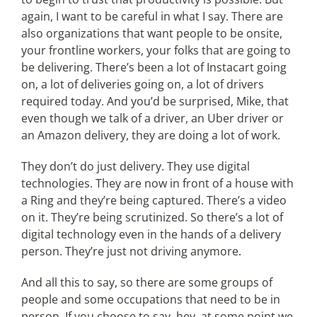
again, I want to be careful in what I say. There are
also organizations that want people to be onsite,
your frontline workers, your folks that are going to
be delivering. There’s been a lot of Instacart going
on, a lot of deliveries going on, a lot of drivers
required today. And you’d be surprised, Mike, that
even though we talk of a driver, an Uber driver or
an Amazon delivery, they are doing a lot of work.
They don’t do just delivery. They use digital
technologies. They are now in front of a house with
a Ring and they’re being captured. There’s a video
on it. They’re being scrutinized. So there’s a lot of
digital technology even in the hands of a delivery
person. They’re just not driving anymore.
And all this to say, so there are some groups of
people and some occupations that need to be in
person. If you choose to say, hey, at some point we