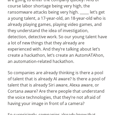
course labor shortage being very high, the
ransomware attacks being very high. _____ let’s get
a young talent, a 17-year-old, an 18-year-old who is
already playing games, playing video games, and
they understand the idea of investigation,
detection, detective work. So our young talent have
a lot of new things that they already are
experienced with. And they’re talking about let’s
create a hackathon, let’s create an AutomATAhon,
an automation-related hackathon.
So companies are already thinking is there a pool
of talent that is already AI aware? Is there a pool of
talent that is already Siri aware, Alexa aware, or
Cortana aware? Are there people that understand
the voice technologies, that they’re not afraid of
having your image in front of a camera?
So surprisingly, companies already know that