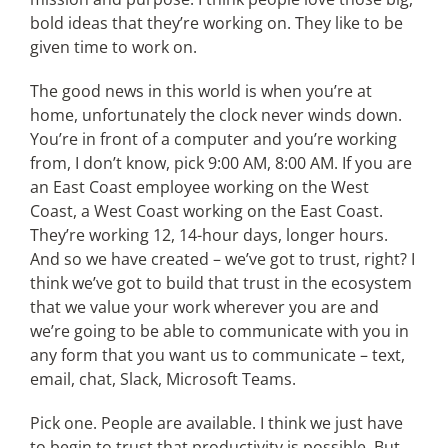
bold ideas that they’re working on. They like to be
given time to work on.
The good news in this world is when you’re at
home, unfortunately the clock never winds down.
You’re in front of a computer and you’re working
from, I don’t know, pick 9:00 AM, 8:00 AM. If you are
an East Coast employee working on the West
Coast, a West Coast working on the East Coast.
They’re working 12, 14-hour days, longer hours.
And so we have created – we’ve got to trust, right? I
think we’ve got to build that trust in the ecosystem
that we value your work wherever you are and
we’re going to be able to communicate with you in
any form that you want us to communicate – text,
email, chat, Slack, Microsoft Teams.
Pick one. People are available. I think we just have
to begin to trust that productivity is possible. But