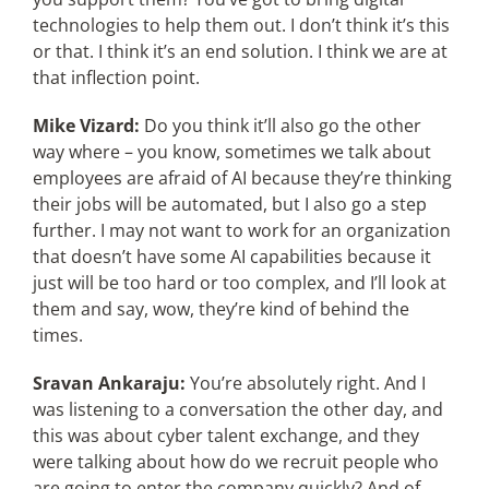
technologies to help them out. I don’t think it’s this
or that. I think it’s an end solution. I think we are at
that inflection point.
Mike Vizard:
Do you think it’ll also go the other
way where – you know, sometimes we talk about
employees are afraid of AI because they’re thinking
their jobs will be automated, but I also go a step
further. I may not want to work for an organization
that doesn’t have some AI capabilities because it
just will be too hard or too complex, and I’ll look at
them and say, wow, they’re kind of behind the
times.
Sravan Ankaraju:
You’re absolutely right. And I
was listening to a conversation the other day, and
this was about cyber talent exchange, and they
were talking about how do we recruit people who
are going to enter the company quickly? And of