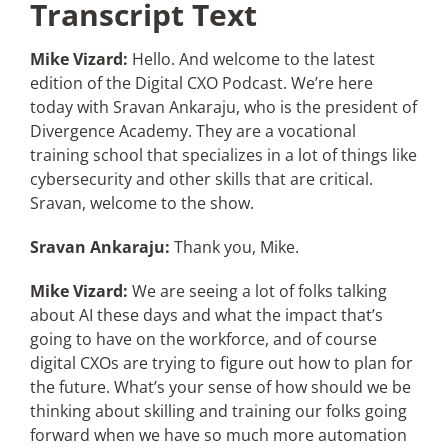
Transcript Text
Mike Vizard:
Hello. And welcome to the latest
edition of the Digital CXO Podcast. We’re here
today with Sravan Ankaraju, who is the president of
Divergence Academy. They are a vocational
training school that specializes in a lot of things like
cybersecurity and other skills that are critical.
Sravan, welcome to the show.
Sravan Ankaraju:
Thank you, Mike.
Mike Vizard:
We are seeing a lot of folks talking
about AI these days and what the impact that’s
going to have on the workforce, and of course
digital CXOs are trying to figure out how to plan for
the future. What’s your sense of how should we be
thinking about skilling and training our folks going
forward when we have so much more automation