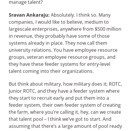
manage talent?
Sravan Ankaraju:
Absolutely. I think so. Many
companies, I would like to believe, medium to
largescale enterprises, anywhere from $500 million
in revenue, they probably have some of those
systems already in place. They now call them
university relations. You have employee resource
groups, veteran employee resource groups, and
they have these feeder systems for entry-level
talent coming into their organizations.
But think about military, how military does it; ROTC,
Junior ROTC, and they have a feeder system where
they start to recruit early and put them into a
feeder system, their own feeder system of creating
the farm, where you’re calling it, hey, can we create
that talent pool – I think we’ve got to start. And
assuming that there’s a large amount of pool ready