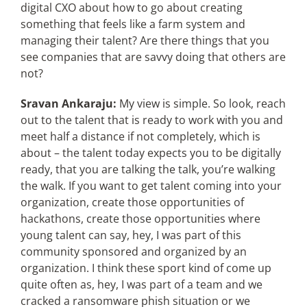
digital CXO about how to go about creating
something that feels like a farm system and
managing their talent? Are there things that you
see companies that are savvy doing that others are
not?
Sravan Ankaraju:
My view is simple. So look, reach
out to the talent that is ready to work with you and
meet half a distance if not completely, which is
about – the talent today expects you to be digitally
ready, that you are talking the talk, you’re walking
the walk. If you want to get talent coming into your
organization, create those opportunities of
hackathons, create those opportunities where
young talent can say, hey, I was part of this
community sponsored and organized by an
organization. I think these sport kind of come up
quite often as, hey, I was part of a team and we
cracked a ransomware phish situation or we