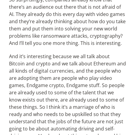
there’s an audience out there that is not afraid of
AI. They already do this every day with video games
and they’re already thinking about how do you take
them and put them into solving your new world
problems like ransomware attacks, cryptography?
And I’ll tell you one more thing. This is interesting.
And it’s interesting because we all talk about
Bitcoin and crypto and we talk about Ethereum and
all kinds of digital currencies, and the people who
are adopting them are people who play video
games, Endgame crypto, Endgame stuff. So people
are already used to some of the talent that we
know exists out there, are already used to some of
these things. So I think it’s a marriage of who is
ready and who needs to be upskilled so that they
understand that the jobs of the future are not just
going to be about automating driving and self-