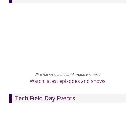
Click full-screen to enable volume control
Watch latest episodes and shows
Tech Field Day Events