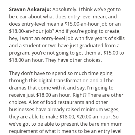
Sravan Ankaraju:
Absolutely. I think we’ve got to
be clear about what does entry-level mean, and
does entry-level mean a $15.00-an-hour job or an
$18.00-an-hour job? And if you’re going to create,
hey, I want an entry-level job with five years of skills
and a student or two have just graduated from a
program, you’re not going to get them at $15.00 to
$18.00 an hour. They have other choices.
They don’t have to spend so much time going
through this digital transformation and all the
dramas that come with it and say, I’m going to
receive just $18.00 an hour. Right? There are other
choices. A lot of food restaurants and other
businesses have already raised minimum wages,
they are able to make $18.00, $20.00 an hour. So
we’ve got to be able to present the bare minimum
requirement of what it means to be an entry level