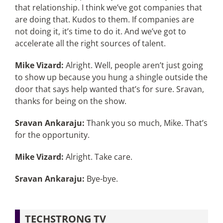
that relationship. I think we’ve got companies that
are doing that. Kudos to them. If companies are
not doing it, it’s time to do it. And we’ve got to
accelerate all the right sources of talent.
Mike Vizard:
Alright. Well, people aren’t just going
to show up because you hung a shingle outside the
door that says help wanted that’s for sure. Sravan,
thanks for being on the show.
Sravan Ankaraju:
Thank you so much, Mike. That’s
for the opportunity.
Mike Vizard:
Alright. Take care.
Sravan Ankaraju:
Bye-bye.
TECHSTRONG TV