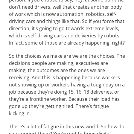
don’t need drivers, well that creates another body
of work which is now automation, robotics, self-
driving cars and things like that. So if you force that
direction, it’s going to go towards extreme levels,
which is self-driving cars and deliveries by robots.
In fact, some of those are already happening, right?
So the choices we make are we are the choices. The
decisions people are making, executives are
making, the outcomes are the ones we are
receiving. And this is happening because workers
not showing up or workers having a tough day on a
job because they’re doing 15, 16, 18 deliveries, or
they’re a frontline worker. Because their load has
gone up they’re getting tired. There’s fatigue
kicking in.
There’s a lot of fatigue in this new world. So how do
you support them? You’ve got to bring digital