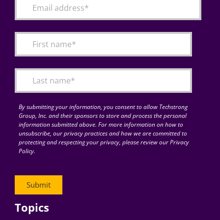
By submitting your information, you consent to allow Techstrong
Group, Inc. and their sponsors to store and process the personal
information submitted above. For more information on how to
unsubscribe, our privacy practices and how we are committed to
protecting and respecting your privacy, please review our Privacy
Policy.
Topics