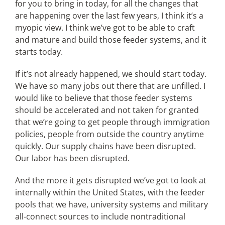
for you to bring in today, for all the changes that
are happening over the last few years, I think it’s a
myopic view. I think we’ve got to be able to craft
and mature and build those feeder systems, and it
starts today.
If it’s not already happened, we should start today.
We have so many jobs out there that are unfilled. I
would like to believe that those feeder systems
should be accelerated and not taken for granted
that we’re going to get people through immigration
policies, people from outside the country anytime
quickly. Our supply chains have been disrupted.
Our labor has been disrupted.
And the more it gets disrupted we’ve got to look at
internally within the United States, with the feeder
pools that we have, university systems and military
all-connect sources to include nontraditional