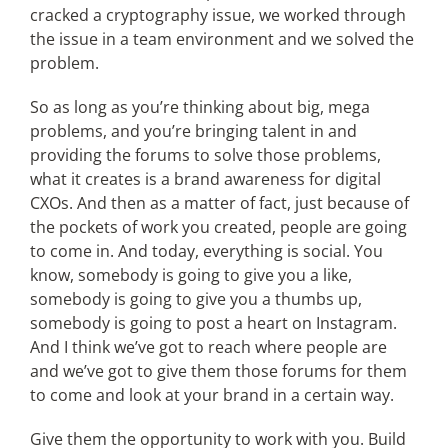
cracked a cryptography issue, we worked through
the issue in a team environment and we solved the
problem.
So as long as you’re thinking about big, mega
problems, and you’re bringing talent in and
providing the forums to solve those problems,
what it creates is a brand awareness for digital
CXOs. And then as a matter of fact, just because of
the pockets of work you created, people are going
to come in. And today, everything is social. You
know, somebody is going to give you a like,
somebody is going to give you a thumbs up,
somebody is going to post a heart on Instagram.
And I think we’ve got to reach where people are
and we’ve got to give them those forums for them
to come and look at your brand in a certain way.
Give them the opportunity to work with you. Build