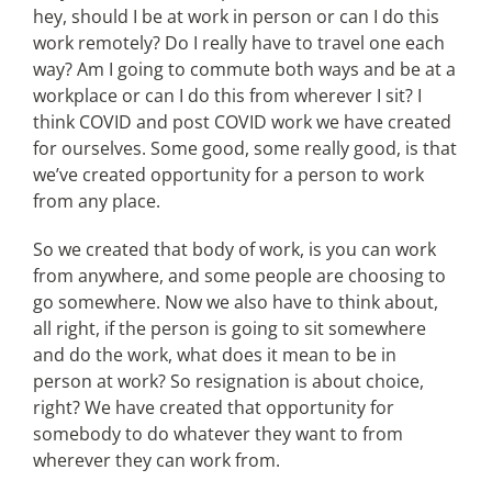
hey, should I be at work in person or can I do this
work remotely? Do I really have to travel one each
way? Am I going to commute both ways and be at a
workplace or can I do this from wherever I sit? I
think COVID and post COVID work we have created
for ourselves. Some good, some really good, is that
we’ve created opportunity for a person to work
from any place.
So we created that body of work, is you can work
from anywhere, and some people are choosing to
go somewhere. Now we also have to think about,
all right, if the person is going to sit somewhere
and do the work, what does it mean to be in
person at work? So resignation is about choice,
right? We have created that opportunity for
somebody to do whatever they want to from
wherever they can work from.