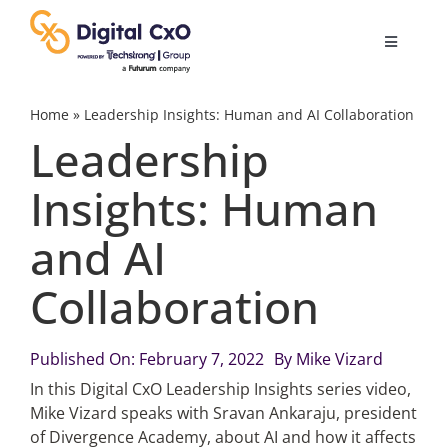
Skip
to
Toggle
content
Navigatio
Digital Transformation
Home
»
Leadership Insights: Human and AI Collaboration
Leadership
Business Culture
Insights: Human
and AI
AI
Collaboration
Change Management
Published On: February 7, 2022
By
Mike Vizard
Videos
In this Digital CxO Leadership Insights series video,
Mike Vizard speaks with Sravan Ankaraju, president
of Divergence Academy, about AI and how it affects
Podcast Archives