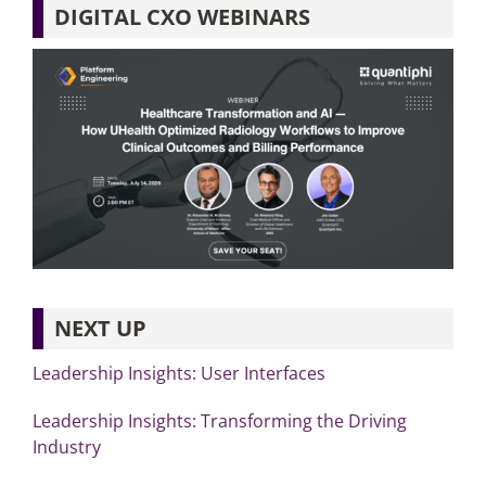
DIGITAL CXO WEBINARS
NEXT UP
Leadership Insights: User Interfaces
Leadership Insights: Transforming the Driving
Industry