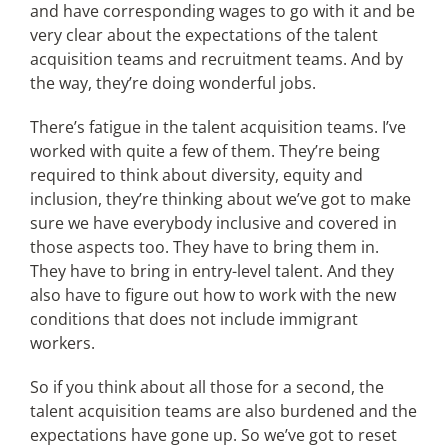
and have corresponding wages to go with it and be
very clear about the expectations of the talent
acquisition teams and recruitment teams. And by
the way, they’re doing wonderful jobs.
There’s fatigue in the talent acquisition teams. I’ve
worked with quite a few of them. They’re being
required to think about diversity, equity and
inclusion, they’re thinking about we’ve got to make
sure we have everybody inclusive and covered in
those aspects too. They have to bring them in.
They have to bring in entry-level talent. And they
also have to figure out how to work with the new
conditions that does not include immigrant
workers.
So if you think about all those for a second, the
talent acquisition teams are also burdened and the
expectations have gone up. So we’ve got to reset