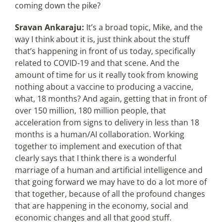
coming down the pike?
Sravan Ankaraju:
It’s a broad topic, Mike, and the
way I think about it is, just think about the stuff
that’s happening in front of us today, specifically
related to COVID-19 and that scene. And the
amount of time for us it really took from knowing
nothing about a vaccine to producing a vaccine,
what, 18 months? And again, getting that in front of
over 150 million, 180 million people, that
acceleration from signs to delivery in less than 18
months is a human/AI collaboration. Working
together to implement and execution of that
clearly says that I think there is a wonderful
marriage of a human and artificial intelligence and
that going forward we may have to do a lot more of
that together, because of all the profound changes
that are happening in the economy, social and
economic changes and all that good stuff.