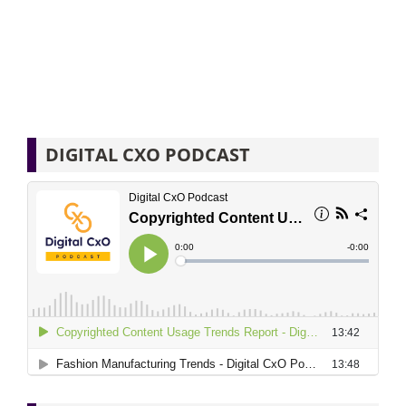
DIGITAL CXO PODCAST