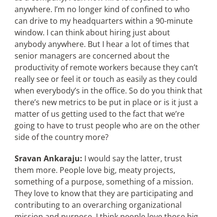
anywhere. I’m no longer kind of confined to who
can drive to my headquarters within a 90-minute
window. I can think about hiring just about
anybody anywhere. But I hear a lot of times that
senior managers are concerned about the
productivity of remote workers because they can’t
really see or feel it or touch as easily as they could
when everybody’s in the office. So do you think that
there’s new metrics to be put in place or is it just a
matter of us getting used to the fact that we’re
going to have to trust people who are on the other
side of the country more?
Sravan Ankaraju:
I would say the latter, trust
them more. People love big, meaty projects,
something of a purpose, something of a mission.
They love to know that they are participating and
contributing to an overarching organizational
mission and purpose. I think people love those big,