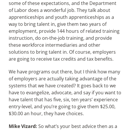
some of these expectations, and the Department
of Labor does a wonderful job. They talk about
apprenticeships and youth apprenticeships as a
way to bring talent in, give them two years of
employment, provide 144 hours of related training
instruction, do on-the-job training, and provide
these workforce intermediaries and other
solutions to bring talent in. Of course, employers
are going to receive tax credits and tax benefits.
We have programs out there, but I think how many
of employers are actually taking advantage of the
systems that we have created? It goes back to we
have to evangelize, advocate, and say if you want to
have talent that has five, six, ten years’ experience
entry-level, and you’re going to give them $25.00,
$30.00 an hour, they have choices.
Mike Vizard:
So what’s your best advice then as a