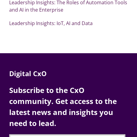
Leadership Insights: The Roles of Automation Tools
and AI in the Enterprise
Leadership Insights: IoT, AI and Data
Digital CxO
Subscribe to the CxO
community. Get access to the
latest news and insights you
need to lead.