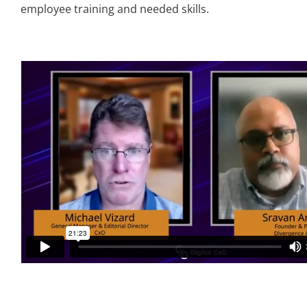
employee training and needed skills.
Articles
Search
for: