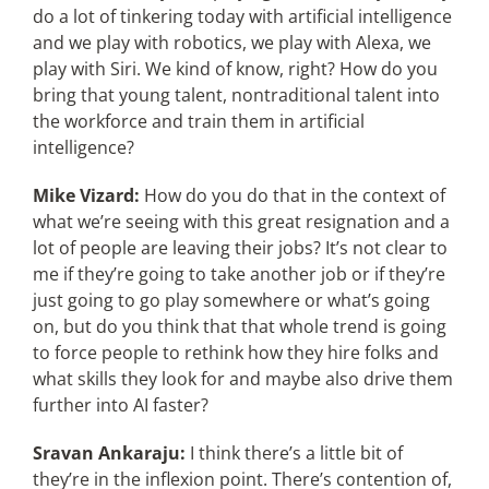
do a lot of tinkering today with artificial intelligence
and we play with robotics, we play with Alexa, we
play with Siri. We kind of know, right? How do you
bring that young talent, nontraditional talent into
the workforce and train them in artificial
intelligence?
Mike Vizard:
How do you do that in the context of
what we’re seeing with this great resignation and a
lot of people are leaving their jobs? It’s not clear to
me if they’re going to take another job or if they’re
just going to go play somewhere or what’s going
on, but do you think that that whole trend is going
to force people to rethink how they hire folks and
what skills they look for and maybe also drive them
further into AI faster?
Sravan Ankaraju:
I think there’s a little bit of
they’re in the inflexion point. There’s contention of,