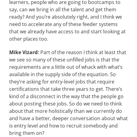
learners, people who are going to bootcamps to
say, can we bring in all the talent and get them
ready? And you’re absolutely right, and I think we
need to accelerate any of these feeder systems
that we already have access to and start looking at
other places too.
Mike Vizard:
Part of the reason I think at least that
we see so many of these unfilled jobs is that the
requirements are a little out of whack with what’s
available in the supply side of the equation. So
they’re asking for entry-level jobs that require
certifications that take three years to get. There’s
kind of a disconnect in the way that the people go
about posting these jobs. So do we need to think
about that more holistically than we currently do
and have a better, deeper conversation about what
is entry level and how to recruit somebody and
bring them on?