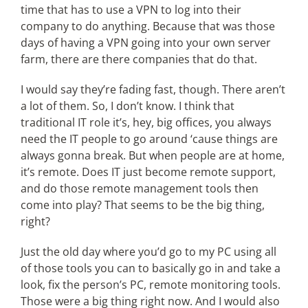
time that has to use a VPN to log into their
company to do anything. Because that was those
days of having a VPN going into your own server
farm, there are there companies that do that.
I would say they’re fading fast, though. There aren’t
a lot of them. So, I don’t know. I think that
traditional IT role it’s, hey, big offices, you always
need the IT people to go around ‘cause things are
always gonna break. But when people are at home,
it’s remote. Does IT just become remote support,
and do those remote management tools then
come into play? That seems to be the big thing,
right?
Just the old day where you’d go to my PC using all
of those tools you can to basically go in and take a
look, fix the person’s PC, remote monitoring tools.
Those were a big thing right now. And I would also