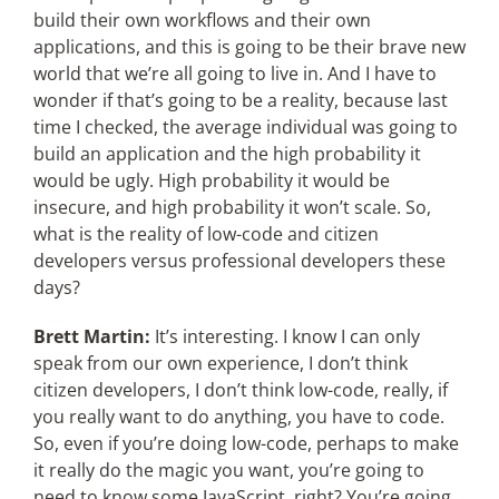
build their own workflows and their own
applications, and this is going to be their brave new
world that we’re all going to live in. And I have to
wonder if that’s going to be a reality, because last
time I checked, the average individual was going to
build an application and the high probability it
would be ugly. High probability it would be
insecure, and high probability it won’t scale. So,
what is the reality of low-code and citizen
developers versus professional developers these
days?
Brett Martin:
It’s interesting. I know I can only
speak from our own experience, I don’t think
citizen developers, I don’t think low-code, really, if
you really want to do anything, you have to code.
So, even if you’re doing low-code, perhaps to make
it really do the magic you want, you’re going to
need to know some JavaScript, right? You’re going