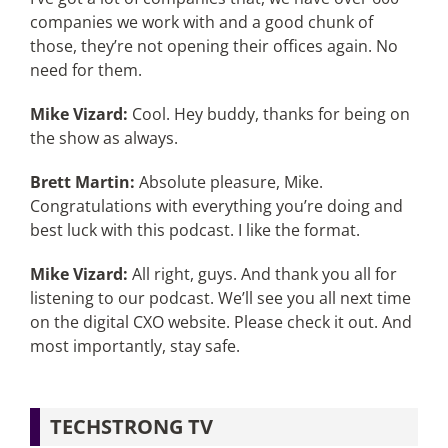
companies we work with and a good chunk of
those, they’re not opening their offices again. No
need for them.
Mike Vizard:
Cool. Hey buddy, thanks for being on
the show as always.
Brett Martin:
Absolute pleasure, Mike.
Congratulations with everything you’re doing and
best luck with this podcast. I like the format.
Mike Vizard:
All right, guys. And thank you all for
listening to our podcast. We’ll see you all next time
on the digital CXO website. Please check it out. And
most importantly, stay safe.
TECHSTRONG TV