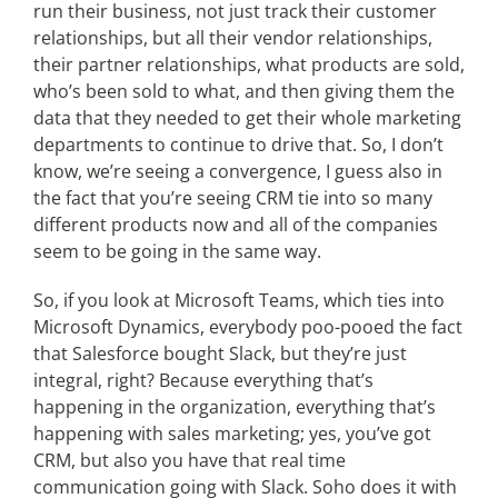
run their business, not just track their customer
relationships, but all their vendor relationships,
their partner relationships, what products are sold,
who’s been sold to what, and then giving them the
data that they needed to get their whole marketing
departments to continue to drive that. So, I don’t
know, we’re seeing a convergence, I guess also in
the fact that you’re seeing CRM tie into so many
different products now and all of the companies
seem to be going in the same way.
So, if you look at Microsoft Teams, which ties into
Microsoft Dynamics, everybody poo-pooed the fact
that Salesforce bought Slack, but they’re just
integral, right? Because everything that’s
happening in the organization, everything that’s
happening with sales marketing; yes, you’ve got
CRM, but also you have that real time
communication going with Slack. Soho does it with