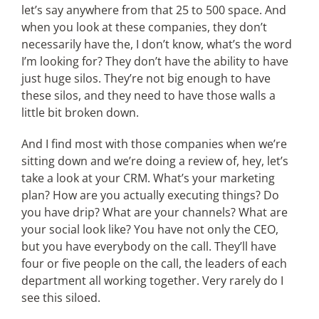
let’s say anywhere from that 25 to 500 space. And
when you look at these companies, they don’t
necessarily have the, I don’t know, what’s the word
I’m looking for? They don’t have the ability to have
just huge silos. They’re not big enough to have
these silos, and they need to have those walls a
little bit broken down.
And I find most with those companies when we’re
sitting down and we’re doing a review of, hey, let’s
take a look at your CRM. What’s your marketing
plan? How are you actually executing things? Do
you have drip? What are your channels? What are
your social look like? You have not only the CEO,
but you have everybody on the call. They’ll have
four or five people on the call, the leaders of each
department all working together. Very rarely do I
see this siloed.