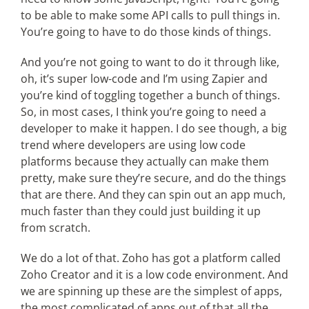
to be able to make some API calls to pull things in.
You’re going to have to do those kinds of things.
And you’re not going to want to do it through like,
oh, it’s super low-code and I’m using Zapier and
you’re kind of toggling together a bunch of things.
So, in most cases, I think you’re going to need a
developer to make it happen. I do see though, a big
trend where developers are using low code
platforms because they actually can make them
pretty, make sure they’re secure, and do the things
that are there. And they can spin out an app much,
much faster than they could just building it up
from scratch.
We do a lot of that. Zoho has got a platform called
Zoho Creator and it is a low code environment. And
we are spinning up these are the simplest of apps,
the most complicated of apps out of that all the