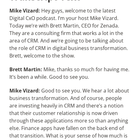
Mike Vizard:
Hey guys, welcome to the latest
Digital CxO podcast. I’m your host Mike Vizard.
Today we’re with Brett Martin, CEO for Zenada.
They are a consulting firm that works a lot in the
area of CRM. And we’re going to be talking about
the role of CRM in digital business transformation.
Brett, welcome to the show.
Brett Martin:
Mike, thanks so much for having me.
It’s been a while. Good to see you.
Mike Vizard:
Good to see you. We hear a lot about
business transformation. And of course, people
are investing heavily in CRM and there’s a notion
that their customer relationship is now driven
through these applications more so than anything
else. Finance apps have fallen on the back end of
that transition. What is your sense of how much is