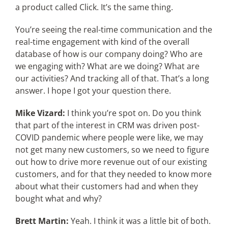
a product called Click. It’s the same thing.
You’re seeing the real-time communication and the
real-time engagement with kind of the overall
database of how is our company doing? Who are
we engaging with? What are we doing? What are
our activities? And tracking all of that. That’s a long
answer. I hope I got your question there.
Mike Vizard:
I think you’re spot on. Do you think
that part of the interest in CRM was driven post-
COVID pandemic where people were like, we may
not get many new customers, so we need to figure
out how to drive more revenue out of our existing
customers, and for that they needed to know more
about what their customers had and when they
bought what and why?
Brett Martin:
Yeah. I think it was a little bit of both.