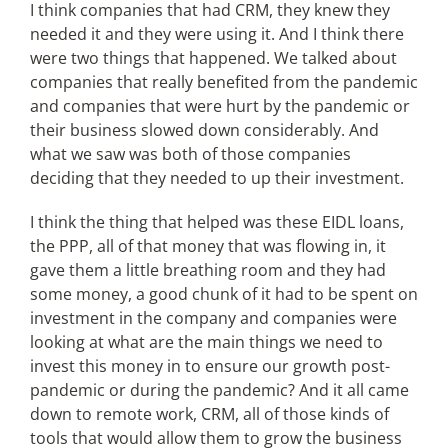
I think companies that had CRM, they knew they
needed it and they were using it. And I think there
were two things that happened. We talked about
companies that really benefited from the pandemic
and companies that were hurt by the pandemic or
their business slowed down considerably. And
what we saw was both of those companies
deciding that they needed to up their investment.
I think the thing that helped was these EIDL loans,
the PPP, all of that money that was flowing in, it
gave them a little breathing room and they had
some money, a good chunk of it had to be spent on
investment in the company and companies were
looking at what are the main things we need to
invest this money in to ensure our growth post-
pandemic or during the pandemic? And it all came
down to remote work, CRM, all of those kinds of
tools that would allow them to grow the business