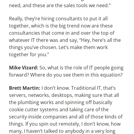
need, and these are the sales tools we need.”
Really, they’re hiring consultants to put it all
together, which is the big trend now are these
consultancies that come in and over the top of
whatever IT there was and say, “Hey, here’s all the
things you’ve chosen. Let’s make them work
together for you.”
Mike Vizard:
So, what is the role of IT people going
forward? Where do you see them in this equation?
Brett Martin:
I don’t know. Traditional IT, that’s
servers, networks, desktops, making sure that all
the plumbing works and spinning off basically
cookie cutter systems and taking care of the
security inside companies and all of those kinds of
things. If you spin out remotely, I don’t know, how
many, I haven’t talked to anybody in a very long