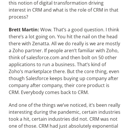
this notion of digital transformation driving
interest in CRM and what is the role of CRM in that
process?
Brett Martin:
Wow. That’s a good question. I think
there’s a lot going on. You hit the nail on the head
there with Zenatta. All we do really is we are mostly
a Zoho partner. If people aren’t familiar with Zoho,
think of salesforce.com and then bolt on 50 other
applications to run a business. That’s kind of
Zoho’s marketplace there. But the core thing, even
though Salesforce keeps buying up company after
company after company, their core product is
CRM. Everybody comes back to CRM.
And one of the things we’ve noticed, it’s been really
interesting during the pandemic, certain industries
took a hit, certain industries did not. CRM was not
one of those. CRM had just absolutely exponential