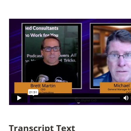
Articles
Search
for:
Transcript Text