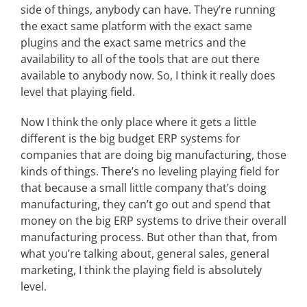
side of things, anybody can have. They’re running
the exact same platform with the exact same
plugins and the exact same metrics and the
availability to all of the tools that are out there
available to anybody now. So, I think it really does
level that playing field.
Now I think the only place where it gets a little
different is the big budget ERP systems for
companies that are doing big manufacturing, those
kinds of things. There’s no leveling playing field for
that because a small little company that’s doing
manufacturing, they can’t go out and spend that
money on the big ERP systems to drive their overall
manufacturing process. But other than that, from
what you’re talking about, general sales, general
marketing, I think the playing field is absolutely
level.