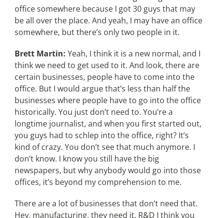
office somewhere because I got 30 guys that may
be all over the place. And yeah, I may have an office
somewhere, but there’s only two people in it.
Brett Martin:
Yeah, I think it is a new normal, and I
think we need to get used to it. And look, there are
certain businesses, people have to come into the
office. But I would argue that’s less than half the
businesses where people have to go into the office
historically. You just don’t need to. You’re a
longtime journalist, and when you first started out,
you guys had to schlep into the office, right? It’s
kind of crazy. You don’t see that much anymore. I
don’t know. I know you still have the big
newspapers, but why anybody would go into those
offices, it’s beyond my comprehension to me.
There are a lot of businesses that don’t need that.
Hey, manufacturing, they need it. R&D I think you