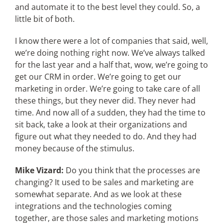
and automate it to the best level they could. So, a
little bit of both.
I know there were a lot of companies that said, well,
we’re doing nothing right now. We’ve always talked
for the last year and a half that, wow, we’re going to
get our CRM in order. We’re going to get our
marketing in order. We’re going to take care of all
these things, but they never did. They never had
time. And now all of a sudden, they had the time to
sit back, take a look at their organizations and
figure out what they needed to do. And they had
money because of the stimulus.
Mike Vizard:
Do you think that the processes are
changing? It used to be sales and marketing are
somewhat separate. And as we look at these
integrations and the technologies coming
together, are those sales and marketing motions