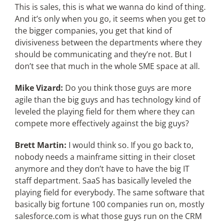
This is sales, this is what we wanna do kind of thing.
And it’s only when you go, it seems when you get to
the bigger companies, you get that kind of
divisiveness between the departments where they
should be communicating and they’re not. But I
don’t see that much in the whole SME space at all.
Mike Vizard:
Do you think those guys are more
agile than the big guys and has technology kind of
leveled the playing field for them where they can
compete more effectively against the big guys?
Brett Martin:
I would think so. If you go back to,
nobody needs a mainframe sitting in their closet
anymore and they don’t have to have the big IT
staff department. SaaS has basically leveled the
playing field for everybody. The same software that
basically big fortune 100 companies run on, mostly
salesforce.com is what those guys run on the CRM