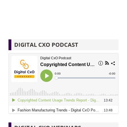
DIGITAL CXO PODCAST