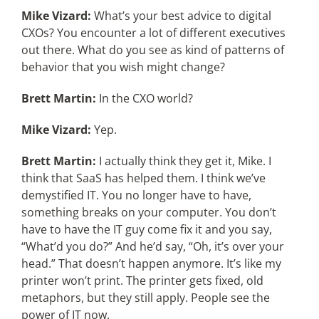
Mike Vizard:
What’s your best advice to digital
CXOs? You encounter a lot of different executives
out there. What do you see as kind of patterns of
behavior that you wish might change?
Brett Martin:
In the CXO world?
Mike Vizard:
Yep.
Brett Martin:
I actually think they get it, Mike. I
think that SaaS has helped them. I think we’ve
demystified IT. You no longer have to have,
something breaks on your computer. You don’t
have to have the IT guy come fix it and you say,
“What’d you do?” And he’d say, “Oh, it’s over your
head.” That doesn’t happen anymore. It’s like my
printer won’t print. The printer gets fixed, old
metaphors, but they still apply. People see the
power of IT now.