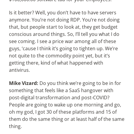
Is it better? Well, you don’t have to have servers
anymore. You’re not doing RDP. You’re not doing
that, but people start to look at, they get budget
conscious around things. So, I’ll tell you what I do
see coming. I see a price war among all of these
guys, ‘cause I think it’s going to tighten up. We’re
not quite to the commodity point yet, but it’s
getting there, kind of what happened with
antivirus.
Mike Vizard:
Do you think we’re going to be in for
something that feels like a SaaS hangover with
post-digital transformation and post-COVID?
People are going to wake up one morning and go,
oh my god, I got 30 of these platforms and 15 of
them do the same thing or at least half of the same
thing.