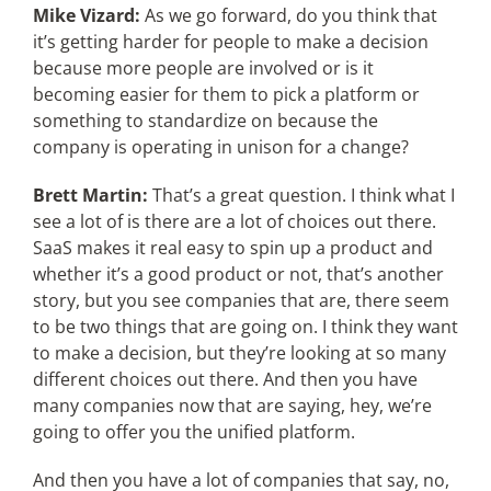
Mike Vizard:
As we go forward, do you think that
it’s getting harder for people to make a decision
because more people are involved or is it
becoming easier for them to pick a platform or
something to standardize on because the
company is operating in unison for a change?
Brett Martin:
That’s a great question. I think what I
see a lot of is there are a lot of choices out there.
SaaS makes it real easy to spin up a product and
whether it’s a good product or not, that’s another
story, but you see companies that are, there seem
to be two things that are going on. I think they want
to make a decision, but they’re looking at so many
different choices out there. And then you have
many companies now that are saying, hey, we’re
going to offer you the unified platform.
And then you have a lot of companies that say, no,