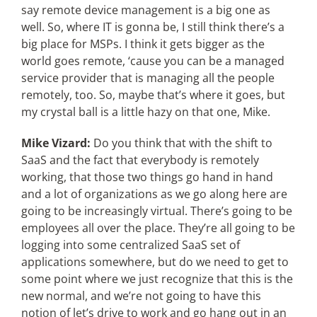
say remote device management is a big one as
well. So, where IT is gonna be, I still think there’s a
big place for MSPs. I think it gets bigger as the
world goes remote, ‘cause you can be a managed
service provider that is managing all the people
remotely, too. So, maybe that’s where it goes, but
my crystal ball is a little hazy on that one, Mike.
Mike Vizard:
Do you think that with the shift to
SaaS and the fact that everybody is remotely
working, that those two things go hand in hand
and a lot of organizations as we go along here are
going to be increasingly virtual. There’s going to be
employees all over the place. They’re all going to be
logging into some centralized SaaS set of
applications somewhere, but do we need to get to
some point where we just recognize that this is the
new normal, and we’re not going to have this
notion of let’s drive to work and go hang out in an