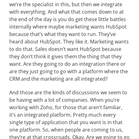
we’re the specialist in this, but then we integrate
with everything. And what that comes down to at
the end of the day is you do get these little battles
internally where maybe marketing wants HubSpot
because that’s what they want to run. They’ve
heard about HubSpot. They like it. Marketing wants
to do that. Sales doesn’t want HubSpot because
they don’t think it gives them the thing that they
want. Are they going to do an integration there or
are they just going to go with a platform where the
CRM and the marketing are all integrated?
And those are the kinds of discussions we seem to
be having with a lot of companies. When you’re
working with Zoho, for those that aren’t familiar,
it’s an integrated platform. Pretty much every
single type of application that you want is in that
one platform. So, when people are coming to us,
they’re at that crossroads. Okay. Are we going to go