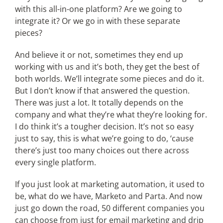
with this all-in-one platform? Are we going to
integrate it? Or we go in with these separate
pieces?
And believe it or not, sometimes they end up
working with us and it’s both, they get the best of
both worlds. We’ll integrate some pieces and do it.
But I don’t know if that answered the question.
There was just a lot. It totally depends on the
company and what they’re what they’re looking for.
I do think it’s a tougher decision. It’s not so easy
just to say, this is what we’re going to do, ‘cause
there’s just too many choices out there across
every single platform.
If you just look at marketing automation, it used to
be, what do we have, Marketo and Parta. And now
just go down the road, 50 different companies you
can choose from just for email marketing and drip