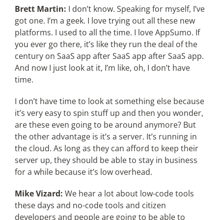
Brett Martin:
I don’t know. Speaking for myself, I’ve
got one. I’m a geek. I love trying out all these new
platforms. I used to all the time. I love AppSumo. If
you ever go there, it’s like they run the deal of the
century on SaaS app after SaaS app after SaaS app.
And now I just look at it, I’m like, oh, I don’t have
time.
I don’t have time to look at something else because
it’s very easy to spin stuff up and then you wonder,
are these even going to be around anymore? But
the other advantage is it’s a server. It’s running in
the cloud. As long as they can afford to keep their
server up, they should be able to stay in business
for a while because it’s low overhead.
Mike Vizard:
We hear a lot about low-code tools
these days and no-code tools and citizen
developers and people are going to be able to