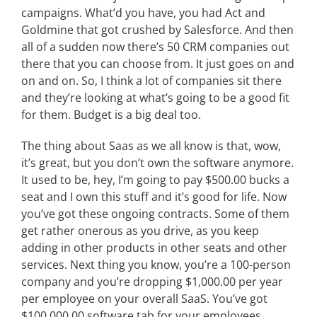
campaigns. What’d you have, you had Act and
Goldmine that got crushed by Salesforce. And then
all of a sudden now there’s 50 CRM companies out
there that you can choose from. It just goes on and
on and on. So, I think a lot of companies sit there
and they’re looking at what’s going to be a good fit
for them. Budget is a big deal too.
The thing about Saas as we all know is that, wow,
it’s great, but you don’t own the software anymore.
It used to be, hey, I’m going to pay $500.00 bucks a
seat and I own this stuff and it’s good for life. Now
you’ve got these ongoing contracts. Some of them
get rather onerous as you drive, as you keep
adding in other products in other seats and other
services. Next thing you know, you’re a 100-person
company and you’re dropping $1,000.00 per year
per employee on your overall SaaS. You’ve got
$100,000.00 software tab for your employees.