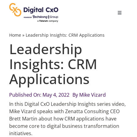
Skip
to
Toggle
content
Navigatio
Digital Transformation
Home
»
Leadership Insights: CRM Applications
Leadership
Business Culture
Insights: CRM
Applications
AI
Change Management
Published On: May 4, 2022
By
Mike Vizard
In this Digital CxO Leadership Insights series video,
Mike Vizard speaks with Zenatta Consulting CEO
Videos
Brett Martin about how CRM applications have
become core to digital business transformation
initiatives.
Podcast Archives