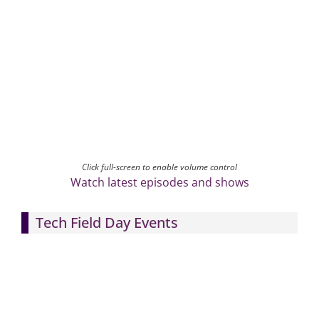
Click full-screen to enable volume control
Watch latest episodes and shows
Tech Field Day Events