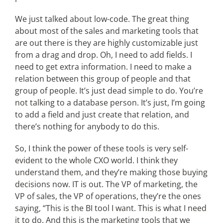
We just talked about low-code. The great thing
about most of the sales and marketing tools that
are out there is they are highly customizable just
from a drag and drop. Oh, I need to add fields. I
need to get extra information. I need to make a
relation between this group of people and that
group of people. It’s just dead simple to do. You’re
not talking to a database person. It’s just, I’m going
to add a field and just create that relation, and
there’s nothing for anybody to do this.
So, I think the power of these tools is very self-
evident to the whole CXO world. I think they
understand them, and they’re making those buying
decisions now. IT is out. The VP of marketing, the
VP of sales, the VP of operations, they’re the ones
saying, “This is the BI tool I want. This is what I need
it to do. And this is the marketing tools that we