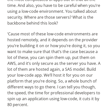
time. And also, you have to be careful when you’re
using a low-code environment. You talked about
security. Where are those servers? What is the
backbone behind this look?
‘Cause most of these low-code environments are
hosted remotely, and it depends on the provider
you’re building it on or how you’re doing it, so you
want to make sure that that’s the case because a
lot of these, you can spin them up, put them on
AWS, and it’s only secure as the server you have. A
lot of them are hosted again, a SAS model. Build
your low-code app. We’ll host it for you on our
platform that you’re doing. So, a whole bunch of
different ways to go there. I can tell you though,
the speed, the time for professional developers to
spin up an application using low-code, it cuts it by
80 percent.