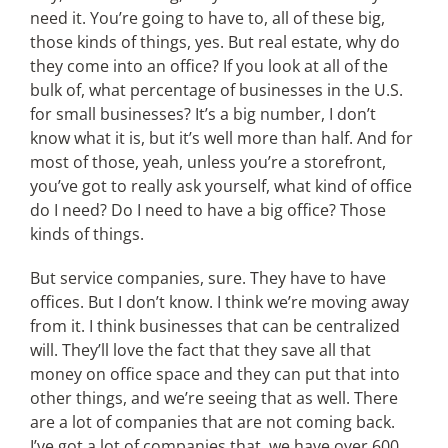
need it. You’re going to have to, all of these big,
those kinds of things, yes. But real estate, why do
they come into an office? If you look at all of the
bulk of, what percentage of businesses in the U.S.
for small businesses? It’s a big number, I don’t
know what it is, but it’s well more than half. And for
most of those, yeah, unless you’re a storefront,
you’ve got to really ask yourself, what kind of office
do I need? Do I need to have a big office? Those
kinds of things.
But service companies, sure. They have to have
offices. But I don’t know. I think we’re moving away
from it. I think businesses that can be centralized
will. They’ll love the fact that they save all that
money on office space and they can put that into
other things, and we’re seeing that as well. There
are a lot of companies that are not coming back.
I’ve got a lot of companies that, we have over 600