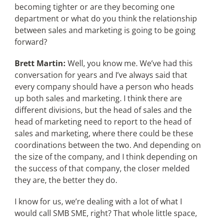
becoming tighter or are they becoming one
department or what do you think the relationship
between sales and marketing is going to be going
forward?
Brett Martin:
Well, you know me. We’ve had this
conversation for years and I’ve always said that
every company should have a person who heads
up both sales and marketing. I think there are
different divisions, but the head of sales and the
head of marketing need to report to the head of
sales and marketing, where there could be these
coordinations between the two. And depending on
the size of the company, and I think depending on
the success of that company, the closer melded
they are, the better they do.
I know for us, we’re dealing with a lot of what I
would call SMB SME, right? That whole little space,