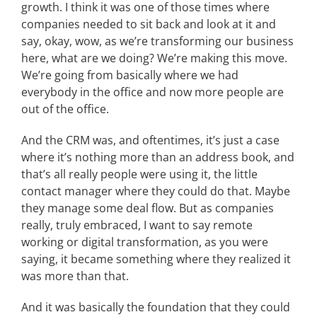
growth. I think it was one of those times where
companies needed to sit back and look at it and
say, okay, wow, as we’re transforming our business
here, what are we doing? We’re making this move.
We’re going from basically where we had
everybody in the office and now more people are
out of the office.
And the CRM was, and oftentimes, it’s just a case
where it’s nothing more than an address book, and
that’s all really people were using it, the little
contact manager where they could do that. Maybe
they manage some deal flow. But as companies
really, truly embraced, I want to say remote
working or digital transformation, as you were
saying, it became something where they realized it
was more than that.
And it was basically the foundation that they could