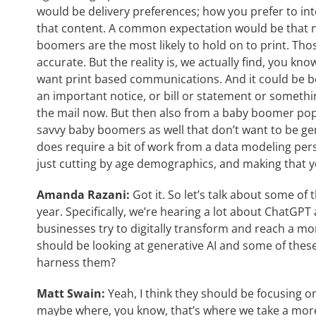
would be delivery preferences; how you prefer to int
that content. A common expectation would be that n
boomers are the most likely to hold on to print. Thos
accurate. But the reality is, we actually find, you kno
want print based communications. And it could be beca
an important notice, or bill or statement or somethin
the mail now. But then also from a baby boomer pop
savvy baby boomers as well that don’t want to be gen
does require a bit of work from a data modeling pe
just cutting by age demographics, and making that y
Amanda Razani:
Got it. So let’s talk about some of 
year. Specifically, we’re hearing a lot about ChatGPT
businesses try to digitally transform and reach a mo
should be looking at generative AI and some of thes
harness them?
Matt Swain:
Yeah, I think they should be focusing 
maybe where, you know, that’s where we take a mor