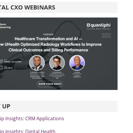
TAL CXO WEBINARS
 UP
p Insights: CRM Applications
p Insights: Digital Health