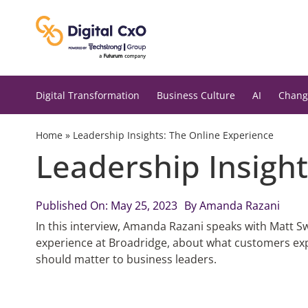
Skip
to
content
Digital Transformation
Business Culture
AI
Chang
Home
»
Leadership Insights: The Online Experience
Leadership Insight
Published On: May 25, 2023
By
Amanda Razani
In this interview, Amanda Razani speaks with Matt 
experience at Broadridge, about what customers exp
should matter to business leaders.