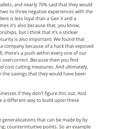
allets, and nearly 70% said that they would
r two to three negative experiences with the
ent is less loyal than a Gen X and a
es it’s also because that, you know,
ships, but I think that it’s a stickier
security is also important. We found that
 a company because of a hack that exposed
ll, there’s a push within every one of our
not overcorrect. Because then you find
nd cost cutting measures. And ultimately,
an the savings that they would have been
inesses if they don’t figure this out. And
e a different way to build upon these
e generalizations that can be made by by
ng, counterintuitive points. So an example