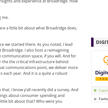
insights and experience at Broadridge. How
g me.
re a little bit about what Broadridge does,
DIGI
ince we started there. As you noted, I lead
Broadridge. I also host a reimagining
 communication space, if you will. And for
the the critical infrastructure behind
hat communications point, we deliver more
s each year. And it is a quite a robust
 that, I know y’all recently did a survey. And
findings about consumer spending and
ittle bit about that? Who were you