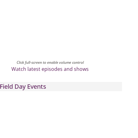
Click full-screen to enable volume control
Watch latest episodes and shows
Field Day Events