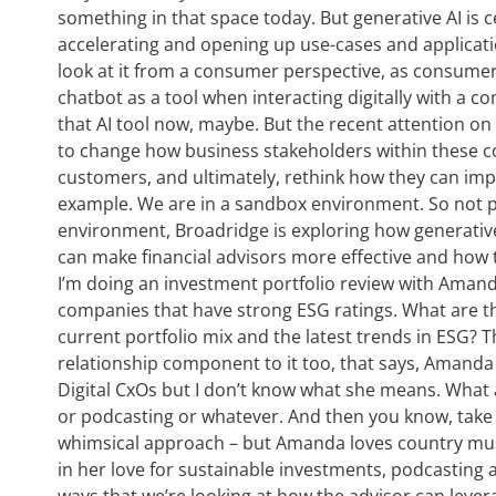
something in that space today. But generative AI is cer
accelerating and opening up use-cases and applicat
look at it from a consumer perspective, as consu
chatbot as a tool when interacting digitally with a 
that AI tool now, maybe. But the recent attention on
to change how business stakeholders within these c
customers, and ultimately, rethink how they can impr
example. We are in a sandbox environment. So not p
environment, Broadridge is exploring how generative
can make financial advisors more effective and how t
I’m doing an investment portfolio review with Aman
companies that have strong ESG ratings. What are th
current portfolio mix and the latest trends in ESG? T
relationship component to it too, that says, Amanda 
Digital CxOs but I don’t know what she means. What 
or podcasting or whatever. And then you know, take 
whimsical approach – but Amanda loves country music
in her love for sustainable investments, podcasting a