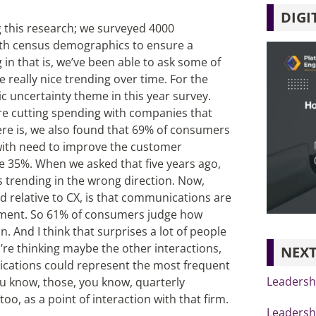
DIGI
g this research; we surveyed 4000
ith census demographics to ensure a
g in that is, we’ve been able to ask some of
really nice trending over time. For the
ic uncertainty theme in this year survey.
re cutting spending with companies that
re is, we also found that 69% of consumers
with need to improve the customer
he 35%. When we asked that five years ago,
s trending in the wrong direction. Now,
 relative to CX, is that communications are
ntiment. So 61% of consumers judge how
 And I think that surprises a lot of people
’re thinking maybe the other interactions,
NEXT
ications could represent the most frequent
Leadershi
ou know, those, you know, quarterly
oo, as a point of interaction with that firm.
Leadershi