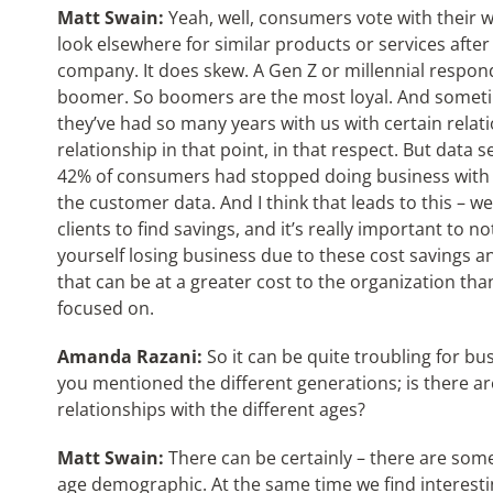
Matt Swain:
Yeah, well, consumers vote with their w
look elsewhere for similar products or services afte
company. It does skew. A Gen Z or millennial respond
boomer. So boomers are the most loyal. And sometim
they’ve had so many years with us with certain relation
relationship in that point, in that respect. But data 
42% of consumers had stopped doing business with
the customer data. And I think that leads to this – we
clients to find savings, and it’s really important to 
yourself losing business due to these cost savings a
that can be at a greater cost to the organization th
focused on.
Amanda Razani:
So it can be quite troubling for bus
you mentioned the different generations; is there ar
relationships with the different ages?
Matt Swain:
There can be certainly – there are som
age demographic. At the same time we find interesti