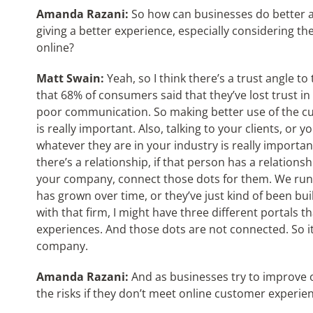
Amanda Razani:
So how can businesses do better 
giving a better experience, especially considering 
online?
Matt Swain:
Yeah, so I think there’s a trust angle to
that 68% of consumers said that they’ve lost trust i
poor communication. So making better use of the cu
is really important. Also, talking to your clients, or
whatever they are in your industry is really importan
there’s a relationship, if that person has a relationsh
your company, connect those dots for them. We run 
has grown over time, or they’ve just kind of been built 
with that firm, I might have three different portals t
experiences. And those dots are not connected. So it
company.
Amanda Razani:
And as businesses try to improve 
the risks if they don’t meet online customer experie