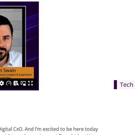
Tech 
igital CxO. And I’m excited to be here today