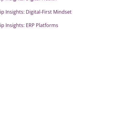
p Insights: Digital-First Mindset
p Insights: ERP Platforms