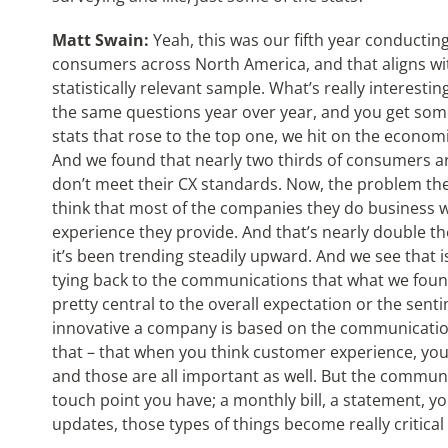
Matt Swain:
Yeah, this was our fifth year conductin
consumers across North America, and that aligns w
statistically relevant sample. What’s really interestin
the same questions year over year, and you get some 
stats that rose to the top one, we hit on the econom
And we found that nearly two thirds of consumers a
don’t meet their CX standards. Now, the problem the
think that most of the companies they do business 
experience they provide. And that’s nearly double t
it’s been trending steadily upward. And we see that i
tying back to the communications that what we found
pretty central to the overall expectation or the se
innovative a company is based on the communication.
that – that when you think customer experience, you
and those are all important as well. But the commun
touch point you have; a monthly bill, a statement, y
updates, those types of things become really critical t