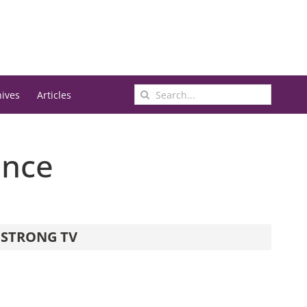
Search
hives
Articles
for:
ence
STRONG TV