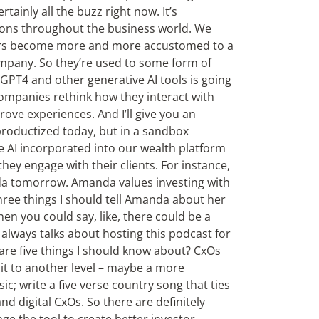
tainly all the buzz right now. It’s
ions throughout the business world. We
mers become more and more accustomed to a
company. So they’re used to some form of
 GPT4 and other generative AI tools is going
ompanies rethink how they interact with
ove experiences. And I’ll give you an
roductized today, but in a sandbox
 AI incorporated into our wealth platform
hey engage with their clients. For instance,
da tomorrow. Amanda values investing with
ree things I should tell Amanda about her
hen you could say, like, there could be a
always talks about hosting this podcast for
are five things I should know about? CxOs
it to another level – maybe a more
; write a five verse country song that ties
nd digital CxOs. So there are definitely