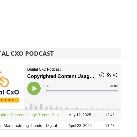
TAL CXO PODCAST