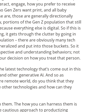
eract, engage, how you prefer to receive
o Gen Zers want print, and all baby
e are, those are generally directionally
w, portions of the Gen Z population that still
use everything else is digital. So if this is
g, it gets through the clutter by going in
ulation – there are obviously many tech
eralized and put into those buckets. So it
rspective and understanding behaviors; not
our decision on how you treat that person.
the latest technology that’s come out in this
 and other generative AI. And so as
re remote world, do you think that they
e other technologies and how can they
on them. The how you can harness them is
e cautious approach to productizing