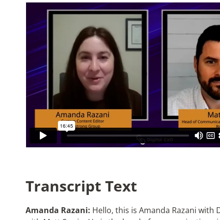
Transcript Text
Amanda Razani:
Hello, this is Amanda Razani with D