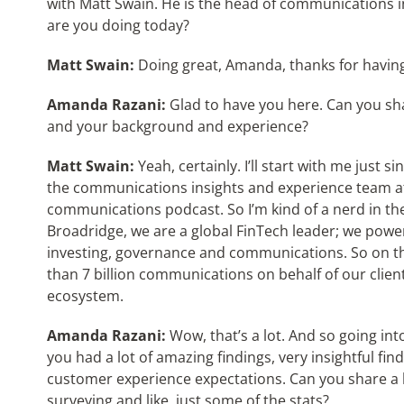
with Matt Swain. He is the head of communications 
are you doing today?
Matt Swain:
Doing great, Amanda, thanks for havin
Amanda Razani:
Glad to have you here. Can you sha
and your background and experience?
Matt Swain:
Yeah, certainly. I’ll start with me just s
the communications insights and experience team at 
communications podcast. So I’m kind of a nerd in the
Broadridge, we are a global FinTech leader; we power 
investing, governance and communications. So on t
than 7 billion communications on behalf of our client
ecosystem.
Amanda Razani:
Wow, that’s a lot. And so going into
you had a lot of amazing findings, very insightful 
customer experience expectations. Can you share a l
surveying and like, just some of the stats?