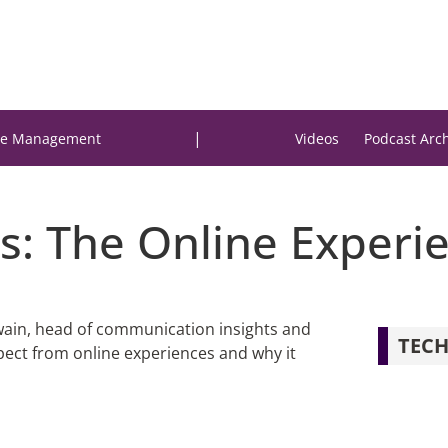
|
e Management
Videos
Podcast Arc
s: The Online Experi
Swain, head of communication insights and
TECH
ect from online experiences and why it