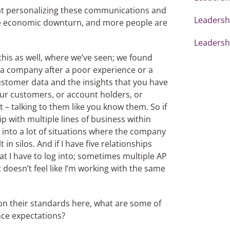
at personalizing these communications and
Leadershi
the economic downturn, and more people are
Leadershi
 this as well, where we’ve seen; we found
n a company after a poor experience or a
stomer data and the insights that you have
 your customers, or account holders, or
t – talking to them like you know them. So if
ip with multiple lines of business within
into a lot of situations where the company
in silos. And if I have five relationships
hat I have to log into; sometimes multiple AP
 doesn’t feel like I’m working with the same
on their standards here, what are some of
nce expectations?