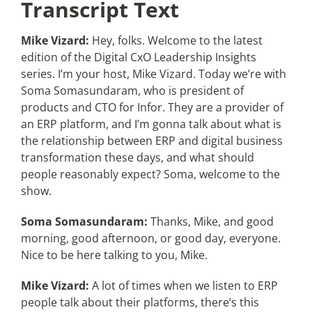
Transcript Text
Mike Vizard:
Hey, folks. Welcome to the latest
edition of the Digital CxO Leadership Insights
series. I’m your host, Mike Vizard. Today we’re with
Soma Somasundaram, who is president of
products and CTO for Infor. They are a provider of
an ERP platform, and I’m gonna talk about what is
the relationship between ERP and digital business
transformation these days, and what should
people reasonably expect? Soma, welcome to the
show.
Soma Somasundaram:
Thanks, Mike, and good
morning, good afternoon, or good day, everyone.
Nice to be here talking to you, Mike.
Mike Vizard:
A lot of times when we listen to ERP
people talk about their platforms, there’s this