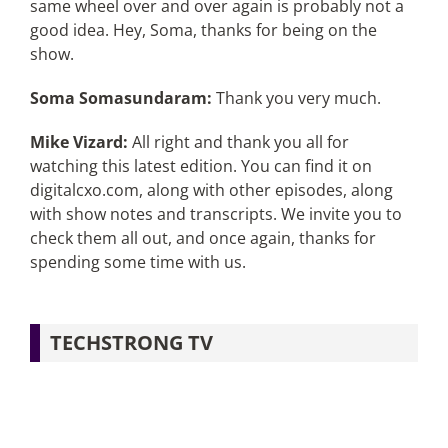
same wheel over and over again is probably not a
good idea. Hey, Soma, thanks for being on the
show.
Soma Somasundaram:
Thank you very much.
Mike Vizard:
All right and thank you all for
watching this latest edition. You can find it on
digitalcxo.com, along with other episodes, along
with show notes and transcripts. We invite you to
check them all out, and once again, thanks for
spending some time with us.
TECHSTRONG TV