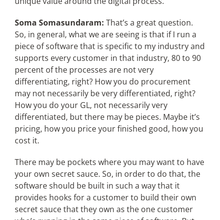
unique value around the digital process.
Soma Somasundaram:
That’s a great question.
So, in general, what we are seeing is that if I run a
piece of software that is specific to my industry and
supports every customer in that industry, 80 to 90
percent of the processes are not very
differentiating, right? How you do procurement
may not necessarily be very differentiated, right?
How you do your GL, not necessarily very
differentiated, but there may be pieces. Maybe it’s
pricing, how you price your finished good, how you
cost it.
There may be pockets where you may want to have
your own secret sauce. So, in order to do that, the
software should be built in such a way that it
provides hooks for a customer to build their own
secret sauce that they own as the one customer