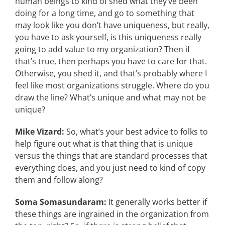
human beings to kind of shed what they’ve been
doing for a long time, and go to something that
may look like you don’t have uniqueness, but really,
you have to ask yourself, is this uniqueness really
going to add value to my organization? Then if
that’s true, then perhaps you have to care for that.
Otherwise, you shed it, and that’s probably where I
feel like most organizations struggle. Where do you
draw the line? What’s unique and what may not be
unique?
Mike Vizard:
So, what’s your best advice to folks to
help figure out what is that thing that is unique
versus the things that are standard processes that
everything does, and you just need to kind of copy
them and follow along?
Soma Somasundaram:
It generally works better if
these things are ingrained in the organization from