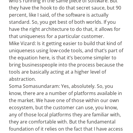
who’s running in the same piece of software. But
they have the hook to do that secret sauce, but 90
percent, like I said, of the software is actually
standard. So, you get best of both worlds. If you
have the right architecture to do that, it allows for
that uniqueness for a particular customer.
Mike Vizard: Is it getting easier to build that kind of
uniqueness using low-code tools, and that’s part of
the equation here, is that it’s become simpler to
bring businesspeople into the process because the
tools are basically acting at a higher level of
abstraction.
Soma Somasundaram: Yes, absolutely. So, you
know, there are a number of platforms available in
the market. We have one of those within our own
ecosystem, but the customer can use, you know,
any of those local platforms they are familiar with,
they are comfortable with. But the fundamental
foundation of it relies on the fact that I have access