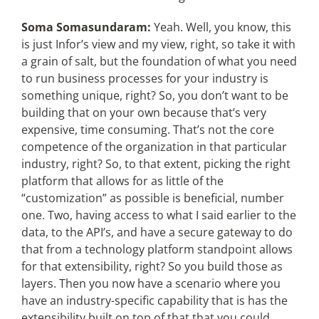
Soma Somasundaram:
Yeah. Well, you know, this
is just Infor’s view and my view, right, so take it with
a grain of salt, but the foundation of what you need
to run business processes for your industry is
something unique, right? So, you don’t want to be
building that on your own because that’s very
expensive, time consuming. That’s not the core
competence of the organization in that particular
industry, right? So, to that extent, picking the right
platform that allows for as little of the
“customization” as possible is beneficial, number
one. Two, having access to what I said earlier to the
data, to the API’s, and have a secure gateway to do
that from a technology platform standpoint allows
for that extensibility, right? So you build those as
layers. Then you now have a scenario where you
have an industry-specific capability that is has the
extensibility built on top of that that you could