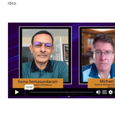
idea.
Articles
Search
for: