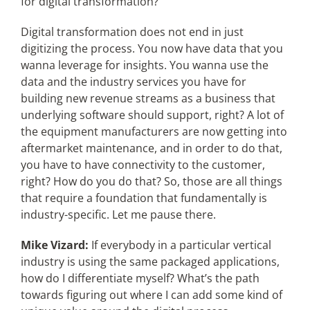
for digital transformation?
Digital transformation does not end in just
digitizing the process. You now have data that you
wanna leverage for insights. You wanna use the
data and the industry services you have for
building new revenue streams as a business that
underlying software should support, right? A lot of
the equipment manufacturers are now getting into
aftermarket maintenance, and in order to do that,
you have to have connectivity to the customer,
right? How do you do that? So, those are all things
that require a foundation that fundamentally is
industry-specific. Let me pause there.
Mike Vizard:
If everybody in a particular vertical
industry is using the same packaged applications,
how do I differentiate myself? What’s the path
towards figuring out where I can add some kind of