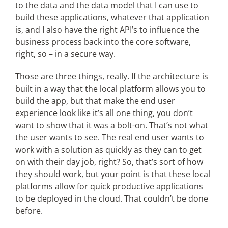
to the data and the data model that I can use to
build these applications, whatever that application
is, and I also have the right API’s to influence the
business process back into the core software,
right, so – in a secure way.
Those are three things, really. If the architecture is
built in a way that the local platform allows you to
build the app, but that make the end user
experience look like it’s all one thing, you don’t
want to show that it was a bolt-on. That’s not what
the user wants to see. The real end user wants to
work with a solution as quickly as they can to get
on with their day job, right? So, that’s sort of how
they should work, but your point is that these local
platforms allow for quick productive applications
to be deployed in the cloud. That couldn’t be done
before.