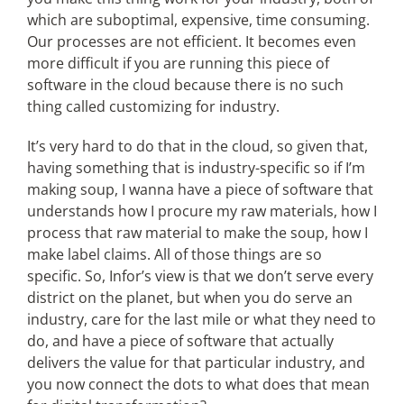
which are suboptimal, expensive, time consuming.
Our processes are not efficient. It becomes even
more difficult if you are running this piece of
software in the cloud because there is no such
thing called customizing for industry.
It’s very hard to do that in the cloud, so given that,
having something that is industry-specific so if I’m
making soup, I wanna have a piece of software that
understands how I procure my raw materials, how I
process that raw material to make the soup, how I
make label claims. All of those things are so
specific. So, Infor’s view is that we don’t serve every
district on the planet, but when you do serve an
industry, care for the last mile or what they need to
do, and have a piece of software that actually
delivers the value for that particular industry, and
you now connect the dots to what does that mean