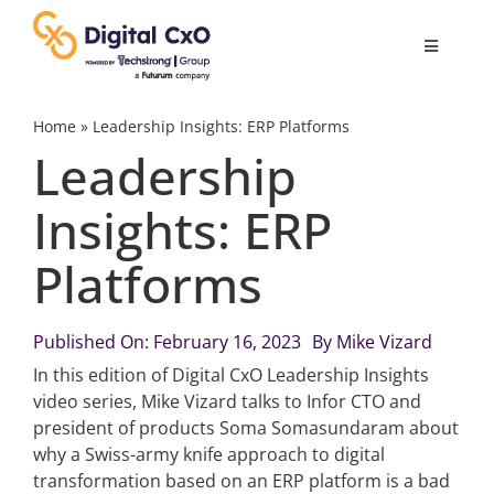
Skip
to
Toggle
content
Navigatio
Digital Transformation
Home
»
Leadership Insights: ERP Platforms
Leadership
Business Culture
Insights: ERP
Platforms
AI
Change Management
Published On: February 16, 2023
By
Mike Vizard
In this edition of Digital CxO Leadership Insights
video series, Mike Vizard talks to Infor CTO and
Videos
president of products Soma Somasundaram about
why a Swiss-army knife approach to digital
transformation based on an ERP platform is a bad
Podcast Archives