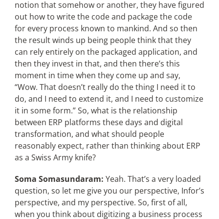
notion that somehow or another, they have figured
out how to write the code and package the code
for every process known to mankind. And so then
the result winds up being people think that they
can rely entirely on the packaged application, and
then they invest in that, and then there’s this
moment in time when they come up and say,
“Wow. That doesn’t really do the thing I need it to
do, and I need to extend it, and I need to customize
it in some form.” So, what is the relationship
between ERP platforms these days and digital
transformation, and what should people
reasonably expect, rather than thinking about ERP
as a Swiss Army knife?
Soma Somasundaram:
Yeah. That’s a very loaded
question, so let me give you our perspective, Infor’s
perspective, and my perspective. So, first of all,
when you think about digitizing a business process