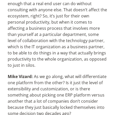
enough that a real end user can do without
consulting with anyone else. That doesn’t affect the
ecosystem, right? So, it’s just for their own
personal productivity, but when it comes to
affecting a business process that involves more
than yourself at a particular department, some
level of collaboration with the technology partner,
which is the IT organization as a business partner,
to be able to do things in a way that actually brings
productivity to the whole organization, as opposed
to just in silos.
Mike Vizard:
As we go along, what will differentiate
one platform from the other? Is it just the level of
extensibility and customization, or is there
something about picking one ERP platform versus
another that a lot of companies don’t consider
because they just basically locked themselves into
some decision two decades ago?