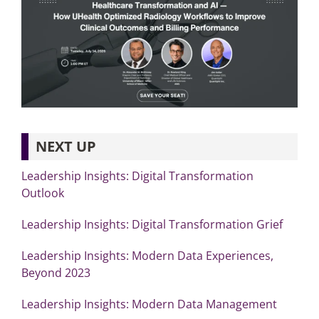
NEXT UP
Leadership Insights: Digital Transformation
Outlook
Leadership Insights: Digital Transformation Grief
Leadership Insights: Modern Data Experiences,
Beyond 2023
Leadership Insights: Modern Data Management