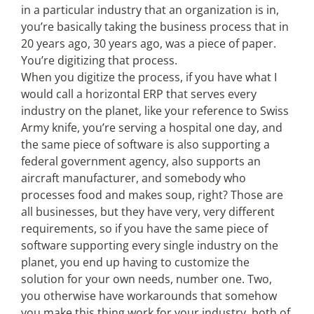
in a particular industry that an organization is in,
you’re basically taking the business process that in
20 years ago, 30 years ago, was a piece of paper.
You’re digitizing that process.
When you digitize the process, if you have what I
would call a horizontal ERP that serves every
industry on the planet, like your reference to Swiss
Army knife, you’re serving a hospital one day, and
the same piece of software is also supporting a
federal government agency, also supports an
aircraft manufacturer, and somebody who
processes food and makes soup, right? Those are
all businesses, but they have very, very different
requirements, so if you have the same piece of
software supporting every single industry on the
planet, you end up having to customize the
solution for your own needs, number one. Two,
you otherwise have workarounds that somehow
you make this thing work for your industry, both of