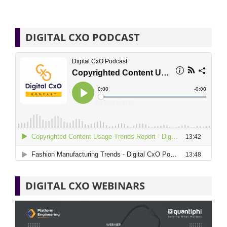
DIGITAL CXO PODCAST
DIGITAL CXO WEBINARS