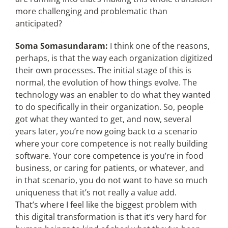
more challenging and problematic than
anticipated?
Soma Somasundaram:
I think one of the reasons,
perhaps, is that the way each organization digitized
their own processes. The initial stage of this is
normal, the evolution of how things evolve. The
technology was an enabler to do what they wanted
to do specifically in their organization. So, people
got what they wanted to get, and now, several
years later, you’re now going back to a scenario
where your core competence is not really building
software. Your core competence is you’re in food
business, or caring for patients, or whatever, and
in that scenario, you do not want to have so much
uniqueness that it’s not really a value add.
That’s where I feel like the biggest problem with
this digital transformation is that it’s very hard for