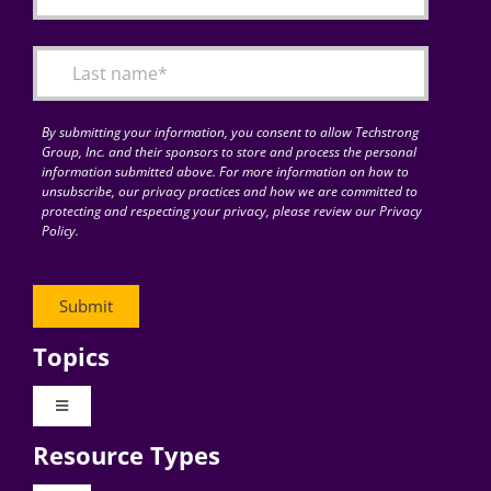
By submitting your information, you consent to allow Techstrong
Group, Inc. and their sponsors to store and process the personal
information submitted above. For more information on how to
unsubscribe, our privacy practices and how we are committed to
protecting and respecting your privacy, please review our Privacy
Policy.
Topics
Toggle
Navigation
Resource Types
Digital Transformation