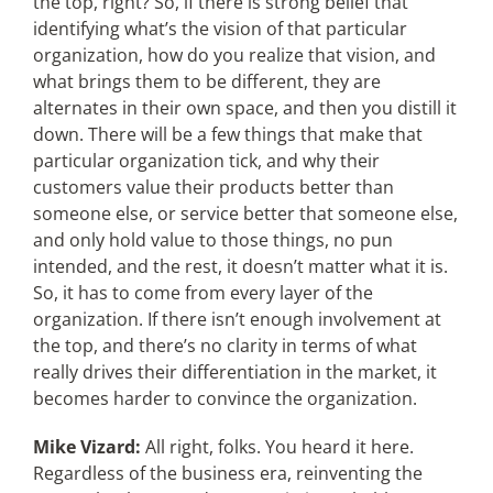
the top, right? So, if there is strong belief that
identifying what’s the vision of that particular
organization, how do you realize that vision, and
what brings them to be different, they are
alternates in their own space, and then you distill it
down. There will be a few things that make that
particular organization tick, and why their
customers value their products better than
someone else, or service better that someone else,
and only hold value to those things, no pun
intended, and the rest, it doesn’t matter what it is.
So, it has to come from every layer of the
organization. If there isn’t enough involvement at
the top, and there’s no clarity in terms of what
really drives their differentiation in the market, it
becomes harder to convince the organization.
Mike Vizard:
All right, folks. You heard it here.
Regardless of the business era, reinventing the