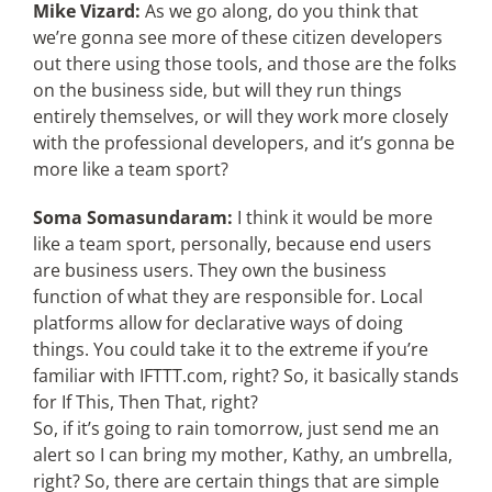
Mike Vizard:
As we go along, do you think that
we’re gonna see more of these citizen developers
out there using those tools, and those are the folks
on the business side, but will they run things
entirely themselves, or will they work more closely
with the professional developers, and it’s gonna be
more like a team sport?
Soma Somasundaram:
I think it would be more
like a team sport, personally, because end users
are business users. They own the business
function of what they are responsible for. Local
platforms allow for declarative ways of doing
things. You could take it to the extreme if you’re
familiar with IFTTT.com, right? So, it basically stands
for If This, Then That, right?
So, if it’s going to rain tomorrow, just send me an
alert so I can bring my mother, Kathy, an umbrella,
right? So, there are certain things that are simple