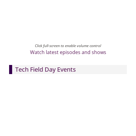
Click full-screen to enable volume control
Watch latest episodes and shows
Tech Field Day Events