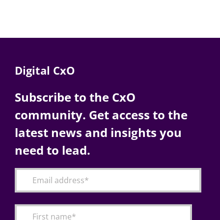
Digital CxO
Subscribe to the CxO
community. Get access to the
latest news and insights you
need to lead.