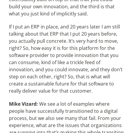
build your own innovation, and the third is that
what you just kind of implicitly said.
If I put an ERP in place, and 20 years later I am still
talking about that ERP that I put 20 years before,
you actually pull concrete. It’s very hard to move,
right? So, how easy it is for this platform for the
software provider to provide innovation that you
can consume, kind of like a trickle feed of
innovation, and you could innovate, and they don’t
step on each other, right? So, that is what will
create a sustainable future for that software to
really deliver value for that customer.
Mike Vizard:
We see a lot of examples where
people have successfully transitioned to a digital
process, but we also see many that fail. From your
experience, what are the issues that organizations
are running into that’s making this whole transition