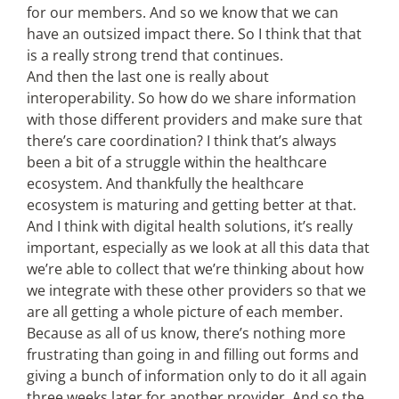
for our members. And so we know that we can
have an outsized impact there. So I think that that
is a really strong trend that continues.
And then the last one is really about
interoperability. So how do we share information
with those different providers and make sure that
there’s care coordination? I think that’s always
been a bit of a struggle within the healthcare
ecosystem. And thankfully the healthcare
ecosystem is maturing and getting better at that.
And I think with digital health solutions, it’s really
important, especially as we look at all this data that
we’re able to collect that we’re thinking about how
we integrate with these other providers so that we
are all getting a whole picture of each member.
Because as all of us know, there’s nothing more
frustrating than going in and filling out forms and
giving a bunch of information only to do it all again
three weeks later for another provider. And so the