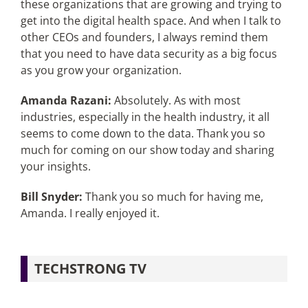
these organizations that are growing and trying to
get into the digital health space. And when I talk to
other CEOs and founders, I always remind them
that you need to have data security as a big focus
as you grow your organization.
Amanda Razani:
Absolutely. As with most
industries, especially in the health industry, it all
seems to come down to the data. Thank you so
much for coming on our show today and sharing
your insights.
Bill Snyder:
Thank you so much for having me,
Amanda. I really enjoyed it.
TECHSTRONG TV