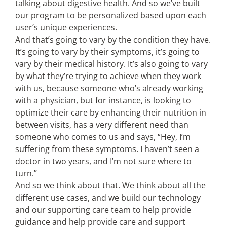
talking about digestive health. And so we’ve built
our program to be personalized based upon each
user’s unique experiences.
And that’s going to vary by the condition they have.
It’s going to vary by their symptoms, it’s going to
vary by their medical history. It’s also going to vary
by what they’re trying to achieve when they work
with us, because someone who’s already working
with a physician, but for instance, is looking to
optimize their care by enhancing their nutrition in
between visits, has a very different need than
someone who comes to us and says, “Hey, I’m
suffering from these symptoms. I haven’t seen a
doctor in two years, and I’m not sure where to
turn.”
And so we think about that. We think about all the
different use cases, and we build our technology
and our supporting care team to help provide
guidance and help provide care and support