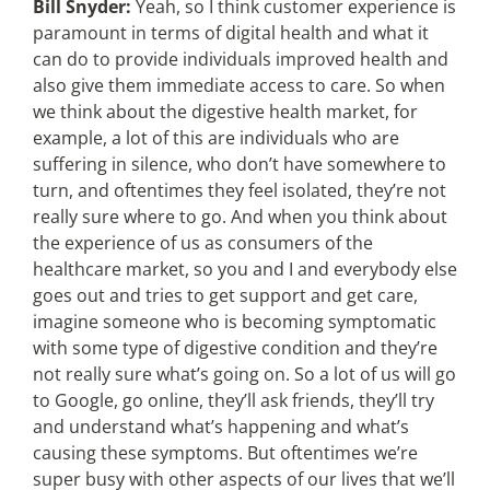
Bill Snyder:
Yeah, so I think customer experience is
paramount in terms of digital health and what it
can do to provide individuals improved health and
also give them immediate access to care. So when
we think about the digestive health market, for
example, a lot of this are individuals who are
suffering in silence, who don’t have somewhere to
turn, and oftentimes they feel isolated, they’re not
really sure where to go. And when you think about
the experience of us as consumers of the
healthcare market, so you and I and everybody else
goes out and tries to get support and get care,
imagine someone who is becoming symptomatic
with some type of digestive condition and they’re
not really sure what’s going on. So a lot of us will go
to Google, go online, they’ll ask friends, they’ll try
and understand what’s happening and what’s
causing these symptoms. But oftentimes we’re
super busy with other aspects of our lives that we’ll