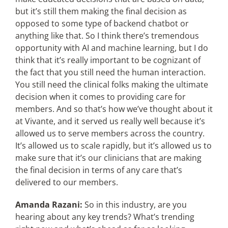
but it’s still them making the final decision as
opposed to some type of backend chatbot or
anything like that. So I think there’s tremendous
opportunity with AI and machine learning, but I do
think that it’s really important to be cognizant of
the fact that you still need the human interaction.
You still need the clinical folks making the ultimate
decision when it comes to providing care for
members. And so that’s how we’ve thought about it
at Vivante, and it served us really well because it’s
allowed us to serve members across the country.
It’s allowed us to scale rapidly, but it’s allowed us to
make sure that it’s our clinicians that are making
the final decision in terms of any care that’s
delivered to our members.
Amanda Razani:
So in this industry, are you
hearing about any key trends? What’s trending