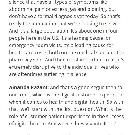
silence that have all types of symptoms like
abdominal pain or excess gas and bloating, but
don’t have a formal diagnosis yet today. So that’s
really the population that we’re looking to serve.
And it’s a large population. It’s about one in four
people here in the US. It’s a leading cause for
emergency room visits. It’s a leading cause for
healthcare costs, both on the medical side and the
pharmacy side. And then most important to us, it’s
extremely disruptive to the individual’s lives who
are oftentimes suffering in silence.
Amanda Razani:
And that’s a good segue then to
our topic, which is the digital customer experience
when it comes to health and digital health. So with
that, we’ll start with the first question. What is the
role of customer patient experience in the success
of digital health? And where does Vivante fit in?