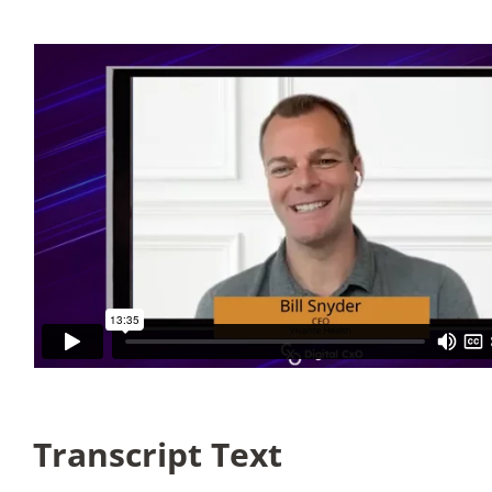
Articles
Search
for:
Transcript Text