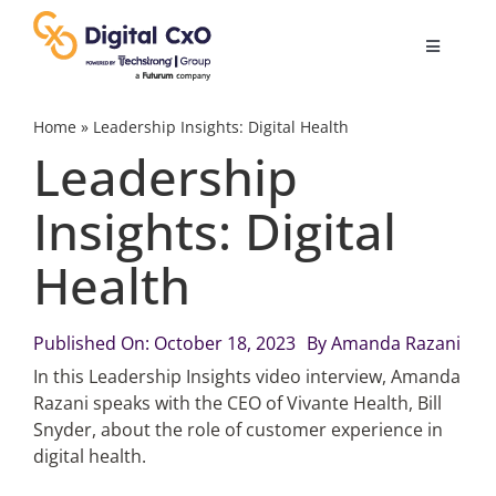
Skip
to
Toggle
content
Navigatio
Digital Transformation
Home
»
Leadership Insights: Digital Health
Leadership
Business Culture
Insights: Digital
Health
AI
Change Management
Published On: October 18, 2023
By
Amanda Razani
In this Leadership Insights video interview, Amanda
Razani speaks with the CEO of Vivante Health, Bill
Videos
Snyder, about the role of customer experience in
digital health.
Podcast Archives