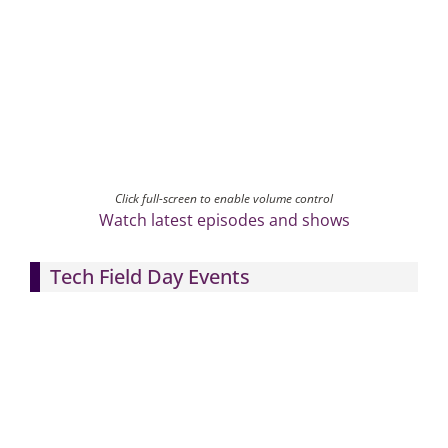
Click full-screen to enable volume control
Watch latest episodes and shows
Tech Field Day Events