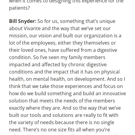
when it comes to designing this experience for the
patients?
Bill Snyder:
So for us, something that’s unique
about Vivante and the way that we’ve set our
mission, our vision and built our organization is a
lot of the employees, either they themselves or
their loved ones, have suffered from a digestive
condition. So I’ve seen my family members
impacted and affected by chronic digestive
conditions and the impact that it has on physical
health, on mental health, on development. And so I
think that we take those experiences and focus on
how do we build something and build an innovative
solution that meets the needs of the members
exactly where they are. And so the way that we’ve
built our tools and solutions are really to fit with
the variety of needs because there is no single
need. There’s no one size fits all when you’re