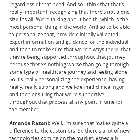
regardless of that need. And so I think that that’s
really important, recognizing that there’s not a one
size fits all. We’re talking about health, which is the
most personal thing in the world. And so to be able
to personalize that, provide clinically validated
expert information and guidance for the individual,
and then to make sure that we’re always there, that
they’re being supported throughout that journey,
because there’s nothing worse than going through
some type of healthcare journey and feeling alone.
So it’s really personalizing the experience, having
really, really strong and well-defined clinical rigor,
and then ensuring that we’re supportive
throughout that process at any point in time for
the member.
Amanda Razani:
Well, I’m sure that makes quite a
difference to the customers. So there’s a lot of new
technologies coming on the market, especially