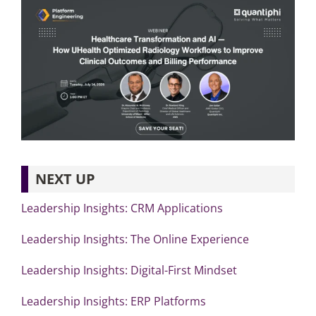
NEXT UP
Leadership Insights: CRM Applications
Leadership Insights: The Online Experience
Leadership Insights: Digital-First Mindset
Leadership Insights: ERP Platforms