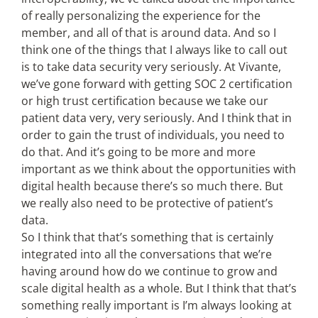
of really personalizing the experience for the
member, and all of that is around data. And so I
think one of the things that I always like to call out
is to take data security very seriously. At Vivante,
we’ve gone forward with getting SOC 2 certification
or high trust certification because we take our
patient data very, very seriously. And I think that in
order to gain the trust of individuals, you need to
do that. And it’s going to be more and more
important as we think about the opportunities with
digital health because there’s so much there. But
we really also need to be protective of patient’s
data.
So I think that that’s something that is certainly
integrated into all the conversations that we’re
having around how do we continue to grow and
scale digital health as a whole. But I think that that’s
something really important is I’m always looking at