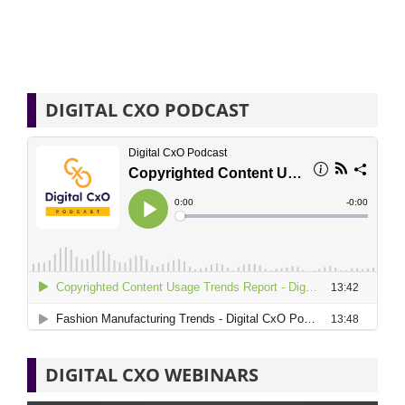
DIGITAL CXO PODCAST
DIGITAL CXO WEBINARS