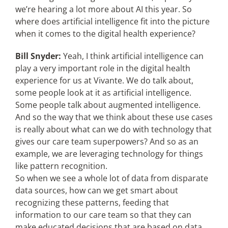
we’re hearing a lot more about AI this year. So
where does artificial intelligence fit into the picture
when it comes to the digital health experience?
Bill Snyder:
Yeah, I think artificial intelligence can
play a very important role in the digital health
experience for us at Vivante. We do talk about,
some people look at it as artificial intelligence.
Some people talk about augmented intelligence.
And so the way that we think about these use cases
is really about what can we do with technology that
gives our care team superpowers? And so as an
example, we are leveraging technology for things
like pattern recognition.
So when we see a whole lot of data from disparate
data sources, how can we get smart about
recognizing these patterns, feeding that
information to our care team so that they can
make educated decisions that are based on data,