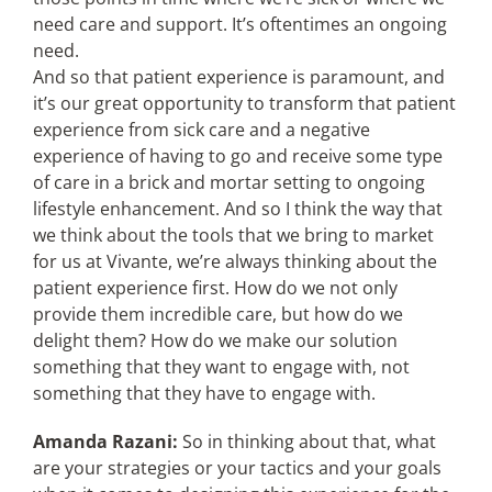
need care and support. It’s oftentimes an ongoing
need.
And so that patient experience is paramount, and
it’s our great opportunity to transform that patient
experience from sick care and a negative
experience of having to go and receive some type
of care in a brick and mortar setting to ongoing
lifestyle enhancement. And so I think the way that
we think about the tools that we bring to market
for us at Vivante, we’re always thinking about the
patient experience first. How do we not only
provide them incredible care, but how do we
delight them? How do we make our solution
something that they want to engage with, not
something that they have to engage with.
Amanda Razani:
So in thinking about that, what
are your strategies or your tactics and your goals