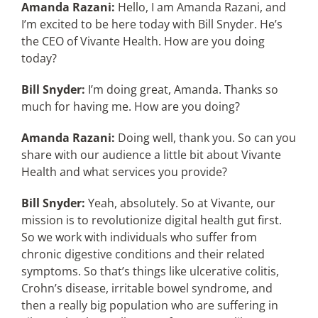
Amanda Razani:
Hello, I am Amanda Razani, and
I’m excited to be here today with Bill Snyder. He’s
the CEO of Vivante Health. How are you doing
today?
Bill Snyder:
I’m doing great, Amanda. Thanks so
much for having me. How are you doing?
Amanda Razani:
Doing well, thank you. So can you
share with our audience a little bit about Vivante
Health and what services you provide?
Bill Snyder:
Yeah, absolutely. So at Vivante, our
mission is to revolutionize digital health gut first.
So we work with individuals who suffer from
chronic digestive conditions and their related
symptoms. So that’s things like ulcerative colitis,
Crohn’s disease, irritable bowel syndrome, and
then a really big population who are suffering in