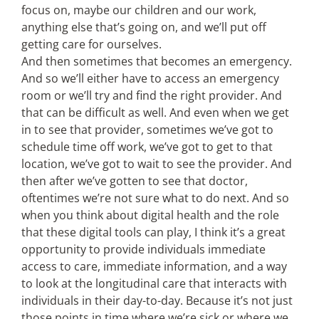
focus on, maybe our children and our work,
anything else that’s going on, and we’ll put off
getting care for ourselves.
And then sometimes that becomes an emergency.
And so we’ll either have to access an emergency
room or we’ll try and find the right provider. And
that can be difficult as well. And even when we get
in to see that provider, sometimes we’ve got to
schedule time off work, we’ve got to get to that
location, we’ve got to wait to see the provider. And
then after we’ve gotten to see that doctor,
oftentimes we’re not sure what to do next. And so
when you think about digital health and the role
that these digital tools can play, I think it’s a great
opportunity to provide individuals immediate
access to care, immediate information, and a way
to look at the longitudinal care that interacts with
individuals in their day-to-day. Because it’s not just
those points in time where we’re sick or where we