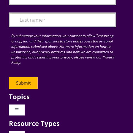
By submitting your information, you consent to allow Techstrong
Group, Inc. and their sponsors to store and process the personal
information submitted above. For more information on how to
unsubscribe, our privacy practices and how we are committed to
protecting and respecting your privacy, please review our Privacy
Policy.
Topics
Toggle
Navigation
Resource Types
Digital Transformation