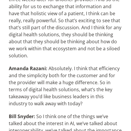
ability for us to exchange that information and
have that holistic view of a patient, I think can be
really, really powerful. So that’s exciting to see that
that’s still part of the discussion. And I think for any
digital health solutions, they should be thinking
about that they should be thinking about how do
we work within that ecosystem and not be a siloed
solution.
Amanda Razani:
Absolutely. I think that efficiency
and the simplicity both for the customer and for
the provider will make a huge difference. So in
terms of digital health solutions, what’s the key
takeaway you’d like business leaders in this
industry to walk away with today?
Bill Snyder:
So I think one of the things we’ve
talked about the interest in AI, we’ve talked about
interoperability, we’ve talked about the importance