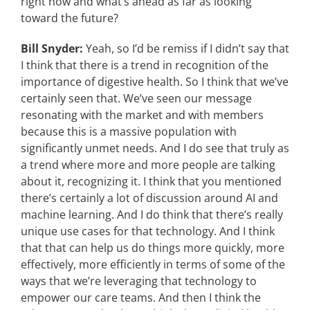
right now and what’s ahead as far as looking
toward the future?
Bill Snyder:
Yeah, so I’d be remiss if I didn’t say that
I think that there is a trend in recognition of the
importance of digestive health. So I think that we’ve
certainly seen that. We’ve seen our message
resonating with the market and with members
because this is a massive population with
significantly unmet needs. And I do see that truly as
a trend where more and more people are talking
about it, recognizing it. I think that you mentioned
there’s certainly a lot of discussion around AI and
machine learning. And I do think that there’s really
unique use cases for that technology. And I think
that that can help us do things more quickly, more
effectively, more efficiently in terms of some of the
ways that we’re leveraging that technology to
empower our care teams. And then I think the