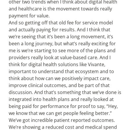
other two trends when I think about digital health
and healthcare is the movement towards really
payment for value.
And so getting off that old fee for service model
and actually paying for results. And I think that
we’re seeing that it’s been a long movement, it’s
been a long journey, but what’s really exciting for
me is we’re starting to see more of the plans and
providers really look at value-based care. And I
think for digital health solutions like Vivante,
important to understand that ecosystem and to
think about how can we positively impact care,
improve clinical outcomes, and be part of that
discussion. And that’s something that we’ve done is
integrated into health plans and really looked at
being paid for performance for proof to say, “Hey,
we know that we can get people feeling better.”
We’ve got incredible patient reported outcomes.
We’re showing a reduced cost and medical spend