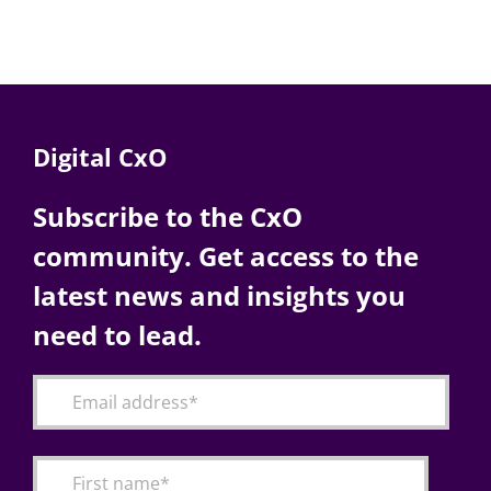
Digital CxO
Subscribe to the CxO
community. Get access to the
latest news and insights you
need to lead.