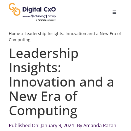
Skip
to
Toggle
content
Navigatio
Digital Transformation
Home
»
Leadership Insights: Innovation and a New Era of
Computing
Leadership
Business Culture
Insights:
AI
Innovation and a
Change Management
New Era of
Computing
Videos
Published On: January 9, 2024
By
Amanda Razani
Podcast Archives