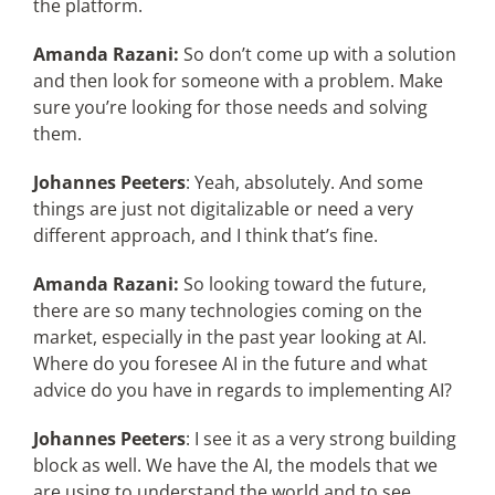
the platform.
Amanda Razani:
So don’t come up with a solution
and then look for someone with a problem. Make
sure you’re looking for those needs and solving
them.
Johannes Peeters
: Yeah, absolutely. And some
things are just not digitalizable or need a very
different approach, and I think that’s fine.
Amanda Razani:
So looking toward the future,
there are so many technologies coming on the
market, especially in the past year looking at AI.
Where do you foresee AI in the future and what
advice do you have in regards to implementing AI?
Johannes Peeters
: I see it as a very strong building
block as well. We have the AI, the models that we
are using to understand the world and to see.