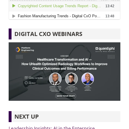
DIGITAL CXO WEBINARS
NEXT UP
Leadership Insights: AI in the Enterprise