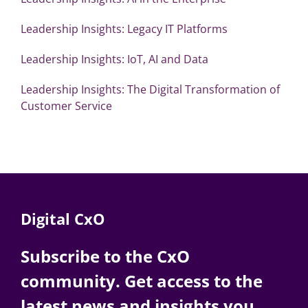
Leadership Insights: Legacy IT Platforms
Leadership Insights: IoT, AI and Data
Leadership Insights: The Digital Transformation of
Customer Service
Digital CxO
Subscribe to the CxO
community. Get access to the
latest news and insights you