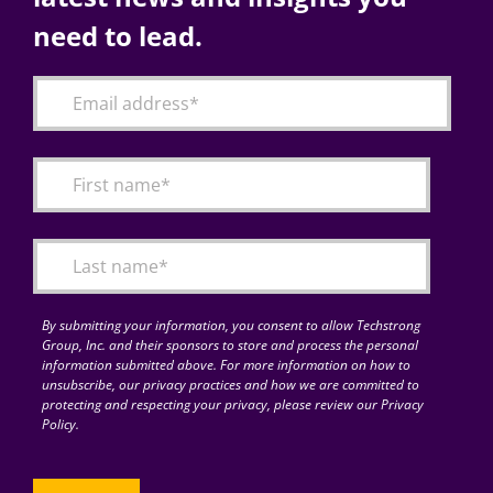
need to lead.
By submitting your information, you consent to allow Techstrong
Group, Inc. and their sponsors to store and process the personal
information submitted above. For more information on how to
unsubscribe, our privacy practices and how we are committed to
protecting and respecting your privacy, please review our Privacy
Policy.