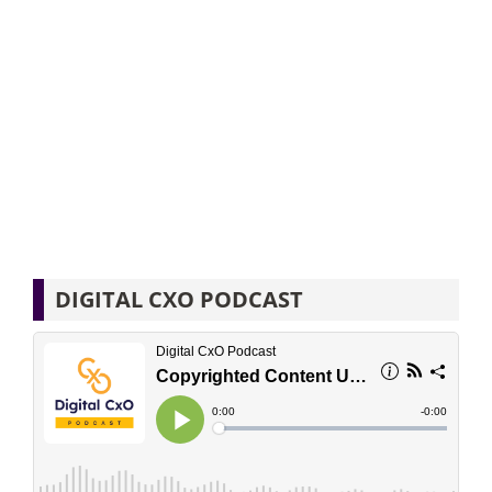
DIGITAL CXO PODCAST