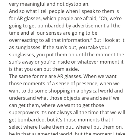
very meaningful and not dystopian.
And so what I tell people when I speak to them is
for AR glasses, which people are afraid, “Oh, we’re
going to get bombarded by advertisement all the
time and all our senses are going to be
overreacting to all that information.” But I look at it
as sunglasses. If the sun’s out, you take your
sunglasses, you put them on until the moment the
sun’s away or you’re inside or whatever moment it
is that you can put them aside.
The same for me are AR glasses. When we want
those moments of a sense of presence, when we
want to do some shopping in a physical world and
understand what those objects are and see if we
can get them, where we want to get those
superpowers it’s not always all the time that we will
get bombarded, but it’s those moments that I
select where I take them out, where I put them on,
be in that augmented world, but the moment I take