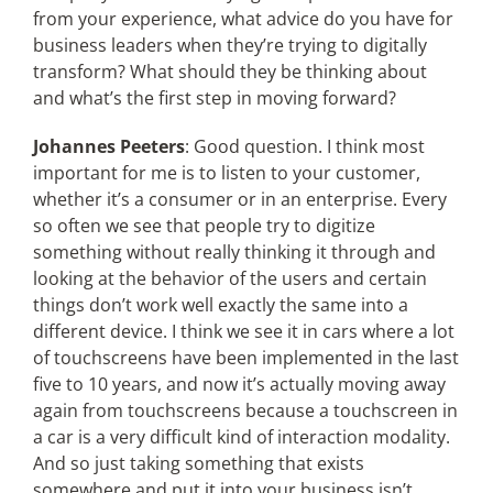
from your experience, what advice do you have for
business leaders when they’re trying to digitally
transform? What should they be thinking about
and what’s the first step in moving forward?
Johannes Peeters
: Good question. I think most
important for me is to listen to your customer,
whether it’s a consumer or in an enterprise. Every
so often we see that people try to digitize
something without really thinking it through and
looking at the behavior of the users and certain
things don’t work well exactly the same into a
different device. I think we see it in cars where a lot
of touchscreens have been implemented in the last
five to 10 years, and now it’s actually moving away
again from touchscreens because a touchscreen in
a car is a very difficult kind of interaction modality.
And so just taking something that exists
somewhere and put it into your business isn’t