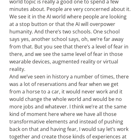
world topic is really a good one to spend a few
minutes about. People are very concerned about it.
We see it in the AI world where people are looking
at a stop button or that the AI will overpower
humanity. And there’s two schools. One school
says yes, another school says, oh, we’re far away
from that. But you see that there’s a level of fear in
there, and we see the same level of fear in those
wearable devices, augmented reality or virtual
reality.
And we’ve seen in history a number of times, there
was a lot of reservations and fear when we get
from a horse to a car, it would never work and it
would change the whole world and would be no
more jobs and whatever. I think we’re at the same
kind of moment here where we have all those
transformative elements and instead of pushing
back on that and having fear, I would say let’s work
together and create those kinds of experiences at