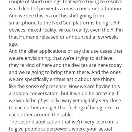
couple of shortcomings that we’re trying to resolve
which kind of prevents a mass consumer adoption.
And we see this era or this shift going from
smartphone to the NextGen platforms being it AR
devices, mixed reality, virtual reality, even the Ai Pin
that Humane released or announced a few weeks
ago.
And the killer applications or say the use cases that
we are envisioning, that we’re trying to achieve,
they’re kind of here and the devices are here today
and we’re going to bring them there. And the ones
we are specifically enthusiastic about are things
like the sense of presence. Now we are having this
2D video conversation, but it would be amazing if
we would be physically away yet digitally very close
to each other and get that feeling of being next to
each other around the table.
The second application that we’re very keen on is
to give people superpowers where your actual