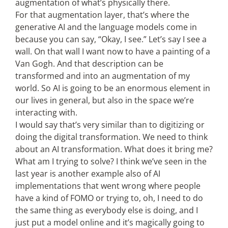
augmentation of what’s physically there.
For that augmentation layer, that’s where the
generative AI and the language models come in
because you can say, “Okay, I see.” Let’s say I see a
wall. On that wall I want now to have a painting of a
Van Gogh. And that description can be
transformed and into an augmentation of my
world. So AI is going to be an enormous element in
our lives in general, but also in the space we’re
interacting with.
I would say that’s very similar than to digitizing or
doing the digital transformation. We need to think
about an AI transformation. What does it bring me?
What am I trying to solve? I think we’ve seen in the
last year is another example also of AI
implementations that went wrong where people
have a kind of FOMO or trying to, oh, I need to do
the same thing as everybody else is doing, and I
just put a model online and it’s magically going to