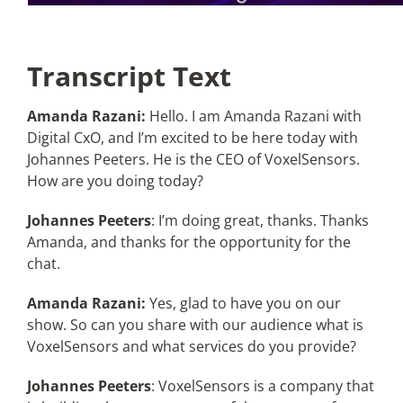
Transcript Text
Amanda Razani:
Hello. I am Amanda Razani with
Digital CxO, and I’m excited to be here today with
Johannes Peeters. He is the CEO of VoxelSensors.
How are you doing today?
Johannes Peeters
: I’m doing great, thanks. Thanks
Amanda, and thanks for the opportunity for the
chat.
Amanda Razani:
Yes, glad to have you on our
show. So can you share with our audience what is
VoxelSensors and what services do you provide?
Johannes Peeters
: VoxelSensors is a company that