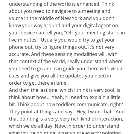
understanding of the world is enhanced. Think
about you need to navigate to a meeting and
you’re in the middle of New York and you don’t
know your way around and your digital agent on
your device can tell you, “Oh, your meeting starts in
five minutes.” Usually you would try to get your
phone out, try to figure things out. It’s not very
accurate. And these sensing modalities will, with
that context of the world, really understand where
you need to go and can guide you there with visual
cues and give you all the updates you need in
order to get there in time.
And then the last one, which I think is very cool, is
think about how … Yeah, I’ll need to explain a little
bit. Think about how toddlers communicate, right?
They point at things and say, “Hey, I want that.” And
that pointing is a very, very rich kind of interaction,
which we do all day. Now, in order to understand
what you’re pointing, what you’re exactly pointing