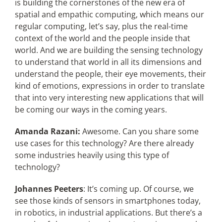
is building the cornerstones of the new era of
spatial and empathic computing, which means our
regular computing, let’s say, plus the real-time
context of the world and the people inside that
world. And we are building the sensing technology
to understand that world in all its dimensions and
understand the people, their eye movements, their
kind of emotions, expressions in order to translate
that into very interesting new applications that will
be coming our ways in the coming years.
Amanda Razani:
Awesome. Can you share some
use cases for this technology? Are there already
some industries heavily using this type of
technology?
Johannes Peeters
: It’s coming up. Of course, we
see those kinds of sensors in smartphones today,
in robotics, in industrial applications. But there’s a