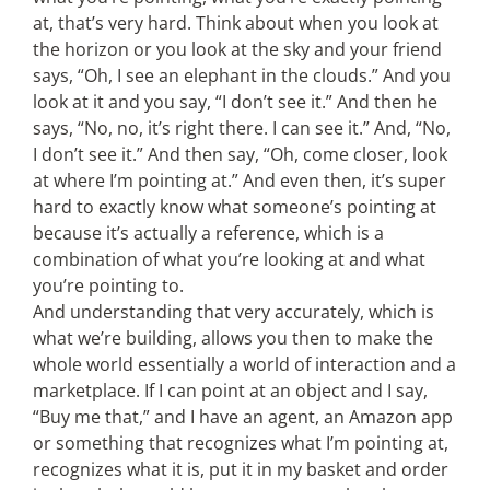
at, that’s very hard. Think about when you look at
the horizon or you look at the sky and your friend
says, “Oh, I see an elephant in the clouds.” And you
look at it and you say, “I don’t see it.” And then he
says, “No, no, it’s right there. I can see it.” And, “No,
I don’t see it.” And then say, “Oh, come closer, look
at where I’m pointing at.” And even then, it’s super
hard to exactly know what someone’s pointing at
because it’s actually a reference, which is a
combination of what you’re looking at and what
you’re pointing to.
And understanding that very accurately, which is
what we’re building, allows you then to make the
whole world essentially a world of interaction and a
marketplace. If I can point at an object and I say,
“Buy me that,” and I have an agent, an Amazon app
or something that recognizes what I’m pointing at,
recognizes what it is, put it in my basket and order