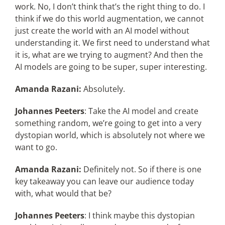
work. No, I don’t think that’s the right thing to do. I
think if we do this world augmentation, we cannot
just create the world with an AI model without
understanding it. We first need to understand what
it is, what are we trying to augment? And then the
AI models are going to be super, super interesting.
Amanda Razani:
Absolutely.
Johannes Peeters
: Take the AI model and create
something random, we’re going to get into a very
dystopian world, which is absolutely not where we
want to go.
Amanda Razani:
Definitely not. So if there is one
key takeaway you can leave our audience today
with, what would that be?
Johannes Peeters
: I think maybe this dystopian