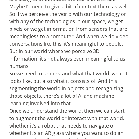
Maybe I’ll need to give a bit of context there as well.
So if we perceive the world with our technology or
with any of the technologies in our space, we get
pixels or we get information from sensors that are
meaningless to a computer. And when we do video
conversations like this, it’s meaningful to people.
But in our world where we perceive 3D
information, it’s not always even meaningful to us
humans.
So we need to understand what that world, what it
looks like, but also what it consists of. And this
segmenting the world in objects and recognizing
those objects, there’s a lot of AI and machine
learning involved into that.
Once we understand the world, then we can start
to augment the world or interact with that world,
whether it’s a robot that needs to navigate or
whether it’s an AR glass where you want to do an