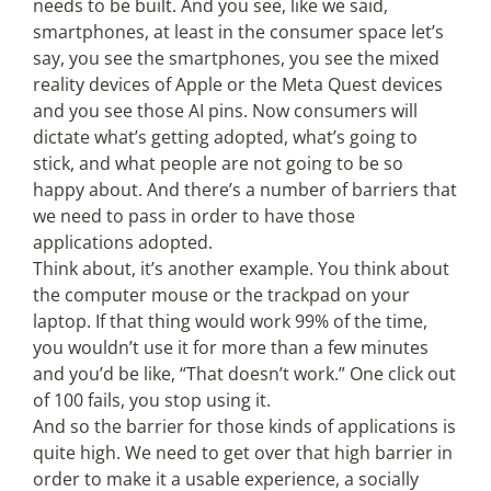
needs to be built. And you see, like we said,
smartphones, at least in the consumer space let’s
say, you see the smartphones, you see the mixed
reality devices of Apple or the Meta Quest devices
and you see those AI pins. Now consumers will
dictate what’s getting adopted, what’s going to
stick, and what people are not going to be so
happy about. And there’s a number of barriers that
we need to pass in order to have those
applications adopted.
Think about, it’s another example. You think about
the computer mouse or the trackpad on your
laptop. If that thing would work 99% of the time,
you wouldn’t use it for more than a few minutes
and you’d be like, “That doesn’t work.” One click out
of 100 fails, you stop using it.
And so the barrier for those kinds of applications is
quite high. We need to get over that high barrier in
order to make it a usable experience, a socially