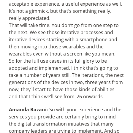
acceptable experience, a useful experience as well.
It’s not a gimmick, but that’s something really,
really appreciated.
That will take time. You don’t go from one step to
the next. We see those iterative processes and
iterative devices starting with a smartphone and
then moving into those wearables and the
wearables even without a screen like you mean.
So for the full use cases in its full glory to be
adopted and implemented, I think that’s going to
take a number of years still. The iterations, the next
generations of the devices in two, three years from
now, they’ll start to have those kinds of abilities
and that I think we’ll see from ’26 onwards.
Amanda Razani:
So with your experience and the
services you provide are certainly bring to mind
the digital transformation initiatives that many
company leaders are trying to implement. And so