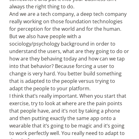
always the right thing to do.
And we are a tech company, a deep tech company
really working on those foundation technologies
for perception for the world and for the human.
But we also have people with a
sociology/psychology background in order to
understand the users, what are they going to do or
how are they behaving today and how can we tap
into that behavior? Because forcing a user to
change is very hard. You better build something
that is adapted to the people versus trying to
adapt the people to your platform.
I think that’s really important. When you start that
exercise, try to look at where are the pain points
that people have, and it’s not by taking a phone
and then putting exactly the same app onto a
wearable that it’s going to be magic and it’s going
to work perfectly well. You really need to adapt to