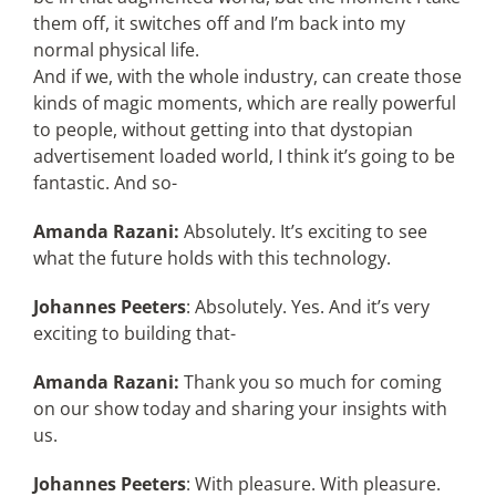
them off, it switches off and I’m back into my
normal physical life.
And if we, with the whole industry, can create those
kinds of magic moments, which are really powerful
to people, without getting into that dystopian
advertisement loaded world, I think it’s going to be
fantastic. And so-
Amanda Razani:
Absolutely. It’s exciting to see
what the future holds with this technology.
Johannes Peeters
: Absolutely. Yes. And it’s very
exciting to building that-
Amanda Razani:
Thank you so much for coming
on our show today and sharing your insights with
us.
Johannes Peeters
: With pleasure. With pleasure.