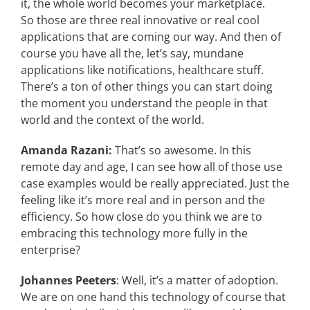
it, the whole world becomes your marketplace.
So those are three real innovative or real cool
applications that are coming our way. And then of
course you have all the, let’s say, mundane
applications like notifications, healthcare stuff.
There’s a ton of other things you can start doing
the moment you understand the people in that
world and the context of the world.
Amanda Razani:
That’s so awesome. In this
remote day and age, I can see how all of those use
case examples would be really appreciated. Just the
feeling like it’s more real and in person and the
efficiency. So how close do you think we are to
embracing this technology more fully in the
enterprise?
Johannes Peeters
: Well, it’s a matter of adoption.
We are on one hand this technology of course that