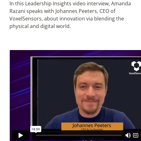
In this Leadership Insights video interview, Amanda
Razani speaks with Johannes Peeters, CEO of
Articles
VoxelSensors, about innovation via blending the
physical and digital world.
Search
for: