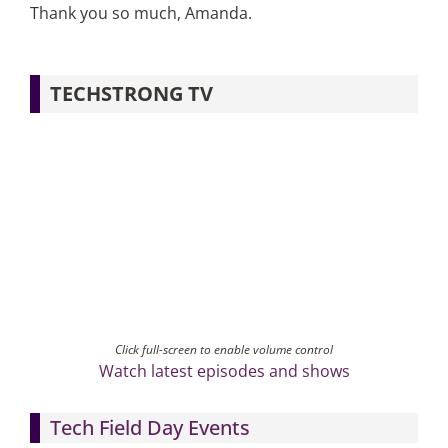
Thank you so much, Amanda.
TECHSTRONG TV
Click full-screen to enable volume control
Watch latest episodes and shows
Tech Field Day Events