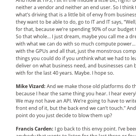
And now at HFS, I sit in the middle a little bit, right?
neither a vendor and neither an end user. So I think 
what’s driving that is a little bit of envy from busine
they want to be able to do, go to IT and IT says, “Wel
for that, because we’re spending 90% of our budget t
So that whole… I just dream, maybe you call me a dr
with what we can do with so much compute power… I
with the GPUs and all that, just the monstrous co
things you could do if you unthink what we had to lear
deliver on what business need, and businesses can b
with for the last 40 years. Maybe. I hope so.
Mike Vizard:
And we make those old platforms do the
because I hear the same thing you hear. I hear every
We may not have an API. We’re going to have to writ
front end of it, but the back end we can’t touch.” And 
point do you just decide to blow them up?
Francis Carden:
I go back to this envy point. I’ve bee