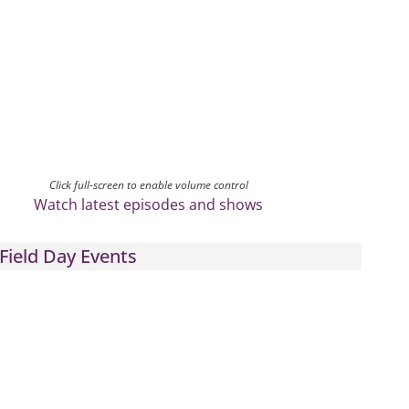
Click full-screen to enable volume control
Watch latest episodes and shows
Field Day Events