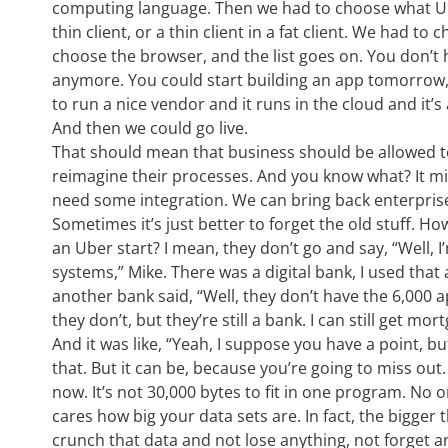
computing language. Then we had to choose what UI w
thin client, or a thin client in a fat client. We had t
choose the browser, and the list goes on. You don’t
anymore. You could start building an app tomorrow
to run a nice vendor and it runs in the cloud and it’s a
And then we could go live.
That should mean that business should be allowed t
reimagine their processes. And you know what? It mig
need some integration. We can bring back enterprise
Sometimes it’s just better to forget the old stuff. H
an Uber start? I mean, they don’t go and say, “Well, 
systems,” Mike. There was a digital bank, I used tha
another bank said, “Well, they don’t have the 6,000 ap
they don’t, but they’re still a bank. I can still get mor
And it was like, “Yeah, I suppose you have a point, bu
that. But it can be, because you’re going to miss ou
now. It’s not 30,000 bytes to fit in one program. No
cares how big your data sets are. In fact, the bigger
crunch that data and not lose anything, not forget a