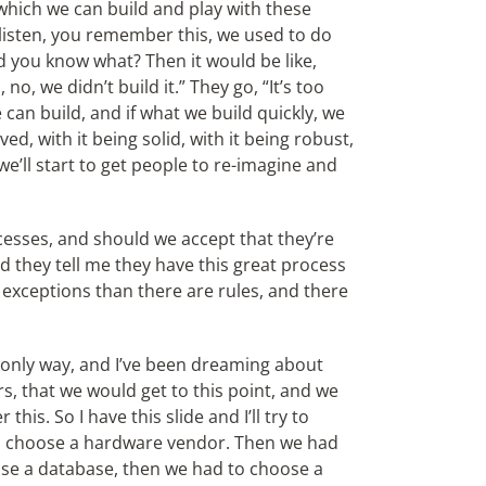
 which we can build and play with these
e listen, you remember this, we used to do
d you know what? Then it would be like,
, no, we didn’t build it.” They go, “It’s too
e can build, and if what we build quickly, we
d, with it being solid, with it being robust,
we’ll start to get people to re-imagine and
esses, and should we accept that they’re
 they tell me they have this great process
 exceptions than there are rules, and there
only way, and I’ve been dreaming about
ars, that we would get to this point, and we
is. So I have this slide and I’ll try to
 to choose a hardware vendor. Then we had
se a database, then we had to choose a