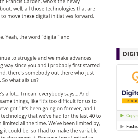
ith Francis Carden, who’s the newly
out, well, all those technologies that are
to move these digital initiatives forward.
e. Yeah, the word “digital” and
DIGI
ntinue to struggle and we make advances
 way since you and I probably first started
ound, there’s somebody out there who just
. So what ails us?
ere’s a lot… I mean, everybody says… And
ame things, like “It’s too difficult for us to
ve got.” It’s been going on forever, and I
he technology that we’ve had for the last 40 to
n limited all the time. We’ve been limited by,
 it could be, so I had to make the variable