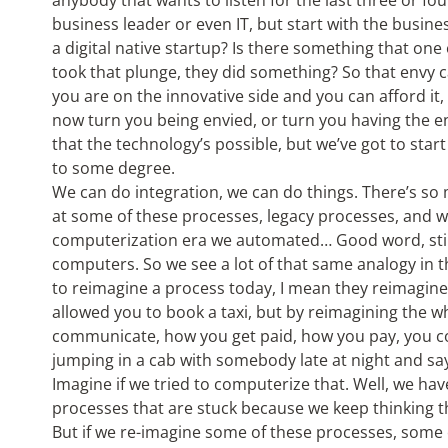
anybody that wants to listen for the last three or fou
business leader or even IT, but start with the busines
a digital native startup? Is there something that on
took that plunge, they did something? So that envy can
you are on the innovative side and you can afford it,
now turn you being envied, or turn you having the en
that the technology’s possible, but we’ve got to star
to some degree.
We can do integration, we can do things. There’s so
at some of these processes, legacy processes, and w
computerization era we automated… Good word, sti
computers. So we see a lot of that same analogy in 
to reimagine a process today, I mean they reimagine 
allowed you to book a taxi, but by reimagining the 
communicate, how you get paid, how you pay, you co
jumping in a cab with somebody late at night and sayi
Imagine if we tried to computerize that. Well, we have
processes that are stuck because we keep thinking t
But if we re-imagine some of these processes, some