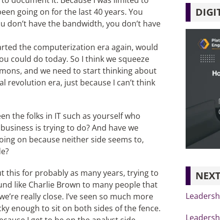
to document it. Because I was limited to
DIGI
een going on for the last 40 years. You
You don’t have the bandwidth, you don’t have
started the computerization era again, would
you could do today. So I think we squeeze
lemons, and we need to start thinking about
al revolution era, just because I can’t think
een the folks in IT such as yourself who
business is trying to do? And have we
oing on because neither side seems to,
de?
this for probably as many years, trying to
NEXT
ound like Charlie Brown to many people that
Leadersh
 we’re really close. I’ve seen so much more
ky enough to sit on both sides of the fence.
Leadershi