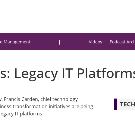
|
e Management
Videos
Podcast Arc
s: Legacy IT Platform
ew, Francis Carden, chief technology
TECH
iness transformation initiatives are being
egacy IT platforms.