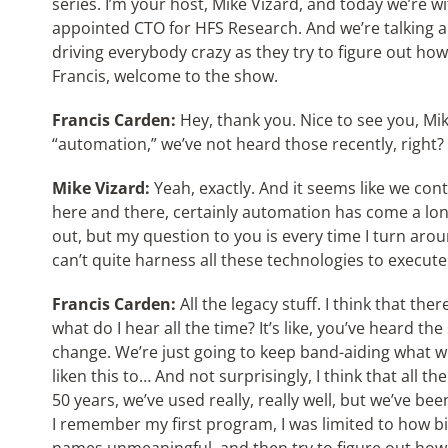
series. I’m your host, Mike Vizard, and today we’re w
appointed CTO for HFS Research. And we’re talking ab
driving everybody crazy as they try to figure out how 
Francis, welcome to the show.
Francis Carden:
Hey, thank you. Nice to see you, Mik
“automation,” we’ve not heard those recently, right?
Mike Vizard:
Yeah, exactly. And it seems like we co
here and there, certainly automation has come a long
out, but my question to you is every time I turn ar
can’t quite harness all these technologies to execute
Francis Carden:
All the legacy stuff. I think that th
what do I hear all the time? It’s like, you’ve heard the s
change. We’re just going to keep band-aiding what we’
liken this to… And not surprisingly, I think that all t
50 years, we’ve used really, really well, but we’ve bee
I remember my first program, I was limited to how big