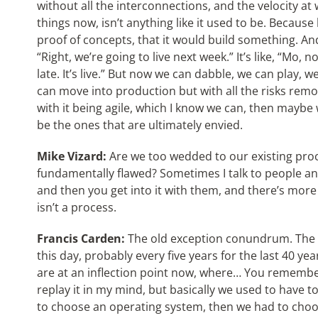
without all the interconnections, and the velocity at
things now, isn’t anything like it used to be. Becaus
proof of concepts, that it would build something. An
“Right, we’re going to live next week.” It’s like, “Mo, no
late. It’s live.” But now we can dabble, we can play, w
can move into production but with all the risks remove
with it being agile, which I know we can, then maybe 
be the ones that are ultimately envied.
Mike Vizard:
Are we too wedded to our existing proc
fundamentally flawed? Sometimes I talk to people and
and then you get into it with them, and there’s more
isn’t a process.
Francis Carden:
The old exception conundrum. The 
this day, probably every five years for the last 40 ye
are at an inflection point now, where… You remember th
replay it in my mind, but basically we used to have
to choose an operating system, then we had to choo