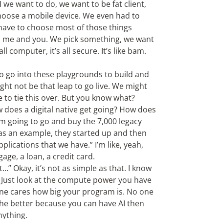
e want to do, we want to be fat client,
o choose a mobile device. We even had to
 have to choose most of those things
, me and you. We pick something, we want
ll computer, it’s all secure. It’s like bam.
o go into these playgrounds to build and
ht not be that leap to go live. We might
 to tie this over. But you know what?
ow does a digital native get going? How does
I’m going to go and buy the 7,000 legacy
t as an example, they started up and then
plications that we have.” I’m like, yeah,
tgage, a loan, a credit card.
t…” Okay, it’s not as simple as that. I know
t. Just look at the compute power you have
 one cares how big your program is. No one
 the better because you can have AI then
nything.