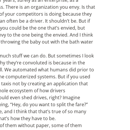
r years, surely as an enterprise, as a
s. There is an organization you envy. Is that
e of your competitors is doing because they
 often be a driver. It shouldn’t be. But if
 you could be the one that’s envied, but
vy to the one being the envied. And I think
t throwing the baby out with the bath water
 much stuff we can do. But sometimes I look
hy they’re convoluted is because in the
ll. We automated what humans did prior to
the computerized systems. But if you used
taxis not by creating an application that
whole ecosystem of how drivers
uld even shed drives, right? Imagine
ng, “Hey, do you want to split the fare?”
, and I think that that’s true of so many
hat’s how they have to be.
 of them without paper, some of them