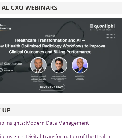
TAL CXO WEBINARS
 UP
ip Insights: Modern Data Management
p Insights: Digital Transformation of the Health