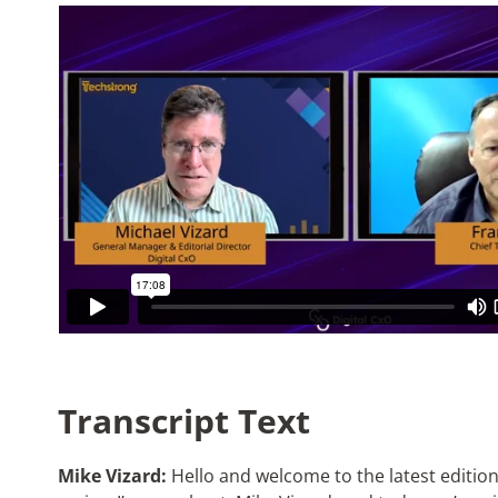
Transcript Text
Mike Vizard:
Hello and welcome to the latest edition