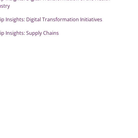
ustry
p Insights: Digital Transformation Initiatives
p Insights: Supply Chains