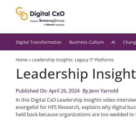
Skip
to
content
Digital Transformation
Business Culture
AI
Chang
Home
»
Leadership Insights: Legacy IT Platforms
Leadership Insight
Published On: April 26, 2024
By
Jenn Yarnold
In this Digital CxO Leadership Insights video intervi
evangelist for HFS Research, explains why digital bus
held back because organizations are too wedded to l