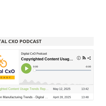
TAL CXO PODCAST