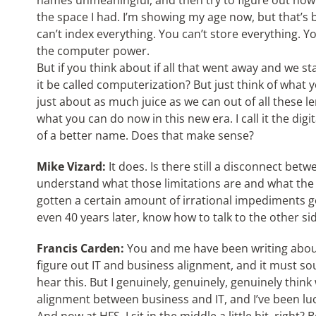
names unmeaningful, and then try to figure out how 
the space I had. I’m showing my age now, but that’s b
can’t index everything. You can’t store everything. 
the computer power.
But if you think about if all that went away and we 
it be called computerization? But just think of what 
just about as much juice as we can out of all these 
what you can do now in this new era. I call it the digit
of a better name. Does that make sense?
Mike Vizard:
It does. Is there still a disconnect betw
understand what those limitations are and what the 
gotten a certain amount of irrational impediments g
even 40 years later, know how to talk to the other si
Francis Carden:
You and me have been writing about 
figure out IT and business alignment, and it must s
hear this. But I genuinely, genuinely, genuinely think
alignment between business and IT, and I’ve been luc