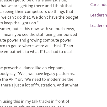
 Because I get to be on the analyst side,
Care Ind
that we are getting there and I think that
ss, seeing their competitors do things that
Leadershi
l, we can’t do that. We don’t have the budget
o keep the lights on.”
Leadershi
eamer, but is this now, with so much envy,
 mean, you see the stuff being announced
mpute power and growing compute power,
n to get to where we’re at. I think IT can
e empathetic to what IT has had to deal
 proverbial dance like an elephant,
body say, “Well, we have legacy platforms.
e the API,” or, “We need to modernize the
there’s just a lot of frustration. And at what
n using this in my talk tracks in front of