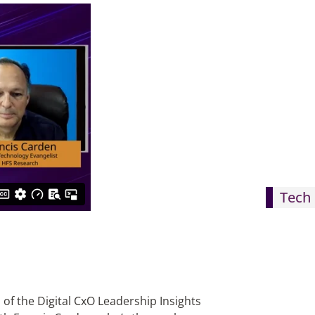
Tech 
 of the Digital CxO Leadership Insights