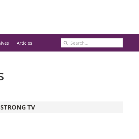
Search
hives
Articles
for:
s
STRONG TV