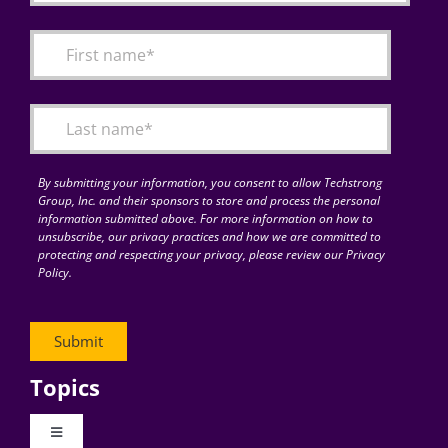
By submitting your information, you consent to allow Techstrong
Group, Inc. and their sponsors to store and process the personal
information submitted above. For more information on how to
unsubscribe, our privacy practices and how we are committed to
protecting and respecting your privacy, please review our Privacy
Policy.
Topics
Toggle