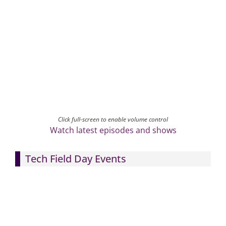
Click full-screen to enable volume control
Watch latest episodes and shows
Tech Field Day Events