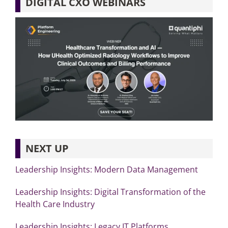
DIGITAL CXO WEBINARS
NEXT UP
Leadership Insights: Modern Data Management
Leadership Insights: Digital Transformation of the
Health Care Industry
Leadership Insights: Legacy IT Platforms