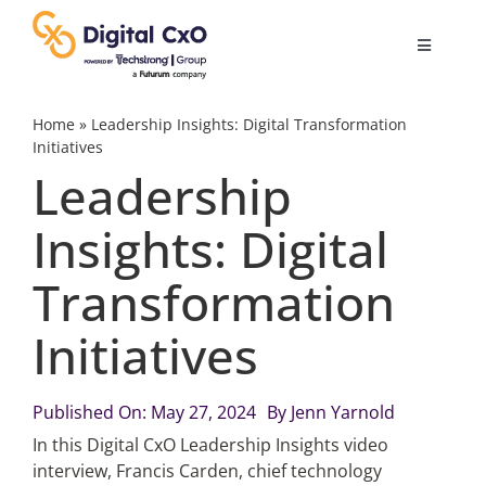
Skip
to
Toggle
content
Navigatio
Digital Transformation
Home
»
Leadership Insights: Digital Transformation
Initiatives
Leadership
Business Culture
Insights: Digital
AI
Transformation
Change Management
Initiatives
Videos
Published On: May 27, 2024
By
Jenn Yarnold
In this Digital CxO Leadership Insights video
interview, Francis Carden, chief technology
Podcast Archives