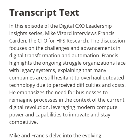
Transcript Text
In this episode of the Digital CXO Leadership
Insights series, Mike Vizard interviews Francis
Carden, the CTO for HFS Research. The discussion
focuses on the challenges and advancements in
digital transformation and automation. Francis
highlights the ongoing struggle organizations face
with legacy systems, explaining that many
companies are still hesitant to overhaul outdated
technology due to perceived difficulties and costs.
He emphasizes the need for businesses to
reimagine processes in the context of the current
digital revolution, leveraging modern compute
power and capabilities to innovate and stay
competitive.
Mike and Francis delve into the evolving