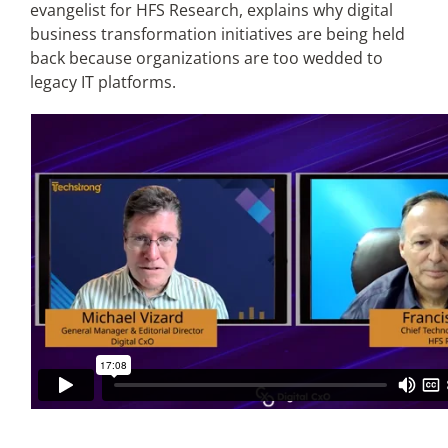
evangelist for HFS Research, explains why digital
business transformation initiatives are being held
Articles
back because organizations are too wedded to
legacy IT platforms.
Search
for: