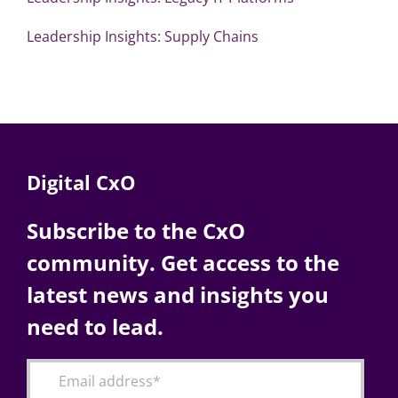
Leadership Insights: Supply Chains
Digital CxO
Subscribe to the CxO
community. Get access to the
latest news and insights you
need to lead.