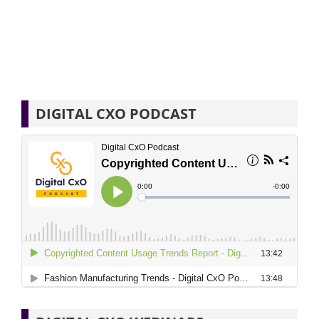
DIGITAL CXO PODCAST