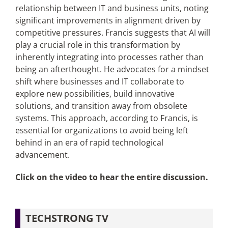
relationship between IT and business units, noting
significant improvements in alignment driven by
competitive pressures. Francis suggests that AI will
play a crucial role in this transformation by
inherently integrating into processes rather than
being an afterthought. He advocates for a mindset
shift where businesses and IT collaborate to
explore new possibilities, build innovative
solutions, and transition away from obsolete
systems. This approach, according to Francis, is
essential for organizations to avoid being left
behind in an era of rapid technological
advancement.
Click on the video to hear the entire discussion.
TECHSTRONG TV