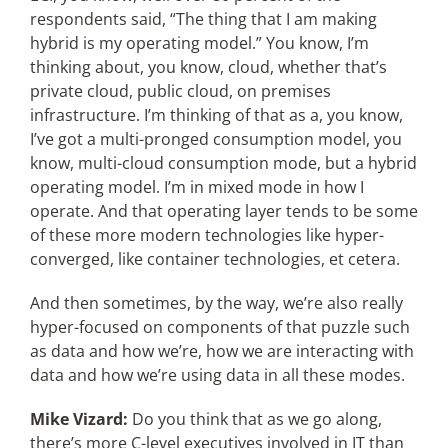
respondents said, “The thing that I am making
hybrid is my operating model.” You know, I’m
thinking about, you know, cloud, whether that’s
private cloud, public cloud, on premises
infrastructure. I’m thinking of that as a, you know,
I’ve got a multi-pronged consumption model, you
know, multi-cloud consumption mode, but a hybrid
operating model. I’m in mixed mode in how I
operate. And that operating layer tends to be some
of these more modern technologies like hyper-
converged, like container technologies, et cetera.
And then sometimes, by the way, we’re also really
hyper-focused on components of that puzzle such
as data and how we’re, how we are interacting with
data and how we’re using data in all these modes.
Mike Vizard:
Do you think that as we go along,
there’s more C-level executives involved in IT than