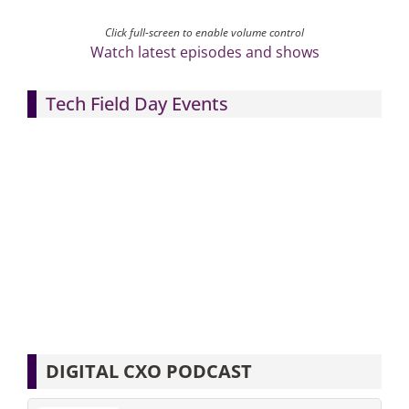
Click full-screen to enable volume control
Watch latest episodes and shows
Tech Field Day Events
DIGITAL CXO PODCAST