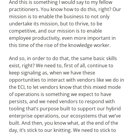
And this is something I would say to my fellow
practitioners. You know how to do this, right? Our
mission is to enable the business to not only
undertake its mission, but to thrive, to be
competitive, and our mission is to enable
employee productivity, even more important in
this time of the rise of the knowledge worker.
And so, in order to do that, the same basic skills
exist, right? We need to, first of all, continue to
keep signaling as, when we have these
opportunities to interact with vendors like we do in
the ECI, to let vendors know that this mixed mode
of operations is something we expect to have
persists, and we need vendors to respond with
tooling that’s purpose built to support our hybrid
enterprise operations, our ecosystems that we’ve
built. And then, you know what, at the end of the
day, it’s stick to our knitting. We need to stick to