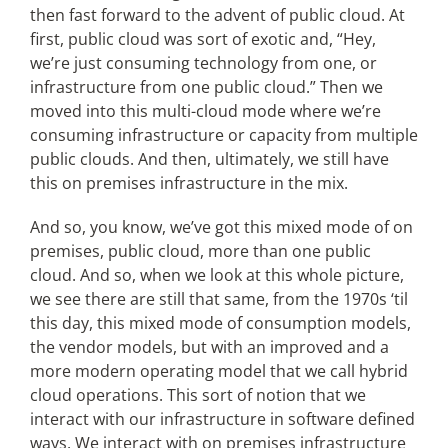
then fast forward to the advent of public cloud. At
first, public cloud was sort of exotic and, “Hey,
we’re just consuming technology from one, or
infrastructure from one public cloud.” Then we
moved into this multi-cloud mode where we’re
consuming infrastructure or capacity from multiple
public clouds. And then, ultimately, we still have
this on premises infrastructure in the mix.
And so, you know, we’ve got this mixed mode of on
premises, public cloud, more than one public
cloud. And so, when we look at this whole picture,
we see there are still that same, from the 1970s ‘til
this day, this mixed mode of consumption models,
the vendor models, but with an improved and a
more modern operating model that we call hybrid
cloud operations. This sort of notion that we
interact with our infrastructure in software defined
ways. We interact with on premises infrastructure