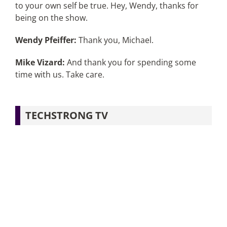
to your own self be true. Hey, Wendy, thanks for
being on the show.
Wendy Pfeiffer:
Thank you, Michael.
Mike Vizard:
And thank you for spending some
time with us. Take care.
TECHSTRONG TV