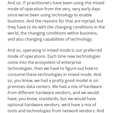
And so, IT practitioners have been using this mixed
mode of operation from the very, very early days
since we’ve been using technology to enable
business. And the reasons for that are myriad, but
they have to do with the changing conditions in the
world, the changing conditions within business,
and also changing capabilities of technology.
And so, operating in mixed mode is our preferred
mode of operations. Each time new technologies
come into the ecosystem of enterprise
technologies, then we have to figure out how to
consume these technologies in mixed mode. And
so, you know, we had a pretty good model in on
premises data centers. We had a mix of hardware
from different hardware vendors, and we would
have, you know, standards, but we would have
optional hardware vendors, we’d have a mix of
tools and technologies from network vendors. And