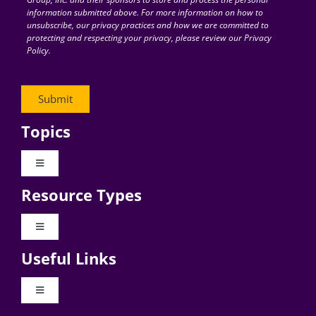
information submitted above. For more information on how to
unsubscribe, our privacy practices and how we are committed to
protecting and respecting your privacy, please review our Privacy
Policy.
Topics
Toggle
Navigation
Resource Types
Digital Transformation
Toggle
Navigation
Business Culture
Useful Links
Videos
AI
Toggle
Navigation
Podcast Archives