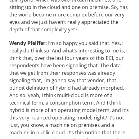
sitting up in the cloud and one on premise. So, has
the world become more complex before our very
eyes and we just haven’t really appreciated the
depth of that complexity yet?
Wendy Pfeiffer:
I’m so happy you said that. Yes, I
really do think so. And what’s interesting to me is, I
think that, over the last four years of this ECI, our
respondents have been signaling that. The data
that we get from their responses was already
signaling that, I’m gonna say that vendor, that
pundit definition of hybrid had already morphed.
And so, yeah, I think multi-cloud is more of a
technical term, a consumption term. And I think
hybrid is more of an operating model term, and it’s
this very nuanced operating model, right? It’s not
just, you know, a machine on premises and a
machine in public cloud. It’s this notion that there