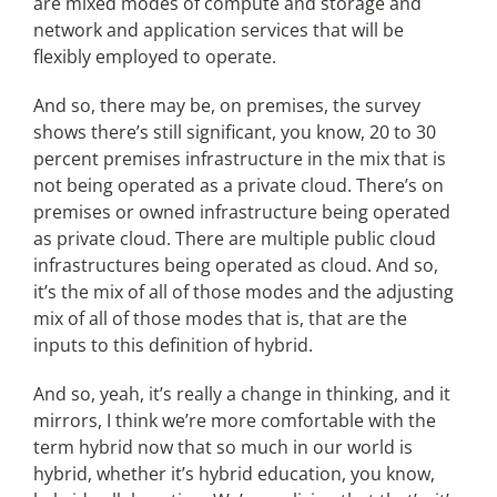
are mixed modes of compute and storage and
network and application services that will be
flexibly employed to operate.
And so, there may be, on premises, the survey
shows there’s still significant, you know, 20 to 30
percent premises infrastructure in the mix that is
not being operated as a private cloud. There’s on
premises or owned infrastructure being operated
as private cloud. There are multiple public cloud
infrastructures being operated as cloud. And so,
it’s the mix of all of those modes and the adjusting
mix of all of those modes that is, that are the
inputs to this definition of hybrid.
And so, yeah, it’s really a change in thinking, and it
mirrors, I think we’re more comfortable with the
term hybrid now that so much in our world is
hybrid, whether it’s hybrid education, you know,