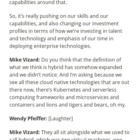
capabilities around that.
So, it’s really pushing on our skills and our
capabilities, and also changing our investment
profiles in terms of how we’re investing in talent
and technology and emphasis of our time in
deploying enterprise technologies.
Mike Vizard:
Do you think that the definition of
what we think is hybrid has somehow expanded
and we didn’t notice. And I’m asking because we
see all these cloud native technologies that are out
there now, there’s Kubernetes and serverless
computing frameworks and microservices and
containers and lions and tigers and bears, oh my.
Wendy Pfeiffer:
[Laughter]
Mike Vizard:
They all sit alongside what we used to
call hybrid, which was two virtual machines, one