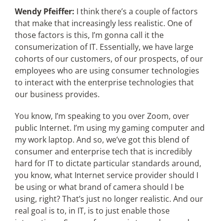
Wendy Pfeiffer:
I think there’s a couple of factors
that make that increasingly less realistic. One of
those factors is this, I’m gonna call it the
consumerization of IT. Essentially, we have large
cohorts of our customers, of our prospects, of our
employees who are using consumer technologies
to interact with the enterprise technologies that
our business provides.
You know, I’m speaking to you over Zoom, over
public Internet. I’m using my gaming computer and
my work laptop. And so, we’ve got this blend of
consumer and enterprise tech that is incredibly
hard for IT to dictate particular standards around,
you know, what Internet service provider should I
be using or what brand of camera should I be
using, right? That’s just no longer realistic. And our
real goal is to, in IT, is to just enable those