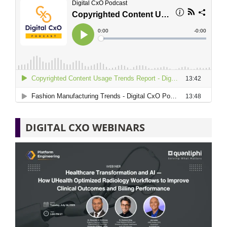
DIGITAL CXO WEBINARS