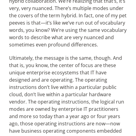
hybrid collaboration. We’re realizing that that’s, it’s
very, very nuanced. There’s multiple modes under
the covers of the term hybrid. In fact, one of my pet
peeves is that—it’s like we’ve run out of vocabulary
words, you know? We’re using the same vocabulary
words to describe what are very nuanced and
sometimes even profound differences.
Ultimately, the message is the same, though. And
that is, you know, the center of focus are these
unique enterprise ecosystems that IT have
designed and are operating. The operating
instructions don’t live within a particular public
cloud, don’t live within a particular hardware
vendor. The operating instructions, the logical run
modes are owned by enterprise IT practitioners
and more so today than a year ago or four years
ago, those operating instructions are now—now
have business operating components embedded