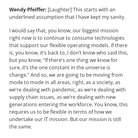
Wendy Pfeiffer:
[Laughter] This starts with an
underlined assumption that I have kept my sanity.
I would say that, you know, our biggest mission
right now is to continue to consume technologies
that support our flexible operating models. If there
is, you know, it’s back to, I don’t know who said this,
but you know, “If there’s one thing we know for
sure, it’s the one constant in the universe is
change.” And so, we are going to be moving from
mode to mode in all areas, right, as a society, as
we’re dealing with pandemic, as we’re dealing with
supply chain issues, as we’re dealing with new
generations entering the workforce. You know, this
requires us to be flexible in terms of how we
undertake our IT mission. But our mission is still
the same.