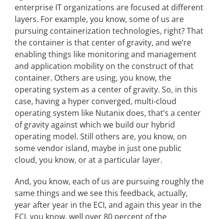
enterprise IT organizations are focused at different
layers. For example, you know, some of us are
pursuing containerization technologies, right? That
the container is that center of gravity, and we’re
enabling things like monitoring and management
and application mobility on the construct of that
container. Others are using, you know, the
operating system as a center of gravity. So, in this
case, having a hyper converged, multi-cloud
operating system like Nutanix does, that’s a center
of gravity against which we build our hybrid
operating model. Still others are, you know, on
some vendor island, maybe in just one public
cloud, you know, or at a particular layer.
And, you know, each of us are pursuing roughly the
same things and we see this feedback, actually,
year after year in the ECI, and again this year in the
ECI, you know, well over 80 percent of the