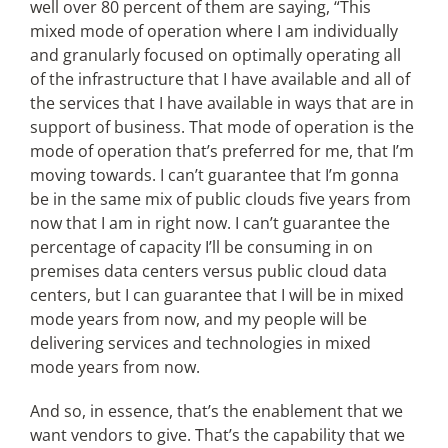
well over 80 percent of them are saying, “This
mixed mode of operation where I am individually
and granularly focused on optimally operating all
of the infrastructure that I have available and all of
the services that I have available in ways that are in
support of business. That mode of operation is the
mode of operation that’s preferred for me, that I’m
moving towards. I can’t guarantee that I’m gonna
be in the same mix of public clouds five years from
now that I am in right now. I can’t guarantee the
percentage of capacity I’ll be consuming in on
premises data centers versus public cloud data
centers, but I can guarantee that I will be in mixed
mode years from now, and my people will be
delivering services and technologies in mixed
mode years from now.
And so, in essence, that’s the enablement that we
want vendors to give. That’s the capability that we