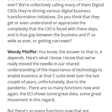
ever? We’re collectively calling many of them Digital
CXOs they’re driving various digital business
transformation initiatives. Do you think that they
get or even understand or appreciate the
complexity that the CIO is faced with these days,
and is that gap between the business and IT as
wide as ever, or getting narrower?
Wendy Pfeiffer:
You know, the answer to that is, it
depends. Here’s what I know. I know that we’ve
really moved the needle in our shared
understanding of the importance of technology to
enable business at that C-suite level over the last
couple of years, unfortunately, due to the
pandemic. There are so many functions now and
again, the ECI shows some great data, some great
movement in this regard.
But there’s so many functions now that are