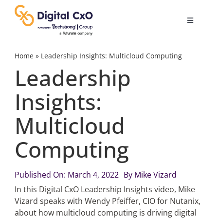
Skip
to
Toggle
content
Navigatio
Digital Transformation
Home
»
Leadership Insights: Multicloud Computing
Leadership
Business Culture
Insights:
Multicloud
AI
Computing
Change Management
Published On: March 4, 2022
By
Mike Vizard
Videos
In this Digital CxO Leadership Insights video, Mike
Vizard speaks with Wendy Pfeiffer, CIO for Nutanix,
about how multicloud computing is driving digital
Podcast Archives