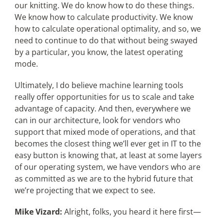
our knitting. We do know how to do these things.
We know how to calculate productivity. We know
how to calculate operational optimality, and so, we
need to continue to do that without being swayed
by a particular, you know, the latest operating
mode.
Ultimately, I do believe machine learning tools
really offer opportunities for us to scale and take
advantage of capacity. And then, everywhere we
can in our architecture, look for vendors who
support that mixed mode of operations, and that
becomes the closest thing we’ll ever get in IT to the
easy button is knowing that, at least at some layers
of our operating system, we have vendors who are
as committed as we are to the hybrid future that
we’re projecting that we expect to see.
Mike Vizard:
Alright, folks, you heard it here first—