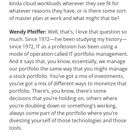
kinda cloud workloads wherever they see fit for
whatever reasons they have, or is there some sort
of master plan at work and what might that be?
Wendy Pfeiffer:
Well, that’s, I love that question so
much. Since 1972—I’ve been studying my history—
since 1972, IT as a profession has been using a
mode of operation called IT portfolio management.
And it says that, you know, essentially, we manage
our portfolio the same way that you might manage
a stock portfolio. You’ve got a mix of investments,
you’ve got a mix of different ways to monetize that
portfolio. There’s, you know, there’s some
decisions that you’re holding on, others where
you’re doubling down or something’s working,
always some part of the portfolio where you’re
divesting yourself of those technologies and those
tools.