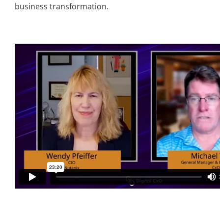
business transformation.
Articles
Search
for: