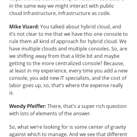
in the same way we might interact with public
cloud infrastructure, infrastructure as code.
Mike Vizard:
You talked about hybrid cloud, and
it’s not clear to me that we have this one console to
rule them all kind of approach for hybrid cloud. We
have multiple clouds and multiple consoles. So, are
we shifting away from that a little bit and maybe
getting to the more centralized console? Because,
at least in my experience, every time you add a new
console, you add new IT specialists, and the cost of
labor goes up, so, that’s where the expense really
is.
Wendy Pfeiffer:
There, that’s a super rich question
with lots of elements of the answer.
So, what we’re looking for is some center of gravity
against which to manage. And we see that different