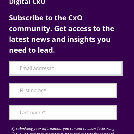
Digital CxO
Subscribe to the CxO
community. Get access to the
latest news and insights you
need to lead.
By submitting your information, you consent to allow Techstrong
Group, Inc. and their sponsors to store and process the personal