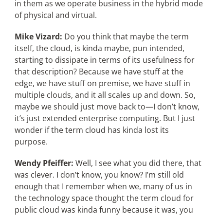
in them as we operate business in the hybrid mode
of physical and virtual.
Mike Vizard:
Do you think that maybe the term
itself, the cloud, is kinda maybe, pun intended,
starting to dissipate in terms of its usefulness for
that description? Because we have stuff at the
edge, we have stuff on premise, we have stuff in
multiple clouds, and it all scales up and down. So,
maybe we should just move back to—I don’t know,
it’s just extended enterprise computing. But I just
wonder if the term cloud has kinda lost its
purpose.
Wendy Pfeiffer:
Well, I see what you did there, that
was clever. I don’t know, you know? I’m still old
enough that I remember when we, many of us in
the technology space thought the term cloud for
public cloud was kinda funny because it was, you