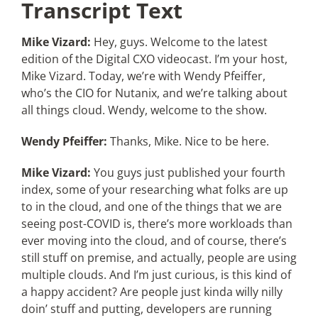
Transcript Text
Mike Vizard:
Hey, guys. Welcome to the latest
edition of the Digital CXO videocast. I’m your host,
Mike Vizard. Today, we’re with Wendy Pfeiffer,
who’s the CIO for Nutanix, and we’re talking about
all things cloud. Wendy, welcome to the show.
Wendy Pfeiffer:
Thanks, Mike. Nice to be here.
Mike Vizard:
You guys just published your fourth
index, some of your researching what folks are up
to in the cloud, and one of the things that we are
seeing post-COVID is, there’s more workloads than
ever moving into the cloud, and of course, there’s
still stuff on premise, and actually, people are using
multiple clouds. And I’m just curious, is this kind of
a happy accident? Are people just kinda willy nilly
doin’ stuff and putting, developers are running