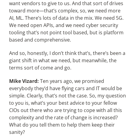
want vendors to give to us. And that sort of drives
toward more—that’s complex, so, we need more
AI, ML. There’s lots of data in the mix. We need 5G.
We need open APIs, and we need cyber security
tooling that’s not point tool based, but is platform
based and comprehensive.
And so, honestly, I don’t think that’s, there’s been a
giant shift in what we need, but meanwhile, the
terms sort of come and go.
Mike Vizard:
Ten years ago, we promised
everybody they’d have flying cars and IT would be
simple. Clearly, that’s not the case. So, my question
to you is, what’s your best advice to your fellow
CIOs out there who are trying to cope with all this
complexity and the rate of change is increased?
What do you tell them to help them keep their
sanity?