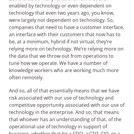
enabled by technology or even dependent on
technology that even two years ago, you know,
were largely not dependent on technology. So,
companies that need to have a customer interface,
an interface with their customers that now has to
be, at a minimum, hybrid if not virtual, they’re
relying more on technology. We’re relying more on
the data that we throw out from operations to
tune how we operate. We have a number of
knowledge workers who are working much more
often remotely.
And so, all of that essentially means that we have
risk associated with our use of technology and
competitive opportunity associated with our use of
technology in the enterprise. And so, that means
that whoever has an understanding of that, of the
operational use of technology in support of
business, whether that be a CDO, a CTO, CIO, or a