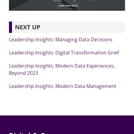
NEXT UP
Leadership Insights: Managing Data Decisions
Leadership Insights: Digital Transformation Grief
Leadership Insights: Modern Data Experiences,
Beyond 2023
Leadership Insights: Modern Data Management