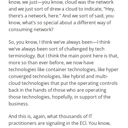
know, we just—you know, cloud was the network
and we just sort of drew a cloud to indicate, “Hey,
there’s a network, here.” And we sort of said, you
know, what’s so special about a different way of
consuming network?
So, you know, I think we’ve always been—I think
we’ve always been sort of challenged by tech
terminology. But I think the main point here is that,
more so than ever before, we now have
technologies like container technologies, like hyper
converged technologies, like hybrid and multi-
cloud technologies that put the operating controls
back in the hands of those who are operating
those technologies, hopefully, in support of the
business.
And this is, again, what thousands of IT
practitioners are signaling in the ECI. You know,