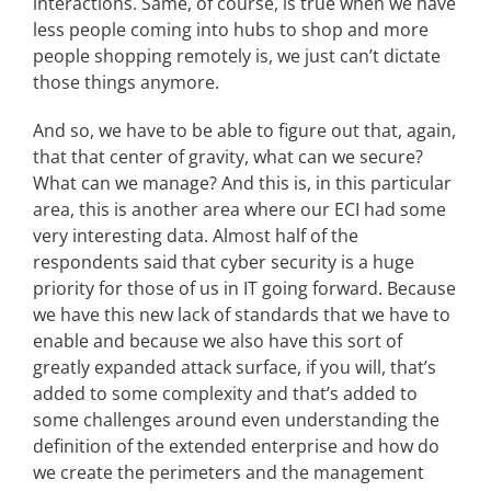
interactions. Same, of course, is true when we have
less people coming into hubs to shop and more
people shopping remotely is, we just can’t dictate
those things anymore.
And so, we have to be able to figure out that, again,
that that center of gravity, what can we secure?
What can we manage? And this is, in this particular
area, this is another area where our ECI had some
very interesting data. Almost half of the
respondents said that cyber security is a huge
priority for those of us in IT going forward. Because
we have this new lack of standards that we have to
enable and because we also have this sort of
greatly expanded attack surface, if you will, that’s
added to some complexity and that’s added to
some challenges around even understanding the
definition of the extended enterprise and how do
we create the perimeters and the management