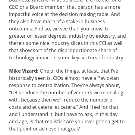
CEO or a Board member, that person has a more
impactful voice at the decision making table. And
they also have more of a stake in business
outcomes. And so, we see that, you know, to
greater or lesser degrees, industry by industry, and
there’s some nice industry slices in this ECI as well
that show sort of the disproportionate share of
technology impact in some key sectors of industry.
Mike Vizard:
One of the things, at least, that I’ve
historically seen is, CIOs almost have a Pavlovian
response to centralization. They’re always about,
“Let’s reduce the number of vendors we’re dealing
with, because then we’ll reduce the number of
costs and et cetera, et cetera.” And I feel for that
and I understand it, but I have to ask, in this day
and age, is that realistic? Are you ever gonna get to
that point or achieve that goal?