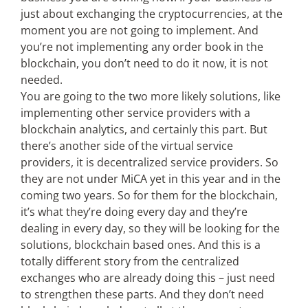
just about exchanging the cryptocurrencies, at the
moment you are not going to implement. And
you’re not implementing any order book in the
blockchain, you don’t need to do it now, it is not
needed.
You are going to the two more likely solutions, like
implementing other service providers with a
blockchain analytics, and certainly this part. But
there’s another side of the virtual service
providers, it is decentralized service providers. So
they are not under MiCA yet in this year and in the
coming two years. So for them for the blockchain,
it’s what they’re doing every day and they’re
dealing in every day, so they will be looking for the
solutions, blockchain based ones. And this is a
totally different story from the centralized
exchanges who are already doing this – just need
to strengthen these parts. And they don’t need