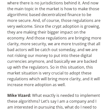
where there is no jurisdictions behind it. And now
the main topic in the market is how to make those
algorithmic based decentralized finance to be
more secure. And, of course, those regulations are
very welcome. Since the crypt adoption is growing,
they are making their bigger impact on the
economy. And those regulations are bringing more
clarity, more security, we are more trusting that all
bad actors will be catch out someday, and we are
not risking our money to put into these digital
currencies anymore, and basically we are backed
up with the regulators. So in this situation, this
market situation is very crucial to adopt these
regulations which will bring more clarity, and it will
increase more adoption as well.
Mike Vizard:
What exactly is needed to implement
these algorithms? Let’s say I am a company and I
am interested in pursuing this, what do I need to