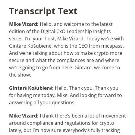
Transcript Text
Mike Vizard:
Hello, and welcome to the latest
edition of the Digital CxO Leadership Insights
series. I’m your host, Mike Vizard. Today we’re with
Gintarė Košubienė, who is the CEO from micapass.
And we’re talking about how to make crypto more
secure and what the compliances are and where
we’re going to go from here. Gintarė, welcome to
the show.
Gintarė Košubienė:
Hello. Thank you. Thank you
for having me today, Mike. And looking forward to
answering all your questions.
Mike Vizard:
I think there’s been a lot of movement
around compliance and regulations for crypto
lately, but I’m now sure everybody’s fully tracking