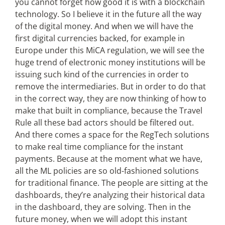
you cannot forget how good it is with a blockchain
technology. So I believe it in the future all the way
of the digital money. And when we will have the
first digital currencies backed, for example in
Europe under this MiCA regulation, we will see the
huge trend of electronic money institutions will be
issuing such kind of the currencies in order to
remove the intermediaries. But in order to do that
in the correct way, they are now thinking of how to
make that built in compliance, because the Travel
Rule all these bad actors should be filtered out.
And there comes a space for the RegTech solutions
to make real time compliance for the instant
payments. Because at the moment what we have,
all the ML policies are so old-fashioned solutions
for traditional finance. The people are sitting at the
dashboards, they’re analyzing their historical data
in the dashboard, they are solving. Then in the
future money, when we will adopt this instant