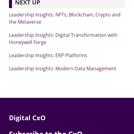
NEXT UP
Leadership Insights: NFTs, Blockchain, Crypto and
the Metaverse
Leadership Insights: Digital Transformation with
Honeywell Forge
Leadership Insights: ERP Platforms
Leadership Insights: Modern Data Management
Digital CxO
Subscribe to the CxO