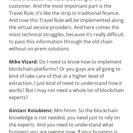
customer. And the most important part is the
Travel Rule; it’s like the strip in traditional finance.
And now this Travel Rule will be implemented along
the virtual service providers. And here comes the
most technical struggles, because it’s really difficult
to pass this information through the old chain
without on-prem solutions.
Mike Vizard:
Do I need to know how to implement
blockchain platforms? Or you guys are all going to
kind of take care of that at a higher level of
extraction, I just kind of need to understand how it
works? But I may not need a whole lot of blockchain
experts?
Gintarė Košubienė:
Mm-hmm. So the blockchain
knowledge is not needed, you need just to rely on
the experts. And you need to understand what
business you are owning now. If your business is