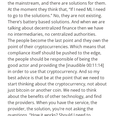
the mainstream, and there are solutions for them.
At the moment they think that, “If I need ML I need
to go to the solutions.” No, they are not existing.
There’s battery based solutions. And when we are
talking about decentralized finance then we have
no intermediaries, no centralized authorities.
The people become the last point and they own the
point of their cryptocurrencies. Which means that
compliance itself should be pushed to the edge,
the people should be responsible of being the
good actor and providing the [inaudible 00:11:14]
in order to use that cryptocurrency. And so my
best advice is that be at the point that we need to
start thinking about the cryptocurrency, not about
just bitcoin or another coin. We need to think
about the benefits of other technology, and find
the providers. When you have the service, the
provider, the solution, you’re not asking the
questions, “How it works? Should I need to