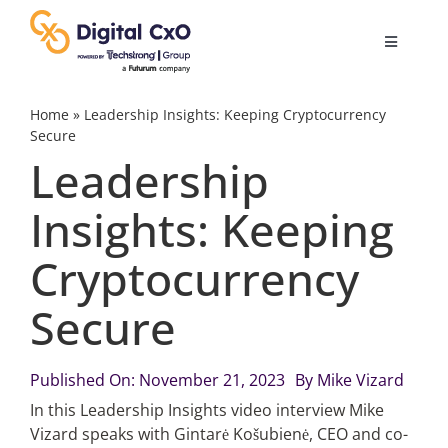
Skip
to
Toggle
content
Navigatio
Digital Transformation
Home
»
Leadership Insights: Keeping Cryptocurrency
Secure
Leadership
Business Culture
Insights: Keeping
AI
Cryptocurrency
Change Management
Secure
Videos
Published On: November 21, 2023
By
Mike Vizard
In this Leadership Insights video interview Mike
Vizard speaks with Gintarė Košubienė, CEO and co-
Podcast Archives