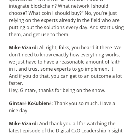
integrate blockchain? What network I should
choose? What coin I should buy?” No, you’re just
relying on the experts already in the field who are
putting out the solutions every day. And start using
them, and get use to them.
Mike Vizard:
All right, folks, you heard it there. We
don’t need to know exactly how everything works,
we just have to have a reasonable amount of faith
in it and trust some experts to go implement it.
And if you do that, you can get to an outcome a lot
faster.
Hey, Gintarė, thanks for being on the show.
Gintarė Košubienė:
Thank you so much. Have a
nice day.
Mike Vizard:
And thank you all for watching the
latest episode of the Digital CxO Leadership Insight