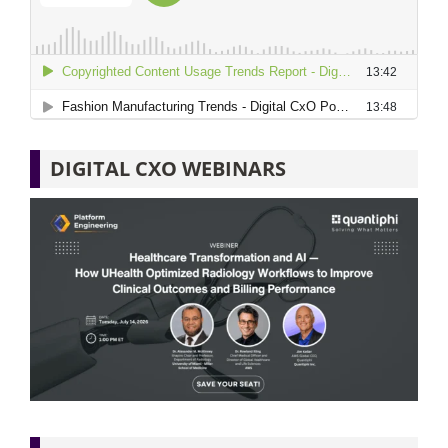
DIGITAL CXO WEBINARS