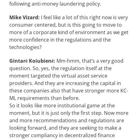
following anti-money laundering policy.
Mike Vizard:
I feel like a lot of this right now is very
consumer centered, but is this going to move to
more of a corporate kind of environment as we get
more confidence in the regulations and the
technologies?
Gintarė Košubienė:
Mm-hmm, that’s a very good
question. So, yes, the regulation itself at the
moment targeted the virtual asset service
providers. And they are increasing the capital in
these companies also that have stronger more KC-
ML requirements than before.
So it looks like more institutional game at the
moment, but it is just only the first step. Now more
and more recommendations and regulations are
looking forward, and they are seeking to make a
stronger compliancy in decentralized finance