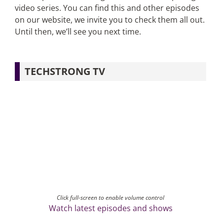
video series. You can find this and other episodes
on our website, we invite you to check them all out.
Until then, we’ll see you next time.
TECHSTRONG TV
Click full-screen to enable volume control
Watch latest episodes and shows