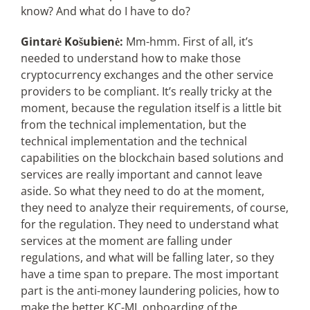
know? And what do I have to do?
Gintarė Košubienė:
Mm-hmm. First of all, it’s
needed to understand how to make those
cryptocurrency exchanges and the other service
providers to be compliant. It’s really tricky at the
moment, because the regulation itself is a little bit
from the technical implementation, but the
technical implementation and the technical
capabilities on the blockchain based solutions and
services are really important and cannot leave
aside. So what they need to do at the moment,
they need to analyze their requirements, of course,
for the regulation. They need to understand what
services at the moment are falling under
regulations, and what will be falling later, so they
have a time span to prepare. The most important
part is the anti-money laundering policies, how to
make the better KC-ML onboarding of the