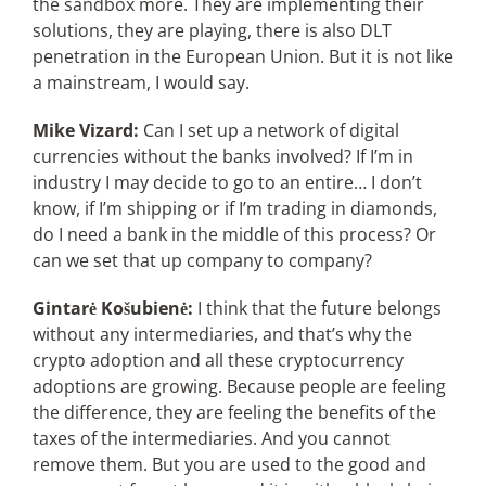
the sandbox more. They are implementing their
solutions, they are playing, there is also DLT
penetration in the European Union. But it is not like
a mainstream, I would say.
Mike Vizard:
Can I set up a network of digital
currencies without the banks involved? If I’m in
industry I may decide to go to an entire… I don’t
know, if I’m shipping or if I’m trading in diamonds,
do I need a bank in the middle of this process? Or
can we set that up company to company?
Gintarė Košubienė:
I think that the future belongs
without any intermediaries, and that’s why the
crypto adoption and all these cryptocurrency
adoptions are growing. Because people are feeling
the difference, they are feeling the benefits of the
taxes of the intermediaries. And you cannot
remove them. But you are used to the good and