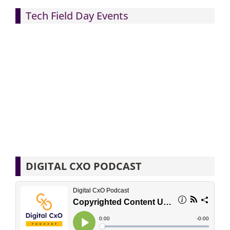
Tech Field Day Events
DIGITAL CXO PODCAST