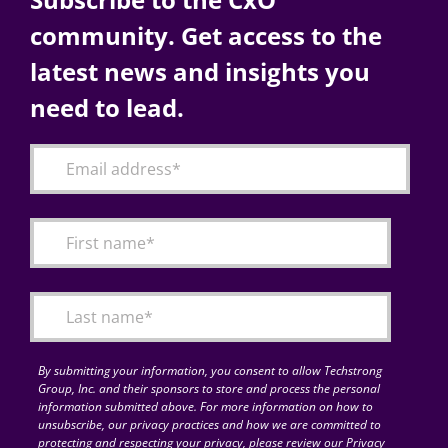
community. Get access to the
latest news and insights you
need to lead.
By submitting your information, you consent to allow Techstrong
Group, Inc. and their sponsors to store and process the personal
information submitted above. For more information on how to
unsubscribe, our privacy practices and how we are committed to
protecting and respecting your privacy, please review our Privacy