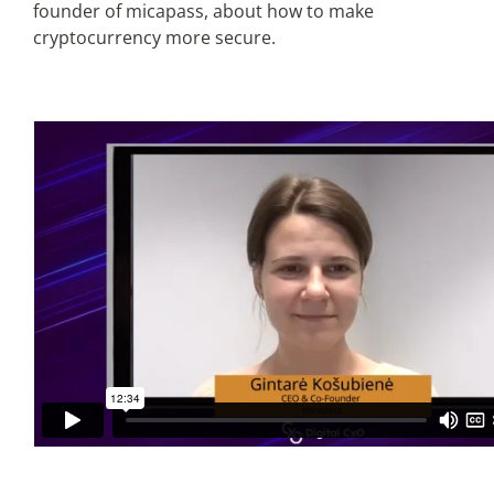
founder of micapass, about how to make
cryptocurrency more secure.
Articles
Search
for: