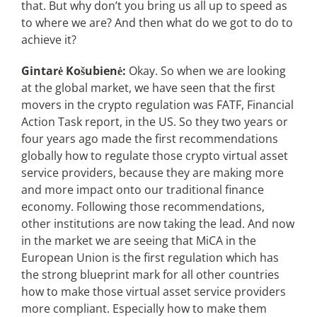
that. But why don’t you bring us all up to speed as
to where we are? And then what do we got to do to
achieve it?
Gintarė Košubienė:
Okay. So when we are looking
at the global market, we have seen that the first
movers in the crypto regulation was FATF, Financial
Action Task report, in the US. So they two years or
four years ago made the first recommendations
globally how to regulate those crypto virtual asset
service providers, because they are making more
and more impact onto our traditional finance
economy. Following those recommendations,
other institutions are now taking the lead. And now
in the market we are seeing that MiCA in the
European Union is the first regulation which has
the strong blueprint mark for all other countries
how to make those virtual asset service providers
more compliant. Especially how to make them