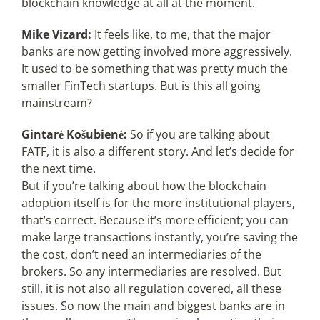
blockchain knowledge at all at the moment.
Mike Vizard:
It feels like, to me, that the major
banks are now getting involved more aggressively.
It used to be something that was pretty much the
smaller FinTech startups. But is this all going
mainstream?
Gintarė Košubienė:
So if you are talking about
FATF, it is also a different story. And let’s decide for
the next time.
But if you’re talking about how the blockchain
adoption itself is for the more institutional players,
that’s correct. Because it’s more efficient; you can
make large transactions instantly, you’re saving the
the cost, don’t need an intermediaries of the
brokers. So any intermediaries are resolved. But
still, it is not also all regulation covered, all these
issues. So now the main and biggest banks are in