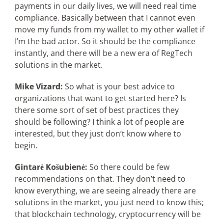
payments in our daily lives, we will need real time
compliance. Basically between that I cannot even
move my funds from my wallet to my other wallet if
I’m the bad actor. So it should be the compliance
instantly, and there will be a new era of RegTech
solutions in the market.
Mike Vizard:
So what is your best advice to
organizations that want to get started here? Is
there some sort of set of best practices they
should be following? I think a lot of people are
interested, but they just don’t know where to
begin.
Gintarė Košubienė:
So there could be few
recommendations on that. They don’t need to
know everything, we are seeing already there are
solutions in the market, you just need to know this;
that blockchain technology, cryptocurrency will be