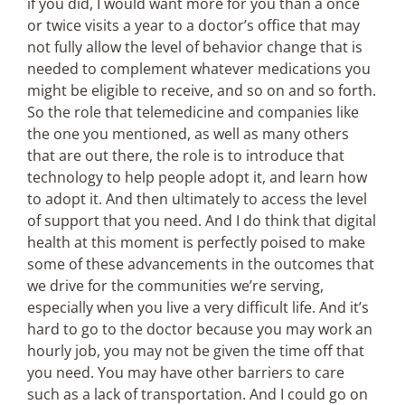
if you did, I would want more for you than a once
or twice visits a year to a doctor’s office that may
not fully allow the level of behavior change that is
needed to complement whatever medications you
might be eligible to receive, and so on and so forth.
So the role that telemedicine and companies like
the one you mentioned, as well as many others
that are out there, the role is to introduce that
technology to help people adopt it, and learn how
to adopt it. And then ultimately to access the level
of support that you need. And I do think that digital
health at this moment is perfectly poised to make
some of these advancements in the outcomes that
we drive for the communities we’re serving,
especially when you live a very difficult life. And it’s
hard to go to the doctor because you may work an
hourly job, you may not be given the time off that
you need. You may have other barriers to care
such as a lack of transportation. And I could go on