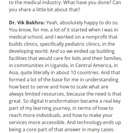
to the medical industry. What have you done? Can
you share a little bit about that?
Dr. Vik Bakhru:
Yeah, absolutely happy to do so.
You know, for me, a lot of it started when I was in
medical school, and I worked on a nonprofit that
builds clinics, specifically pediatric clinics, in the
developing world. And so we ended up building
facilities that would care for kids and their families,
in communities in Uganda, in Central America, in
Asia, quite literally in about 10 countries. And that
formed a lot of the base for me in understanding
how best to serve and how to scale what are
always limited resources, because the need is that
great. So digital transformation became a real key
part of my learning journey, in terms of how to
reach more individuals, and how to make your
services more accessible. And technology ends up
being a core part of that answer in many cases.