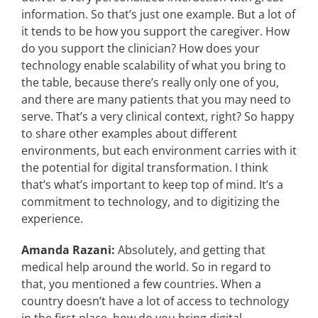
information. So that’s just one example. But a lot of
it tends to be how you support the caregiver. How
do you support the clinician? How does your
technology enable scalability of what you bring to
the table, because there’s really only one of you,
and there are many patients that you may need to
serve. That’s a very clinical context, right? So happy
to share other examples about different
environments, but each environment carries with it
the potential for digital transformation. I think
that’s what’s important to keep top of mind. It’s a
commitment to technology, and to digitizing the
experience.
Amanda Razani:
Absolutely, and getting that
medical help around the world. So in regard to
that, you mentioned a few countries. When a
country doesn’t have a lot of access to technology