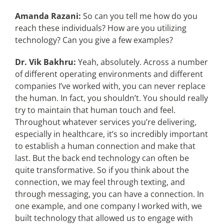
Amanda Razani:
So can you tell me how do you
reach these individuals? How are you utilizing
technology? Can you give a few examples?
Dr. Vik Bakhru:
Yeah, absolutely. Across a number
of different operating environments and different
companies I’ve worked with, you can never replace
the human. In fact, you shouldn’t. You should really
try to maintain that human touch and feel.
Throughout whatever services you’re delivering,
especially in healthcare, it’s so incredibly important
to establish a human connection and make that
last. But the back end technology can often be
quite transformative. So if you think about the
connection, we may feel through texting, and
through messaging, you can have a connection. In
one example, and one company I worked with, we
built technology that allowed us to engage with