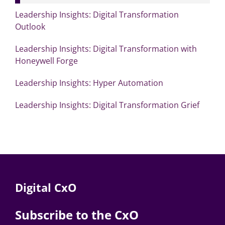
Leadership Insights: Digital Transformation
Outlook
Leadership Insights: Digital Transformation with
Honeywell Forge
Leadership Insights: Hyper Automation
Leadership Insights: Digital Transformation Grief
Digital CxO
Subscribe to the CxO