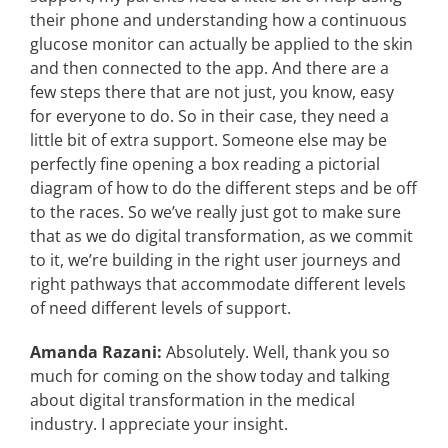
their phone and understanding how a continuous
glucose monitor can actually be applied to the skin
and then connected to the app. And there are a
few steps there that are not just, you know, easy
for everyone to do. So in their case, they need a
little bit of extra support. Someone else may be
perfectly fine opening a box reading a pictorial
diagram of how to do the different steps and be off
to the races. So we’ve really just got to make sure
that as we do digital transformation, as we commit
to it, we’re building in the right user journeys and
right pathways that accommodate different levels
of need different levels of support.
Amanda Razani:
Absolutely. Well, thank you so
much for coming on the show today and talking
about digital transformation in the medical
industry. I appreciate your insight.