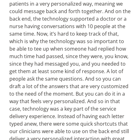
patients in a very personalized way, meaning we
could message back and forth together. And on the
back end, the technology supported a doctor or a
nurse having conversations with 10 people at the
same time. Now, it’s hard to keep track of that,
which is why the technology was so important to
be able to tee up when someone had replied how
much time had passed, since they were, you know,
since they had messaged you, and you needed to
get them at least some kind of response. A lot of
people ask the same questions. And so you can
draft a lot of the answers that are very customized
to the need of the moment. But you can do it in a
way that feels very personalized. And so in that
case, technology was a key part of the service
delivery experience. Instead of having each letter
typed anew, there were some quick shortcuts that
our clinicians were able to use on the back end still
deliver a very personalized interaction with great