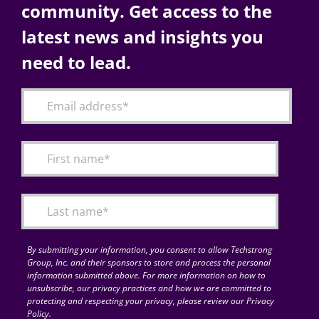
community. Get access to the
latest news and insights you
need to lead.
By submitting your information, you consent to allow Techstrong
Group, Inc. and their sponsors to store and process the personal
information submitted above. For more information on how to
unsubscribe, our privacy practices and how we are committed to
protecting and respecting your privacy, please review our Privacy
Policy.