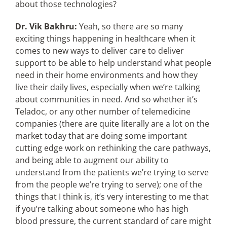
about those technologies?
Dr. Vik Bakhru:
Yeah, so there are so many
exciting things happening in healthcare when it
comes to new ways to deliver care to deliver
support to be able to help understand what people
need in their home environments and how they
live their daily lives, especially when we’re talking
about communities in need. And so whether it’s
Teladoc, or any other number of telemedicine
companies (there are quite literally are a lot on the
market today that are doing some important
cutting edge work on rethinking the care pathways,
and being able to augment our ability to
understand from the patients we’re trying to serve
from the people we’re trying to serve); one of the
things that I think is, it’s very interesting to me that
if you’re talking about someone who has high
blood pressure, the current standard of care might