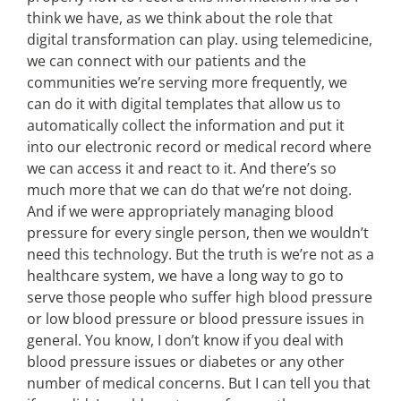
think we have, as we think about the role that
digital transformation can play. using telemedicine,
we can connect with our patients and the
communities we’re serving more frequently, we
can do it with digital templates that allow us to
automatically collect the information and put it
into our electronic record or medical record where
we can access it and react to it. And there’s so
much more that we can do that we’re not doing.
And if we were appropriately managing blood
pressure for every single person, then we wouldn’t
need this technology. But the truth is we’re not as a
healthcare system, we have a long way to go to
serve those people who suffer high blood pressure
or low blood pressure or blood pressure issues in
general. You know, I don’t know if you deal with
blood pressure issues or diabetes or any other
number of medical concerns. But I can tell you that