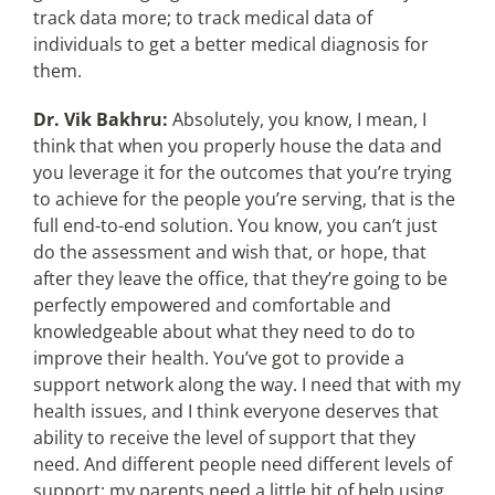
track data more; to track medical data of
individuals to get a better medical diagnosis for
them.
Dr. Vik Bakhru:
Absolutely, you know, I mean, I
think that when you properly house the data and
you leverage it for the outcomes that you’re trying
to achieve for the people you’re serving, that is the
full end-to-end solution. You know, you can’t just
do the assessment and wish that, or hope, that
after they leave the office, that they’re going to be
perfectly empowered and comfortable and
knowledgeable about what they need to do to
improve their health. You’ve got to provide a
support network along the way. I need that with my
health issues, and I think everyone deserves that
ability to receive the level of support that they
need. And different people need different levels of
support; my parents need a little bit of help using