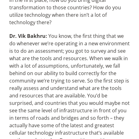
in the first place, how do you bring digital
transformation to those countries? How do you
utilize technology when there isn’t a lot of
technology there?
Dr. Vik Bakhru:
You know, the first thing that we
do whenever we’re operating in a new environment
is to do an assessment; you got to survey and see
what are the tools and resources. When we walk in
with a lot of assumptions, unfortunately, we fall
behind on our ability to build correctly for the
community we’re trying to serve. So the first step is
really assess and understand what are the tools
and resources that are available. You’d be
surprised, and countries that you would maybe not
see the same level of infrastructure in front of you
in terms of roads and bridges and so forth – they
actually have some of the latest and greatest
cellular technology infrastructure that’s available