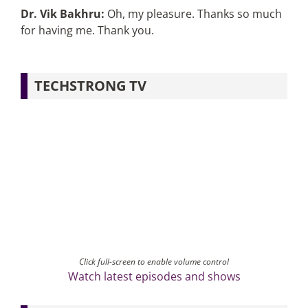
Dr. Vik Bakhru:
Oh, my pleasure. Thanks so much
for having me. Thank you.
TECHSTRONG TV
Click full-screen to enable volume control
Watch latest episodes and shows