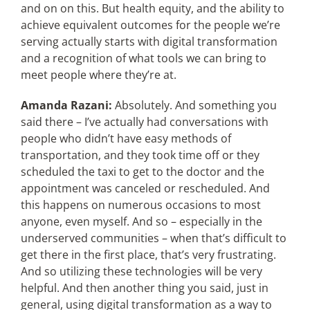
and on on this. But health equity, and the ability to
achieve equivalent outcomes for the people we’re
serving actually starts with digital transformation
and a recognition of what tools we can bring to
meet people where they’re at.
Amanda Razani:
Absolutely. And something you
said there – I’ve actually had conversations with
people who didn’t have easy methods of
transportation, and they took time off or they
scheduled the taxi to get to the doctor and the
appointment was canceled or rescheduled. And
this happens on numerous occasions to most
anyone, even myself. And so – especially in the
underserved communities – when that’s difficult to
get there in the first place, that’s very frustrating.
And so utilizing these technologies will be very
helpful. And then another thing you said, just in
general, using digital transformation as a way to