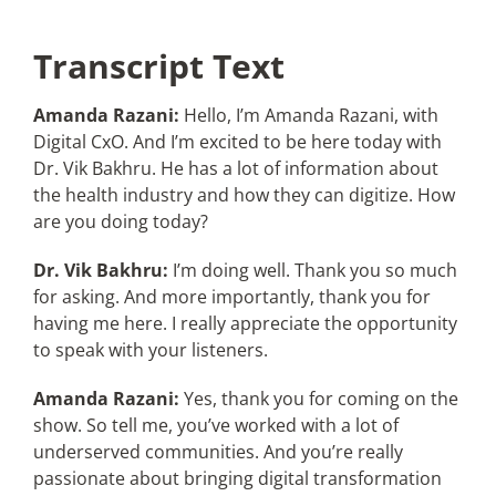
Transcript Text
Amanda Razani:
Hello, I’m Amanda Razani, with
Digital CxO. And I’m excited to be here today with
Dr. Vik Bakhru. He has a lot of information about
the health industry and how they can digitize. How
are you doing today?
Dr. Vik Bakhru:
I’m doing well. Thank you so much
for asking. And more importantly, thank you for
having me here. I really appreciate the opportunity
to speak with your listeners.
Amanda Razani:
Yes, thank you for coming on the
show. So tell me, you’ve worked with a lot of
underserved communities. And you’re really
passionate about bringing digital transformation