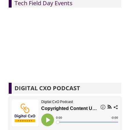
Tech Field Day Events
DIGITAL CXO PODCAST