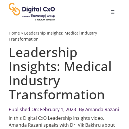
Skip
to
Toggle
content
Navigatio
Digital Transformation
Home
»
Leadership Insights: Medical Industry
Transformation
Leadership
Business Culture
Insights: Medical
AI
Industry
Change Management
Transformation
Videos
Published On: February 1, 2023
By
Amanda Razani
In this Digital CxO Leadership Insights video,
Amanda Razani speaks with Dr. Vik Bakhru about
Podcast Archives