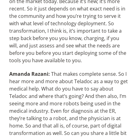
on the market today. Because it’s new; it’s more
recent. So it just depends on what exact need is in
the community and how you’re trying to serve it
with what level of technology deployment. So
transformation, I think is, it’s important to take a
step back before you you know, charging, if you
will, and just assess and see what the needs are
before you before you start deploying some of the
tools you have available to you.
Amanda Razani:
That makes complete sense. So I
hear more and more about Teladoc as a way to get
medical help. What do you have to say about
Teladoc and where that’s going? And then also, I’m
seeing more and more robots being used in the
medical industry. Even for diagnosis at the ER,
they’re talking to a robot, and the physician is at
home. So and that all is, of course, part of digital
transformation as well. So can you share a little bit