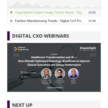
DIGITAL CXO WEBINARS
NEXT UP