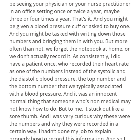
be seeing your physician or your nurse practitioner
in an office setting once or twice a year, maybe
three or four times a year. That’s it. And you might
be given a blood pressure cuff or asked to buy one.
And you might be tasked with writing down those
numbers and bringing them in with you. But more
often than not, we forget the notebook at home, or
we don’t actually record it. As consistently, I did
have a patient once, who recorded their heart rate
as one of the numbers instead of the systolic and
the diastolic blood pressure, the top number and
the bottom number that we typically associated
with a blood pressure. And it was an innocent
normal thing that someone who’s non medical may
not know how to do. But to me, it stuck out like a
sore thumb. And I was very curious why these were
the numbers and why they were recorded in a
certain way. I hadn’t done my job to explain
properly how to record this information. And so I