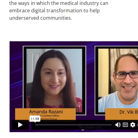
the ways in which the medical industry can
embrace digital transformation to help
Articles
underserved communities.
Search
for: