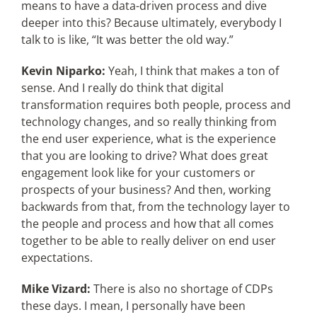
means to have a data-driven process and dive
deeper into this? Because ultimately, everybody I
talk to is like, “It was better the old way.”
Kevin Niparko:
Yeah, I think that makes a ton of
sense. And I really do think that digital
transformation requires both people, process and
technology changes, and so really thinking from
the end user experience, what is the experience
that you are looking to drive? What does great
engagement look like for your customers or
prospects of your business? And then, working
backwards from that, from the technology layer to
the people and process and how that all comes
together to be able to really deliver on end user
expectations.
Mike Vizard:
There is also no shortage of CDPs
these days. I mean, I personally have been