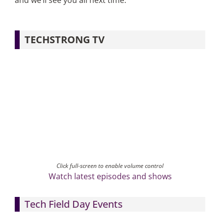
and we’ll see you all next time.
TECHSTRONG TV
Click full-screen to enable volume control
Watch latest episodes and shows
Tech Field Day Events