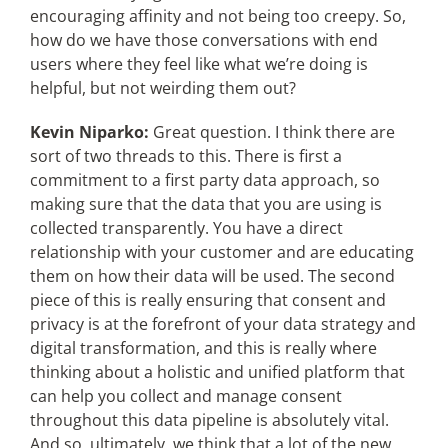
encouraging affinity and not being too creepy. So,
how do we have those conversations with end
users where they feel like what we’re doing is
helpful, but not weirding them out?
Kevin Niparko:
Great question. I think there are
sort of two threads to this. There is first a
commitment to a first party data approach, so
making sure that the data that you are using is
collected transparently. You have a direct
relationship with your customer and are educating
them on how their data will be used. The second
piece of this is really ensuring that consent and
privacy is at the forefront of your data strategy and
digital transformation, and this is really where
thinking about a holistic and unified platform that
can help you collect and manage consent
throughout this data pipeline is absolutely vital.
And so, ultimately, we think that a lot of the new