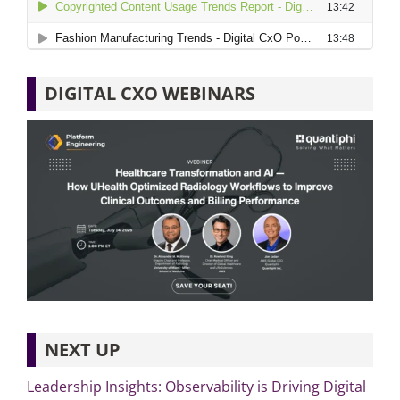
DIGITAL CXO WEBINARS
NEXT UP
Leadership Insights: Observability is Driving Digital