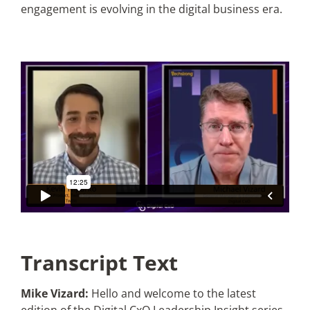
engagement is evolving in the digital business era.
Articles
Search
for:
Transcript Text
Mike Vizard:
Hello and welcome to the latest