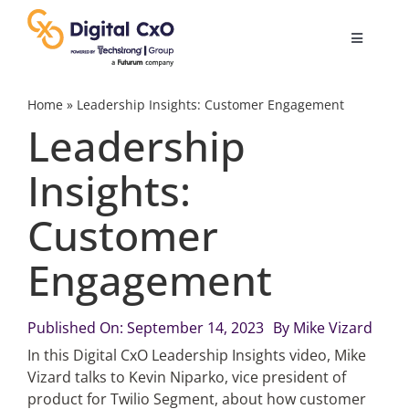
Skip
to
Toggle
content
Navigatio
Digital Transformation
Home
»
Leadership Insights: Customer Engagement
Leadership
Business Culture
Insights:
Customer
AI
Engagement
Change Management
Published On: September 14, 2023
By
Mike Vizard
Videos
In this Digital CxO Leadership Insights video, Mike
Vizard talks to Kevin Niparko, vice president of
product for Twilio Segment, about how customer
Podcast Archives