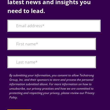
latest news and insights you
need to lead.
By submitting your information, you consent to allow Techstrong
Group, Inc. and their sponsors to store and process the personal
information submitted above. For more information on how to
unsubscribe, our privacy practices and how we are committed to
protecting and respecting your privacy, please review our Privacy
Policy.