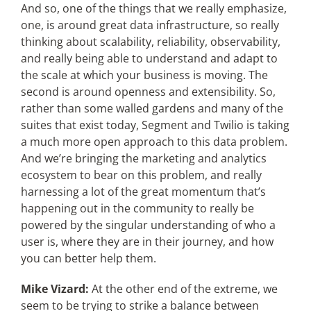
And so, one of the things that we really emphasize,
one, is around great data infrastructure, so really
thinking about scalability, reliability, observability,
and really being able to understand and adapt to
the scale at which your business is moving. The
second is around openness and extensibility. So,
rather than some walled gardens and many of the
suites that exist today, Segment and Twilio is taking
a much more open approach to this data problem.
And we’re bringing the marketing and analytics
ecosystem to bear on this problem, and really
harnessing a lot of the great momentum that’s
happening out in the community to really be
powered by the singular understanding of who a
user is, where they are in their journey, and how
you can better help them.
Mike Vizard:
At the other end of the extreme, we
seem to be trying to strike a balance between