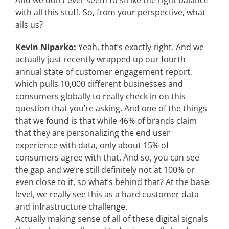
And we don’t ever seem to strike the right balance
with all this stuff. So, from your perspective, what
ails us?
Kevin Niparko:
Yeah, that’s exactly right. And we
actually just recently wrapped up our fourth
annual state of customer engagement report,
which pulls 10,000 different businesses and
consumers globally to really check in on this
question that you’re asking. And one of the things
that we found is that while 46% of brands claim
that they are personalizing the end user
experience with data, only about 15% of
consumers agree with that. And so, you can see
the gap and we’re still definitely not at 100% or
even close to it, so what’s behind that? At the base
level, we really see this as a hard customer data
and infrastructure challenge.
Actually making sense of all of these digital signals