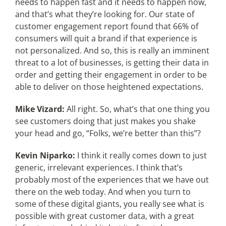
needs to happen fast and it needs to happen now,
and that’s what they’re looking for. Our state of
customer engagement report found that 66% of
consumers will quit a brand if that experience is
not personalized. And so, this is really an imminent
threat to a lot of businesses, is getting their data in
order and getting their engagement in order to be
able to deliver on those heightened expectations.
Mike Vizard:
All right. So, what’s that one thing you
see customers doing that just makes you shake
your head and go, “Folks, we’re better than this”?
Kevin Niparko:
I think it really comes down to just
generic, irrelevant experiences. I think that’s
probably most of the experiences that we have out
there on the web today. And when you turn to
some of these digital giants, you really see what is
possible with great customer data, with a great