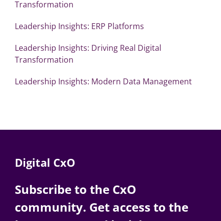
Transformation
Leadership Insights: ERP Platforms
Leadership Insights: Driving Real Digital
Transformation
Leadership Insights: Modern Data Management
Digital CxO
Subscribe to the CxO
community. Get access to the