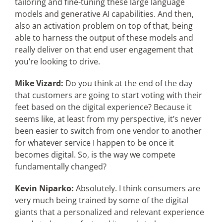
tailoring and fine-tuning these large language
models and generative AI capabilities. And then,
also an activation problem on top of that, being
able to harness the output of these models and
really deliver on that end user engagement that
you’re looking to drive.
Mike Vizard:
Do you think at the end of the day
that customers are going to start voting with their
feet based on the digital experience? Because it
seems like, at least from my perspective, it’s never
been easier to switch from one vendor to another
for whatever service I happen to be once it
becomes digital. So, is the way we compete
fundamentally changed?
Kevin Niparko:
Absolutely. I think consumers are
very much being trained by some of the digital
giants that a personalized and relevant experience