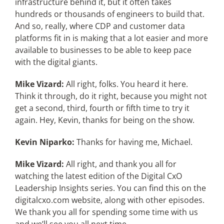
infrastructure behind it, but it often takes
hundreds or thousands of engineers to build that.
And so, really, where CDP and customer data
platforms fit in is making that a lot easier and more
available to businesses to be able to keep pace
with the digital giants.
Mike Vizard:
All right, folks. You heard it here.
Think it through, do it right, because you might not
get a second, third, fourth or fifth time to try it
again. Hey, Kevin, thanks for being on the show.
Kevin Niparko:
Thanks for having me, Michael.
Mike Vizard:
All right, and thank you all for
watching the latest edition of the Digital CxO
Leadership Insights series. You can find this on the
digitalcxo.com website, along with other episodes.
We thank you all for spending some time with us