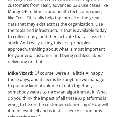
customers from really advanced B2B use cases like
MongoDB to fitness and health tech companies,
like CrossFit, really help tap into all of the great
data that may exist across the organization. Use
the tools and infrastructure that is available today
to collect, unify, and then activate that across the
stack. And really taking this first principles
approach, thinking about what is most important
for your end customer and being ruthless about
delivering on that.
Mike Vizard:
Of course, we’re all a little AI happy
these days, and it seems like anytime we manage
to put any kind of volume of data together,
somebody wants to throw an algorithm at it. What
do you think the impact of all these AI platforms is
going to be on the customer relationship? How will
it manifest itself and is it still science fiction or is