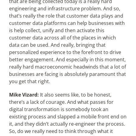
that are being collected today is a really hard
engineering and infrastructure problem. And so,
that’s really the role that customer data plays and
customer data platforms can help businesses with
is help collect, unify and then activate this
customer data across all of the places in which
data can be used. And really, bringing that
personalized experience to the forefront to drive
better engagement. And especially in this moment,
really hard macroeconomic headwinds that a lot of
businesses are facing is absolutely paramount that
you get that right.
Mike Vizard:
It also seems like, to be honest,
there’s a lack of courage. And what passes for
digital transformation is somebody took an
existing process and slapped a mobile front end on
it, and they didn’t actually re-engineer the process.
So, do we really need to think through what it