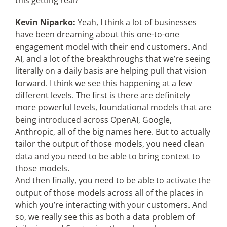
this getting real?
Kevin Niparko:
Yeah, I think a lot of businesses
have been dreaming about this one-to-one
engagement model with their end customers. And
AI, and a lot of the breakthroughs that we’re seeing
literally on a daily basis are helping pull that vision
forward. I think we see this happening at a few
different levels. The first is there are definitely
more powerful levels, foundational models that are
being introduced across OpenAI, Google,
Anthropic, all of the big names here. But to actually
tailor the output of those models, you need clean
data and you need to be able to bring context to
those models.
And then finally, you need to be able to activate the
output of those models across all of the places in
which you’re interacting with your customers. And
so, we really see this as both a data problem of