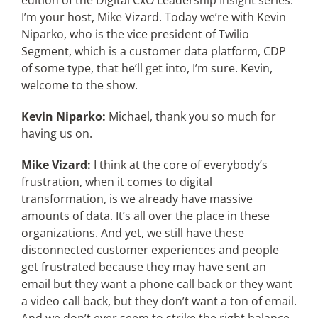
edition of the Digital CxO Leadership Insight series.
I’m your host, Mike Vizard. Today we’re with Kevin
Niparko, who is the vice president of Twilio
Segment, which is a customer data platform, CDP
of some type, that he’ll get into, I’m sure. Kevin,
welcome to the show.
Kevin Niparko:
Michael, thank you so much for
having us on.
Mike Vizard:
I think at the core of everybody’s
frustration, when it comes to digital
transformation, is we already have massive
amounts of data. It’s all over the place in these
organizations. And yet, we still have these
disconnected customer experiences and people
get frustrated because they may have sent an
email but they want a phone call back or they want
a video call back, but they don’t want a ton of email.