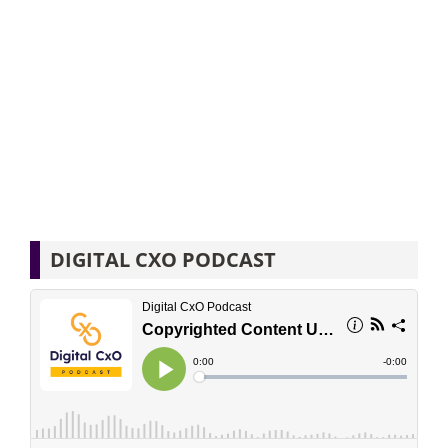
DIGITAL CXO PODCAST