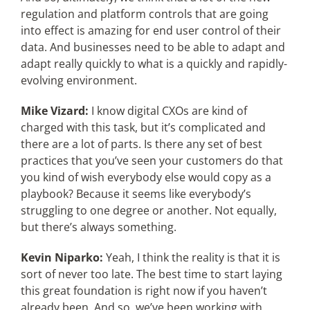
regulation and platform controls that are going
into effect is amazing for end user control of their
data. And businesses need to be able to adapt and
adapt really quickly to what is a quickly and rapidly-
evolving environment.
Mike Vizard:
I know digital CXOs are kind of
charged with this task, but it’s complicated and
there are a lot of parts. Is there any set of best
practices that you’ve seen your customers do that
you kind of wish everybody else would copy as a
playbook? Because it seems like everybody’s
struggling to one degree or another. Not equally,
but there’s always something.
Kevin Niparko:
Yeah, I think the reality is that it is
sort of never too late. The best time to start laying
this great foundation is right now if you haven’t
already been. And so, we’ve been working with