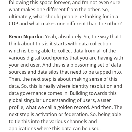
following this space forever, and I’m not even sure
what makes one different from the other. So,
ultimately, what should people be looking for in a
CDP and what makes one different than the other?
Kevin Niparko:
Yeah, absolutely. So, the way that I
think about this is it starts with data collection,
which is being able to collect data from all of the
various digital touchpoints that you are having with
your end user. And this is a blossoming set of data
sources and data silos that need to be tapped into.
Then, the next step is about making sense of this
data. So, this is really where identity resolution and
data governance comes in. Building towards this
global singular understanding of users, a user
profile, what we call a golden record. And then. The
next step is activation or federation. So, being able
to tie this into the various channels and
applications where this data can be used.