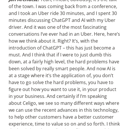
of the town. I was coming back from a conference,
and I took an Uber ride 30 minutes, and I spent 30
minutes discussing ChatGPT and AI with my Uber
driver. And it was one of the most fascinating
conversations I’ve ever had in an Uber. Here, here’s
how we think about it. Right? It’s, with the
introduction of ChatGPT – this has just become a
must. And I think that if I were to just dumb this
down, at a fairly high level, the hard problems have
been solved by really smart people. And now AI is
at a stage where it’s the application of, you don’t
have to go solve the hard problems, you have to
figure out how you want to use it, in your product
in your business. And certainly if I’m speaking
about Celigo, we see so many different ways where
we can use the recent advances in this technology,
to help other customers have a better customer
experience, time to value so on and so forth. I think