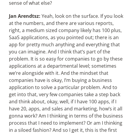
sense of what else?
Jan Arendtsz:
Yeah, look on the surface. If you look
at the numbers, and there are various reports,
right, a medium sized company likely has 100 plus,
SaaS applications, as you pointed out; there is an
app for pretty much anything and everything that
you can imagine. And I think that’s part of the
problem. It is so easy for companies to go by these
applications at a departmental level; sometimes
we’re alongside with it. And the mindset that
companies have is okay, I’m buying a business
application to solve a particular problem. And to
get into that, very few companies take a step back
and think about, okay, well, if I have 100 apps, if I
have 20, apps, and sales and marketing, how’s it all
gonna work? Am I thinking in terms of the business
process that I need to implement? Or am I thinking
in a siloed fashion? And so I get it, this is the first