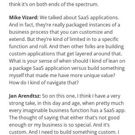
think it’s on both ends of the spectrum.
Mike Vizard:
We talked about SaaS applications.
And in fact, they’re really packaged instances of a
business process that you can customize and
extend. But they’re kind of limited in to a specific
function and roll. And then other folks are building
custom applications that get layered around that.
What is your sense of when should I kind of lean on
a package SaaS application versus build something
myself that made me have more unique value?
How do I kind of navigate that?
Jan Arendtsz:
So on this one, I think I have a very
strong take, in this day and age, when pretty much
every imaginable business function has a SaaS app.
The thought of saying that either that’s not good
enough or my business is so special. And it’s
custom. And I need to build something custom. I