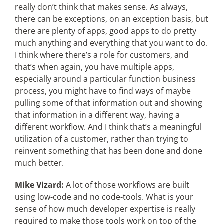
really don’t think that makes sense. As always,
there can be exceptions, on an exception basis, but
there are plenty of apps, good apps to do pretty
much anything and everything that you want to do.
I think where there’s a role for customers, and
that’s when again, you have multiple apps,
especially around a particular function business
process, you might have to find ways of maybe
pulling some of that information out and showing
that information in a different way, having a
different workflow. And I think that’s a meaningful
utilization of a customer, rather than trying to
reinvent something that has been done and done
much better.
Mike Vizard:
A lot of those workflows are built
using low-code and no code-tools. What is your
sense of how much developer expertise is really
required to make those tools work on top of the