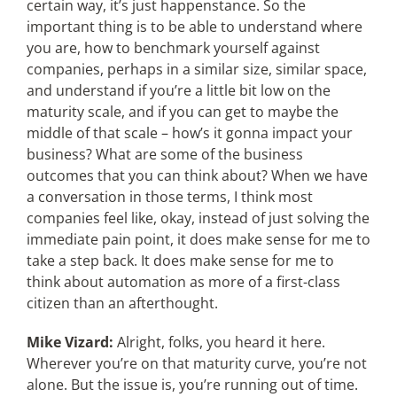
certain way, it’s just happenstance. So the
important thing is to be able to understand where
you are, how to benchmark yourself against
companies, perhaps in a similar size, similar space,
and understand if you’re a little bit low on the
maturity scale, and if you can get to maybe the
middle of that scale – how’s it gonna impact your
business? What are some of the business
outcomes that you can think about? When we have
a conversation in those terms, I think most
companies feel like, okay, instead of just solving the
immediate pain point, it does make sense for me to
take a step back. It does make sense for me to
think about automation as more of a first-class
citizen than an afterthought.
Mike Vizard:
Alright, folks, you heard it here.
Wherever you’re on that maturity curve, you’re not
alone. But the issue is, you’re running out of time.