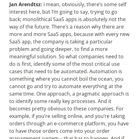
Jan Arendtsz:
I mean, obviously, there’s some self
interest here, but I’m going to say, trying to go
back; monolithical SaaS apps is absolutely not the
way of the future. There’s a reason why there are
more and more SaaS apps, because with every new
SaaS app, the company is taking a particular
problem and going deeper, to find a more
meaningful solution. So what companies need to
do is first, identify some of the most critical use
cases that need to be automated. Automation is
something where you cannot boil the ocean, you
cannot go and try to automate everything at the
same time. One approach, a pragmatic approach is
to identify some really key processes. And it
becomes pretty obvious to these companies. For
example, if you’re selling online, and you’re taking
orders through an e-commerce platform, you have
to have those orders come into your order
management system – that has to happen. And if