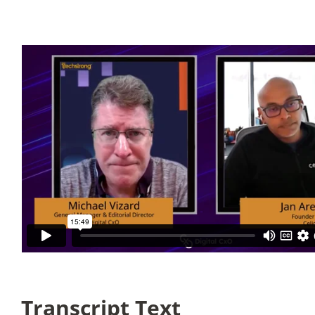
Articles
Search
for:
Transcript Text