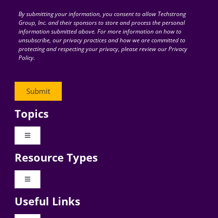
By submitting your information, you consent to allow Techstrong
Group, Inc. and their sponsors to store and process the personal
information submitted above. For more information on how to
unsubscribe, our privacy practices and how we are committed to
protecting and respecting your privacy, please review our Privacy
Policy.
Topics
Toggle
Navigation
Resource Types
Digital Transformation
Toggle
Navigation
Business Culture
Useful Links
Videos