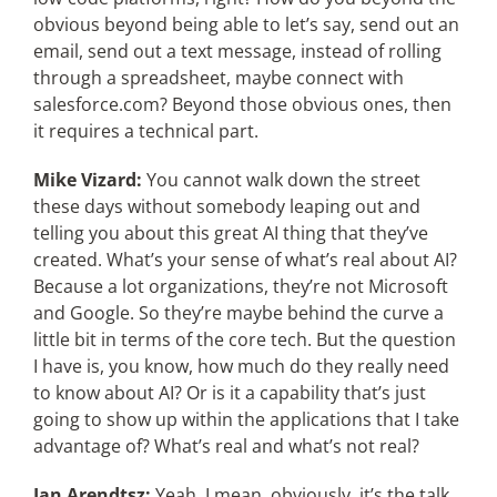
obvious beyond being able to let’s say, send out an
email, send out a text message, instead of rolling
through a spreadsheet, maybe connect with
salesforce.com? Beyond those obvious ones, then
it requires a technical part.
Mike Vizard:
You cannot walk down the street
these days without somebody leaping out and
telling you about this great AI thing that they’ve
created. What’s your sense of what’s real about AI?
Because a lot organizations, they’re not Microsoft
and Google. So they’re maybe behind the curve a
little bit in terms of the core tech. But the question
I have is, you know, how much do they really need
to know about AI? Or is it a capability that’s just
going to show up within the applications that I take
advantage of? What’s real and what’s not real?
Jan Arendtsz:
Yeah, I mean, obviously, it’s the talk