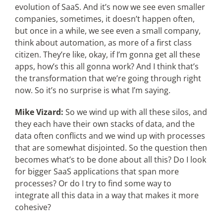
evolution of SaaS. And it’s now we see even smaller
companies, sometimes, it doesn’t happen often,
but once in a while, we see even a small company,
think about automation, as more of a first class
citizen. They’re like, okay, if I’m gonna get all these
apps, how’s this all gonna work? And I think that’s
the transformation that we’re going through right
now. So it’s no surprise is what I’m saying.
Mike Vizard:
So we wind up with all these silos, and
they each have their own stacks of data, and the
data often conflicts and we wind up with processes
that are somewhat disjointed. So the question then
becomes what’s to be done about all this? Do I look
for bigger SaaS applications that span more
processes? Or do I try to find some way to
integrate all this data in a way that makes it more
cohesive?