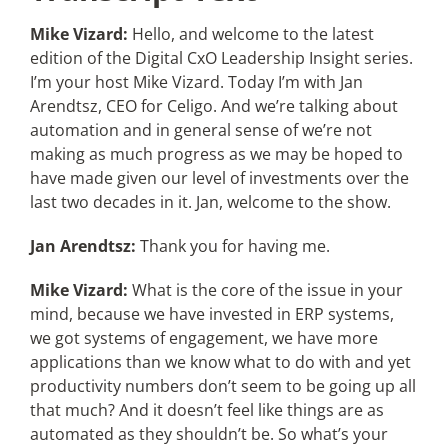
Mike Vizard:
Hello, and welcome to the latest
edition of the Digital CxO Leadership Insight series.
I’m your host Mike Vizard. Today I’m with Jan
Arendtsz, CEO for Celigo. And we’re talking about
automation and in general sense of we’re not
making as much progress as we may be hoped to
have made given our level of investments over the
last two decades in it. Jan, welcome to the show.
Jan Arendtsz:
Thank you for having me.
Mike Vizard:
What is the core of the issue in your
mind, because we have invested in ERP systems,
we got systems of engagement, we have more
applications than we know what to do with and yet
productivity numbers don’t seem to be going up all
that much? And it doesn’t feel like things are as
automated as they shouldn’t be. So what’s your