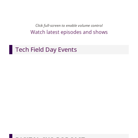
Click full-screen to enable volume control
Watch latest episodes and shows
Tech Field Day Events