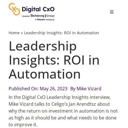
Skip
to
Toggle
content
Navigatio
Digital Transformation
Home
»
Leadership Insights: ROI in Automation
Leadership
Business Culture
Insights: ROI in
Automation
AI
Change Management
Published On: May 26, 2023
By
Mike Vizard
In the Digital CxO Leadership Insights interview,
Mike Vizard talks to Celigo’s Jan Arendtsz about
Videos
why the return on investment in automation is not
as high as it should be and what needs to be done
to improve it.
Podcast Archives