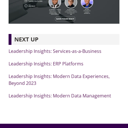
NEXT UP
Leadership Insights: Services-as-a-Business
Leadership Insights: ERP Platforms
Leadership Insights: Modern Data Experiences,
Beyond 2023
Leadership Insights: Modern Data Management