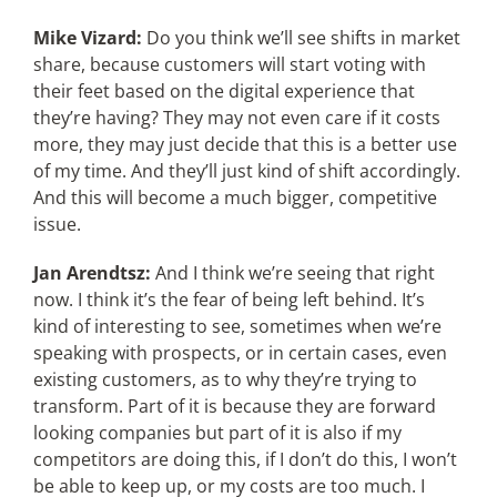
Mike Vizard:
Do you think we’ll see shifts in market
share, because customers will start voting with
their feet based on the digital experience that
they’re having? They may not even care if it costs
more, they may just decide that this is a better use
of my time. And they’ll just kind of shift accordingly.
And this will become a much bigger, competitive
issue.
Jan Arendtsz:
And I think we’re seeing that right
now. I think it’s the fear of being left behind. It’s
kind of interesting to see, sometimes when we’re
speaking with prospects, or in certain cases, even
existing customers, as to why they’re trying to
transform. Part of it is because they are forward
looking companies but part of it is also if my
competitors are doing this, if I don’t do this, I won’t
be able to keep up, or my costs are too much. I