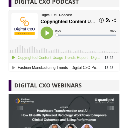
DIGITAL CXO PODCAST
DIGITAL CXO WEBINARS