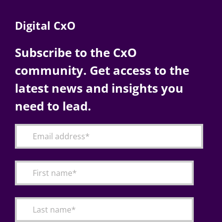
Digital CxO
Subscribe to the CxO
community. Get access to the
latest news and insights you
need to lead.