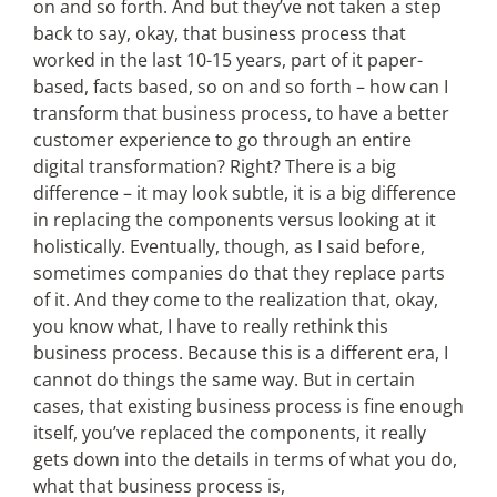
on and so forth. And but they’ve not taken a step
back to say, okay, that business process that
worked in the last 10-15 years, part of it paper-
based, facts based, so on and so forth – how can I
transform that business process, to have a better
customer experience to go through an entire
digital transformation? Right? There is a big
difference – it may look subtle, it is a big difference
in replacing the components versus looking at it
holistically. Eventually, though, as I said before,
sometimes companies do that they replace parts
of it. And they come to the realization that, okay,
you know what, I have to really rethink this
business process. Because this is a different era, I
cannot do things the same way. But in certain
cases, that existing business process is fine enough
itself, you’ve replaced the components, it really
gets down into the details in terms of what you do,
what that business process is,