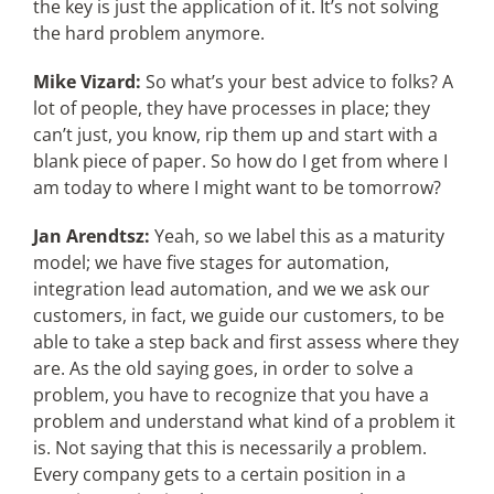
the key is just the application of it. It’s not solving
the hard problem anymore.
Mike Vizard:
So what’s your best advice to folks? A
lot of people, they have processes in place; they
can’t just, you know, rip them up and start with a
blank piece of paper. So how do I get from where I
am today to where I might want to be tomorrow?
Jan Arendtsz:
Yeah, so we label this as a maturity
model; we have five stages for automation,
integration lead automation, and we we ask our
customers, in fact, we guide our customers, to be
able to take a step back and first assess where they
are. As the old saying goes, in order to solve a
problem, you have to recognize that you have a
problem and understand what kind of a problem it
is. Not saying that this is necessarily a problem.
Every company gets to a certain position in a