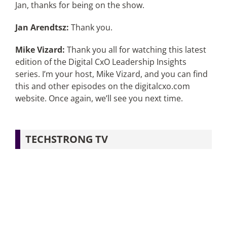
Jan, thanks for being on the show.
Jan Arendtsz:
Thank you.
Mike Vizard:
Thank you all for watching this latest
edition of the Digital CxO Leadership Insights
series. I’m your host, Mike Vizard, and you can find
this and other episodes on the digitalcxo.com
website. Once again, we’ll see you next time.
TECHSTRONG TV