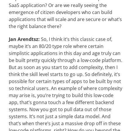
SaaS application? Or are we really seeing the
emergence of citizen developers who can build
applications that will scale and are secure or what’s
the right balance there?
Jan Arendtsz:
So, I think it’s this classic case of,
maybe it’s an 80/20 type role where certain
simplistic applications in this day and age truly can
be built pretty quickly through a low-code platform.
But as soon as you start to add complexity, then I
think the skill level starts to go up. So definitely, it’s
possible for certain types of apps to be built by not
so technical users. An example of where complexity
may arise is, you’re trying to build this low-code
app, that’s gonna touch a few different backend
systems. Now you got to pull data out of those
systems. It’s not just a simple data model. And
that’s when there’s just a massive drop off in these
low-code platforms, right? How do you beyond the