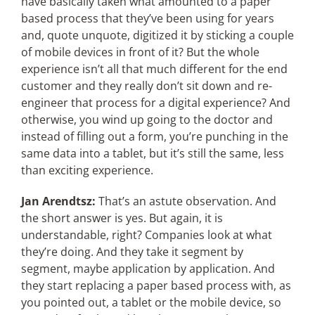
have basically taken what amounted to a paper
based process that they’ve been using for years
and, quote unquote, digitized it by sticking a couple
of mobile devices in front of it? But the whole
experience isn’t all that much different for the end
customer and they really don’t sit down and re-
engineer that process for a digital experience? And
otherwise, you wind up going to the doctor and
instead of filling out a form, you’re punching in the
same data into a tablet, but it’s still the same, less
than exciting experience.
Jan Arendtsz:
That’s an astute observation. And
the short answer is yes. But again, it is
understandable, right? Companies look at what
they’re doing. And they take it segment by
segment, maybe application by application. And
they start replacing a paper based process with, as
you pointed out, a tablet or the mobile device, so