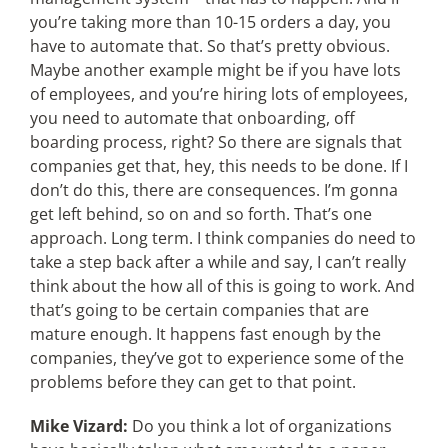
you’re taking more than 10-15 orders a day, you
have to automate that. So that’s pretty obvious.
Maybe another example might be if you have lots
of employees, and you’re hiring lots of employees,
you need to automate that onboarding, off
boarding process, right? So there are signals that
companies get that, hey, this needs to be done. If I
don’t do this, there are consequences. I’m gonna
get left behind, so on and so forth. That’s one
approach. Long term. I think companies do need to
take a step back after a while and say, I can’t really
think about the how all of this is going to work. And
that’s going to be certain companies that are
mature enough. It happens fast enough by the
companies, they’ve got to experience some of the
problems before they can get to that point.
Mike Vizard:
Do you think a lot of organizations