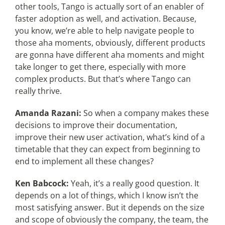
other tools, Tango is actually sort of an enabler of
faster adoption as well, and activation. Because,
you know, we’re able to help navigate people to
those aha moments, obviously, different products
are gonna have different aha moments and might
take longer to get there, especially with more
complex products. But that’s where Tango can
really thrive.
Amanda Razani:
So when a company makes these
decisions to improve their documentation,
improve their new user activation, what’s kind of a
timetable that they can expect from beginning to
end to implement all these changes?
Ken Babcock:
Yeah, it’s a really good question. It
depends on a lot of things, which I know isn’t the
most satisfying answer. But it depends on the size
and scope of obviously the company, the team, the