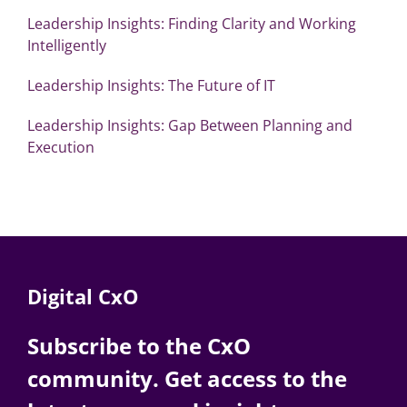
Leadership Insights: Finding Clarity and Working
Intelligently
Leadership Insights: The Future of IT
Leadership Insights: Gap Between Planning and
Execution
Digital CxO
Subscribe to the CxO
community. Get access to the