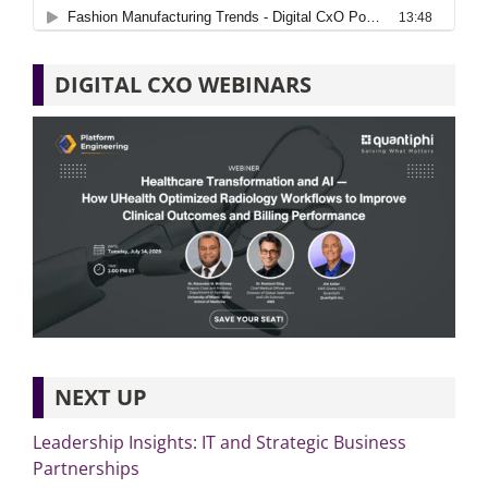
DIGITAL CXO WEBINARS
NEXT UP
Leadership Insights: IT and Strategic Business
Partnerships