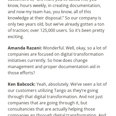
know, hours weekly, in creating documentation,
and now my team has, you know, all of this
knowledge at their disposal.” So our company is
only two years old, but we’ve already gotten a ton
of traction; over 125,000 users. So it’s been pretty
exciting.
Amanda Razani:
Wonderful. Well, okay, so a lot of
companies are focused on digital transformation
initiatives currently. So how does change
management and proper documentation aid in
those efforts?
Ken Babcock:
Yeah, absolutely. We’ve seen a lot of
our customers utilizing Tango as they’re going
through that digital transformation. And not just
companies that are going through it, but
consultancies that are actually helping those
companies go through digital transformation. And