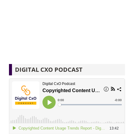
DIGITAL CXO PODCAST