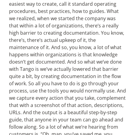
easiest way to create, call it standard operating
procedures, best practices, how to guides. What
we realized, when we started the company was
that within a lot of organizations, there’s a really
high barrier to creating documentation. You know,
there’s, there’s actual upkeep of it, the
maintenance of it. And so, you know, a lot of what
happens within organizations is that knowledge
doesn’t get documented. And so what we’ve done
with Tango is we’ve actually lowered that barrier
quite a bit, by creating documentation in the flow
of work. So all you have to do is go through your
process, use the tools you would normally use. And
we capture every action that you take, complement
that with a screenshot of that action, descriptions,
URLs. And the output is a beautiful step-by-step
guide, that anyone in your team can go ahead and
follow along. So a lot of what we’re hearing from
customers is, “Oh, man, you’ve saved me, you