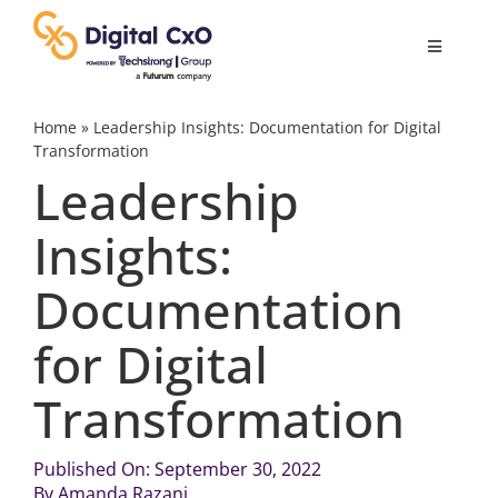
Skip
to
Toggle
content
Navigatio
Digital Transformation
Home
»
Leadership Insights: Documentation for Digital
Transformation
Leadership
Business Culture
Insights:
AI
Documentation
Change Management
for Digital
Transformation
Videos
Published On: September 30, 2022
Podcast Archives
By
Amanda Razani