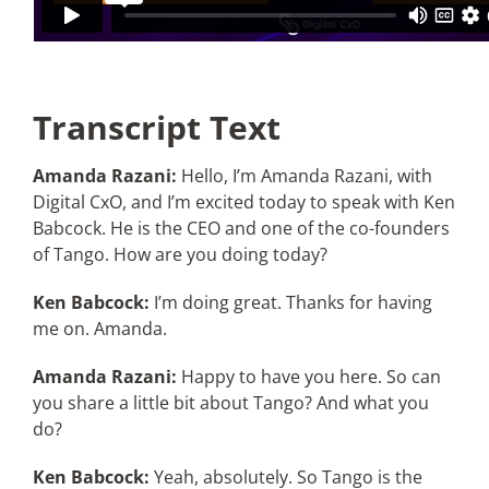
Transcript Text
Amanda Razani:
Hello, I’m Amanda Razani, with
Digital CxO, and I’m excited today to speak with Ken
Babcock. He is the CEO and one of the co-founders
of Tango. How are you doing today?
Ken Babcock:
I’m doing great. Thanks for having
me on. Amanda.
Amanda Razani:
Happy to have you here. So can
you share a little bit about Tango? And what you
do?
Ken Babcock:
Yeah, absolutely. So Tango is the