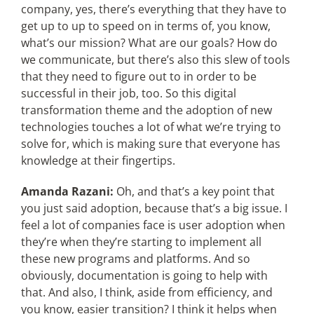
company, yes, there’s everything that they have to
get up to up to speed on in terms of, you know,
what’s our mission? What are our goals? How do
we communicate, but there’s also this slew of tools
that they need to figure out to in order to be
successful in their job, too. So this digital
transformation theme and the adoption of new
technologies touches a lot of what we’re trying to
solve for, which is making sure that everyone has
knowledge at their fingertips.
Amanda Razani:
Oh, and that’s a key point that
you just said adoption, because that’s a big issue. I
feel a lot of companies face is user adoption when
they’re when they’re starting to implement all
these new programs and platforms. And so
obviously, documentation is going to help with
that. And also, I think, aside from efficiency, and
you know, easier transition? I think it helps when