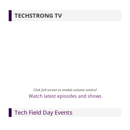
TECHSTRONG TV
Click full-screen to enable volume control
Watch latest episodes and shows
Tech Field Day Events