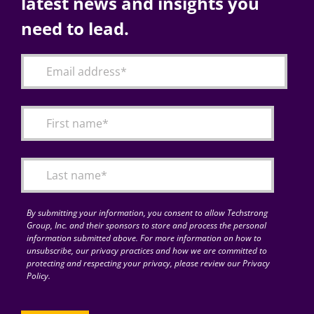
latest news and insights you
need to lead.
By submitting your information, you consent to allow Techstrong
Group, Inc. and their sponsors to store and process the personal
information submitted above. For more information on how to
unsubscribe, our privacy practices and how we are committed to
protecting and respecting your privacy, please review our Privacy
Policy.