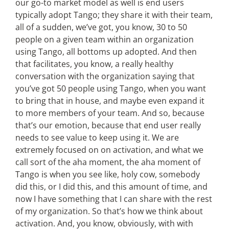
our go-to market model as well is end users
typically adopt Tango; they share it with their team,
all of a sudden, we’ve got, you know, 30 to 50
people on a given team within an organization
using Tango, all bottoms up adopted. And then
that facilitates, you know, a really healthy
conversation with the organization saying that
you’ve got 50 people using Tango, when you want
to bring that in house, and maybe even expand it
to more members of your team. And so, because
that’s our emotion, because that end user really
needs to see value to keep using it. We are
extremely focused on on activation, and what we
call sort of the aha moment, the aha moment of
Tango is when you see like, holy cow, somebody
did this, or I did this, and this amount of time, and
now I have something that I can share with the rest
of my organization. So that’s how we think about
activation. And, you know, obviously, with with