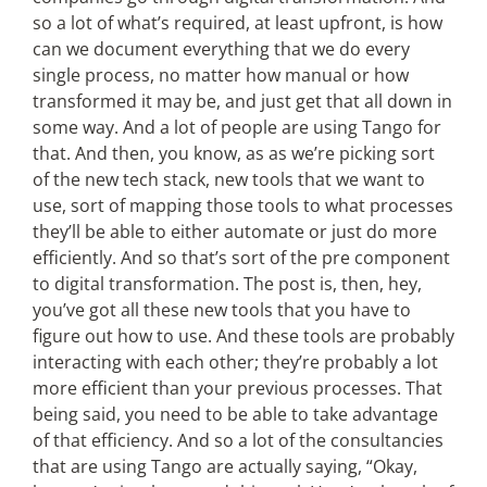
so a lot of what’s required, at least upfront, is how
can we document everything that we do every
single process, no matter how manual or how
transformed it may be, and just get that all down in
some way. And a lot of people are using Tango for
that. And then, you know, as as we’re picking sort
of the new tech stack, new tools that we want to
use, sort of mapping those tools to what processes
they’ll be able to either automate or just do more
efficiently. And so that’s sort of the pre component
to digital transformation. The post is, then, hey,
you’ve got all these new tools that you have to
figure out how to use. And these tools are probably
interacting with each other; they’re probably a lot
more efficient than your previous processes. That
being said, you need to be able to take advantage
of that efficiency. And so a lot of the consultancies
that are using Tango are actually saying, “Okay,