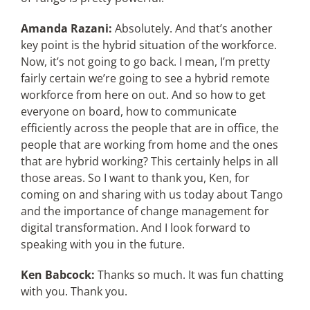
Amanda Razani:
Absolutely. And that’s another
key point is the hybrid situation of the workforce.
Now, it’s not going to go back. I mean, I’m pretty
fairly certain we’re going to see a hybrid remote
workforce from here on out. And so how to get
everyone on board, how to communicate
efficiently across the people that are in office, the
people that are working from home and the ones
that are hybrid working? This certainly helps in all
those areas. So I want to thank you, Ken, for
coming on and sharing with us today about Tango
and the importance of change management for
digital transformation. And I look forward to
speaking with you in the future.
Ken Babcock:
Thanks so much. It was fun chatting
with you. Thank you.