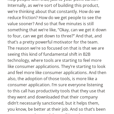
Internally, as we’re sort of building this product,
we’re thinking about that constantly. How do we
reduce friction? How do we get people to see the
value sooner? And so that five minutes is still
something that we’re like, “Okay, can we get it down
to four, can we get down to three?” And that, and
that’s a pretty powerful motivator for the team.
The reason we’re so focused on that is that we are
seeing this kind of fundamental shift in B2B
technology, where tools are starting to feel more
like consumer applications. They’re starting to look
and feel more like consumer applications. And then
also, the adoption of those tools, is more like a
consumer application. I’m sure everyone listening
to this call has productivity tools that they use that
they went and downloaded that their company
didn’t necessarily sanctioned, but it helps them,
you know, be better at their job. And so that’s been