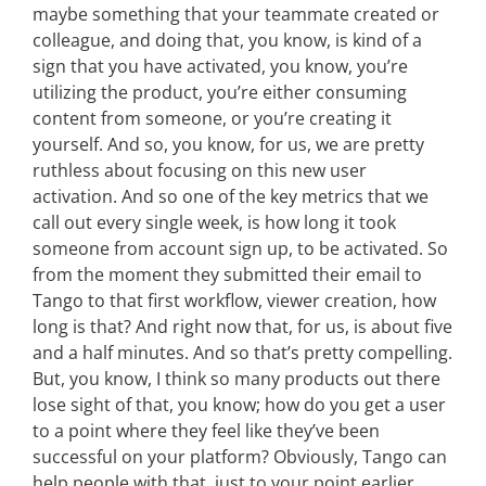
maybe something that your teammate created or
colleague, and doing that, you know, is kind of a
sign that you have activated, you know, you’re
utilizing the product, you’re either consuming
content from someone, or you’re creating it
yourself. And so, you know, for us, we are pretty
ruthless about focusing on this new user
activation. And so one of the key metrics that we
call out every single week, is how long it took
someone from account sign up, to be activated. So
from the moment they submitted their email to
Tango to that first workflow, viewer creation, how
long is that? And right now that, for us, is about five
and a half minutes. And so that’s pretty compelling.
But, you know, I think so many products out there
lose sight of that, you know; how do you get a user
to a point where they feel like they’ve been
successful on your platform? Obviously, Tango can
help people with that, just to your point earlier.