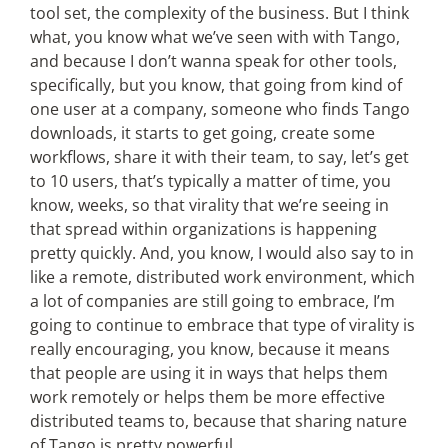
tool set, the complexity of the business. But I think
what, you know what we’ve seen with with Tango,
and because I don’t wanna speak for other tools,
specifically, but you know, that going from kind of
one user at a company, someone who finds Tango
downloads, it starts to get going, create some
workflows, share it with their team, to say, let’s get
to 10 users, that’s typically a matter of time, you
know, weeks, so that virality that we’re seeing in
that spread within organizations is happening
pretty quickly. And, you know, I would also say to in
like a remote, distributed work environment, which
a lot of companies are still going to embrace, I’m
going to continue to embrace that type of virality is
really encouraging, you know, because it means
that people are using it in ways that helps them
work remotely or helps them be more effective
distributed teams to, because that sharing nature
of Tango is pretty powerful.