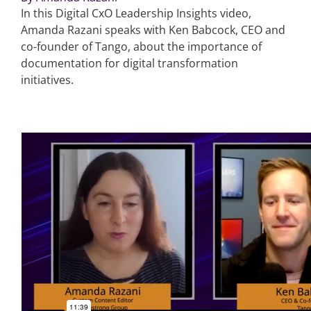
In this Digital CxO Leadership Insights video,
Amanda Razani speaks with Ken Babcock, CEO and
Articles
co-founder of Tango, about the importance of
documentation for digital transformation
Search
initiatives.
for: