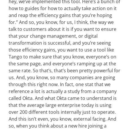
hey, we’ve implemented this tool. Here’s a bunch of
how to guides for how to actually take action on it
and reap the efficiency gains that you’re hoping
for.” And so, you know, for us, I think, the way we
talk to customers about it is if you want to ensure
that your change management, or digital
transformation is successful, and you’re seeing
those efficiency gains, you want to use a tool like
Tango to make sure that you know, everyone’s on
the same page, and everyone’s ramping up at the
same rate. So that’s, that’s been pretty powerful for
us. And, you know, so many companies are going
through this right now. In fact, one stat that we
reference a lot is actually a study from a company
called Okta. And what Okta came to understand is
that the average large enterprise today is using
over 200 different tools internally just to operate.
And this isn’t even, you know, external facing. And
so, when you think about a new hire joining a