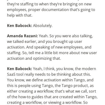
they’re staffing to when they’re bringing on new
employees, proper documentation that’s going to
help with that.
Ken Babcock:
Absolutely.
Amanda Razani:
Yeah. So you were also talking,
we talked earlier, and you brought up user
activation. And speaking of new employees, and
staffing. So, tell me a little bit more about new user
activation and optimizing that.
Ken Babcock:
Yeah, I think, you know, the modern
SaaS tool really needs to be thinking about this.
You know, we define activation within Tango, and
this is people using Tango, the Tango product, as
either creating a workflow; that’s what we call, sort
of the how-to guides that are created within Tango,
creating a workflow, or viewing a workflow. So