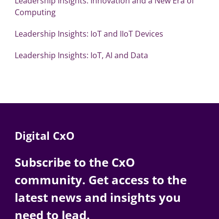
Leadership Insights: Innovation and a New Era of
Computing
Leadership Insights: IoT and IIoT Devices
Leadership Insights: IoT, AI and Data
Digital CxO
Subscribe to the CxO
community. Get access to the
latest news and insights you
need to lead.