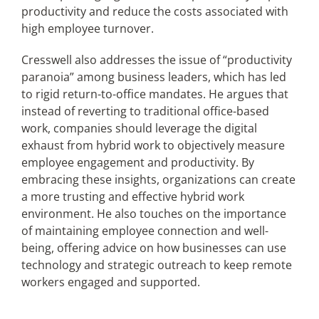
productivity and reduce the costs associated with
high employee turnover.
Cresswell also addresses the issue of “productivity
paranoia” among business leaders, which has led
to rigid return-to-office mandates. He argues that
instead of reverting to traditional office-based
work, companies should leverage the digital
exhaust from hybrid work to objectively measure
employee engagement and productivity. By
embracing these insights, organizations can create
a more trusting and effective hybrid work
environment. He also touches on the importance
of maintaining employee connection and well-
being, offering advice on how businesses can use
technology and strategic outreach to keep remote
workers engaged and supported.