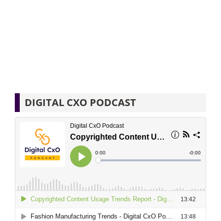
DIGITAL CXO PODCAST