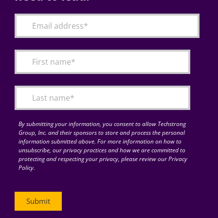
By submitting your information, you consent to allow Techstrong
Group, Inc. and their sponsors to store and process the personal
information submitted above. For more information on how to
unsubscribe, our privacy practices and how we are committed to
protecting and respecting your privacy, please review our Privacy
Policy.