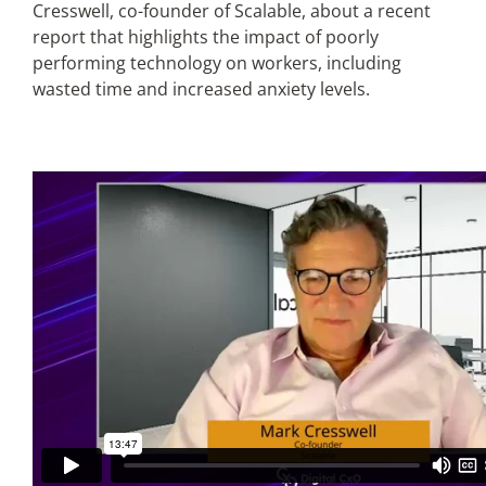
Cresswell, co-founder of Scalable, about a recent
report that highlights the impact of poorly
Articles
performing technology on workers, including
wasted time and increased anxiety levels.
Search
for: