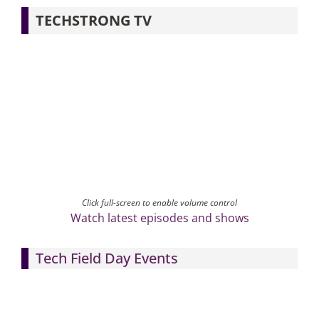
TECHSTRONG TV
Click full-screen to enable volume control
Watch latest episodes and shows
Tech Field Day Events