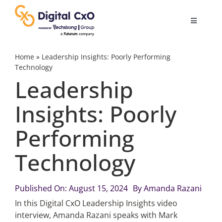
Skip
to
Toggle
content
Navigatio
Digital Transformation
Home
»
Leadership Insights: Poorly Performing
Technology
Leadership
Business Culture
Insights: Poorly
AI
Performing
Change Management
Technology
Videos
Published On: August 15, 2024
By
Amanda Razani
In this Digital CxO Leadership Insights video
interview, Amanda Razani speaks with Mark
Podcast Archives