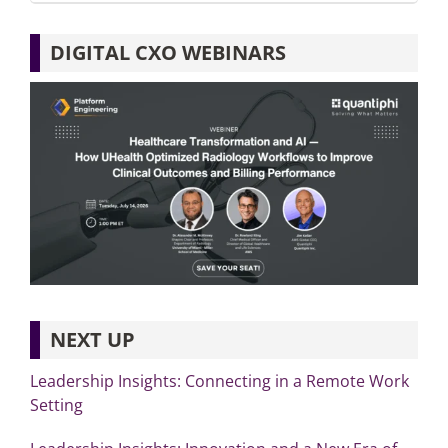
DIGITAL CXO WEBINARS
NEXT UP
Leadership Insights: Connecting in a Remote Work
Setting