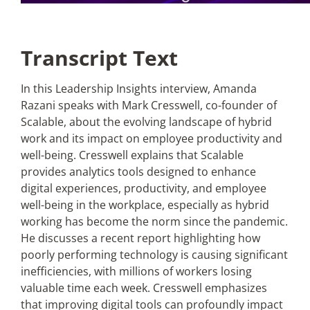
Transcript Text
In this Leadership Insights interview, Amanda
Razani speaks with Mark Cresswell, co-founder of
Scalable, about the evolving landscape of hybrid
work and its impact on employee productivity and
well-being. Cresswell explains that Scalable
provides analytics tools designed to enhance
digital experiences, productivity, and employee
well-being in the workplace, especially as hybrid
working has become the norm since the pandemic.
He discusses a recent report highlighting how
poorly performing technology is causing significant
inefficiencies, with millions of workers losing
valuable time each week. Cresswell emphasizes
that improving digital tools can profoundly impact