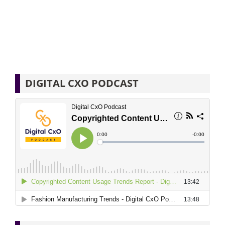
DIGITAL CXO PODCAST