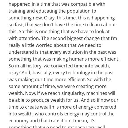
happened in a time that was compatible with
training and educating the population to
something new. Okay, this time, this is happening
so fast, that we don’t have the time to learn about
this. So this is one thing that we have to look at
with attention. The second biggest change that I’m
really a little worried about that we need to
understand is that every evolution in the past was
something that was making humans more efficient.
So in all history, we converted time into wealth,
okay? And, basically, every technology in the past
was making our time more efficient. So with the
same amount of time, we were creating more
wealth. Now, if we reach singularity, machines will
be able to produce wealth for us. And so if now our
time to create wealth is more of energy converted
into wealth; who controls energy may control the
economy and that transition. I mean, it’s
something that we need to manage very well.