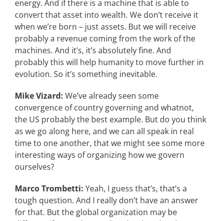
energy. And if there is a machine that is able to
convert that asset into wealth. We don’t receive it
when we’re born – just assets. But we will receive
probably a revenue coming from the work of the
machines. And it’s, it’s absolutely fine. And
probably this will help humanity to move further in
evolution. So it’s something inevitable.
Mike Vizard:
We’ve already seen some
convergence of country governing and whatnot,
the US probably the best example. But do you think
as we go along here, and we can all speak in real
time to one another, that we might see some more
interesting ways of organizing how we govern
ourselves?
Marco Trombetti:
Yeah, I guess that’s, that’s a
tough question. And I really don’t have an answer
for that. But the global organization may be