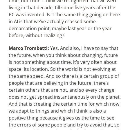
time, but I don’t think we recognized that we were
living in that decade, till some five years after the
PC was invented. Is it the same thing going on here
in AI is that we’ve actually crossed some
demarcation point, maybe last year or the year
before, without realizing?
Marco Trombetti:
Yes. And also, I have to say that
the future, when you think about changing, future
is not something about time, it’s very often about
space; its location. So the world is not evolving at
the same speed. And so there is a certain group of
people that are believing in the future; there’s
certain others that are not, and so every change
does not get spread instantaneously on the planet.
And that is creating the certain time for which now
we adapt to things and which I think is also a
positive thing because it gives us the time to see
the errors of some people and try to avoid that, so