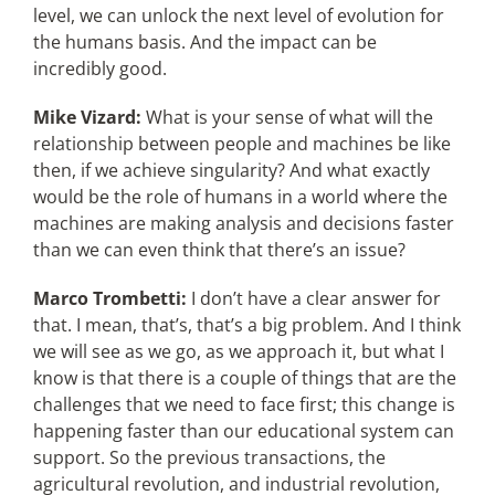
level, we can unlock the next level of evolution for
the humans basis. And the impact can be
incredibly good.
Mike Vizard:
What is your sense of what will the
relationship between people and machines be like
then, if we achieve singularity? And what exactly
would be the role of humans in a world where the
machines are making analysis and decisions faster
than we can even think that there’s an issue?
Marco Trombetti:
I don’t have a clear answer for
that. I mean, that’s, that’s a big problem. And I think
we will see as we go, as we approach it, but what I
know is that there is a couple of things that are the
challenges that we need to face first; this change is
happening faster than our educational system can
support. So the previous transactions, the
agricultural revolution, and industrial revolution,