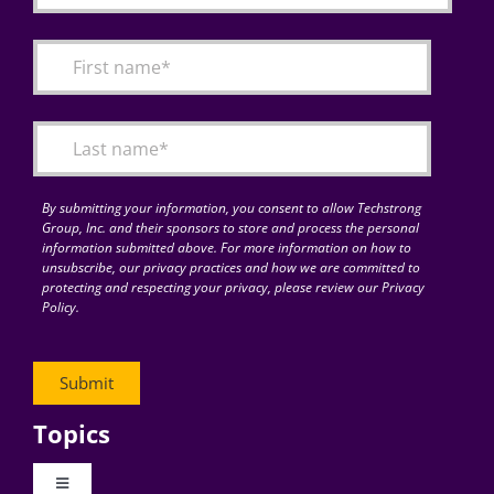
By submitting your information, you consent to allow Techstrong
Group, Inc. and their sponsors to store and process the personal
information submitted above. For more information on how to
unsubscribe, our privacy practices and how we are committed to
protecting and respecting your privacy, please review our Privacy
Policy.
Topics
Toggle