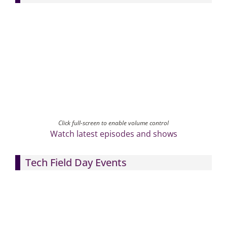
Click full-screen to enable volume control
Watch latest episodes and shows
Tech Field Day Events