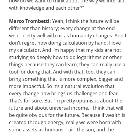
how do we want to think about the way we interact
with knowledge and each other?”
Marco Trombetti:
Yeah, I think the future will be
different than history; every change at the end
went pretty well with us as humanity changes. And I
don’t regret now doing calculation by hand, I love
my calculator. And I’m happy that my kids are not
studying so deeply how to do logarithms or other
things because they can learn; they can really use a
tool for doing that. And with that, too, they can
bring something that is more complex, bigger and
more impactful. So it’s a natural evolution that
every change now brings us challenges and fear.
That’s for sure. But I’m pretty optimistic about the
future and about universal income, I think that will
be quite obvious for the future. Because if wealth is
created through energy, really we were born with
some assets as humans – air, the sun, and the