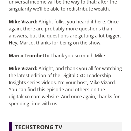
universal income will be the way to that; after the
singularity we’ll be able to redistribute wealth.
Mike Vizard:
Alright folks, you heard it here. Once
again, there are probably more questions than
answers, but the questions are getting a lot bigger.
Hey, Marco, thanks for being on the show.
Marco Trombetti:
Thank you so much Mike.
Mike Vizard:
Alright, and thank you all for watching
the latest edition of the Digital CxO Leadership
Insights series videos. I’m your host, Mike Vizard.
You can find this episode and others on the
digitalcxo.com website. And once again, thanks for
spending time with us.
TECHSTRONG TV