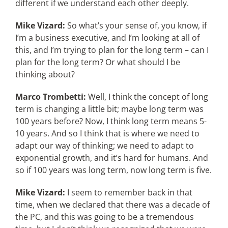
different if we understand each other deeply.
Mike Vizard:
So what’s your sense of, you know, if
I’m a business executive, and I’m looking at all of
this, and I’m trying to plan for the long term – can I
plan for the long term? Or what should I be
thinking about?
Marco Trombetti:
Well, I think the concept of long
term is changing a little bit; maybe long term was
100 years before? Now, I think long term means 5-
10 years. And so I think that is where we need to
adapt our way of thinking; we need to adapt to
exponential growth, and it’s hard for humans. And
so if 100 years was long term, now long term is five.
Mike Vizard:
I seem to remember back in that
time, when we declared that there was a decade of
the PC, and this was going to be a tremendous