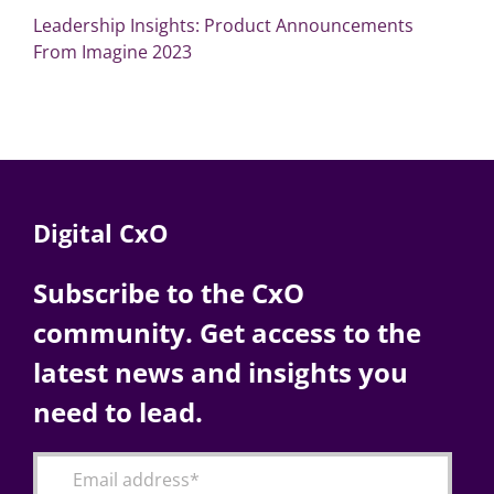
Leadership Insights: Product Announcements
From Imagine 2023
Digital CxO
Subscribe to the CxO
community. Get access to the
latest news and insights you
need to lead.