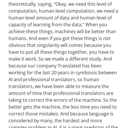
theoretically, saying, “Okay, we need this level of
computation, human level computation, we need a
human level amount of data and human level of
capacity of learning from the data.” When you
achieve these things, machines will be better than
humans. And even if you got these things is not
obvious that singularity will comes because you
have to put all these things together, you have to
make it work. So we made a different study. And
because our company Translated has been
working for the last 20 years in symbiosis between
AI and professional translators, so human
translators, we have been able to measure the
amount of time that professional translators are
taking to correct the errors of the machine. So the
better gets the machine, the less time you need to
correct those mistakes. And because language is
considered by many, the hardest and more
complex problem in AI, it is a great predictor of the