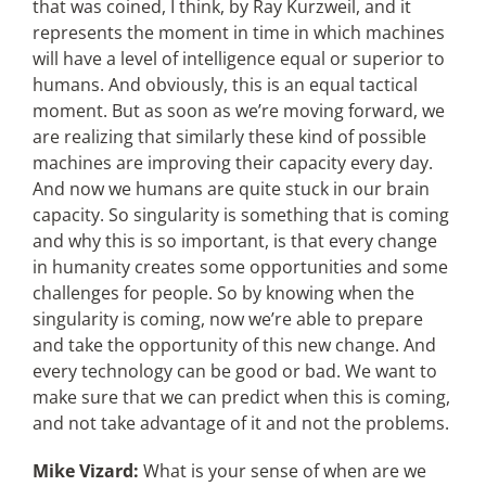
that was coined, I think, by Ray Kurzweil, and it
represents the moment in time in which machines
will have a level of intelligence equal or superior to
humans. And obviously, this is an equal tactical
moment. But as soon as we’re moving forward, we
are realizing that similarly these kind of possible
machines are improving their capacity every day.
And now we humans are quite stuck in our brain
capacity. So singularity is something that is coming
and why this is so important, is that every change
in humanity creates some opportunities and some
challenges for people. So by knowing when the
singularity is coming, now we’re able to prepare
and take the opportunity of this new change. And
every technology can be good or bad. We want to
make sure that we can predict when this is coming,
and not take advantage of it and not the problems.
Mike Vizard:
What is your sense of when are we