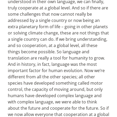
understood in their own language, we can finally,
truly cooperate at a global level. And so if there are
some challenges that now cannot really be
addressed by a single country or now being an
extra planetary form of life – going in other planets
or solving climate change, these are not things that
a single country can do. If we bring understanding,
and so cooperation, at a global level, all these
things become possible. So language and
translation are really a tool for humanity to grow.
And in history, in fact, language was the most
important factor for human evolution. Now we’re
different from all the other species; all other
species have developed something called motor
control, the capacity of moving around, but only
humans have developed complex language and
with complex language, we were able to think
about the future and cooperate for the future. So if
we now allow everyone that cooperation at a global