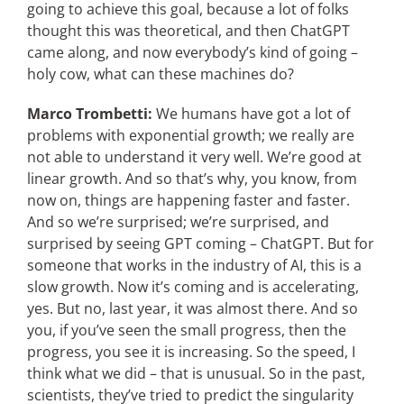
going to achieve this goal, because a lot of folks
thought this was theoretical, and then ChatGPT
came along, and now everybody’s kind of going –
holy cow, what can these machines do?
Marco Trombetti:
We humans have got a lot of
problems with exponential growth; we really are
not able to understand it very well. We’re good at
linear growth. And so that’s why, you know, from
now on, things are happening faster and faster.
And so we’re surprised; we’re surprised, and
surprised by seeing GPT coming – ChatGPT. But for
someone that works in the industry of AI, this is a
slow growth. Now it’s coming and is accelerating,
yes. But no, last year, it was almost there. And so
you, if you’ve seen the small progress, then the
progress, you see it is increasing. So the speed, I
think what we did – that is unusual. So in the past,
scientists, they’ve tried to predict the singularity