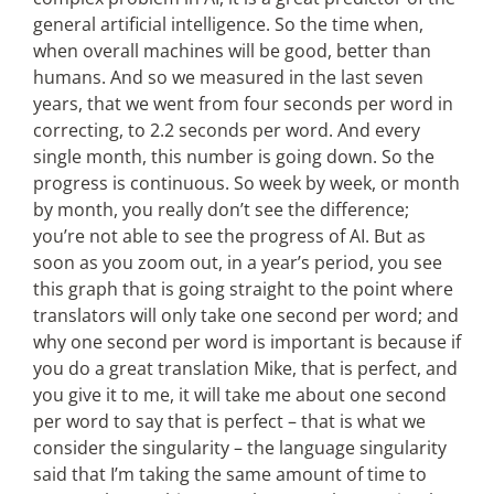
general artificial intelligence. So the time when,
when overall machines will be good, better than
humans. And so we measured in the last seven
years, that we went from four seconds per word in
correcting, to 2.2 seconds per word. And every
single month, this number is going down. So the
progress is continuous. So week by week, or month
by month, you really don’t see the difference;
you’re not able to see the progress of AI. But as
soon as you zoom out, in a year’s period, you see
this graph that is going straight to the point where
translators will only take one second per word; and
why one second per word is important is because if
you do a great translation Mike, that is perfect, and
you give it to me, it will take me about one second
per word to say that is perfect – that is what we
consider the singularity – the language singularity
said that I’m taking the same amount of time to