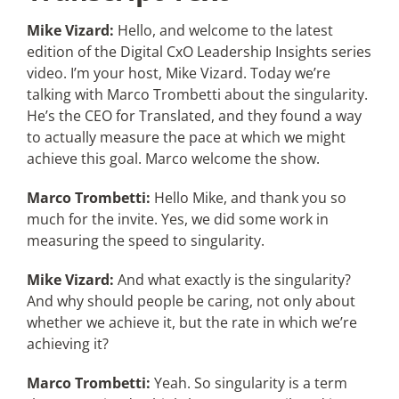
Mike Vizard:
Hello, and welcome to the latest
edition of the Digital CxO Leadership Insights series
video. I’m your host, Mike Vizard. Today we’re
talking with Marco Trombetti about the singularity.
He’s the CEO for Translated, and they found a way
to actually measure the pace at which we might
achieve this goal. Marco welcome the show.
Marco Trombetti:
Hello Mike, and thank you so
much for the invite. Yes, we did some work in
measuring the speed to singularity.
Mike Vizard:
And what exactly is the singularity?
And why should people be caring, not only about
whether we achieve it, but the rate in which we’re
achieving it?
Marco Trombetti:
Yeah. So singularity is a term