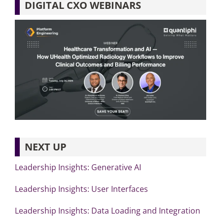
DIGITAL CXO WEBINARS
NEXT UP
Leadership Insights: Generative AI
Leadership Insights: User Interfaces
Leadership Insights: Data Loading and Integration