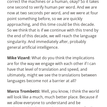
correct the machines or a human, okay? So it takes
one second to verify human per word. And we are
now at two seconds per word, and we were at four
point something before, so we are quickly
approaching, and this time could be this decade.
So we think that is if we continue with this trend by
the end of this decade, we will reach the language
singularity. And immediately after, probably
general artificial intelligence.
Mike Vizard:
What do you think the implications
are for the way we engage with each other if I can
have that level of translation and speed, and
ultimately, might we see the translations between
languages become not a barrier at all?
Marco Trombetti:
Well, you know, I think the world
will look like a much, much better place. Because if
we allow everyone to understand and be