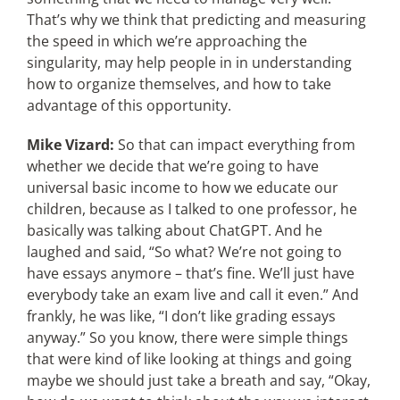
That’s why we think that predicting and measuring
the speed in which we’re approaching the
singularity, may help people in in understanding
how to organize themselves, and how to take
advantage of this opportunity.
Mike Vizard:
So that can impact everything from
whether we decide that we’re going to have
universal basic income to how we educate our
children, because as I talked to one professor, he
basically was talking about ChatGPT. And he
laughed and said, “So what? We’re not going to
have essays anymore – that’s fine. We’ll just have
everybody take an exam live and call it even.” And
frankly, he was like, “I don’t like grading essays
anyway.” So you know, there were simple things
that were kind of like looking at things and going
maybe we should just take a breath and say, “Okay,