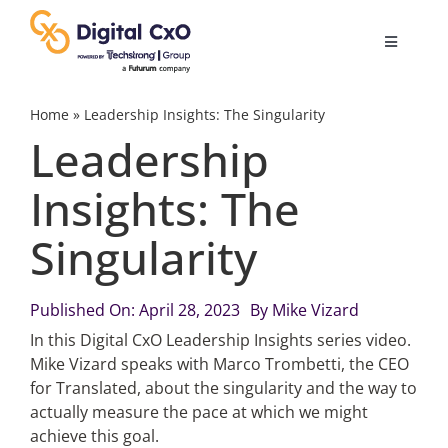
Skip
to
Toggle
content
Navigatio
Digital Transformation
Home
»
Leadership Insights: The Singularity
Leadership
Business Culture
Insights: The
Singularity
AI
Change Management
Published On: April 28, 2023
By
Mike Vizard
In this Digital CxO Leadership Insights series video.
Mike Vizard speaks with Marco Trombetti, the CEO
Videos
for Translated, about the singularity and the way to
actually measure the pace at which we might
achieve this goal.
Podcast Archives