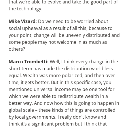
that we’re able to evolve and take the good part of
the technology.
Mike Vizard:
Do we need to be worried about
social upheaval as a result of all this, because to
your point, change will be unevenly distributed and
some people may not welcome in as much as
others?
Marco Trombetti:
Well, I think every change in the
short term has made the distribution world less
equal. Wealth was more polarized, and then over
time, it gets better. But in this specific case, you
mentioned universal income may be one tool for
which we were able to redistribute wealth in a
better way. And now how this is going to happen in
global scale – these kinds of things are controlled
by local governments. I really don’t know and I
think it’s a significant problem but I think that