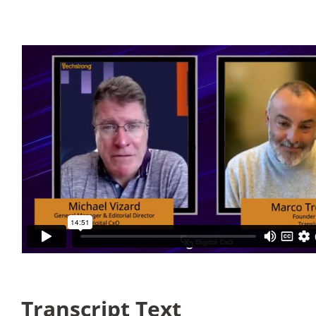
Articles
Search
for:
Transcript Text