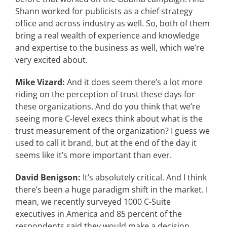
Shann worked for publicists as a chief strategy
office and across industry as well. So, both of them
bring a real wealth of experience and knowledge
and expertise to the business as well, which we’re
very excited about.
Mike Vizard:
And it does seem there’s a lot more
riding on the perception of trust these days for
these organizations. And do you think that we’re
seeing more C-level execs think about what is the
trust measurement of the organization? I guess we
used to call it brand, but at the end of the day it
seems like it’s more important than ever.
David Benigson:
It’s absolutely critical. And I think
there’s been a huge paradigm shift in the market. I
mean, we recently surveyed 1000 C-Suite
executives in America and 85 percent of the
respondents said they would make a decision