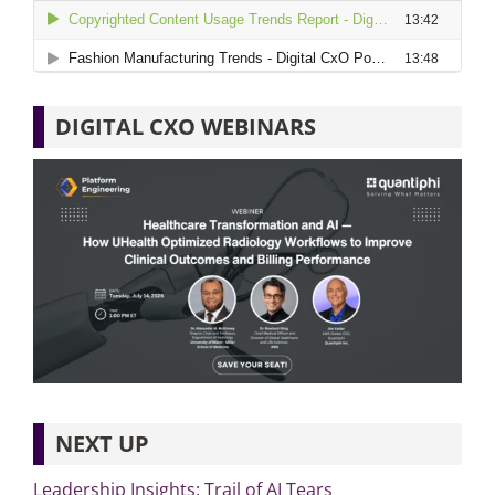
DIGITAL CXO WEBINARS
NEXT UP
Leadership Insights: Trail of AI Tears