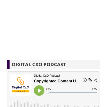
DIGITAL CXO PODCAST