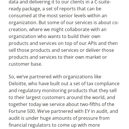
data and delivering it to our clients in a C-suite-
ready package, a set of reports that can be
consumed at the most senior levels within an
organization. But some of our services is about co-
creation, where we might collaborate with an
organization who wants to build their own
products and services on top of our APIs and then
sell those products and services or deliver those
products and services to their own market or
customer base.
So, we’ve partnered with organizations like
Deloitte, who have built out a set of tax compliance
and regulatory monitoring products that they sell
to their largest customers around the world, and
together today we service about two-fifths of the
Fortune 500. We’ve partnered with EY in audit, and
audit is under huge amounts of pressure from
financial regulators to come up with more