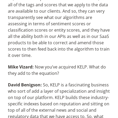
all of the tags and scores that we apply to the data
are available to our clients. And so, they can very
transparently see what our algorithms are
assessing in terms of sentiment scores or
classification scores or entity scores, and they have
all the ability both in our APIs as well as in our SaaS
products to be able to correct and amend those
scores to then feed back into the algorithm to train
it over time.
Mike Vizard:
Now you’ve acquired KELP. What do
they add to the equation?
David Benigson:
So, KELP is a fascinating business
who sort of add a layer of specialization and insight
on top of our platform. KELP builds these industry-
specific indexes based on reputation and sitting on
top of all of the external news and social and
regulatory data that we have access to. So, what