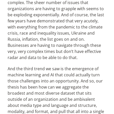
complex. The sheer number of issues that
organizations are having to grapple with seems to
be exploding exponentially. And of course, the last
few years have demonstrated that very acutely,
with everything from the pandemic to the climate
crisis, race and inequality issues, Ukraine and
Russia, inflation, the list goes on and on.
Businesses are having to navigate through these
very, very complex times but don’t have effective
radar and data to be able to do that.
And the third trend we saw is the emergence of
machine learning and AI that could actually turn
those challenges into an opportunity. And so, our
thesis has been how can we aggregate the
broadest and most diverse dataset that sits
outside of an organization and be ambivalent
about media type and language and structure,
modality, and format, and pull that all into a single