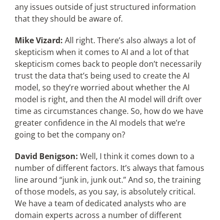
any issues outside of just structured information
that they should be aware of.
Mike Vizard:
All right. There’s also always a lot of
skepticism when it comes to AI and a lot of that
skepticism comes back to people don’t necessarily
trust the data that’s being used to create the AI
model, so they’re worried about whether the AI
model is right, and then the AI model will drift over
time as circumstances change. So, how do we have
greater confidence in the AI models that we’re
going to bet the company on?
David Benigson:
Well, I think it comes down to a
number of different factors. It’s always that famous
line around “junk in, junk out.” And so, the training
of those models, as you say, is absolutely critical.
We have a team of dedicated analysts who are
domain experts across a number of different