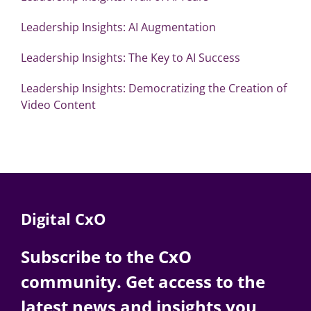
Leadership Insights: AI Augmentation
Leadership Insights: The Key to AI Success
Leadership Insights: Democratizing the Creation of
Video Content
Digital CxO
Subscribe to the CxO
community. Get access to the
latest news and insights you