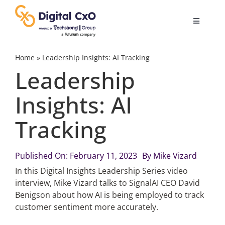
Skip
to
Toggle
content
Navigatio
Digital Transformation
Home
»
Leadership Insights: AI Tracking
Leadership
Business Culture
Insights: AI
Tracking
AI
Change Management
Published On: February 11, 2023
By
Mike Vizard
In this Digital Insights Leadership Series video
interview, Mike Vizard talks to SignalAI CEO David
Videos
Benigson about how AI is being employed to track
customer sentiment more accurately.
Podcast Archives