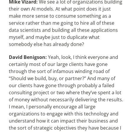
Mike Vizard:
We see a lot of organizations building
their own AI models. At what point does it just
make more sense to consume something as a
service rather than me going to hire all of these
data scientists and building all these applications
myself, and maybe just to duplicate what
somebody else has already done?
David Benigson:
Yeah, look, I think everyone and
certainly most of our large clients have gone
through the sort of infamous winding road of
“Should we build, buy, or partner?” And many of
our clients have gone through probably a failed
consulting project or two where they’ve spent a lot
of money without necessarily delivering the results.
I mean, I personally encourage all large
organizations to engage with this technology and
understand how it can impact their business and
the sort of strategic objectives they have because I