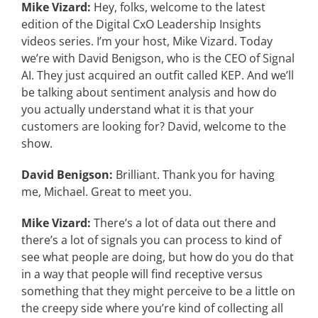
Mike Vizard:
Hey, folks, welcome to the latest
edition of the Digital CxO Leadership Insights
videos series. I’m your host, Mike Vizard. Today
we’re with David Benigson, who is the CEO of Signal
AI. They just acquired an outfit called KEP. And we’ll
be talking about sentiment analysis and how do
you actually understand what it is that your
customers are looking for? David, welcome to the
show.
David Benigson:
Brilliant. Thank you for having
me, Michael. Great to meet you.
Mike Vizard:
There’s a lot of data out there and
there’s a lot of signals you can process to kind of
see what people are doing, but how do you do that
in a way that people will find receptive versus
something that they might perceive to be a little on
the creepy side where you’re kind of collecting all