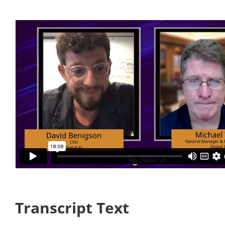
Articles
Search
for:
Transcript Text