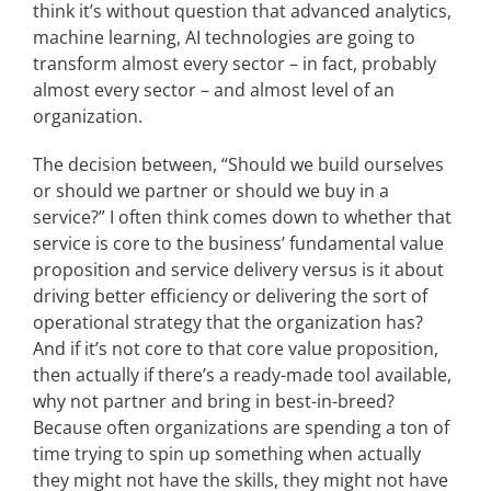
think it’s without question that advanced analytics,
machine learning, AI technologies are going to
transform almost every sector – in fact, probably
almost every sector – and almost level of an
organization.
The decision between, “Should we build ourselves
or should we partner or should we buy in a
service?” I often think comes down to whether that
service is core to the business’ fundamental value
proposition and service delivery versus is it about
driving better efficiency or delivering the sort of
operational strategy that the organization has?
And if it’s not core to that core value proposition,
then actually if there’s a ready-made tool available,
why not partner and bring in best-in-breed?
Because often organizations are spending a ton of
time trying to spin up something when actually
they might not have the skills, they might not have