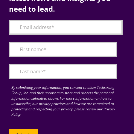
need to lead.
By submitting your information, you consent to allow Techstrong
Group, Inc. and their sponsors to store and process the personal
information submitted above. For more information on how to
unsubscribe, our privacy practices and how we are committed to
protecting and respecting your privacy, please review our Privacy
Policy.