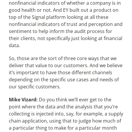
nonfinancial indicators of whether a company is in
good health or not. And EY built out a product on
top of the Signal platform looking at all these
nonfinancial indicators of trust and perception and
sentiment to help inform the audit process for
their clients, not specifically just looking at financial
data.
So, those are the sort of three core ways that we
deliver that value to our customers. And we believe
it’s important to have those different channels
depending on the specific use cases and needs of
our specific customers.
Mike Vizard:
Do you think we’ll ever get to the
point where the data and the analysis that you’re
collecting is injected into, say, for example, a supply
chain application, using that to judge how much of
a particular thing to make for a particular month