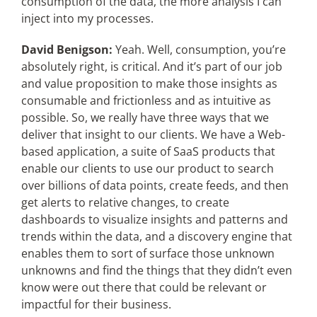
consumption of the data, the more analysis I can
inject into my processes.
David Benigson:
Yeah. Well, consumption, you’re
absolutely right, is critical. And it’s part of our job
and value proposition to make those insights as
consumable and frictionless and as intuitive as
possible. So, we really have three ways that we
deliver that insight to our clients. We have a Web-
based application, a suite of SaaS products that
enable our clients to use our product to search
over billions of data points, create feeds, and then
get alerts to relative changes, to create
dashboards to visualize insights and patterns and
trends within the data, and a discovery engine that
enables them to sort of surface those unknown
unknowns and find the things that they didn’t even
know were out there that could be relevant or
impactful for their business.