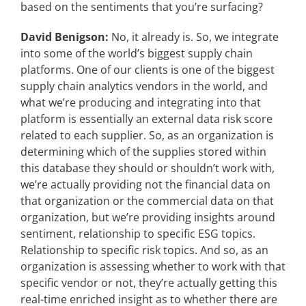
based on the sentiments that you’re surfacing?
David Benigson:
No, it already is. So, we integrate
into some of the world’s biggest supply chain
platforms. One of our clients is one of the biggest
supply chain analytics vendors in the world, and
what we’re producing and integrating into that
platform is essentially an external data risk score
related to each supplier. So, as an organization is
determining which of the supplies stored within
this database they should or shouldn’t work with,
we’re actually providing not the financial data on
that organization or the commercial data on that
organization, but we’re providing insights around
sentiment, relationship to specific ESG topics.
Relationship to specific risk topics. And so, as an
organization is assessing whether to work with that
specific vendor or not, they’re actually getting this
real-time enriched insight as to whether there are