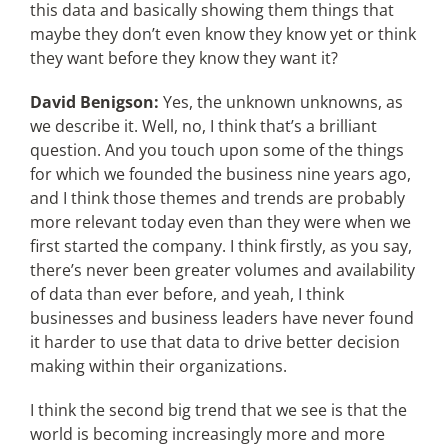
this data and basically showing them things that
maybe they don’t even know they know yet or think
they want before they know they want it?
David Benigson:
Yes, the unknown unknowns, as
we describe it. Well, no, I think that’s a brilliant
question. And you touch upon some of the things
for which we founded the business nine years ago,
and I think those themes and trends are probably
more relevant today even than they were when we
first started the company. I think firstly, as you say,
there’s never been greater volumes and availability
of data than ever before, and yeah, I think
businesses and business leaders have never found
it harder to use that data to drive better decision
making within their organizations.
I think the second big trend that we see is that the
world is becoming increasingly more and more