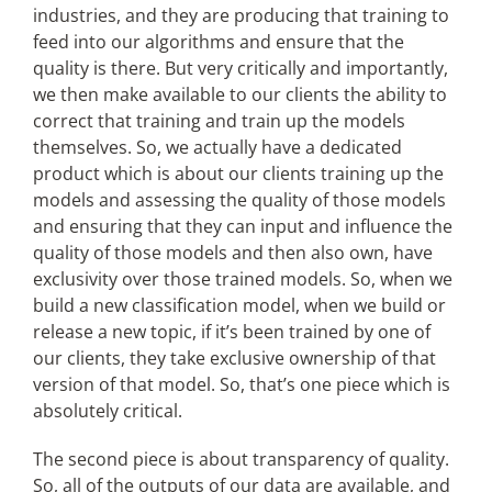
industries, and they are producing that training to
feed into our algorithms and ensure that the
quality is there. But very critically and importantly,
we then make available to our clients the ability to
correct that training and train up the models
themselves. So, we actually have a dedicated
product which is about our clients training up the
models and assessing the quality of those models
and ensuring that they can input and influence the
quality of those models and then also own, have
exclusivity over those trained models. So, when we
build a new classification model, when we build or
release a new topic, if it’s been trained by one of
our clients, they take exclusive ownership of that
version of that model. So, that’s one piece which is
absolutely critical.
The second piece is about transparency of quality.
So, all of the outputs of our data are available, and