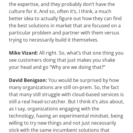
the expertise, and they probably don’t have the
culture for it. And so, often it’s, I think, a much
better idea to actually figure out how they can find
the best solutions in market that are focused on a
particular problem and partner with them versus
trying to necessarily build it themselves.
Mike Vizard:
All right. So, what’s that one thing you
see customers doing that just makes you shake
your head and go “Why are we doing that?”
David Benigson:
You would be surprised by how
many organizations are still on-prem. So, the fact
that many still struggle with cloud-based services is
still a real head-scratcher. But I think it’s also about,
as I say, organizations engaging with the
technology, having an experimental mindset, being
willing to try new things and not just necessarily
stick with the same incumbent solutions that