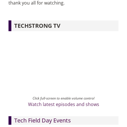
thank you all for watching.
TECHSTRONG TV
Click full-screen to enable volume control
Watch latest episodes and shows
Tech Field Day Events