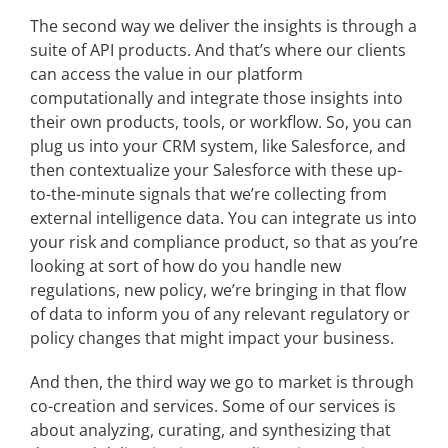
The second way we deliver the insights is through a
suite of API products. And that’s where our clients
can access the value in our platform
computationally and integrate those insights into
their own products, tools, or workflow. So, you can
plug us into your CRM system, like Salesforce, and
then contextualize your Salesforce with these up-
to-the-minute signals that we’re collecting from
external intelligence data. You can integrate us into
your risk and compliance product, so that as you’re
looking at sort of how do you handle new
regulations, new policy, we’re bringing in that flow
of data to inform you of any relevant regulatory or
policy changes that might impact your business.
And then, the third way we go to market is through
co-creation and services. Some of our services is
about analyzing, curating, and synthesizing that