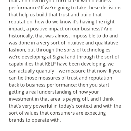
that and how do you correlate it with business
performance? If we’re going to take these decisions
that help us build that trust and build that
reputation, how do we know it’s having the right
impact, a positive impact on our business? And
historically, that was almost impossible to do and
was done in a very sort of intuitive and qualitative
fashion, but through the sorts of technologies
we’re developing at Signal and through the sort of
capabilities that KELP have been developing, we
can actually quantify – we measure that now. If you
can tie those measures of trust and reputation
back to business performance; then you start
getting a real understanding of how your
investment in that area is paying off, and I think
that’s very powerful in today’s context and with the
sort of values that consumers are expecting
brands to operate with.