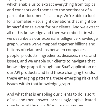
which enable us to extract everything from topics
and concepts and themes to the sentiment of a
particular document’s saliency. We’re able to look
for anomalies – so, slight deviations that might be
impactful or relevant for our clients. And we extract
all of this knowledge and then we embed it in what
we describe as our external intelligence knowledge
graph, where we’ve mapped together billions and
billions of relationships between companies,
people, products, ingredients, diseases, risks, and
issues, and we enable our clients to navigate that
knowledge graph through our SaaS application or
our API products and find these changing trends,
these emerging patterns, these emerging risks and
issues within that knowledge graph.
And what that is enabling our clients to do is sort
of ask and then answer increasingly sophisticated
questions of the data. Who are my emerging