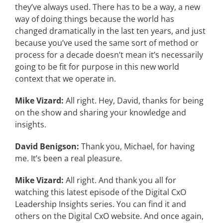
they’ve always used. There has to be a way, a new
way of doing things because the world has
changed dramatically in the last ten years, and just
because you’ve used the same sort of method or
process for a decade doesn’t mean it’s necessarily
going to be fit for purpose in this new world
context that we operate in.
Mike Vizard:
All right. Hey, David, thanks for being
on the show and sharing your knowledge and
insights.
David Benigson:
Thank you, Michael, for having
me. It’s been a real pleasure.
Mike Vizard:
All right. And thank you all for
watching this latest episode of the Digital CxO
Leadership Insights series. You can find it and
others on the Digital CxO website. And once again,