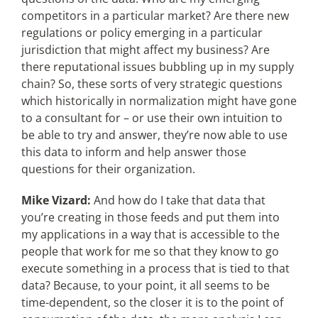
competitors in a particular market? Are there new
regulations or policy emerging in a particular
jurisdiction that might affect my business? Are
there reputational issues bubbling up in my supply
chain? So, these sorts of very strategic questions
which historically in normalization might have gone
to a consultant for – or use their own intuition to
be able to try and answer, they’re now able to use
this data to inform and help answer those
questions for their organization.
Mike Vizard:
And how do I take that data that
you’re creating in those feeds and put them into
my applications in a way that is accessible to the
people that work for me so that they know to go
execute something in a process that is tied to that
data? Because, to your point, it all seems to be
time-dependent, so the closer it is to the point of