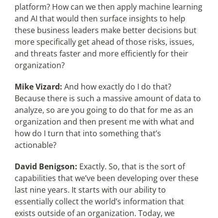
platform? How can we then apply machine learning
and AI that would then surface insights to help
these business leaders make better decisions but
more specifically get ahead of those risks, issues,
and threats faster and more efficiently for their
organization?
Mike Vizard:
And how exactly do I do that?
Because there is such a massive amount of data to
analyze, so are you going to do that for me as an
organization and then present me with what and
how do I turn that into something that’s
actionable?
David Benigson:
Exactly. So, that is the sort of
capabilities that we’ve been developing over these
last nine years. It starts with our ability to
essentially collect the world’s information that
exists outside of an organization. Today, we