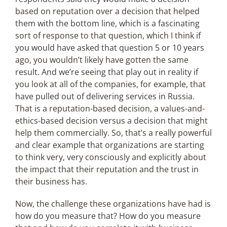
based on reputation over a decision that helped
them with the bottom line, which is a fascinating
sort of response to that question, which I think if
you would have asked that question 5 or 10 years
ago, you wouldn’t likely have gotten the same
result. And we’re seeing that play out in reality if
you look at all of the companies, for example, that
have pulled out of delivering services in Russia.
That is a reputation-based decision, a values-and-
ethics-based decision versus a decision that might
help them commercially. So, that’s a really powerful
and clear example that organizations are starting
to think very, very consciously and explicitly about
the impact that their reputation and the trust in
their business has.
Now, the challenge these organizations have had is
how do you measure that? How do you measure