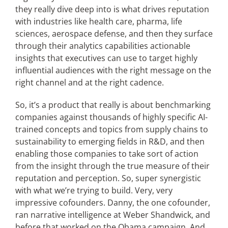
they really dive deep into is what drives reputation
with industries like health care, pharma, life
sciences, aerospace defense, and then they surface
through their analytics capabilities actionable
insights that executives can use to target highly
influential audiences with the right message on the
right channel and at the right cadence.
So, it’s a product that really is about benchmarking
companies against thousands of highly specific AI-
trained concepts and topics from supply chains to
sustainability to emerging fields in R&D, and then
enabling those companies to take sort of action
from the insight through the true measure of their
reputation and perception. So, super synergistic
with what we’re trying to build. Very, very
impressive cofounders. Danny, the one cofounder,
ran narrative intelligence at Weber Shandwick, and
before that worked on the Obama campaign. And