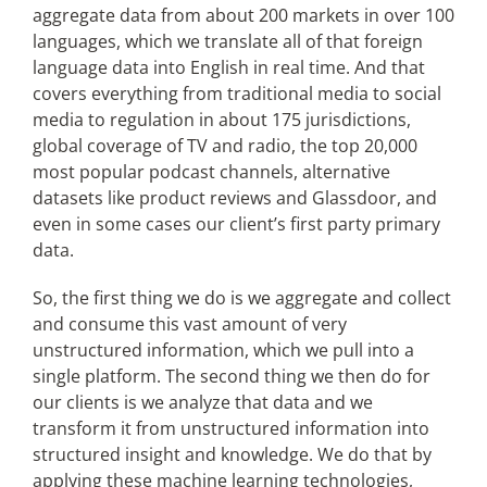
aggregate data from about 200 markets in over 100
languages, which we translate all of that foreign
language data into English in real time. And that
covers everything from traditional media to social
media to regulation in about 175 jurisdictions,
global coverage of TV and radio, the top 20,000
most popular podcast channels, alternative
datasets like product reviews and Glassdoor, and
even in some cases our client’s first party primary
data.
So, the first thing we do is we aggregate and collect
and consume this vast amount of very
unstructured information, which we pull into a
single platform. The second thing we then do for
our clients is we analyze that data and we
transform it from unstructured information into
structured insight and knowledge. We do that by
applying these machine learning technologies,