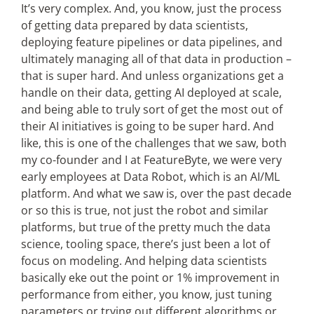
It’s very complex. And, you know, just the process
of getting data prepared by data scientists,
deploying feature pipelines or data pipelines, and
ultimately managing all of that data in production –
that is super hard. And unless organizations get a
handle on their data, getting AI deployed at scale,
and being able to truly sort of get the most out of
their AI initiatives is going to be super hard. And
like, this is one of the challenges that we saw, both
my co-founder and I at FeatureByte, we were very
early employees at Data Robot, which is an AI/ML
platform. And what we saw is, over the past decade
or so this is true, not just the robot and similar
platforms, but true of the pretty much the data
science, tooling space, there’s just been a lot of
focus on modeling. And helping data scientists
basically eke out the point or 1% improvement in
performance from either, you know, just tuning
parameters or trying out different algorithms or