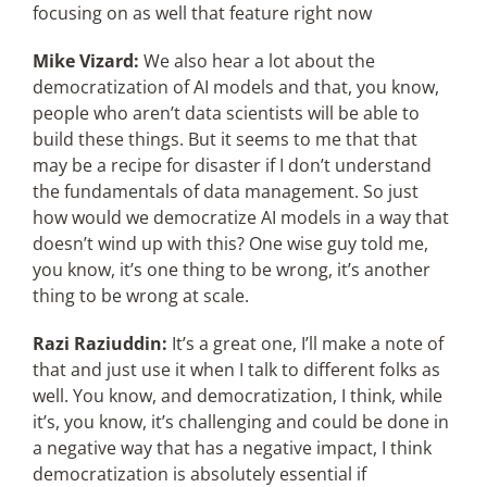
focusing on as well that feature right now
Mike Vizard:
We also hear a lot about the
democratization of AI models and that, you know,
people who aren’t data scientists will be able to
build these things. But it seems to me that that
may be a recipe for disaster if I don’t understand
the fundamentals of data management. So just
how would we democratize AI models in a way that
doesn’t wind up with this? One wise guy told me,
you know, it’s one thing to be wrong, it’s another
thing to be wrong at scale.
Razi Raziuddin:
It’s a great one, I’ll make a note of
that and just use it when I talk to different folks as
well. You know, and democratization, I think, while
it’s, you know, it’s challenging and could be done in
a negative way that has a negative impact, I think
democratization is absolutely essential if