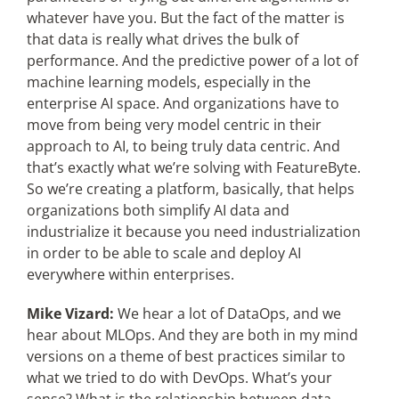
whatever have you. But the fact of the matter is
that data is really what drives the bulk of
performance. And the predictive power of a lot of
machine learning models, especially in the
enterprise AI space. And organizations have to
move from being very model centric in their
approach to AI, to being truly data centric. And
that’s exactly what we’re solving with FeatureByte.
So we’re creating a platform, basically, that helps
organizations both simplify AI data and
industrialize it because you need industrialization
in order to be able to scale and deploy AI
everywhere within enterprises.
Mike Vizard:
We hear a lot of DataOps, and we
hear about MLOps. And they are both in my mind
versions on a theme of best practices similar to
what we tried to do with DevOps. What’s your