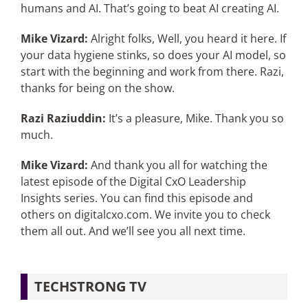
humans and AI. That’s going to beat AI creating AI.
Mike Vizard:
Alright folks, Well, you heard it here. If
your data hygiene stinks, so does your AI model, so
start with the beginning and work from there. Razi,
thanks for being on the show.
Razi Raziuddin:
It’s a pleasure, Mike. Thank you so
much.
Mike Vizard:
And thank you all for watching the
latest episode of the Digital CxO Leadership
Insights series. You can find this episode and
others on digitalcxo.com. We invite you to check
them all out. And we’ll see you all next time.
TECHSTRONG TV