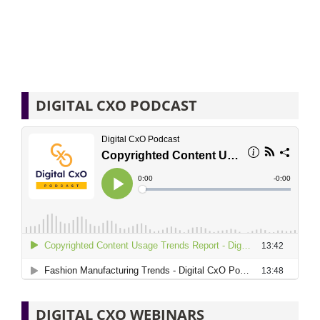
DIGITAL CXO PODCAST
DIGITAL CXO WEBINARS