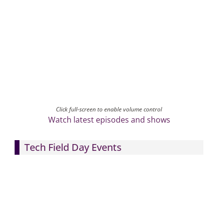
Click full-screen to enable volume control
Watch latest episodes and shows
Tech Field Day Events