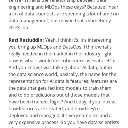
sense? What is the relationship between data
engineering and MLOps these days? Because I hear
a lot of data scientists are spending a lot of time on
data management, but maybe that’s somebody
else’s job.
Razi Raziuddin:
Yeah, I think it’s, it’s interesting
you bring up MLOps and DataOps. I think what’s
really needed in the market in the industry right
now, is what I would describe more as FeatureOps.
And you know, I was talking about AI data, but in
the data science world, basically, the name for the
representation for AI data is features; features are
the data that gets fed into models to train them
and to do predictions out of those models that
have been trained. Right? And today, if you look at
how features are created, and how they’re
deployed and managed, it’s very complex, and a
very expensive process. So you have data scientists