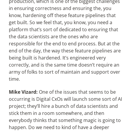
production, which is one of the biggest challenges
in ensuring correctness and ensuring the, you
know, hardening off these feature pipelines that
get built. So we feel that, you know, you need a
platform that’s sort of dedicated to ensuring that
the data scientists are the ones who are
responsible for the end to end process. But at the
end of the day, the way these feature pipelines are
being built is hardened. It’s engineered very
correctly, and is the same time doesn’t require an
army of folks to sort of maintain and support over
time.
Mike Vizard:
One of the issues that seems to be
occurring is Digital CxOs will launch some sort of AI
project; they’ll hire a bunch of data scientists and
stick them in a room somewhere, and then
everybody thinks that something magic is going to
happen. Do we need to kind of have a deeper