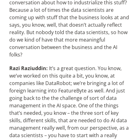
conversation about how to industrialize this stuff?
Because a lot of times the data scientists are
coming up with stuff that the business looks at and
says, you know, well, that doesn’t actually reflect
reality. But nobody told the data scientists, so how
do we kind of have that more meaningful
conversation between the business and the AI
folks?
Razi Raziuddin:
It’s a great question. You know,
we’ve worked on this quite a bit, you know, at
companies like DataRobot; we’re bringing a lot of
foreign learning into FeatureByte as well. And just
going back to the the challenge of sort of data
management in the AI space. One of the things
that’s needed, you know – the three sort of key
skills, different skills, that are needed to do AI data
management really well, from our perspective, as a
data scientists – you have to start with a really