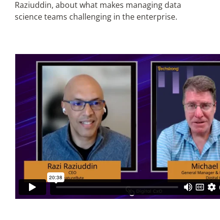
Raziuddin, about what makes managing data
science teams challenging in the enterprise.
Articles
Search
for: