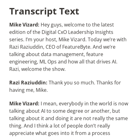
Transcript Text
Mike Vizard:
Hey guys, welcome to the latest
edition of the Digital CxO Leadership Insights
series. I’m your host, Mike Vizard. Today we’re with
Razi Raziuddin, CEO of FeatureByte. And we’re
talking about data management, feature
engineering, ML Ops and how all that drives AI.
Razi, welcome the show.
Razi Raziuddin:
Thank you so much. Thanks for
having me, Mike.
Mike Vizard:
I mean, everybody in the world is now
talking about AI to some degree or another, but
talking about it and doing it are not really the same
thing. And I think a lot of people don’t really
appreciate what goes into it from a process