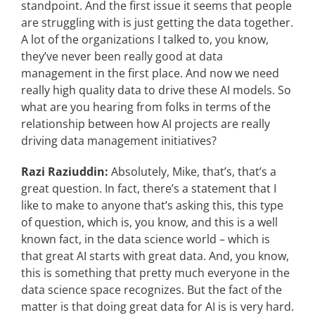
standpoint. And the first issue it seems that people
are struggling with is just getting the data together.
A lot of the organizations I talked to, you know,
they’ve never been really good at data
management in the first place. And now we need
really high quality data to drive these AI models. So
what are you hearing from folks in terms of the
relationship between how AI projects are really
driving data management initiatives?
Razi Raziuddin:
Absolutely, Mike, that’s, that’s a
great question. In fact, there’s a statement that I
like to make to anyone that’s asking this, this type
of question, which is, you know, and this is a well
known fact, in the data science world – which is
that great AI starts with great data. And, you know,
this is something that pretty much everyone in the
data science space recognizes. But the fact of the
matter is that doing great data for AI is is very hard.