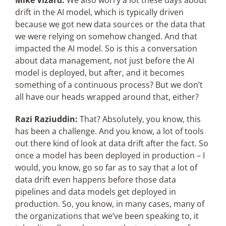
Mike Vizard:
We also worry a lot these days about
drift in the AI model, which is typically driven
because we got new data sources or the data that
we were relying on somehow changed. And that
impacted the AI model. So is this a conversation
about data management, not just before the AI
model is deployed, but after, and it becomes
something of a continuous process? But we don’t
all have our heads wrapped around that, either?
Razi Raziuddin:
That? Absolutely, you know, this
has been a challenge. And you know, a lot of tools
out there kind of look at data drift after the fact. So
once a model has been deployed in production – I
would, you know, go so far as to say that a lot of
data drift even happens before those data
pipelines and data models get deployed in
production. So, you know, in many cases, many of
the organizations that we’ve been speaking to, it