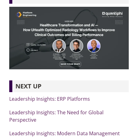
NEXT UP
Leadership Insights: ERP Platforms
Leadership Insights: The Need for Global
Perspective
Leadership Insights: Modern Data Management