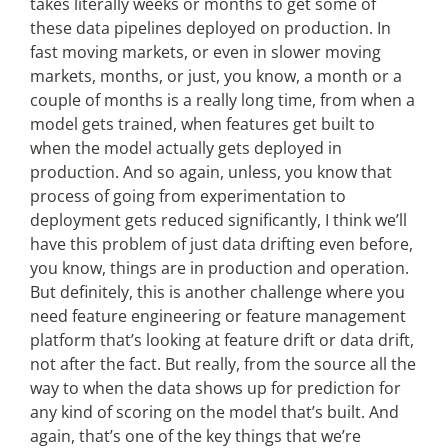
takes literally weeks or months to get some of
these data pipelines deployed on production. In
fast moving markets, or even in slower moving
markets, months, or just, you know, a month or a
couple of months is a really long time, from when a
model gets trained, when features get built to
when the model actually gets deployed in
production. And so again, unless, you know that
process of going from experimentation to
deployment gets reduced significantly, I think we’ll
have this problem of just data drifting even before,
you know, things are in production and operation.
But definitely, this is another challenge where you
need feature engineering or feature management
platform that’s looking at feature drift or data drift,
not after the fact. But really, from the source all the
way to when the data shows up for prediction for
any kind of scoring on the model that’s built. And
again, that’s one of the key things that we’re