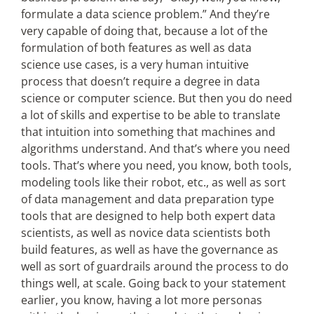
formulate a data science problem.” And they’re
very capable of doing that, because a lot of the
formulation of both features as well as data
science use cases, is a very human intuitive
process that doesn’t require a degree in data
science or computer science. But then you do need
a lot of skills and expertise to be able to translate
that intuition into something that machines and
algorithms understand. And that’s where you need
tools. That’s where you need, you know, both tools,
modeling tools like their robot, etc., as well as sort
of data management and data preparation type
tools that are designed to help both expert data
scientists, as well as novice data scientists both
build features, as well as have the governance as
well as sort of guardrails around the process to do
things well, at scale. Going back to your statement
earlier, you know, having a lot more personas