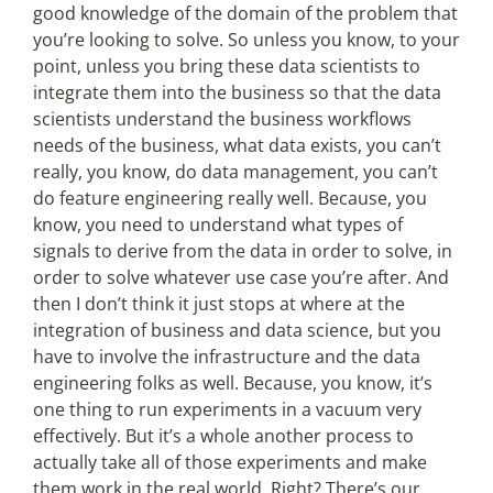
good knowledge of the domain of the problem that
you’re looking to solve. So unless you know, to your
point, unless you bring these data scientists to
integrate them into the business so that the data
scientists understand the business workflows
needs of the business, what data exists, you can’t
really, you know, do data management, you can’t
do feature engineering really well. Because, you
know, you need to understand what types of
signals to derive from the data in order to solve, in
order to solve whatever use case you’re after. And
then I don’t think it just stops at where at the
integration of business and data science, but you
have to involve the infrastructure and the data
engineering folks as well. Because, you know, it’s
one thing to run experiments in a vacuum very
effectively. But it’s a whole another process to
actually take all of those experiments and make
them work in the real world. Right? There’s our