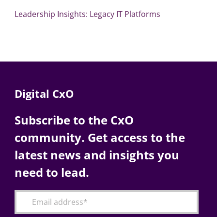
Leadership Insights: Legacy IT Platforms
Digital CxO
Subscribe to the CxO
community. Get access to the
latest news and insights you
need to lead.