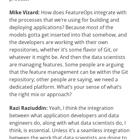
Mike Vizard:
How does FeatureOps integrate with
the processes that we’re using for building and
deploying applications? Because most of the
models gotta get inserted into that somehow, and
the developers are working with their own
repositories, whether it’s some flavor of Git, or
whatever it might be. And then the data scientists
are managing features. Some people are arguing
that the feature management can be within the Git
repository; other people are saying, we need a
dedicated platform. What’s your sense of what’s
the right mix or approach?
Razi Raziuddin:
Yeah, I think the integration
between what application developers and data
engineers do, along with what data scientists do, I
think, is essential. Unless it’s a seamless integration
between the work that data scientists are doing to