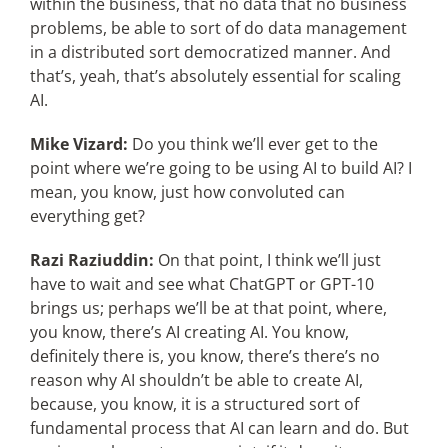
within the business, that no data that no business
problems, be able to sort of do data management
in a distributed sort democratized manner. And
that’s, yeah, that’s absolutely essential for scaling
AI.
Mike Vizard:
Do you think we’ll ever get to the
point where we’re going to be using AI to build AI? I
mean, you know, just how convoluted can
everything get?
Razi Raziuddin:
On that point, I think we’ll just
have to wait and see what ChatGPT or GPT-10
brings us; perhaps we’ll be at that point, where,
you know, there’s AI creating AI. You know,
definitely there is, you know, there’s there’s no
reason why AI shouldn’t be able to create AI,
because, you know, it is a structured sort of
fundamental process that AI can learn and do. But