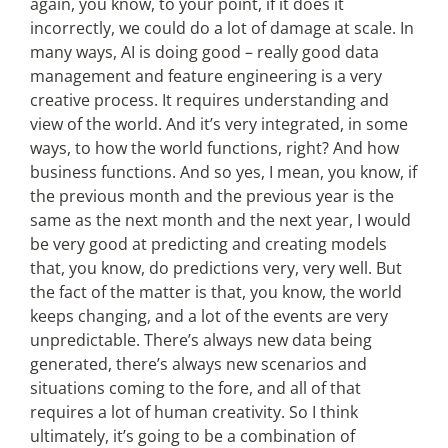
again, you know, to your point, if it does it
incorrectly, we could do a lot of damage at scale. In
many ways, AI is doing good – really good data
management and feature engineering is a very
creative process. It requires understanding and
view of the world. And it’s very integrated, in some
ways, to how the world functions, right? And how
business functions. And so yes, I mean, you know, if
the previous month and the previous year is the
same as the next month and the next year, I would
be very good at predicting and creating models
that, you know, do predictions very, very well. But
the fact of the matter is that, you know, the world
keeps changing, and a lot of the events are very
unpredictable. There’s always new data being
generated, there’s always new scenarios and
situations coming to the fore, and all of that
requires a lot of human creativity. So I think
ultimately, it’s going to be a combination of