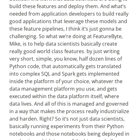
build these features and deploy them. And what’s
needed from application developers to build really
good applications that leverage these models and
these feature pipelines, I think it’s just gonna be
challenging. So what we’re doing at FeatureByte,
Mike, is to help data scientists basically create
really good world class features. by just writing
very short, simple, you know, half dozen lines of
Python code, that automatically gets translated
into complex SQL and Spark gets implemented
inside the platform of your choice, whatever the
data management platform you use, and gets
executed within the data platform itself, where
data lives. And all of this is managed and governed
in a way that makes the process really industrialize
and harden. Right? So it’s not just data scientists,
basically running experiments from their Python
notebooks and those notebooks being deployed in