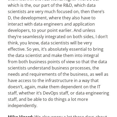
which is the, our part of the R&D, which data
scientists are very much focused on, then there’s
D, the development, where they also have to
interact with data engineers and application
developers, to your point earlier. And unless
they’re seamlessly integrated on both sides, I don’t
think, you know, data scientists will be very
effective. So yes, it’s absolutely essential to bring
the data scientist and make them into integral
from both business points of view so that the data
scientists understand business processes, the
needs and requirements of the business, as well as
have access to the infrastructure in a way that
doesn’t, again, make them dependent on the IT
staff, whether it’s DevOps staff, or data engineering
staff, and be able to do things a lot more
independently.