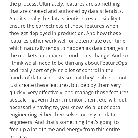
the process. Ultimately, features are something
that are created and authored by data scientists.
And it’s really the data scientists’ responsibility to
ensure the correctness of those features when
they get deployed in production. And how those
features either work well, or deteriorate over time,
which naturally tends to happen as data changes in
the markets and market conditions change. And so
I think we all need to be thinking about FeatureOps,
and really sort of giving a lot of control in the
hands of data scientists so that they’re able to, not
just create these features, but deploy them very
quickly, very effectively, and manage those features
at scale – govern them, monitor them, etc, without
necessarily having to, you know, do a lot of data
engineering either themselves or rely on data
engineers. And that’s something that’s going to
free up a lot of time and energy from this entire
process.