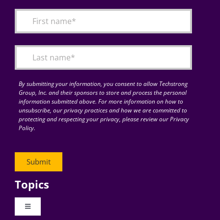
By submitting your information, you consent to allow Techstrong
Group, Inc. and their sponsors to store and process the personal
information submitted above. For more information on how to
unsubscribe, our privacy practices and how we are committed to
protecting and respecting your privacy, please review our Privacy
Policy.
Topics
Toggle
Navigation