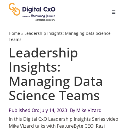
Skip
to
Toggle
content
Navigatio
Digital Transformation
Home
»
Leadership Insights: Managing Data Science
Teams
Leadership
Business Culture
Insights:
AI
Managing Data
Change Management
Science Teams
Videos
Published On: July 14, 2023
By
Mike Vizard
In this Digital CxO Leadership Insights Series video,
Mike Vizard talks with FeatureByte CEO, Razi
Podcast Archives