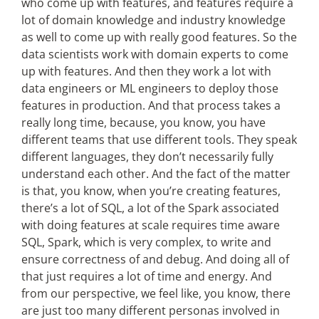
who come up with features, and features require a
lot of domain knowledge and industry knowledge
as well to come up with really good features. So the
data scientists work with domain experts to come
up with features. And then they work a lot with
data engineers or ML engineers to deploy those
features in production. And that process takes a
really long time, because, you know, you have
different teams that use different tools. They speak
different languages, they don’t necessarily fully
understand each other. And the fact of the matter
is that, you know, when you’re creating features,
there’s a lot of SQL, a lot of the Spark associated
with doing features at scale requires time aware
SQL, Spark, which is very complex, to write and
ensure correctness of and debug. And doing all of
that just requires a lot of time and energy. And
from our perspective, we feel like, you know, there
are just too many different personas involved in