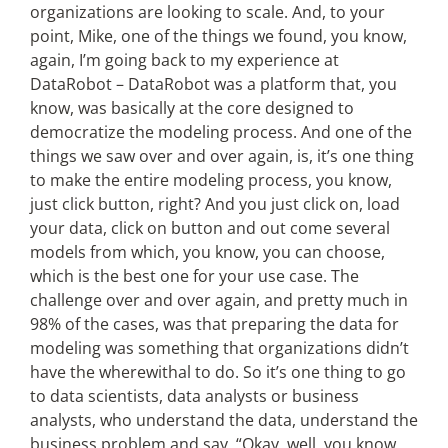
organizations are looking to scale. And, to your
point, Mike, one of the things we found, you know,
again, I’m going back to my experience at
DataRobot – DataRobot was a platform that, you
know, was basically at the core designed to
democratize the modeling process. And one of the
things we saw over and over again, is, it’s one thing
to make the entire modeling process, you know,
just click button, right? And you just click on, load
your data, click on button and out come several
models from which, you know, you can choose,
which is the best one for your use case. The
challenge over and over again, and pretty much in
98% of the cases, was that preparing the data for
modeling was something that organizations didn’t
have the wherewithal to do. So it’s one thing to go
to data scientists, data analysts or business
analysts, who understand the data, understand the
business problem and say, “Okay, well, you know,