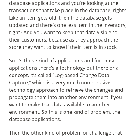
database applications and you’re looking at the
transactions that take place in the database, right?
Like an item gets old, then the database gets
updated and there’s one less item in the inventory,
right? And you want to keep that data visible to
their customers, because as they approach the
store they want to know if their item is in stock.
So it’s those kind of applications and for those
applications there’s a technology out there or a
concept, it’s called “Log-based Change Data
Capture,” which is a very much nonintrusive
technology approach to retrieve the changes and
propagate them into another environment if you
want to make that data available to another
environment. So this is one kind of problem, the
database applications.
Then the other kind of problem or challenge that