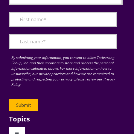
By submitting your information, you consent to allow Techstrong
Group, Inc. and their sponsors to store and process the personal
information submitted above. For more information on how to
unsubscribe, our privacy practices and how we are committed to
protecting and respecting your privacy, please review our Privacy
Policy.
Topics