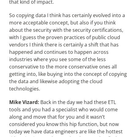
that kind of impact.
So copying data I think has certainly evolved into a
more acceptable concept, but also if you think
about the security with the security certifications,
with I guess the proven practices of public cloud
vendors I think there is certainly a shift that has
happened and continues to happen across
industries where you see some of the less
conservative to the more conservative ones all
getting into, like buying into the concept of copying
the data and likewise adopting the cloud
technologies.
Mike Vizard:
Back in the day we had these ETL
tools and you had a specialist who would come
along and move that for you and it wasn’t
considered you know this hip function, but now
today we have data engineers are like the hottest