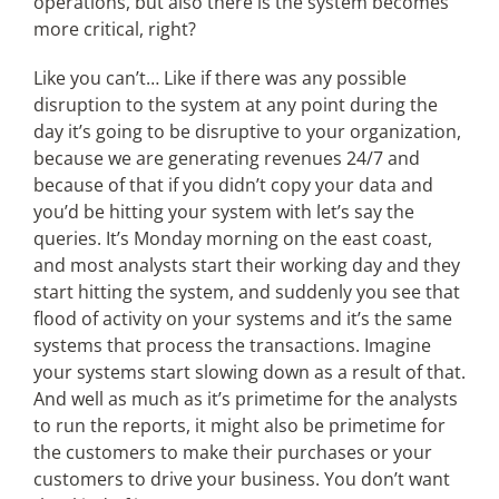
operations, but also there is the system becomes
more critical, right?
Like you can’t… Like if there was any possible
disruption to the system at any point during the
day it’s going to be disruptive to your organization,
because we are generating revenues 24/7 and
because of that if you didn’t copy your data and
you’d be hitting your system with let’s say the
queries. It’s Monday morning on the east coast,
and most analysts start their working day and they
start hitting the system, and suddenly you see that
flood of activity on your systems and it’s the same
systems that process the transactions. Imagine
your systems start slowing down as a result of that.
And well as much as it’s primetime for the analysts
to run the reports, it might also be primetime for
the customers to make their purchases or your
customers to drive your business. You don’t want