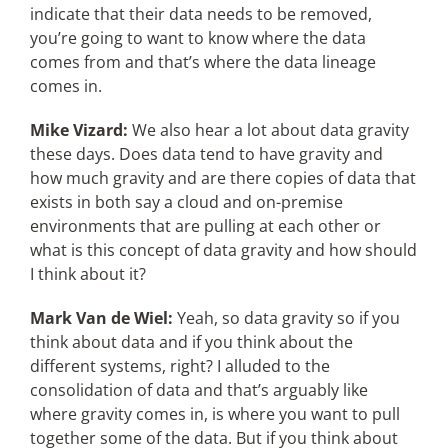
indicate that their data needs to be removed,
you’re going to want to know where the data
comes from and that’s where the data lineage
comes in.
Mike Vizard:
We also hear a lot about data gravity
these days. Does data tend to have gravity and
how much gravity and are there copies of data that
exists in both say a cloud and on-premise
environments that are pulling at each other or
what is this concept of data gravity and how should
I think about it?
Mark Van de Wiel:
Yeah, so data gravity so if you
think about data and if you think about the
different systems, right? I alluded to the
consolidation of data and that’s arguably like
where gravity comes in, is where you want to pull
together some of the data. But if you think about