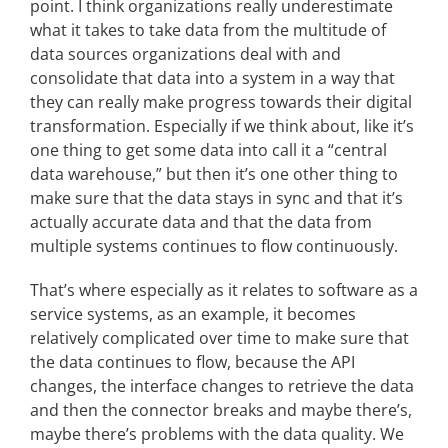
point. I think organizations really underestimate
what it takes to take data from the multitude of
data sources organizations deal with and
consolidate that data into a system in a way that
they can really make progress towards their digital
transformation. Especially if we think about, like it’s
one thing to get some data into call it a “central
data warehouse,” but then it’s one other thing to
make sure that the data stays in sync and that it’s
actually accurate data and that the data from
multiple systems continues to flow continuously.
That’s where especially as it relates to software as a
service systems, as an example, it becomes
relatively complicated over time to make sure that
the data continues to flow, because the API
changes, the interface changes to retrieve the data
and then the connector breaks and maybe there’s,
maybe there’s problems with the data quality. We