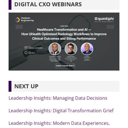
DIGITAL CXO WEBINARS
NEXT UP
Leadership Insights: Managing Data Decisions
Leadership Insights: Digital Transformation Grief
Leadership Insights: Modern Data Experiences,