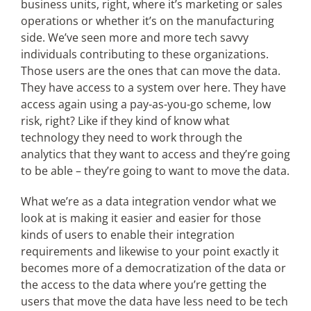
business units, right, where it’s marketing or sales
operations or whether it’s on the manufacturing
side. We’ve seen more and more tech savvy
individuals contributing to these organizations.
Those users are the ones that can move the data.
They have access to a system over here. They have
access again using a pay-as-you-go scheme, low
risk, right? Like if they kind of know what
technology they need to work through the
analytics that they want to access and they’re going
to be able – they’re going to want to move the data.
What we’re as a data integration vendor what we
look at is making it easier and easier for those
kinds of users to enable their integration
requirements and likewise to your point exactly it
becomes more of a democratization of the data or
the access to the data where you’re getting the
users that move the data have less need to be tech