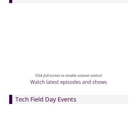
Click full-screen to enable volume control
Watch latest episodes and shows
Tech Field Day Events