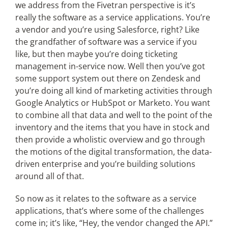
we address from the Fivetran perspective is it’s
really the software as a service applications. You’re
a vendor and you’re using Salesforce, right? Like
the grandfather of software was a service if you
like, but then maybe you’re doing ticketing
management in-service now. Well then you’ve got
some support system out there on Zendesk and
you’re doing all kind of marketing activities through
Google Analytics or HubSpot or Marketo. You want
to combine all that data and well to the point of the
inventory and the items that you have in stock and
then provide a wholistic overview and go through
the motions of the digital transformation, the data-
driven enterprise and you’re building solutions
around all of that.
So now as it relates to the software as a service
applications, that’s where some of the challenges
come in; it’s like, “Hey, the vendor changed the API.”