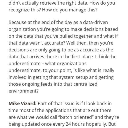
didn’t actually retrieve the right data. How do you
recognize this? How do you manage this?
Because at the end of the day as a data-driven
organization you’re going to make decisions based
on the data that you’ve pulled together and what if
that data wasn’t accurate? Well then, then you’re
decisions are only going to be as accurate as the
data that arrives there in the first place. I think the
underestimate – what organizations
underestimate, to your point, is like what is really
involved in getting that system setup and getting
those ongoing feeds into that centralized
environment?
Mike Vizard:
Part of that issue is if I look back in
time most of the applications that are out there
are what we would call “batch oriented” and they’re
being updated once every 24 hours hopefully. But