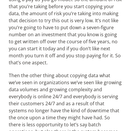
that you’re taking before you start copying your
data, the amount of risk you’re taking into making
that decision to try this out is very low. It’s not like
you’re going to have to put down a seven-figure
number on an investment that you know is going
to get written off over the course of five years, no
you can start it today and if you don’t like next
month you turn it off and you stop paying for it. So
that’s one aspect.
Then the other thing about copying data what
we’ve seen in organizations we’ve seen like growing
data volumes and growing complexity and
everybody is online 24/7 and everybody is serving
their customers 24/7 and as a result of that
systems no longer have the kind of downtime that
the once upon a time they might have had. So
there is less opportunity to let’s say batch