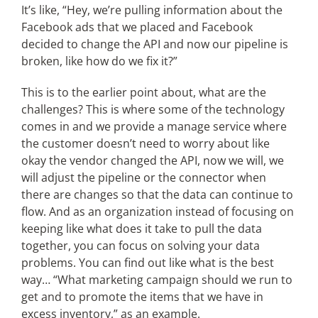
It’s like, “Hey, we’re pulling information about the
Facebook ads that we placed and Facebook
decided to change the API and now our pipeline is
broken, like how do we fix it?”
This is to the earlier point about, what are the
challenges? This is where some of the technology
comes in and we provide a manage service where
the customer doesn’t need to worry about like
okay the vendor changed the API, now we will, we
will adjust the pipeline or the connector when
there are changes so that the data can continue to
flow. And as an organization instead of focusing on
keeping like what does it take to pull the data
together, you can focus on solving your data
problems. You can find out like what is the best
way… “What marketing campaign should we run to
get and to promote the items that we have in
excess inventory,” as an example.