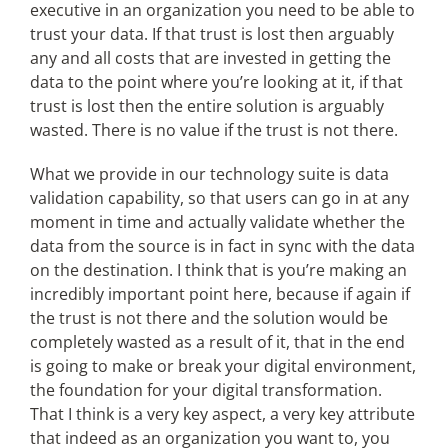
executive in an organization you need to be able to
trust your data. If that trust is lost then arguably
any and all costs that are invested in getting the
data to the point where you’re looking at it, if that
trust is lost then the entire solution is arguably
wasted. There is no value if the trust is not there.
What we provide in our technology suite is data
validation capability, so that users can go in at any
moment in time and actually validate whether the
data from the source is in fact in sync with the data
on the destination. I think that is you’re making an
incredibly important point here, because if again if
the trust is not there and the solution would be
completely wasted as a result of it, that in the end
is going to make or break your digital environment,
the foundation for your digital transformation.
That I think is a very key aspect, a very key attribute
that indeed as an organization you want to, you