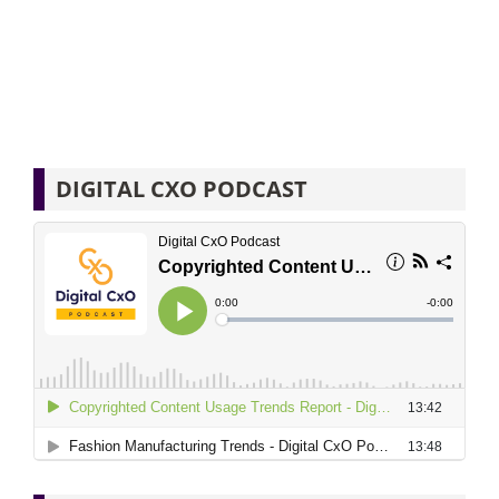
DIGITAL CXO PODCAST