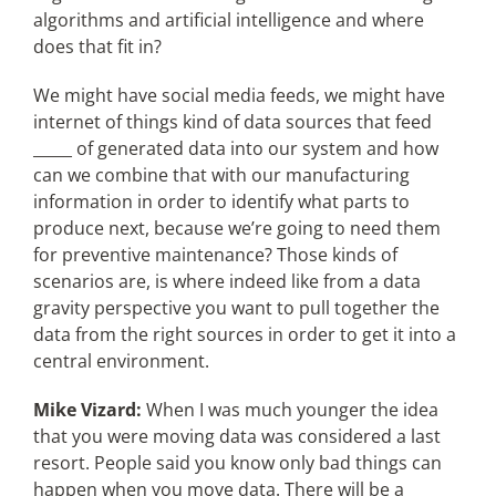
algorithms and artificial intelligence and where
does that fit in?
We might have social media feeds, we might have
internet of things kind of data sources that feed
_____ of generated data into our system and how
can we combine that with our manufacturing
information in order to identify what parts to
produce next, because we’re going to need them
for preventive maintenance? Those kinds of
scenarios are, is where indeed like from a data
gravity perspective you want to pull together the
data from the right sources in order to get it into a
central environment.
Mike Vizard:
When I was much younger the idea
that you were moving data was considered a last
resort. People said you know only bad things can
happen when you move data. There will be a