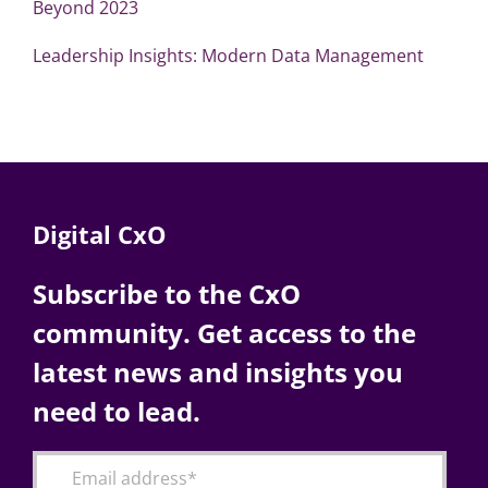
Beyond 2023
Leadership Insights: Modern Data Management
Digital CxO
Subscribe to the CxO
community. Get access to the
latest news and insights you
need to lead.