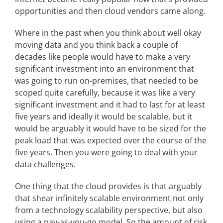
opportunities and then cloud vendors came along.
Where in the past when you think about well okay
moving data and you think back a couple of
decades like people would have to make a very
significant investment into an environment that
was going to run on-premises, that needed to be
scoped quite carefully, because it was like a very
significant investment and it had to last for at least
five years and ideally it would be scalable, but it
would be arguably it would have to be sized for the
peak load that was expected over the course of the
five years. Then you were going to deal with your
data challenges.
One thing that the cloud provides is that arguably
that shear infinitely scalable environment not only
from a technology scalability perspective, but also
using a pay-as-you-go model. So the amount of risk