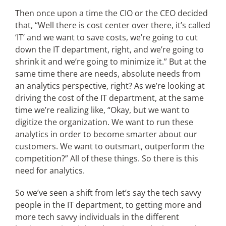
Then once upon a time the CIO or the CEO decided
that, “Well there is cost center over there, it’s called
‘IT’ and we want to save costs, we’re going to cut
down the IT department, right, and we’re going to
shrink it and we’re going to minimize it.” But at the
same time there are needs, absolute needs from
an analytics perspective, right? As we’re looking at
driving the cost of the IT department, at the same
time we’re realizing like, “Okay, but we want to
digitize the organization. We want to run these
analytics in order to become smarter about our
customers. We want to outsmart, outperform the
competition?” All of these things. So there is this
need for analytics.
So we’ve seen a shift from let’s say the tech savvy
people in the IT department, to getting more and
more tech savvy individuals in the different