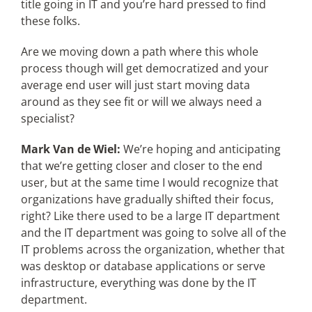
title going in IT and you’re hard pressed to find
these folks.
Are we moving down a path where this whole
process though will get democratized and your
average end user will just start moving data
around as they see fit or will we always need a
specialist?
Mark Van de Wiel:
We’re hoping and anticipating
that we’re getting closer and closer to the end
user, but at the same time I would recognize that
organizations have gradually shifted their focus,
right? Like there used to be a large IT department
and the IT department was going to solve all of the
IT problems across the organization, whether that
was desktop or database applications or serve
infrastructure, everything was done by the IT
department.