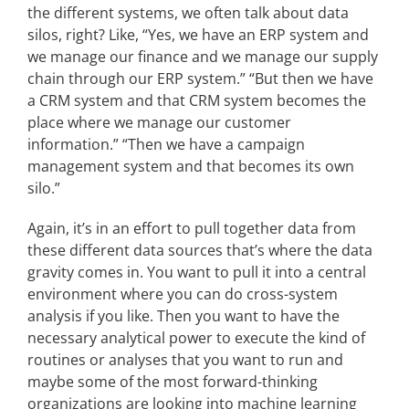
the different systems, we often talk about data
silos, right? Like, “Yes, we have an ERP system and
we manage our finance and we manage our supply
chain through our ERP system.” “But then we have
a CRM system and that CRM system becomes the
place where we manage our customer
information.” “Then we have a campaign
management system and that becomes its own
silo.”
Again, it’s in an effort to pull together data from
these different data sources that’s where the data
gravity comes in. You want to pull it into a central
environment where you can do cross-system
analysis if you like. Then you want to have the
necessary analytical power to execute the kind of
routines or analyses that you want to run and
maybe some of the most forward-thinking
organizations are looking into machine learning