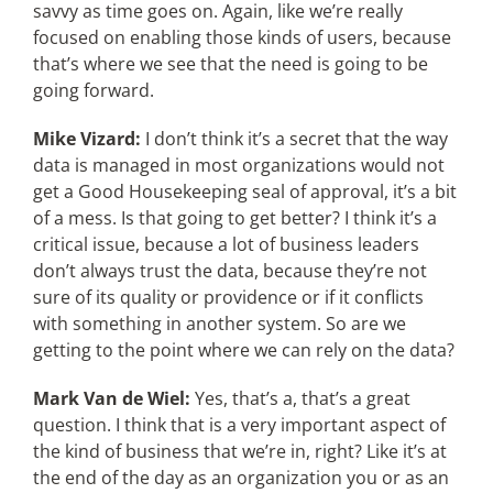
savvy as time goes on. Again, like we’re really
focused on enabling those kinds of users, because
that’s where we see that the need is going to be
going forward.
Mike Vizard:
I don’t think it’s a secret that the way
data is managed in most organizations would not
get a Good Housekeeping seal of approval, it’s a bit
of a mess. Is that going to get better? I think it’s a
critical issue, because a lot of business leaders
don’t always trust the data, because they’re not
sure of its quality or providence or if it conflicts
with something in another system. So are we
getting to the point where we can rely on the data?
Mark Van de Wiel:
Yes, that’s a, that’s a great
question. I think that is a very important aspect of
the kind of business that we’re in, right? Like it’s at
the end of the day as an organization you or as an