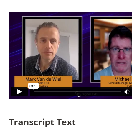
Articles
Search
for:
Transcript Text