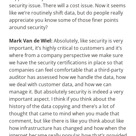
security issue. There will a cost issue. Now it seems
like we’re routinely shift data, but do people really
appreciate you know some of those finer points
around security?
Mark Van de Wiel:
Absolutely, like security is very
important, it’s highly critical to customers and it’s
where from a company perspective we make sure
we have the security certifications in place so that
companies can feel comfortable that a third-party
auditor has assessed how we handle the data, how
we deal with customer data, and how we can
manage it. But absolutely security is indeed a very
important aspect. I think if you think about the
history of the data copying and there’s a lot of
thought that came to mind when you made that
comment, but like there is like you think about like
how infrastructure has changed and how when the
internet became really popular how that’s provided