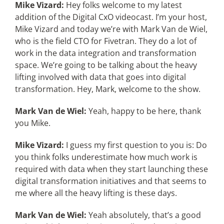
Mike Vizard:
Hey folks welcome to my latest
addition of the Digital CxO videocast. I’m your host,
Mike Vizard and today we’re with Mark Van de Wiel,
who is the field CTO for Fivetran. They do a lot of
work in the data integration and transformation
space. We’re going to be talking about the heavy
lifting involved with data that goes into digital
transformation. Hey, Mark, welcome to the show.
Mark Van de Wiel:
Yeah, happy to be here, thank
you Mike.
Mike Vizard:
I guess my first question to you is: Do
you think folks underestimate how much work is
required with data when they start launching these
digital transformation initiatives and that seems to
me where all the heavy lifting is these days.
Mark Van de Wiel:
Yeah absolutely, that’s a good