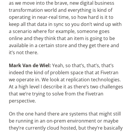
as we move into the brave, new digital business
transformation world and everything is kind of
operating in near-real time, so how hard is it to
keep all that data in sync so you don’t wind up with
a scenario where for example, someone goes
online and they think that an item is going to be
available in a certain store and they get there and
it’s not there.
Mark Van de Wiel:
Yeah, so that’s, that’s, that’s
indeed the kind of problem space that at Fivetran
we operate in. We look at replication technologies.
At a high level I describe it as there’s two challenges
that we’re trying to solve from the Fivetran
perspective.
On the one hand there are systems that might still
be running in an on-prem environment or maybe
they’re currently cloud hosted, but they’re basically