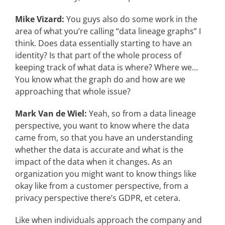
Mike Vizard:
You guys also do some work in the
area of what you’re calling “data lineage graphs” I
think. Does data essentially starting to have an
identity? Is that part of the whole process of
keeping track of what data is where? Where we…
You know what the graph do and how are we
approaching that whole issue?
Mark Van de Wiel:
Yeah, so from a data lineage
perspective, you want to know where the data
came from, so that you have an understanding
whether the data is accurate and what is the
impact of the data when it changes. As an
organization you might want to know things like
okay like from a customer perspective, from a
privacy perspective there’s GDPR, et cetera.
Like when individuals approach the company and