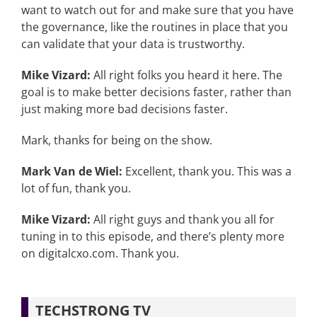
want to watch out for and make sure that you have
the governance, like the routines in place that you
can validate that your data is trustworthy.
Mike Vizard:
All right folks you heard it here. The
goal is to make better decisions faster, rather than
just making more bad decisions faster.
Mark, thanks for being on the show.
Mark Van de Wiel:
Excellent, thank you. This was a
lot of fun, thank you.
Mike Vizard:
All right guys and thank you all for
tuning in to this episode, and there’s plenty more
on digitalcxo.com. Thank you.
TECHSTRONG TV