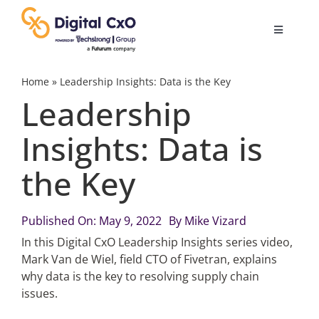
Skip
to
Toggle
content
Navigatio
Digital Transformation
Home
»
Leadership Insights: Data is the Key
Leadership
Business Culture
Insights: Data is
the Key
AI
Change Management
Published On: May 9, 2022
By
Mike Vizard
In this Digital CxO Leadership Insights series video,
Mark Van de Wiel, field CTO of Fivetran, explains
Videos
why data is the key to resolving supply chain
issues.
Podcast Archives