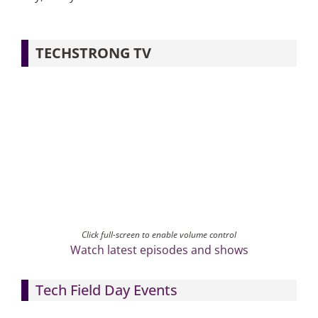
TECHSTRONG TV
Click full-screen to enable volume control
Watch latest episodes and shows
Tech Field Day Events