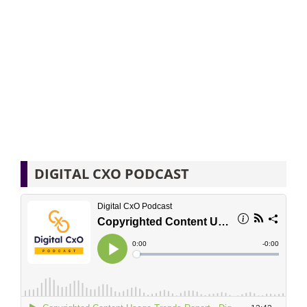
DIGITAL CXO PODCAST