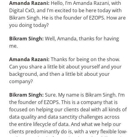
Amanda Razani:
Hello, I’m Amanda Razani, with
Digital CxO, and I’m excited to be here today with
Bikram Singh. He is the founder of EZOPS. How are
you doing today?
Bikram Singh:
Well, Amanda, thanks for having
me.
Amanda Razani:
Thanks for being on the show.
Can you share a little bit about yourself and your
background, and then a little bit about your
company?
Bikram Singh:
Sure. My name is Bikram Singh. I’m
the founder of EZOPS. This is a company that is
focused on helping our clients deal with all kinds of
data quality and data sanctity challenges across
the entire lifecycle of data. And what we help our
clients predominantly do is, with a very flexible low-