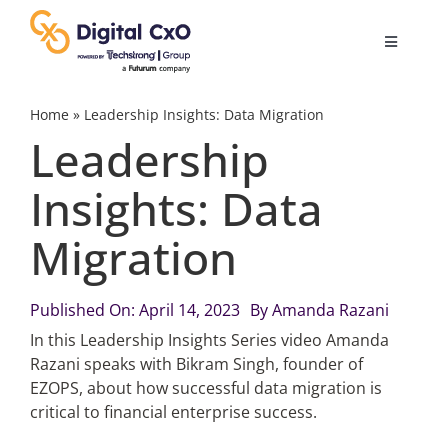
Skip
to
Toggle
content
Navigatio
Digital Transformation
Home
»
Leadership Insights: Data Migration
Leadership
Business Culture
Insights: Data
Migration
AI
Change Management
Published On: April 14, 2023
By
Amanda Razani
In this Leadership Insights Series video Amanda
Razani speaks with Bikram Singh, founder of
Videos
EZOPS, about how successful data migration is
critical to financial enterprise success.
Podcast Archives