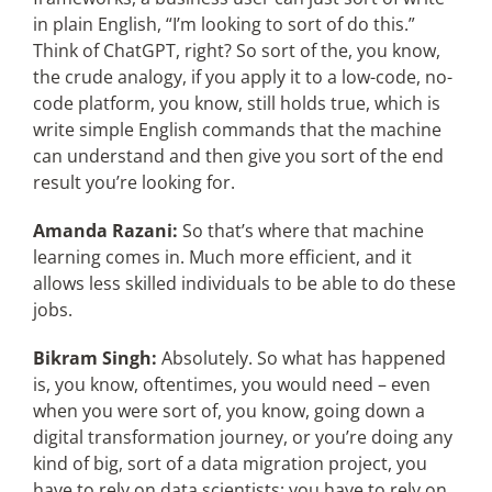
in plain English, “I’m looking to sort of do this.”
Think of ChatGPT, right? So sort of the, you know,
the crude analogy, if you apply it to a low-code, no-
code platform, you know, still holds true, which is
write simple English commands that the machine
can understand and then give you sort of the end
result you’re looking for.
Amanda Razani:
So that’s where that machine
learning comes in. Much more efficient, and it
allows less skilled individuals to be able to do these
jobs.
Bikram Singh:
Absolutely. So what has happened
is, you know, oftentimes, you would need – even
when you were sort of, you know, going down a
digital transformation journey, or you’re doing any
kind of big, sort of a data migration project, you
have to rely on data scientists; you have to rely on