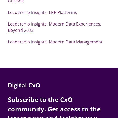
Outlook
Leadership Insights: ERP Platforms
Leadership Insights: Modern Data Experiences,
Beyond 2023
Leadership Insights: Modern Data Management
Digital CxO
Subscribe to the CxO
community. Get access to the