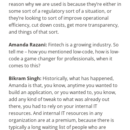
reason why we are used is because they’re either in
some sort of a regulatory sort of a situation, or
they’re looking to sort of improve operational
efficiency, cut down costs, get more transparency,
and things of that sort.
Amanda Razani:
Fintech is a growing industry. So
tell me – how you mentioned low-code, how is low-
code a game changer for professionals, when it
comes to this?
Bikram Singh:
Historically, what has happened,
Amanda is that, you know, anytime you wanted to
build an application, or you wanted to, you know,
add any kind of tweak to what was already out
there, you had to rely on your internal IT
resources. And internal IT resources in any
organization are at a premium, because there is
typically a long waiting list of people who are