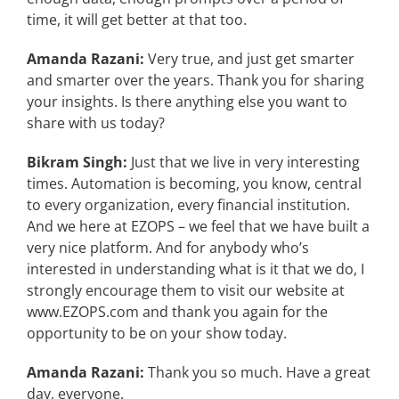
time, it will get better at that too.
Amanda Razani:
Very true, and just get smarter
and smarter over the years. Thank you for sharing
your insights. Is there anything else you want to
share with us today?
Bikram Singh:
Just that we live in very interesting
times. Automation is becoming, you know, central
to every organization, every financial institution.
And we here at EZOPS – we feel that we have built a
very nice platform. And for anybody who’s
interested in understanding what is it that we do, I
strongly encourage them to visit our website at
www.EZOPS.com and thank you again for the
opportunity to be on your show today.
Amanda Razani:
Thank you so much. Have a great
day, everyone.