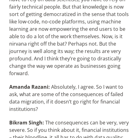
fairly technical people. But that knowledge is now
sort of getting democratized in the sense that tools
like low-code, no-code platforms, using machine
learning are now empowering the end users to be
able to do a lot of the work themselves. Now, is it
nirvana right off the bat? Perhaps not. But the
journey is well along its way; the results are very
profound. And I think they’re going to drastically
change the way we operate as businesses going
forward.
Amanda Razani:
Absolutely, I agree. So I want to
ask, what are some of the consequences of failed
data migration, if it doesn’t go right for financial
institutions?
Bikram Singh:
The consequences can be very, very
severe. So if you think about it, financial institutions
– their bloodline, it all has to do with data quality;