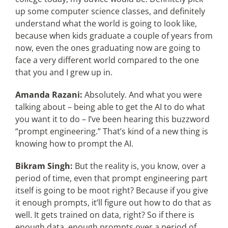
up some computer science classes, and definitely
understand what the world is going to look like,
because when kids graduate a couple of years from
now, even the ones graduating now are going to
face a very different world compared to the one
that you and I grew up in.
Amanda Razani:
Absolutely. And what you were
talking about – being able to get the AI to do what
you want it to do – I’ve been hearing this buzzword
“prompt engineering.” That’s kind of a new thing is
knowing how to prompt the AI.
Bikram Singh:
But the reality is, you know, over a
period of time, even that prompt engineering part
itself is going to be moot right? Because if you give
it enough prompts, it’ll figure out how to do that as
well. It gets trained on data, right? So if there is
enough data, enough prompts over a period of