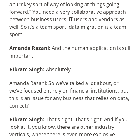
a turnkey sort of way of looking at things going
forward.” You need a very collaborative approach
between business users, IT users and vendors as
well. So it’s a team sport; data migration is a team
sport.
Amanda Razani:
And the human application is still
important.
Bikram Singh:
Absolutely.
Amanda Razani: So we’ve talked a lot about, or
we’ve focused entirely on financial institutions, but
this is an issue for any business that relies on data,
correct?
Bikram Singh:
That’s right. That’s right. And if you
look at it, you know, there are other industry
verticals, where there is even more explosive