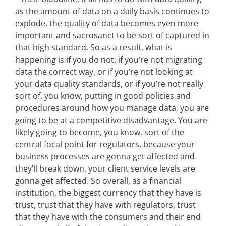
as the amount of data on a daily basis continues to
explode, the quality of data becomes even more
important and sacrosanct to be sort of captured in
that high standard. So as a result, what is
happening is if you do not, if you’re not migrating
data the correct way, or if you’re not looking at
your data quality standards, or if you’re not really
sort of, you know, putting in good policies and
procedures around how you manage data, you are
going to be at a competitive disadvantage. You are
likely going to become, you know, sort of the
central focal point for regulators, because your
business processes are gonna get affected and
they’ll break down, your client service levels are
gonna get affected. So overall, as a financial
institution, the biggest currency that they have is
trust, trust that they have with regulators, trust
that they have with the consumers and their end