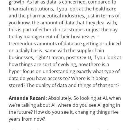
growth. As far as data is concerned, compared to
financial institutions, if you look at the healthcare
and the pharmaceutical industries, just in terms of,
you know, the amount of data that they deal with;
this is part of either clinical studies or just the day
to day management of their businesses –
tremendous amounts of data are getting produced
on a daily basis. Same with the supply chain
businesses, right? I mean, post COVID, if you look at
how things are sort of evolving, now there is a
hyper focus on understanding exactly what type of
data do you have access to? Where is it being
stored? The quality of data and things of that sort?
Amanda Razani:
Absolutely. So looking at AI, when
we’re talking about AI, where do you see AI going in
the future? How do you see it, changing things five
years from now?