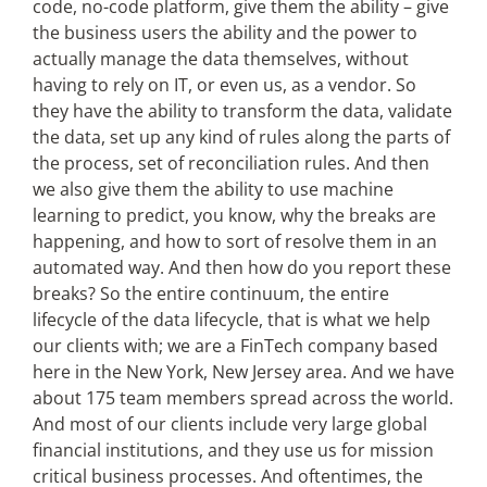
code, no-code platform, give them the ability – give
the business users the ability and the power to
actually manage the data themselves, without
having to rely on IT, or even us, as a vendor. So
they have the ability to transform the data, validate
the data, set up any kind of rules along the parts of
the process, set of reconciliation rules. And then
we also give them the ability to use machine
learning to predict, you know, why the breaks are
happening, and how to sort of resolve them in an
automated way. And then how do you report these
breaks? So the entire continuum, the entire
lifecycle of the data lifecycle, that is what we help
our clients with; we are a FinTech company based
here in the New York, New Jersey area. And we have
about 175 team members spread across the world.
And most of our clients include very large global
financial institutions, and they use us for mission
critical business processes. And oftentimes, the