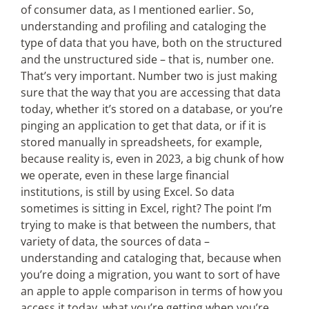
of consumer data, as I mentioned earlier. So,
understanding and profiling and cataloging the
type of data that you have, both on the structured
and the unstructured side – that is, number one.
That’s very important. Number two is just making
sure that the way that you are accessing that data
today, whether it’s stored on a database, or you’re
pinging an application to get that data, or if it is
stored manually in spreadsheets, for example,
because reality is, even in 2023, a big chunk of how
we operate, even in these large financial
institutions, is still by using Excel. So data
sometimes is sitting in Excel, right? The point I’m
trying to make is that between the numbers, that
variety of data, the sources of data –
understanding and cataloging that, because when
you’re doing a migration, you want to sort of have
an apple to apple comparison in terms of how you
access it today, what you’re getting when you’re