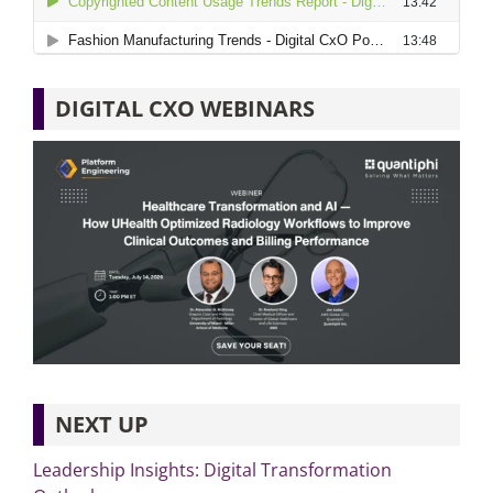
DIGITAL CXO WEBINARS
NEXT UP
Leadership Insights: Digital Transformation