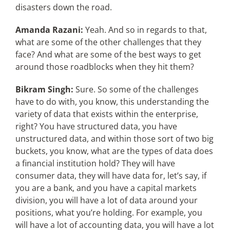
disasters down the road.
Amanda Razani:
Yeah. And so in regards to that,
what are some of the other challenges that they
face? And what are some of the best ways to get
around those roadblocks when they hit them?
Bikram Singh:
Sure. So some of the challenges
have to do with, you know, this understanding the
variety of data that exists within the enterprise,
right? You have structured data, you have
unstructured data, and within those sort of two big
buckets, you know, what are the types of data does
a financial institution hold? They will have
consumer data, they will have data for, let’s say, if
you are a bank, and you have a capital markets
division, you will have a lot of data around your
positions, what you’re holding. For example, you
will have a lot of accounting data, you will have a lot