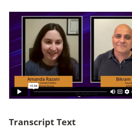
Articles
Search
for:
Transcript Text