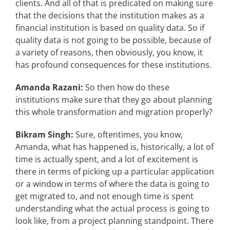
clients. And all of that is predicated on making sure
that the decisions that the institution makes as a
financial institution is based on quality data. So if
quality data is not going to be possible, because of
a variety of reasons, then obviously, you know, it
has profound consequences for these institutions.
Amanda Razani:
So then how do these
institutions make sure that they go about planning
this whole transformation and migration properly?
Bikram Singh:
Sure, oftentimes, you know,
Amanda, what has happened is, historically, a lot of
time is actually spent, and a lot of excitement is
there in terms of picking up a particular application
or a window in terms of where the data is going to
get migrated to, and not enough time is spent
understanding what the actual process is going to
look like, from a project planning standpoint. There