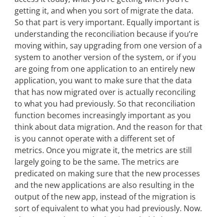
getting it, and when you sort of migrate the data.
So that part is very important. Equally important is
understanding the reconciliation because if you’re
moving within, say upgrading from one version of a
system to another version of the system, or if you
are going from one application to an entirely new
application, you want to make sure that the data
that has now migrated over is actually reconciling
to what you had previously. So that reconciliation
function becomes increasingly important as you
think about data migration. And the reason for that
is you cannot operate with a different set of
metrics. Once you migrate it, the metrics are still
largely going to be the same. The metrics are
predicated on making sure that the new processes
and the new applications are also resulting in the
output of the new app, instead of the migration is
sort of equivalent to what you had previously. Now.