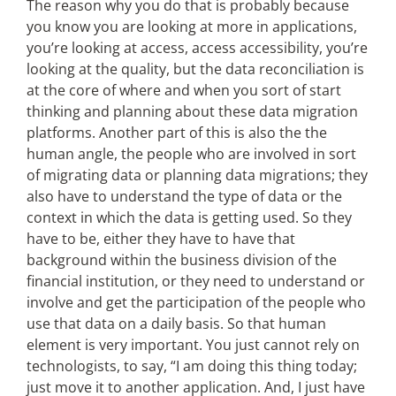
The reason why you do that is probably because
you know you are looking at more in applications,
you’re looking at access, access accessibility, you’re
looking at the quality, but the data reconciliation is
at the core of where and when you sort of start
thinking and planning about these data migration
platforms. Another part of this is also the the
human angle, the people who are involved in sort
of migrating data or planning data migrations; they
also have to understand the type of data or the
context in which the data is getting used. So they
have to be, either they have to have that
background within the business division of the
financial institution, or they need to understand or
involve and get the participation of the people who
use that data on a daily basis. So that human
element is very important. You just cannot rely on
technologists, to say, “I am doing this thing today;
just move it to another application. And, I just have