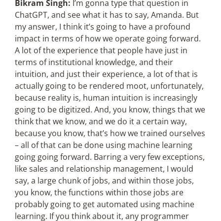
Bikram Singh:
I’m gonna type that question in
ChatGPT, and see what it has to say, Amanda. But
my answer, I think it’s going to have a profound
impact in terms of how we operate going forward.
A lot of the experience that people have just in
terms of institutional knowledge, and their
intuition, and just their experience, a lot of that is
actually going to be rendered moot, unfortunately,
because reality is, human intuition is increasingly
going to be digitized. And, you know, things that we
think that we know, and we do it a certain way,
because you know, that’s how we trained ourselves
– all of that can be done using machine learning
going going forward. Barring a very few exceptions,
like sales and relationship management, I would
say, a large chunk of jobs, and within those jobs,
you know, the functions within those jobs are
probably going to get automated using machine
learning. If you think about it, any programmer