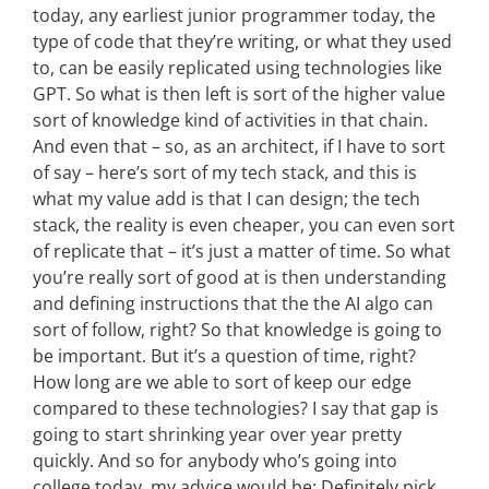
today, any earliest junior programmer today, the
type of code that they’re writing, or what they used
to, can be easily replicated using technologies like
GPT. So what is then left is sort of the higher value
sort of knowledge kind of activities in that chain.
And even that – so, as an architect, if I have to sort
of say – here’s sort of my tech stack, and this is
what my value add is that I can design; the tech
stack, the reality is even cheaper, you can even sort
of replicate that – it’s just a matter of time. So what
you’re really sort of good at is then understanding
and defining instructions that the the AI algo can
sort of follow, right? So that knowledge is going to
be important. But it’s a question of time, right?
How long are we able to sort of keep our edge
compared to these technologies? I say that gap is
going to start shrinking year over year pretty
quickly. And so for anybody who’s going into
college today, my advice would be: Definitely pick