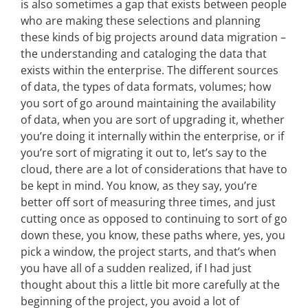
is also sometimes a gap that exists between people
who are making these selections and planning
these kinds of big projects around data migration –
the understanding and cataloging the data that
exists within the enterprise. The different sources
of data, the types of data formats, volumes; how
you sort of go around maintaining the availability
of data, when you are sort of upgrading it, whether
you’re doing it internally within the enterprise, or if
you’re sort of migrating it out to, let’s say to the
cloud, there are a lot of considerations that have to
be kept in mind. You know, as they say, you’re
better off sort of measuring three times, and just
cutting once as opposed to continuing to sort of go
down these, you know, these paths where, yes, you
pick a window, the project starts, and that’s when
you have all of a sudden realized, if I had just
thought about this a little bit more carefully at the
beginning of the project, you avoid a lot of