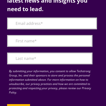
latest news and insights you
need to lead.
By submitting your information, you consent to allow Techstrong
Group, Inc. and their sponsors to store and process the personal
information submitted above. For more information on how to
unsubscribe, our privacy practices and how we are committed to
protecting and respecting your privacy, please review our Privacy
Policy.