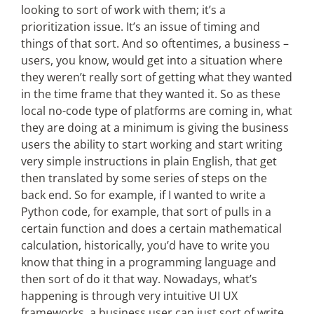
looking to sort of work with them; it’s a
prioritization issue. It’s an issue of timing and
things of that sort. And so oftentimes, a business –
users, you know, would get into a situation where
they weren’t really sort of getting what they wanted
in the time frame that they wanted it. So as these
local no-code type of platforms are coming in, what
they are doing at a minimum is giving the business
users the ability to start working and start writing
very simple instructions in plain English, that get
then translated by some series of steps on the
back end. So for example, if I wanted to write a
Python code, for example, that sort of pulls in a
certain function and does a certain mathematical
calculation, historically, you’d have to write you
know that thing in a programming language and
then sort of do it that way. Nowadays, what’s
happening is through very intuitive UI UX
frameworks, a business user can just sort of write