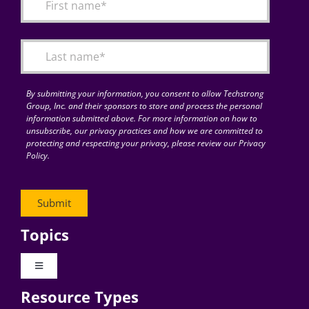
By submitting your information, you consent to allow Techstrong
Group, Inc. and their sponsors to store and process the personal
information submitted above. For more information on how to
unsubscribe, our privacy practices and how we are committed to
protecting and respecting your privacy, please review our Privacy
Policy.
Topics
Toggle
Navigation
Resource Types
Digital Transformation