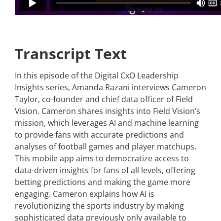
Transcript Text
In this episode of the Digital CxO Leadership
Insights series, Amanda Razani interviews Cameron
Taylor, co-founder and chief data officer of Field
Vision. Cameron shares insights into Field Vision’s
mission, which leverages AI and machine learning
to provide fans with accurate predictions and
analyses of football games and player matchups.
This mobile app aims to democratize access to
data-driven insights for fans of all levels, offering
betting predictions and making the game more
engaging. Cameron explains how AI is
revolutionizing the sports industry by making
sophisticated data previously only available to