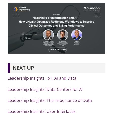
NEXT UP
Leadership Insights: IoT, AI and Data
Leadership Insights: Data Centers for AI
Leadership Insights: The Importance of Data
Leadership Insights: User Interfaces