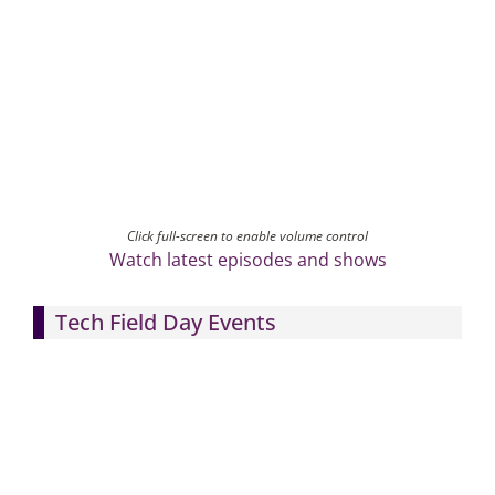
Click full-screen to enable volume control
Watch latest episodes and shows
Tech Field Day Events