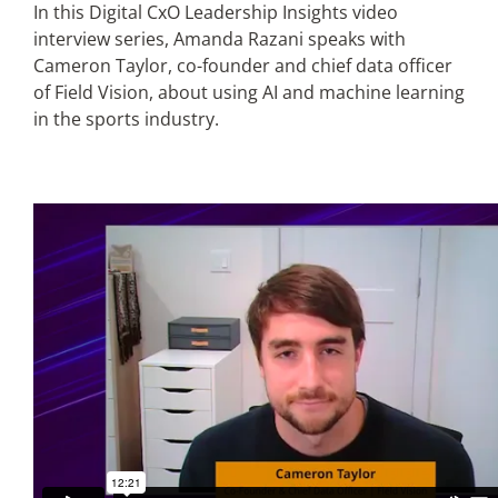
In this Digital CxO Leadership Insights video
interview series, Amanda Razani speaks with
Articles
Cameron Taylor, co-founder and chief data officer
of Field Vision, about using AI and machine learning
in the sports industry.
Search
for: