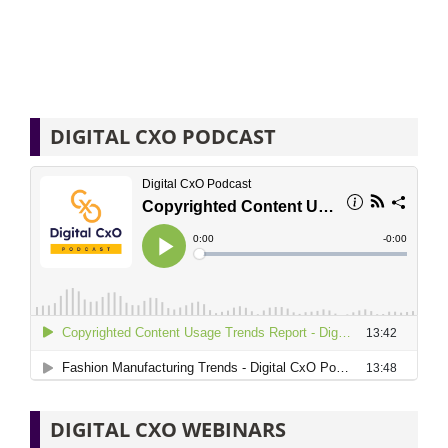
DIGITAL CXO PODCAST
DIGITAL CXO WEBINARS