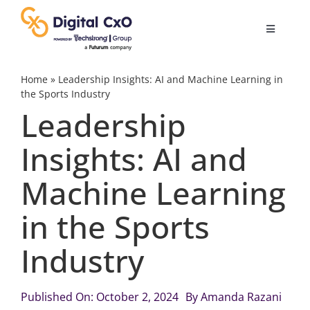
Skip
to
Toggle
content
Navigatio
Digital Transformation
Home
»
Leadership Insights: AI and Machine Learning in
the Sports Industry
Leadership
Business Culture
Insights: AI and
AI
Machine Learning
Change Management
in the Sports
Industry
Videos
Published On: October 2, 2024
By
Amanda Razani
Podcast Archives