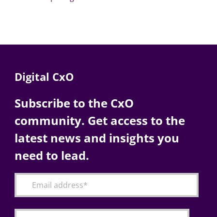
Digital CxO
Subscribe to the CxO
community. Get access to the
latest news and insights you
need to lead.