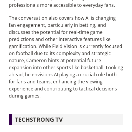
professionals more accessible to everyday fans.
The conversation also covers how AI is changing
fan engagement, particularly in betting, and
discusses the potential for real-time game
predictions and other interactive features like
gamification. While Field Vision is currently focused
on football due to its complexity and strategic
nature, Cameron hints at potential future
expansion into other sports like basketball. Looking
ahead, he envisions AI playing a crucial role both
for fans and teams, enhancing the viewing
experience and contributing to tactical decisions
during games.
TECHSTRONG TV