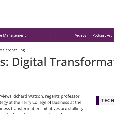
|
e Management
Videos
Podcast Arc
ves are Stalling
: Digital Transformat
terviews Richard Watson, regents professor
TECH
tegy at the Terry College of Business at the
ness transformation initiatives are stalling.