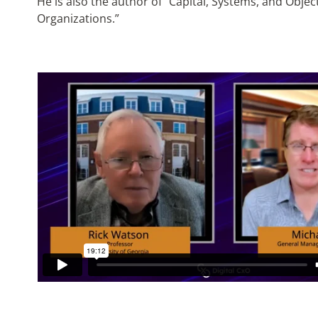
He is also the author of “Capital, Systems, and Obje
Organizations.”