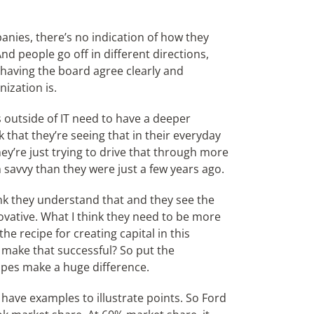
anies, there’s no indication of how they
d people go off in different directions,
having the board agree clearly and
ization is.
s outside of IT need to have a deeper
k that they’re seeing that in their everyday
ey’re just trying to drive that through more
 savvy than they were just a few years ago.
ink they understand that and they see the
novative. What I think they need to be more
he recipe for creating capital in this
 make that successful? So put the
ipes make a huge difference.
o have examples to illustrate points. So Ford