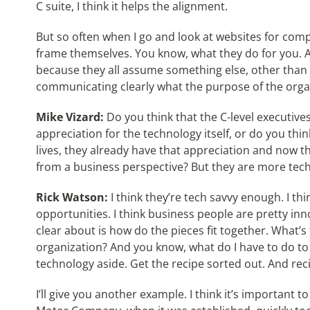
C suite, I think it helps the alignment.
But so often when I go and look at websites for comp
frame themselves. You know, what they do for you. An
because they all assume something else, other than 
communicating clearly what the purpose of the organ
Mike Vizard:
Do you think that the C-level executive
appreciation for the technology itself, or do you thin
lives, they already have that appreciation and now th
from a business perspective? But they are more tech
Rick Watson:
I think they’re tech savvy enough. I th
opportunities. I think business people are pretty in
clear about is how do the pieces fit together. What’s t
organization? And you know, what do I have to do to
technology aside. Get the recipe sorted out. And rec
I’ll give you another example. I think it’s important t