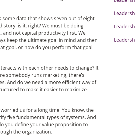
Leadershi
’s some data that shows seven out of eight
od story, is it, right? We must be doing
Leadersh
 and not capital productivity first. We
Leadershi
s keep the ultimate goal in mind and then
at goal, or how do you perform that goal
nteracts with each other needs to change? It
here somebody runs marketing, there’s
s. And do we need a more efficient way of
ructured to make it easier to maximize
 worried us for a long time. You know, the
ify five fundamental types of systems. And
do you define your value proposition to
ough the organization.