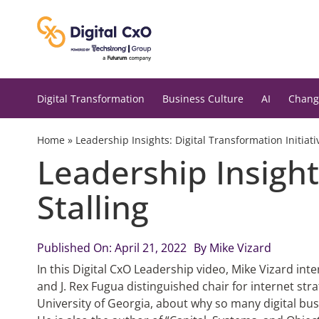
Skip
to
content
Digital Transformation
Business Culture
AI
Chang
Home
»
Leadership Insights: Digital Transformation Initiati
Leadership Insights
Stalling
Published On: April 21, 2022
By
Mike Vizard
In this Digital CxO Leadership video, Mike Vizard in
and J. Rex Fugua distinguished chair for internet stra
University of Georgia, about why so many digital busi