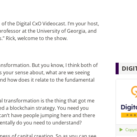
of the Digital CxO Videocast. I’m your host,
professor at the University of Georgia, and
s.” Rick, welcome to the show.
ansformation. But you know, I think both of
DIGI
s your sense about, what are we seeing
 and how does it relate to the fundamental
al transformation is the thing that got me
eed a blockchain strategy. You need you
 can’t have people jumping here and there
mentally do you need to understand?
ness of capital creation. So as you can see