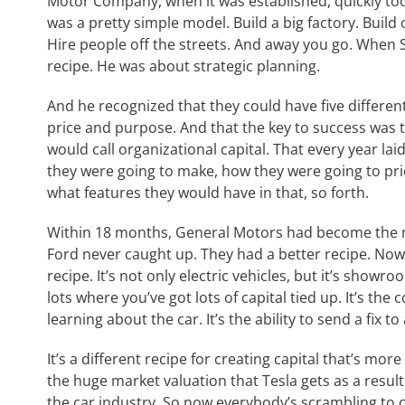
Motor Company, when it was established, quickly too
was a pretty simple model. Build a big factory. Build
Hire people off the streets. And away you go. When 
recipe. He was about strategic planning.
And he recognized that they could have five differen
price and purpose. And that the key to success was t
would call organizational capital. That every year lai
they were going to make, how they were going to pr
what features they would have in that, so forth.
Within 18 months, General Motors had become the ma
Ford never caught up. They had a better recipe. Now i
recipe. It’s not only electric vehicles, but it’s show
lots where you’ve got lots of capital tied up. It’s th
learning about the car. It’s the ability to send a fix t
It’s a different recipe for creating capital that’s mo
the huge market valuation that Tesla gets as a result.
the car industry. So now everybody’s scrambling to cat