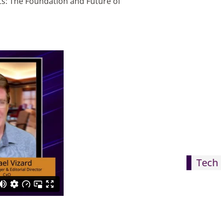
cts: The Foundation and Future of
Tech 