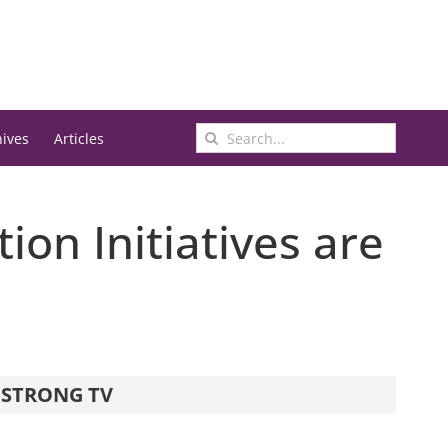
Search
hives
Articles
for:
ion Initiatives are
STRONG TV