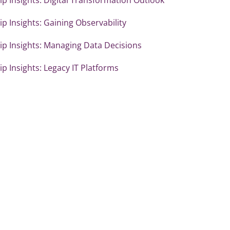
p Insights: Gaining Observability
ip Insights: Managing Data Decisions
p Insights: Legacy IT Platforms