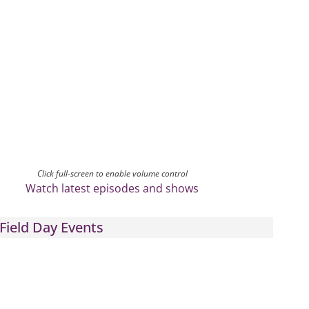
Click full-screen to enable volume control
Watch latest episodes and shows
Field Day Events