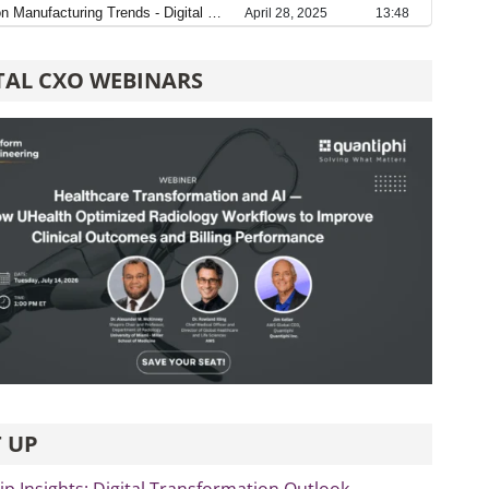
TAL CXO WEBINARS
 UP
p Insights: Digital Transformation Outlook