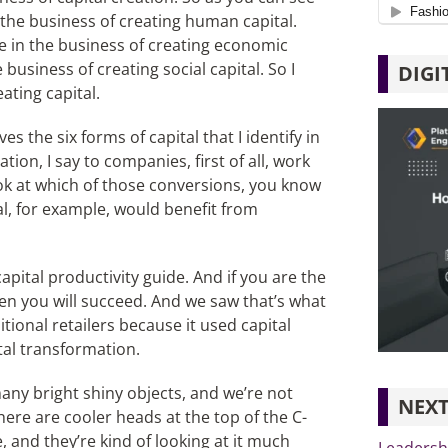
 the business of creating human capital.
re in the business of creating economic
 business of creating social capital. So I
DIGI
ating capital.
es the six forms of capital that I identify in
tion, I say to companies, first of all, work
ook at which of those conversions, you know
l, for example, would benefit from
apital productivity guide. And if you are the
then you will succeed. And we saw that’s what
onal retailers because it used capital
tal transformation.
any bright shiny objects, and we’re not
NEXT
here are cooler heads at the top of the C-
 and they’re kind of looking at it much
Leadershi