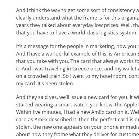
And I think the way to get some sort of consistency 
clearly understand what the frame is for this organiz
years they talked about everyday low prices. Well, tha
that you have to have a world class logistics system.
It’s a message for the people in marketing, how you 
And I have a wonderful example of this, is American
that you take with you. The card that always works fo
it. And I was traveling in Greece once, and my wallet
on a crowded train. So I went to my hotel room, cont
my card. It’s been stolen.
And they said yes, we’ll issue a new card for you. It w
started wearing a smart watch, you know, the Apple W
Within five minutes, I had a new AmEx card on it. Wel
card as AmEx described it, then the perfect card is 
stolen, the new one appears on your phone immediatel
about how they frame what they deliver for customer