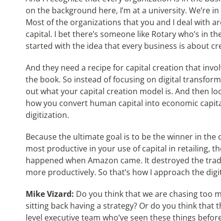
on the background here, I’m at a university. We’re in
Most of the organizations that you and I deal with a
capital. I bet there’s someone like Rotary who’s in the
started with the idea that every business is about cre
And they need a recipe for capital creation that involv
the book. So instead of focusing on digital transforma
out what your capital creation model is. And then l
how you convert human capital into economic capita
digitization.
Because the ultimate goal is to be the winner in the c
most productive in your use of capital in retailing, 
happened when Amazon came. It destroyed the traditi
more productively. So that’s how I approach the digi
Mike Vizard:
Do you think that we are chasing too m
sitting back having a strategy? Or do you think that t
level executive team who’ve seen these things before,