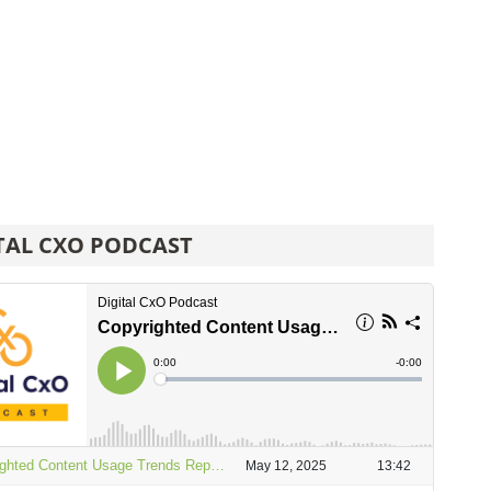
TAL CXO PODCAST