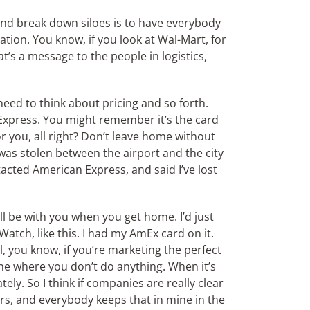
and break down siloes is to have everybody
ation. You know, if you look at Wal-Mart, for
t’s a message to the people in logistics,
need to think about pricing and so forth.
 Express. You might remember it’s the card
r you, all right? Don’t leave home without
 was stolen between the airport and the city
acted American Express, and said I’ve lost
ill be with you when you get home. I’d just
atch, like this. I had my AmEx card on it.
l, you know, if you’re marketing the perfect
one where you don’t do anything. When it’s
y. So I think if companies are really clear
s, and everybody keeps that in mine in the