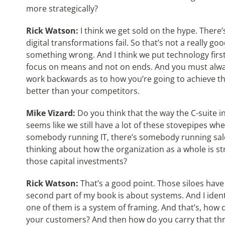
more strategically?
Rick Watson:
I think we get sold on the hype. There
digital transformations fail. So that’s not a really go
something wrong. And I think we put technology first,
focus on means and not on ends. And you must alway
work backwards as to how you’re going to achieve th
better than your competitors.
Mike Vizard:
Do you think that the way the C-suite i
seems like we still have a lot of these stovepipes w
somebody running IT, there’s somebody running sale
thinking about how the organization as a whole is st
those capital investments?
Rick Watson:
That’s a good point. Those siloes have
second part of my book is about systems. And I ident
one of them is a system of framing. And that’s, how 
your customers? And then how do you carry that thr