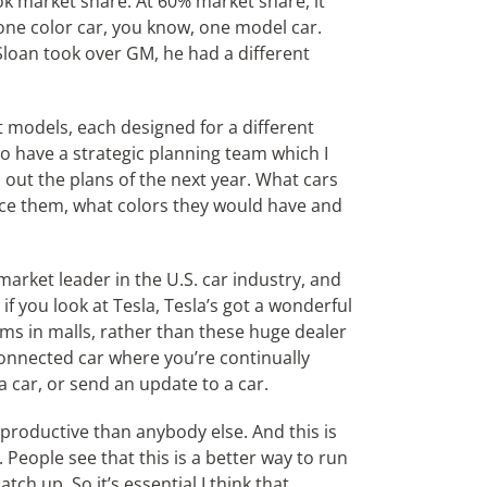
k market share. At 60% market share, it
 one color car, you know, one model car.
Sloan took over GM, he had a different
t models, each designed for a different
o have a strategic planning team which I
d out the plans of the next year. What cars
ice them, what colors they would have and
rket leader in the U.S. car industry, and
f you look at Tesla, Tesla’s got a wonderful
rooms in malls, rather than these huge dealer
e connected car where you’re continually
o a car, or send an update to a car.
re productive than anybody else. And this is
 People see that this is a better way to run
ch up. So it’s essential I think that