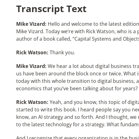
Transcript Text
Mike Vizard:
Hello and welcome to the latest edition 
Mike Vizard. Today we’re with Rick Watson, who is a 
author of a book called, “Capital Systems and Object
Rick Watson:
Thank you.
Mike Vizard:
We hear a lot about digital business tr
us have been around the block once or twice. What i
today with this whole transition to digital business,
economics that you’ve been talking about for years?
Rick Watson:
Yeah, and you know, this topic of digit
started to write this book. I heard people say you n
know, an AI strategy and so forth. And I thought, we
to the latest technology for a strategy. What funda
And I recognize that every organization is in the busi