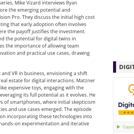
 series, Mike Vizard interviews Ryan
lore the emerging potential and
ision Pro. They discuss the initial high cost
ting that early adoption often involves
re the payoff justifies the investment.
the potential for digital twins in
es the importance of allowing team
vation and practical use cases, drawing
DIGI
 and VR in business, envisioning a shift
eal estate for digital interactions. Matzner
like expensive toys, engaging with the
veraging its full potential as it evolves. He
s of smartphones, where initial skepticism
ties and use cases emerged. The episode
 on incorporating these technologies into
g hands-on experimentation and iterative