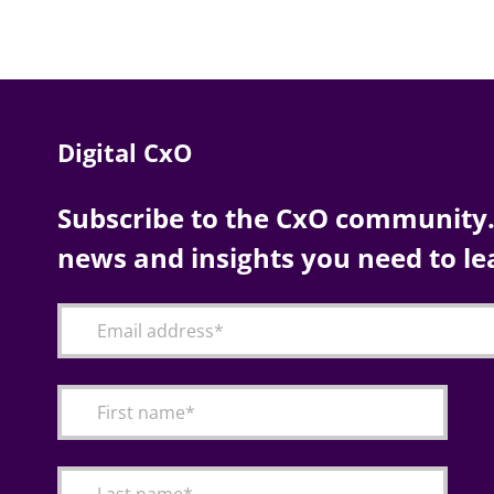
Digital CxO
Subscribe to the CxO community. 
news and insights you need to le