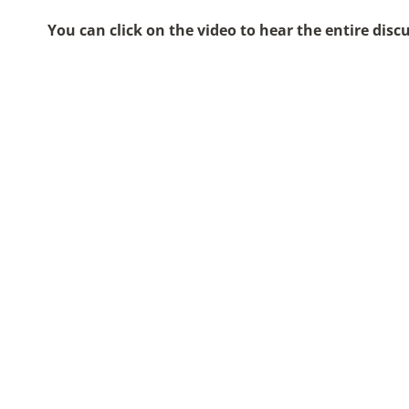
You can click on the video to hear the entire disc