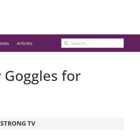
Search
hives
Articles
for:
 Goggles for
STRONG TV