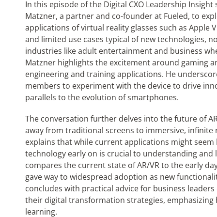
In this episode of the Digital CXO Leadership Insight
Matzner, a partner and co-founder at Fueled, to exp
applications of virtual reality glasses such as Apple V
and limited use cases typical of new technologies, no
industries like adult entertainment and business whe
Matzner highlights the excitement around gaming and 
engineering and training applications. He underscor
members to experiment with the device to drive inno
parallels to the evolution of smartphones.
The conversation further delves into the future of AR
away from traditional screens to immersive, infinite r
explains that while current applications might seem 
technology early on is crucial to understanding and le
compares the current state of AR/VR to the early day
gave way to widespread adoption as new functionali
concludes with practical advice for business leaders
their digital transformation strategies, emphasizin
learning.