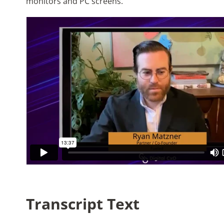
monitors and PC screens.
Transcript Text