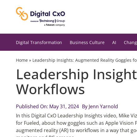
Skip
to
content
Digital Transformation
Business Culture
AI
Chang
Home
»
Leadership Insights: Augmented Reality Goggles f
Leadership Insigh
Workflows
Published On: May 31, 2024
By
Jenn Yarnold
In this Digital CxO Leadership Insights video, Mike V
for Fueled, about how goggles such as Apple Vision P
augmented reality (AR) to workflows in a way that go