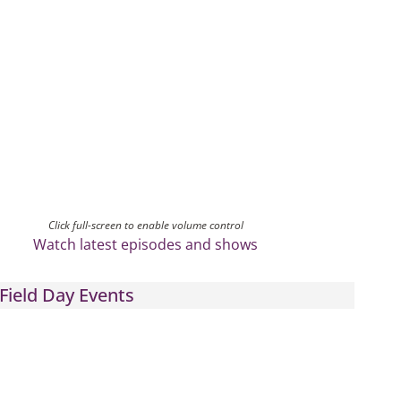
Click full-screen to enable volume control
Watch latest episodes and shows
Field Day Events