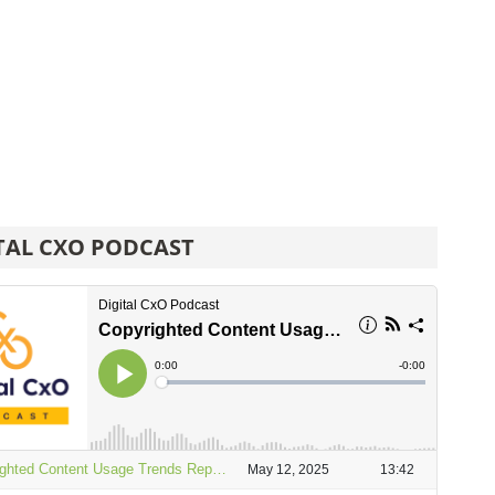
TAL CXO PODCAST