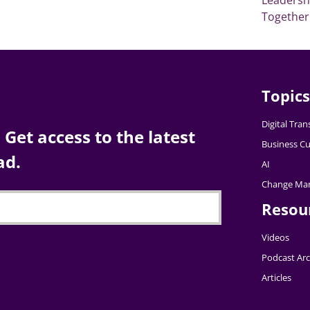
Together
Topics
Digital Tra
Get access to the latest
Business Cu
ad.
AI
Change Ma
Resou
Videos
Podcast Arc
Articles