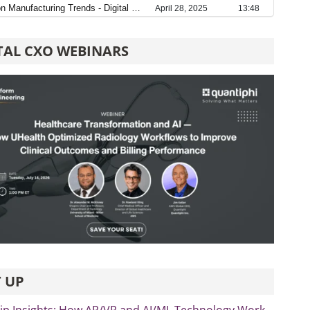
TAL CXO WEBINARS
 UP
ip Insights: How AR/VR and AI/ML Technology Work