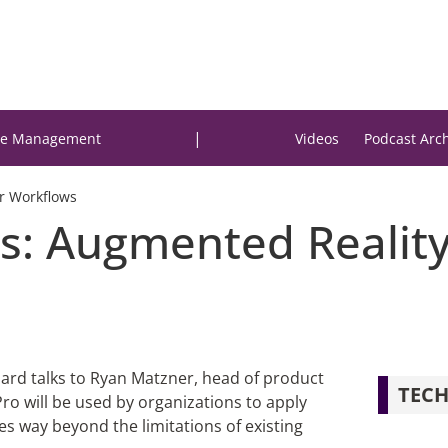
|
e Management
Videos
Podcast Arc
or Workflows
ts: Augmented Reality
izard talks to Ryan Matzner, head of product
TECH
ro will be used by organizations to apply
es way beyond the limitations of existing