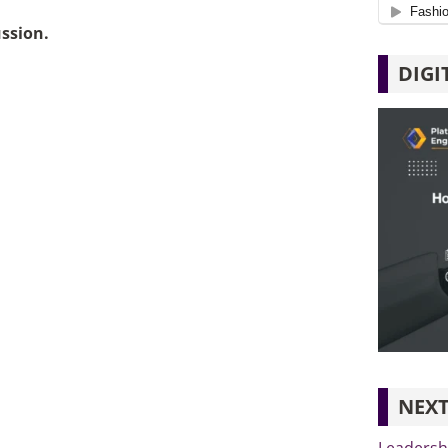
ussion.
DIGI
NEXT
Leadersh