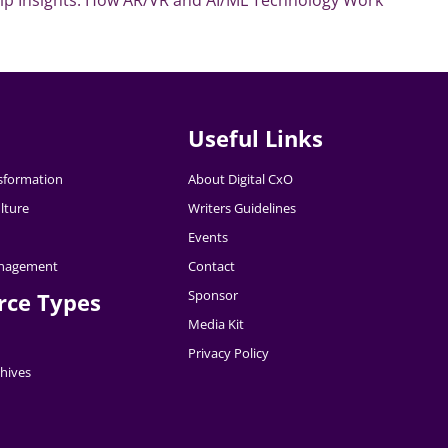
Useful Links
nsformation
About Digital CxO
lture
Writers Guidelines
Events
nagement
Contact
Sponsor
rce Types
Media Kit
Privacy Policy
hives