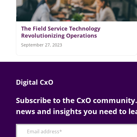
The Field Service Technology
Revolutionizing Operations
September 27, 2023
Digital CxO
Subscribe to the CxO community. 
news and insights you need to le