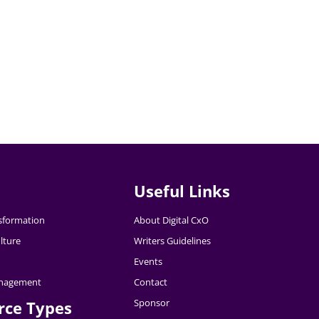
Useful Links
nsformation
About Digital CxO
lture
Writers Guidelines
Events
nagement
Contact
Sponsor
rce Types