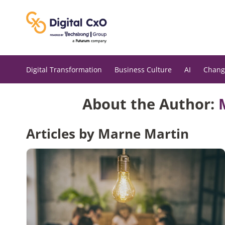
Skip
to
content
Digital Transformation
Business Culture
AI
Chang
About the Author:
Articles by Marne Martin