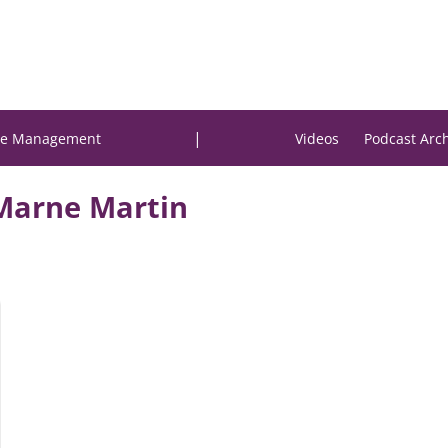
|
e Management
Videos
Podcast Arc
Marne Martin