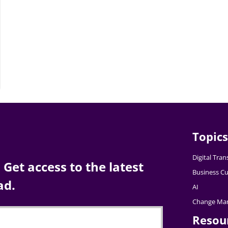
Topics
Digital Tra
Get access to the latest
Business Cu
ad.
AI
Change Ma
Resou