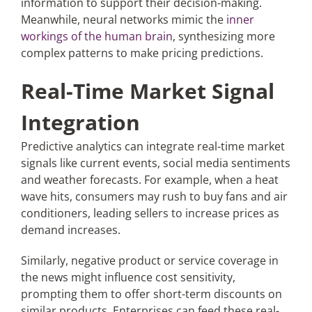
information to support their decision-making.
Meanwhile, neural networks mimic the
inner
workings of the human brain
, synthesizing more
complex patterns to make pricing predictions.
Real-Time Market Signal
Integration
Predictive analytics can integrate real-time market
signals like current events, social media sentiments
and weather forecasts. For example, when a heat
wave hits, consumers may rush to buy fans and air
conditioners, leading sellers to increase prices as
demand increases.
Similarly, negative product or service coverage in
the news might influence cost sensitivity,
prompting them to offer short-term discounts on
similar products. Enterprises can feed these real-