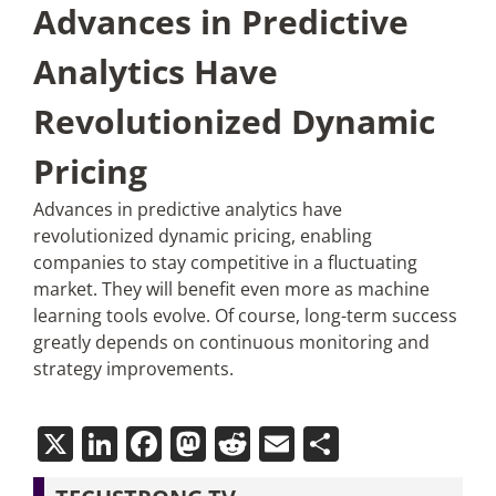
Advances in Predictive
Analytics Have
Revolutionized Dynamic
Pricing
Advances in predictive analytics have
revolutionized dynamic pricing, enabling
companies to stay competitive in a fluctuating
market. They will benefit even more as machine
learning tools evolve. Of course, long-term success
greatly depends on continuous monitoring and
strategy improvements.
X
LinkedIn
Facebook
Mastodon
Reddit
Email
Share