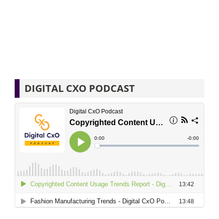
DIGITAL CXO PODCAST