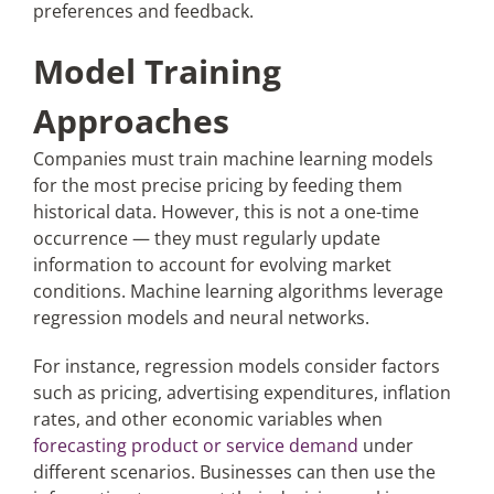
preferences and feedback.
Model Training
Approaches
Companies must train machine learning models
for the most precise pricing by feeding them
historical data. However, this is not a one-time
occurrence — they must regularly update
information to account for evolving market
conditions. Machine learning algorithms leverage
regression models and neural networks.
For instance, regression models consider factors
such as pricing, advertising expenditures, inflation
rates, and other economic variables when
forecasting product or service demand
under
different scenarios. Businesses can then use the