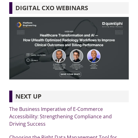
DIGITAL CXO WEBINARS
NEXT UP
The Business Imperative of E-Commerce
Accessibility: Strengthening Compliance and
Driving Success
Choosing the Right Data Management Tool for