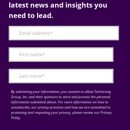
latest news and insights you
need to lead.
By submitting your information, you consent to allow Techstrong
Group, Inc. and their sponsors to store and process the personal
information submitted above. For more information on how to
unsubscribe, our privacy practices and how we are committed to
protecting and respecting your privacy, please review our Privacy
Policy.