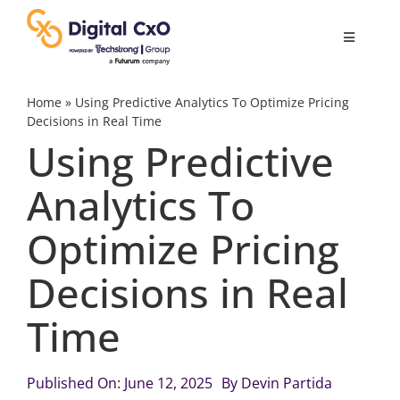
Skip
to
Toggle
content
Navigatio
Digital Transformation
Home
»
Using Predictive Analytics To Optimize Pricing
Decisions in Real Time
Using Predictive
Business Culture
Analytics To
AI
Optimize Pricing
Change Management
Decisions in Real
Time
Videos
Published On: June 12, 2025
By
Devin Partida
Podcast Archives