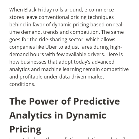
When Black Friday rolls around, e-commerce
stores leave conventional pricing techniques
Articles
behind in favor of dynamic pricing based on real-
time demand, trends and competition. The same
Search
goes for the ride-sharing sector, which allows
for:
companies like Uber to adjust fares during high-
demand hours with few available drivers. Here is
how businesses that adopt today’s advanced
analytics and machine learning remain competitive
and profitable under data-driven market
conditions.
The Power of Predictive
Analytics in Dynamic
Pricing