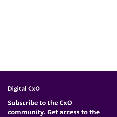
Digital CxO
Subscribe to the CxO
community. Get access to the