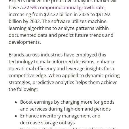
Experts believe the predictive analytics market will
have a
22.5% compound annual growth rate
,
increasing from $22.22 billion in 2025 to $91.92
billion by 2032. The software utilizes machine
learning algorithms to analyze patterns within
documented data and predict future trends and
developments.
Brands across industries have employed this
technology to make informed decisions, enhance
operational efficiency and leverage insights for a
competitive edge. When applied to dynamic pricing
strategies, predictive analytics helps them achieve
the following:
Boost earnings by charging more for goods
and services during high-demand periods
Enhance inventory management and
decrease storage outlays