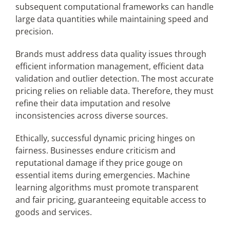
subsequent computational frameworks can handle
large data quantities while maintaining speed and
precision.
Brands must address data quality issues through
efficient information management, efficient data
validation and outlier detection. The most accurate
pricing relies on reliable data. Therefore, they must
refine their data imputation and resolve
inconsistencies across diverse sources.
Ethically, successful dynamic pricing hinges on
fairness. Businesses endure criticism and
reputational damage if they price gouge on
essential items during emergencies. Machine
learning algorithms must promote transparent
and fair pricing, guaranteeing equitable access to
goods and services.