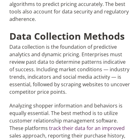
algorithms to predict pricing accurately. The best
tools also account for data security and regulatory
adherence.
Data Collection Methods
Data collection is the foundation of predictive
analytics and dynamic pricing. Enterprises must
review past data to determine patterns indicative
of success. Including market conditions — industry
trends, indicators and social media activity — is
essential, followed by scraping websites to uncover
competitor price points.
Analyzing shopper information and behaviors is
equally essential. The best method is to utilize
customer relationship management software.
These platforms
track their data for an improved
sales approach, reporting their purchase history,