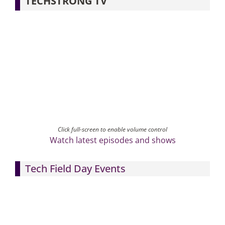
TECHSTRONG TV
Click full-screen to enable volume control
Watch latest episodes and shows
Tech Field Day Events