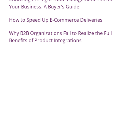
Your Business: A Buyer’s Guide
How to Speed Up E-Commerce Deliveries
Why B2B Organizations Fail to Realize the Full
Benefits of Product Integrations