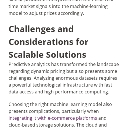
time market signals into the machine-learning
model to adjust prices accordingly.
Challenges and
Considerations for
Scalable Solutions
Predictive analytics has transformed the landscape
regarding dynamic pricing but also presents some
challenges. Analyzing enormous datasets requires
a powerful technological infrastructure with fast
data access and high-performance computing.
Choosing the right machine learning model also
presents complications, particularly when
integrating it with e-commerce platforms
and
cloud-based storage solutions. The cloud and