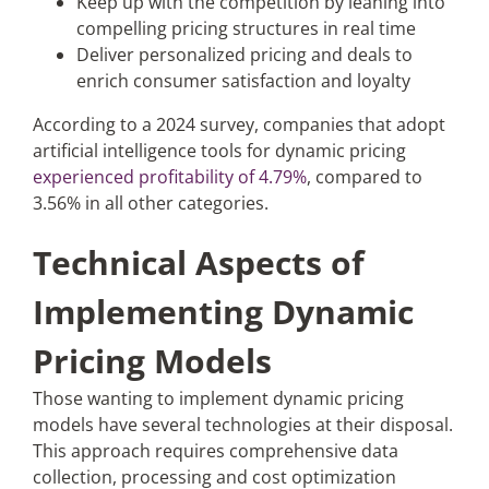
Keep up with the competition by leaning into
compelling pricing structures in real time
Deliver personalized pricing and deals to
enrich consumer satisfaction and loyalty
According to a 2024 survey, companies that adopt
artificial intelligence tools for dynamic pricing
experienced profitability of 4.79%
, compared to
3.56% in all other categories.
Technical Aspects of
Implementing Dynamic
Pricing Models
Those wanting to implement dynamic pricing
models have several technologies at their disposal.
This approach requires comprehensive data
collection, processing and cost optimization