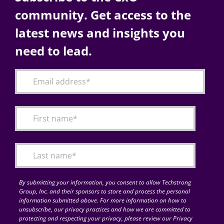
community. Get access to the
latest news and insights you
need to lead.
By submitting your information, you consent to allow Techstrong
Group, Inc. and their sponsors to store and process the personal
information submitted above. For more information on how to
unsubscribe, our privacy practices and how we are committed to
protecting and respecting your privacy, please review our Privacy