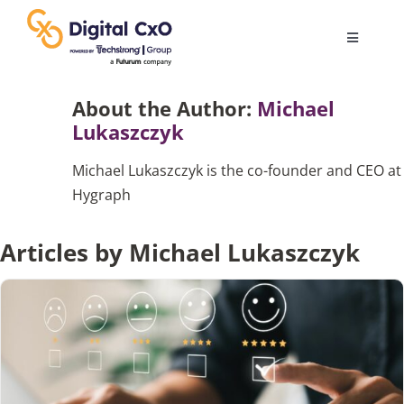
Skip
to
Toggle
content
Navigatio
Digital Transformation
About the Author:
Michael
Lukaszczyk
Business Culture
Michael Lukaszczyk is the co-founder and CEO at
Hygraph
AI
Articles by Michael Lukaszczyk
Change Management
Videos
Podcast Archives