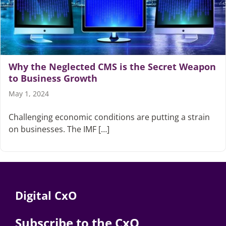
Why the Neglected CMS is the Secret Weapon
to Business Growth
May 1, 2024
Challenging economic conditions are putting a strain
on businesses. The IMF […]
Digital CxO
Subscribe to the CxO