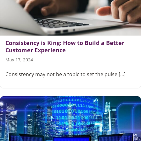
Articles
Search
for:
Consistency is King: How to Build a Better
Customer Experience
May 17, 2024
Consistency may not be a topic to set the pulse […]