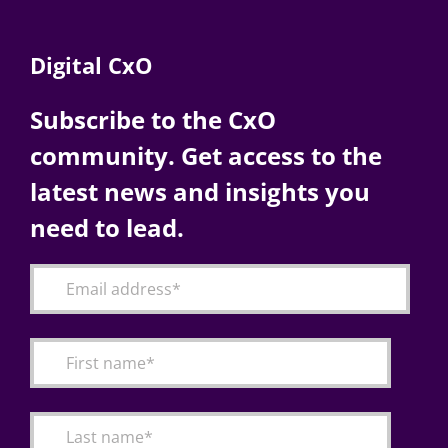
Digital CxO
Subscribe to the CxO
community. Get access to the
latest news and insights you
need to lead.