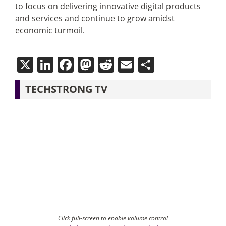
to focus on delivering innovative digital products
and services and continue to grow amidst
economic turmoil.
X
LinkedIn
Facebook
Mastodon
Reddit
Email
Share
TECHSTRONG TV
Click full-screen to enable volume control