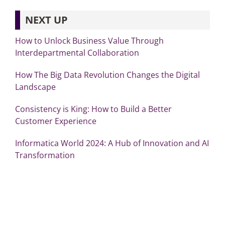
NEXT UP
How to Unlock Business Value Through
Interdepartmental Collaboration
How The Big Data Revolution Changes the Digital
Landscape
Consistency is King: How to Build a Better
Customer Experience
Informatica World 2024: A Hub of Innovation and AI
Transformation