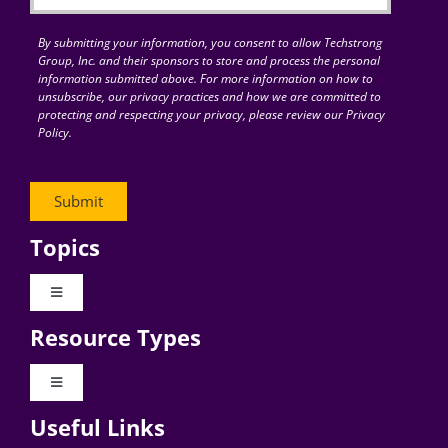
By submitting your information, you consent to allow Techstrong
Group, Inc. and their sponsors to store and process the personal
information submitted above. For more information on how to
unsubscribe, our privacy practices and how we are committed to
protecting and respecting your privacy, please review our Privacy
Policy.
Topics
Toggle
Navigation
Resource Types
Digital Transformation
Toggle
Navigation
Business Culture
Useful Links
Videos