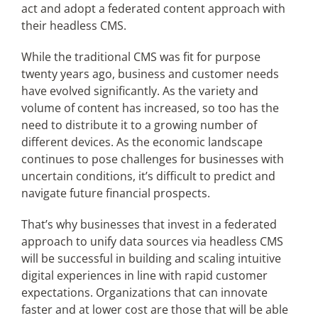
act and adopt a federated content approach with
their headless CMS.
While the traditional CMS was fit for purpose
twenty years ago, business and customer needs
have evolved significantly. As the variety and
volume of content has increased, so too has the
need to distribute it to a growing number of
different devices. As the economic landscape
continues to pose challenges for businesses with
uncertain conditions, it’s difficult to predict and
navigate future financial prospects.
That’s why businesses that invest in a federated
approach to unify data sources via headless CMS
will be successful in building and scaling intuitive
digital experiences in line with rapid customer
expectations. Organizations that can innovate
faster and at lower cost are those that will be able