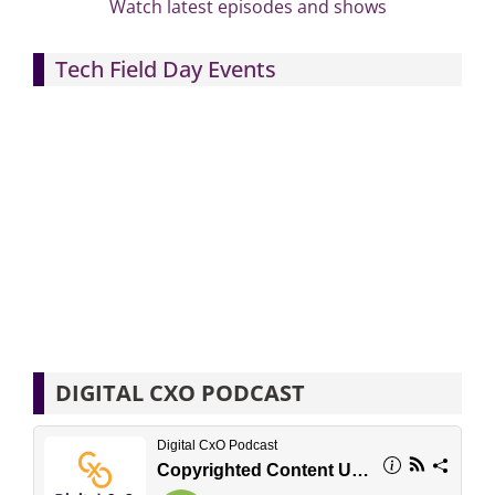
Watch latest episodes and shows
Tech Field Day Events
DIGITAL CXO PODCAST