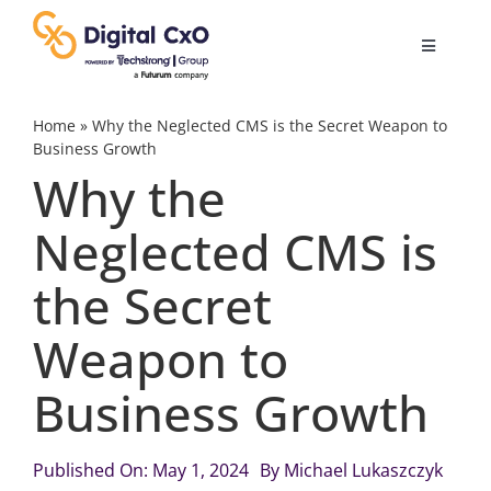
Skip
to
Toggle
content
Navigatio
Digital Transformation
Home
»
Why the Neglected CMS is the Secret Weapon to
Business Growth
Why the
Business Culture
Neglected CMS is
AI
the Secret
Change Management
Weapon to
Business Growth
Videos
Published On: May 1, 2024
By
Michael Lukaszczyk
Podcast Archives