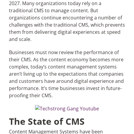
2027. Many organizations today rely on a
traditional CMS to manage content. But
organizations continue encountering a number of
challenges with the traditional CMS, which prevents
them from delivering digital experiences at speed
and scale.
Businesses must now review the performance of
their CMS. As the content economy becomes more
complex, today’s content management systems
aren’t living up to the expectations that companies
and customers have around digital experience and
performance. It’s time businesses invest in future-
proofing their CMS.
The State of CMS
Content Management Systems have been