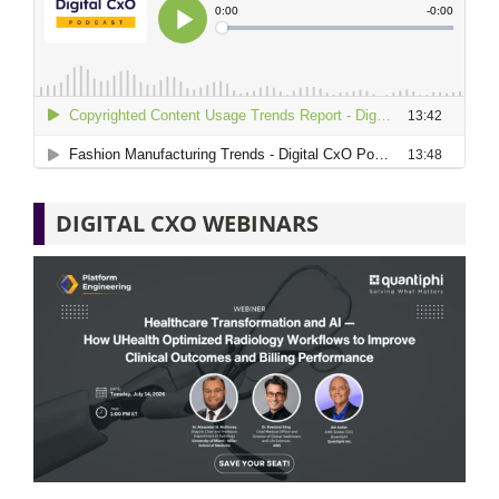
DIGITAL CXO WEBINARS