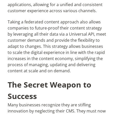
applications, allowing for a unified and consistent
customer experience across various channels.
Taking a federated content approach also allows
companies to future-proof their content strategy
by leveraging all their data via a Universal API, meet
customer demands and provide the flexibility to
adapt to changes. This strategy allows businesses
to scale the digital experience in line with the rapid
increases in the content economy, simplifying the
process of managing, updating and delivering
content at scale and on demand.
The Secret Weapon to
Success
Many businesses recognize they are stifling
innovation by neglecting their CMS. They must now