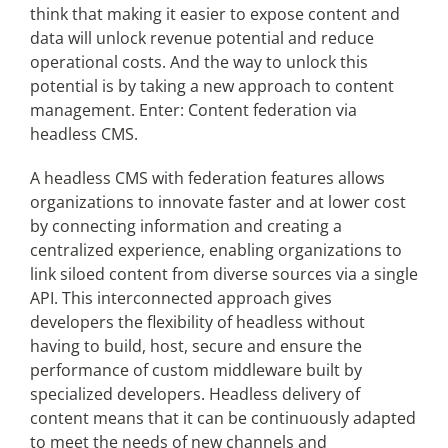
think that making it easier to expose content and
data will unlock revenue potential and reduce
operational costs. And the way to unlock this
potential is by taking a new approach to content
management. Enter: Content federation via
headless CMS.
A headless CMS with federation features allows
organizations to innovate faster and at lower cost
by connecting information and creating a
centralized experience, enabling organizations to
link siloed content from diverse sources via a single
API. This interconnected approach gives
developers the flexibility of headless without
having to build, host, secure and ensure the
performance of custom middleware built by
specialized developers. Headless delivery of
content means that it can be continuously adapted
to meet the needs of new channels and