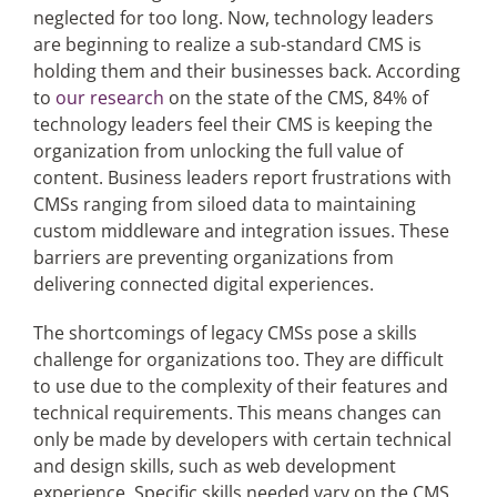
neglected for too long. Now, technology leaders
are beginning to realize a sub-standard CMS is
holding them and their businesses back. According
to
our research
on the state of the CMS, 84% of
technology leaders feel their CMS is keeping the
organization from unlocking the full value of
content. Business leaders report frustrations with
CMSs ranging from siloed data to maintaining
custom middleware and integration issues. These
barriers are preventing organizations from
delivering connected digital experiences.
The shortcomings of legacy CMSs pose a skills
challenge for organizations too. They are difficult
to use due to the complexity of their features and
technical requirements. This means changes can
only be made by developers with certain technical
and design skills, such as web development
experience. Specific skills needed vary on the CMS,