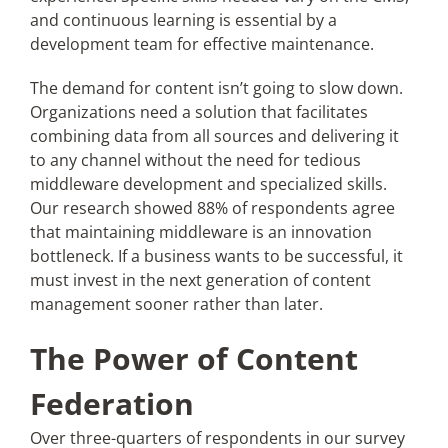
and continuous learning is essential by a
development team for effective maintenance.
The demand for content isn’t going to slow down.
Organizations need a solution that facilitates
combining data from all sources and delivering it
to any channel without the need for tedious
middleware development and specialized skills.
Our research showed 88% of respondents agree
that maintaining middleware is an innovation
bottleneck. If a business wants to be successful, it
must invest in the next generation of content
management sooner rather than later.
The Power of Content
Federation
Over three-quarters of respondents in our survey