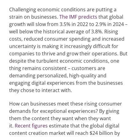
Challenging economic conditions are putting a
strain on businesses.
The IMF predicts
that global
Articles
growth will slow from 3.5% in 2022 to 2.9% in 2024 –
well below the historical average of 3.8%. Rising
Search
costs, reduced consumer spending and increased
for:
uncertainty is making it increasingly difficult for
companies to thrive and grow their operations. But
despite the turbulent economic conditions, one
thing remains consistent – customers are
demanding personalized, high-quality and
engaging digital experiences from the businesses
they chose to interact with.
How can businesses meet these rising consumer
demands for exceptional experiences? By giving
them the content they want when they want
it.
Recent figures
estimate that the global digital
content creation market will reach $24 billion by