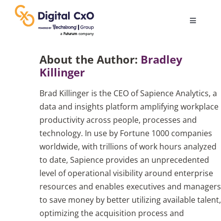
Skip
to
Toggle
content
Navigatio
Digital Transformation
About the Author:
Bradley
Killinger
Business Culture
Brad Killinger is the CEO of Sapience Analytics, a
data and insights platform amplifying workplace
AI
productivity across people, processes and
technology. In use by Fortune 1000 companies
worldwide, with trillions of work hours analyzed
Change Management
to date, Sapience provides an unprecedented
level of operational visibility around enterprise
Videos
resources and enables executives and managers
to save money by better utilizing available talent,
optimizing the acquisition process and
Podcast Archives