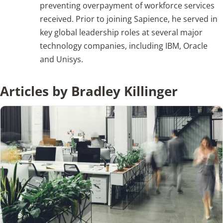
preventing overpayment of workforce services
received. Prior to joining Sapience, he served in
Articles
key global leadership roles at several major
technology companies, including IBM, Oracle
Search
and Unisys.
for:
Articles by Bradley Killinger