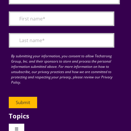
By submitting your information, you consent to allow Techstrong
Group, Inc. and their sponsors to store and process the personal
information submitted above. For more information on how to
unsubscribe, our privacy practices and how we are committed to
protecting and respecting your privacy, please review our Privacy
Policy.
Topics