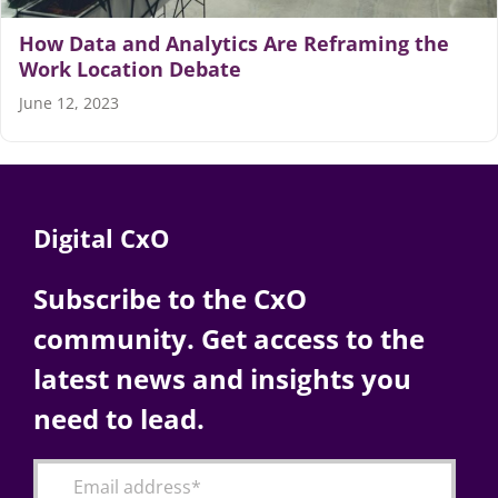
How Data and Analytics Are Reframing the
Work Location Debate
June 12, 2023
Digital CxO
Subscribe to the CxO
community. Get access to the
latest news and insights you
need to lead.