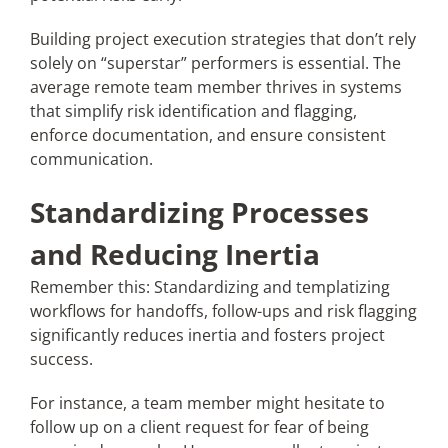
Building project execution strategies that don’t rely
solely on “superstar” performers is essential. The
average remote team member thrives in systems
that simplify risk identification and flagging,
enforce documentation, and ensure consistent
communication.
Standardizing Processes
and Reducing Inertia
Remember this: Standardizing and templatizing
workflows for handoffs, follow-ups and risk flagging
significantly reduces inertia and fosters project
success.
For instance, a team member might hesitate to
follow up on a client request for fear of being