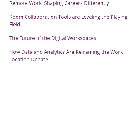
Remote Work: Shaping Careers Differently
Room Collaboration Tools are Leveling the Playing
Field
The Future of the Digital Workspaces
How Data and Analytics Are Reframing the Work
Location Debate