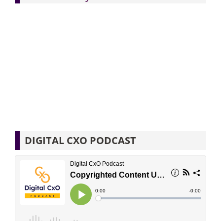
DIGITAL CXO PODCAST