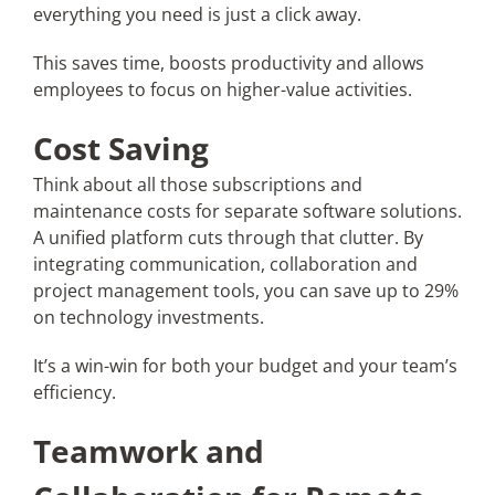
everything you need is just a click away.
This saves time, boosts productivity and allows
employees to focus on higher-value activities.
Cost Saving
Think about all those subscriptions and
maintenance costs for separate software solutions.
A unified platform cuts through that clutter. By
integrating communication, collaboration and
project management tools, you can save up to 29%
on technology investments.
It’s a win-win for both your budget and your team’s
efficiency.
Teamwork and