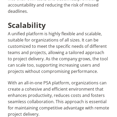
accountability and reducing the risk of missed
deadlines.
Scalability
A unified platform is highly flexible and scalable,
suitable for organizations of all sizes. It can be
customized to meet the specific needs of different
teams and projects, allowing a tailored approach
to project delivery. As the company grows, the tool
can scale too, supporting increasing users and
projects without compromising performance.
With an all-in-one PSA platform, organizations can
create a cohesive and efficient environment that
enhances productivity, reduces costs and fosters
seamless collaboration. This approach is essential
for maintaining competitive advantage with remote
project delivery.