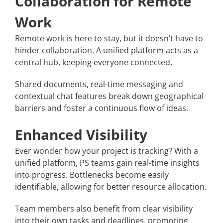
Collaboration for Remote
Work
Remote work is here to stay, but it doesn’t have to
hinder collaboration. A unified platform acts as a
central hub, keeping everyone connected.
Shared documents, real-time messaging and
contextual chat features break down geographical
barriers and foster a continuous flow of ideas.
Enhanced Visibility
Ever wonder how your project is tracking? With a
unified platform, PS teams gain real-time insights
into progress. Bottlenecks become easily
identifiable, allowing for better resource allocation.
Team members also benefit from clear visibility
into their own tasks and deadlines, promoting