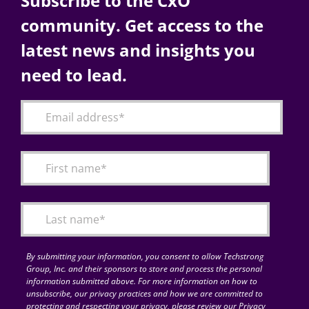
Subscribe to the CxO
community. Get access to the
latest news and insights you
need to lead.
By submitting your information, you consent to allow Techstrong
Group, Inc. and their sponsors to store and process the personal
information submitted above. For more information on how to
unsubscribe, our privacy practices and how we are committed to
protecting and respecting your privacy, please review our Privacy