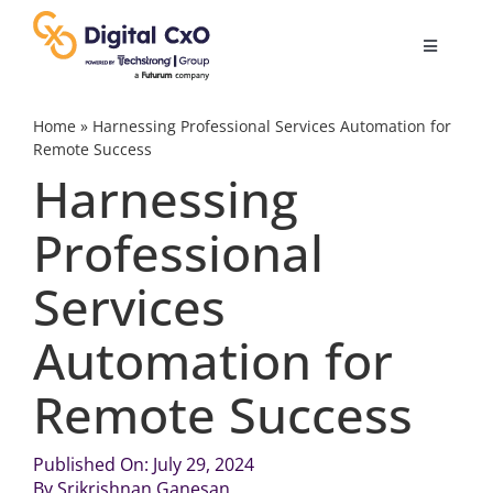
Skip
to
Toggle
content
Navigatio
Digital Transformation
Home
»
Harnessing Professional Services Automation for
Remote Success
Harnessing
Business Culture
Professional
AI
Services
Change Management
Automation for
Remote Success
Videos
Published On: July 29, 2024
Podcast Archives
By
Srikrishnan Ganesan