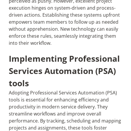
perceived as pushy. However, excellent project
execution hinges on system-driven and process-
driven actions. Establishing these systems upfront
empowers team members to follow up as needed
without apprehension. New technology can easily
enforce these rules, seamlessly integrating them
into their workflow.
Implementing Professional
Services Automation (PSA)
tools
Adopting Professional Services Automation (PSA)
tools is essential for enhancing efficiency and
productivity in modern service delivery. They
streamline workflows and improve overall
performance. By tracking, scheduling and mapping
projects and assignments, these tools foster