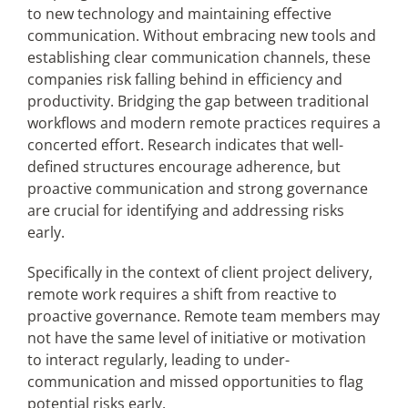
to new technology and maintaining effective
communication. Without embracing new tools and
establishing clear communication channels, these
companies risk falling behind in efficiency and
productivity. Bridging the gap between traditional
workflows and modern remote practices requires a
concerted effort. Research indicates that well-
defined structures encourage adherence, but
proactive communication and strong governance
are crucial for identifying and addressing risks
early.
Specifically in the context of client project delivery,
remote work requires a shift from reactive to
proactive governance. Remote team members may
not have the same level of initiative or motivation
to interact regularly, leading to under-
communication and missed opportunities to flag
potential risks early.