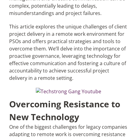
complex, potentially leading to delays,
misunderstandings and project failures.
This article explores the unique challenges of client
project delivery in a remote work environment for
PSOs and offers practical strategies and tools to
overcome them. We’ll delve into the importance of
proactive governance, leveraging technology for
effective communication and fostering a culture of
accountability to achieve successful project
delivery in a remote setting.
Overcoming Resistance to
New Technology
One of the biggest challenges for legacy companies
adapting to remote work is overcoming resistance