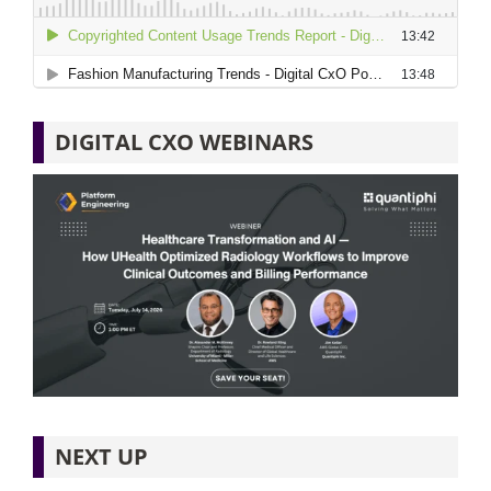
DIGITAL CXO WEBINARS
NEXT UP