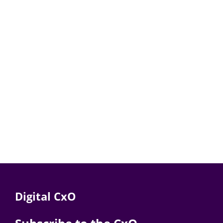
Digital CxO