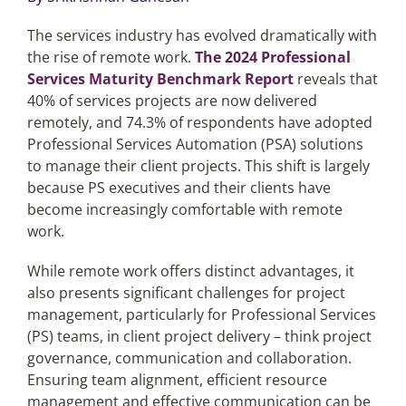
The services industry has evolved dramatically with
Articles
the rise of remote work.
The 2024 Professional
Services Maturity Benchmark Report
reveals that
Search
40% of services projects are now delivered
for:
remotely, and 74.3% of respondents have adopted
Professional Services Automation (PSA) solutions
to manage their client projects. This shift is largely
because PS executives and their clients have
become increasingly comfortable with remote
work.
While remote work offers distinct advantages, it
also presents significant challenges for project
management, particularly for Professional Services
(PS) teams, in client project delivery – think project
governance, communication and collaboration.
Ensuring team alignment, efficient resource
management and effective communication can be