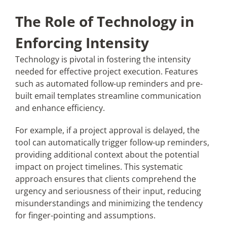
The Role of Technology in
Enforcing Intensity
Technology is pivotal in fostering the intensity
needed for effective project execution. Features
such as automated follow-up reminders and pre-
built email templates streamline communication
and enhance efficiency.
For example, if a project approval is delayed, the
tool can automatically trigger follow-up reminders,
providing additional context about the potential
impact on project timelines. This systematic
approach ensures that clients comprehend the
urgency and seriousness of their input, reducing
misunderstandings and minimizing the tendency
for finger-pointing and assumptions.