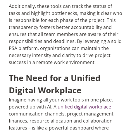
Additionally, these tools can track the status of
tasks and highlight bottlenecks, making it clear who
is responsible for each phase of the project. This
transparency fosters better accountability and
ensures that all team members are aware of their
responsibilities and deadlines. By leveraging a solid
PSA platform, organizations can maintain the
necessary intensity and clarity to drive project
success in a remote work environment.
The Need for a Unified
Digital Workplace
Imagine having all your work tools in one place,
powered up with AI. A
unified digital workplace
–
communication channels, project management,
finances, resource allocation and collaboration
features – is like a powerful dashboard where