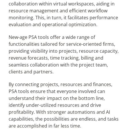
collaboration within virtual workspaces, aiding in
resource management and efficient workflow
monitoring. This, in turn, it facilitates performance
evaluation and operational optimization.
New-age PSA tools offer a wide range of
functionalities tailored for service-oriented firms,
providing visibility into projects, resource capacity,
revenue forecasts, time tracking, billing and
seamless collaboration with the project team,
clients and partners.
By connecting projects, resources and finances,
PSA tools ensure that everyone involved can
understand their impact on the bottom line,
identify under-utilized resources and drive
profitability. With stronger automations and AI
capabilities, the possibilities are endless, and tasks
are accomplished in far less time.