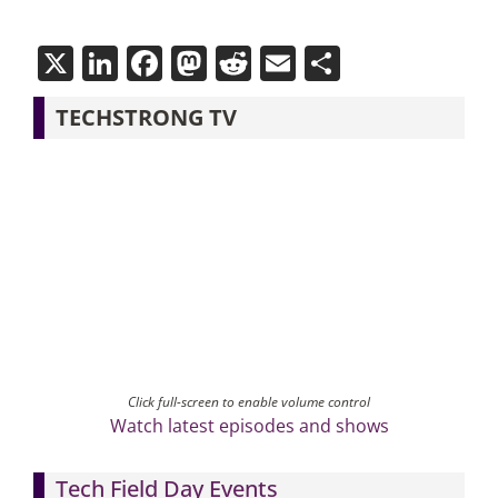
X
LinkedIn
Facebook
Mastodon
Reddit
Email
Share
TECHSTRONG TV
Click full-screen to enable volume control
Watch latest episodes and shows
Tech Field Day Events