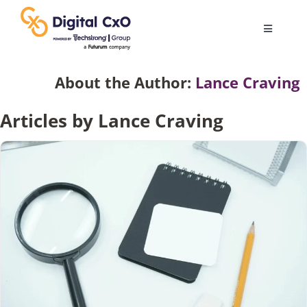
Skip
to
Toggle
content
Navigatio
Digital Transformation
About the Author:
Lance Craving
Articles by Lance Craving
Business Culture
AI
Change Management
Videos
Podcast Archives