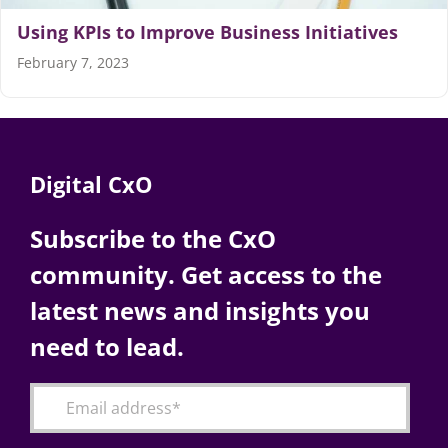
Using KPIs to Improve Business Initiatives
Articles
February 7, 2023
Search
for:
Digital CxO
Subscribe to the CxO
community. Get access to the
latest news and insights you
need to lead.