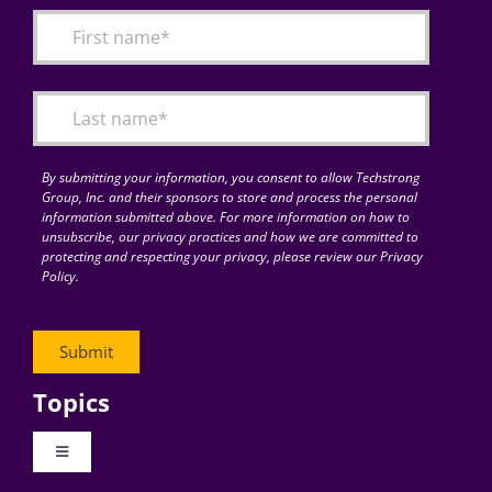
By submitting your information, you consent to allow Techstrong
Group, Inc. and their sponsors to store and process the personal
information submitted above. For more information on how to
unsubscribe, our privacy practices and how we are committed to
protecting and respecting your privacy, please review our Privacy
Policy.
Topics
Toggle
Navigation