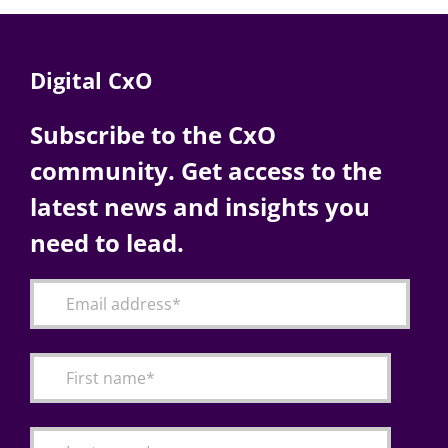
Digital CxO
Subscribe to the CxO
community. Get access to the
latest news and insights you
need to lead.