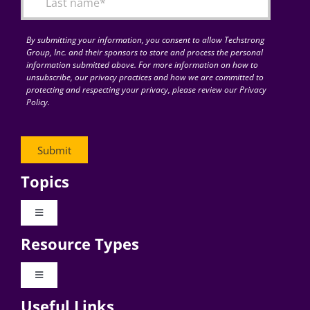
By submitting your information, you consent to allow Techstrong
Group, Inc. and their sponsors to store and process the personal
information submitted above. For more information on how to
unsubscribe, our privacy practices and how we are committed to
protecting and respecting your privacy, please review our Privacy
Policy.
Topics
Toggle
Navigation
Resource Types
Digital Transformation
Toggle
Navigation
Business Culture
Useful Links