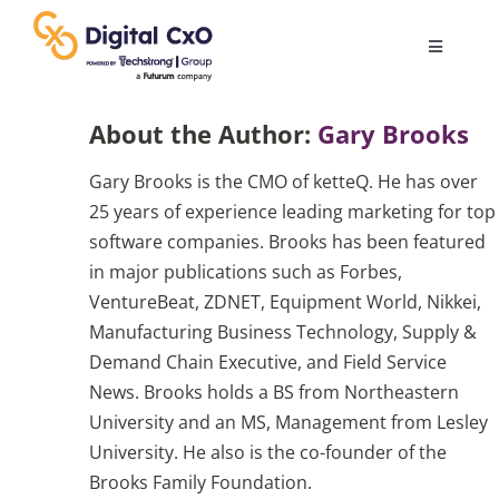
Skip
to
Toggle
content
Navigatio
Digital Transformation
About the Author:
Gary Brooks
Gary Brooks is the CMO of ketteQ. He has over
Business Culture
25 years of experience leading marketing for top
software companies. Brooks has been featured
AI
in major publications such as Forbes,
VentureBeat, ZDNET, Equipment World, Nikkei,
Manufacturing Business Technology, Supply &
Change Management
Demand Chain Executive, and Field Service
News. Brooks holds a BS from Northeastern
Videos
University and an MS, Management from Lesley
University. He also is the co-founder of the
Brooks Family Foundation.
Podcast Archives