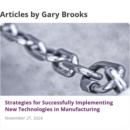
Articles by Gary Brooks
Articles
Search
for:
Strategies for Successfully Implementing
New Technologies in Manufacturing
November 27, 2024