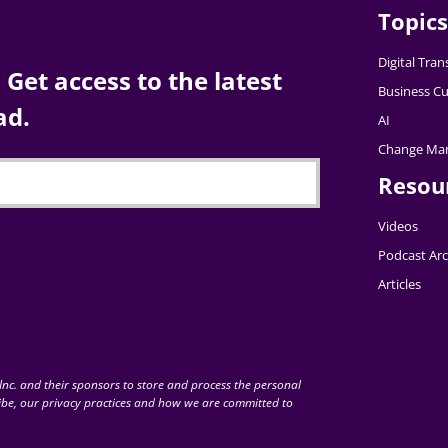
Topics
Digital Tra
Get access to the latest
Business Cu
ad.
AI
Change Ma
Resou
Videos
Podcast Arc
Articles
nc. and their sponsors to store and process the personal
be, our privacy practices and how we are committed to