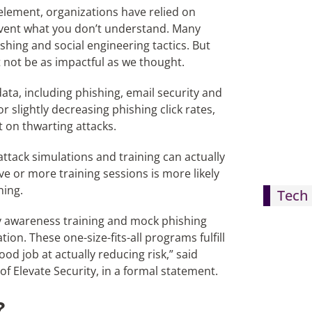
lement, organizations have relied on
prevent what you don’t understand. Many
shing and social engineering tactics. But
t not be as impactful as we thought.
ata, including phishing, email security and
 slightly decreasing phishing click rates,
t on thwarting attacks.
attack simulations and training can actually
e or more training sessions is more likely
ning.
Tech 
ty awareness training and mock phishing
tion. These one-size-fits-all programs fulfill
d job at actually reducing risk,” said
f Elevate Security, in a formal statement.
?