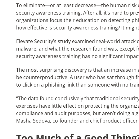
To eliminate—or at least decrease—the human risk e
security awareness training. After all, it’s hard to 
organizations focus their education on detecting phi
how effective is security awareness training? It migh
Elevate Security’s study examined real-world attack d
malware, and what the research found was, except for
security awareness training has no significant impac
The most surprising discovery is that an increase in 
be counterproductive. A user who has sat through fiv
to click on a phishing link than someone with no trai
“The data found conclusively that traditional securi
exercises have little effect on protecting the organiza
compliance and audit purposes, but aren’t doing a goo
Masha Sedova, co-founder and chief product officer o
Too Much of a Good Thing