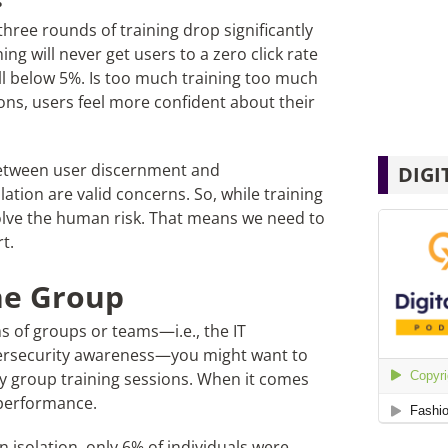
three rounds of training drop significantly
ng will never get users to a zero click rate
all below 5%. Is too much training too much
ions, users feel more confident about their
 between user discernment and
DIGI
ation are valid concerns. So, while training
olve the human risk. That means we need to
t.
the Group
ms of groups or teams—i.e., the IT
bersecurity awareness—you might want to
ny group training sessions. When it comes
s performance.
isolation, only 6% of individuals were