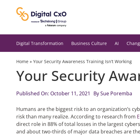
Skip
to
content
Digital Transformation
Business Culture
AI
Chang
Home
»
Your Security Awareness Training Isn’t Working
Your Security Awar
Published On: October 11, 2021
By
Sue Poremba
Humans are the biggest risk to an organization’s cyb
risk than many realize. According to research from
E
direct role in 88% of total losses in the largest cyber
and about two-thirds of major data breaches are the