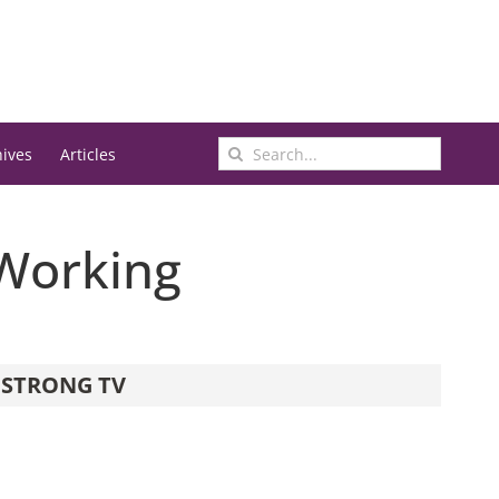
Search
hives
Articles
for:
 Working
STRONG TV