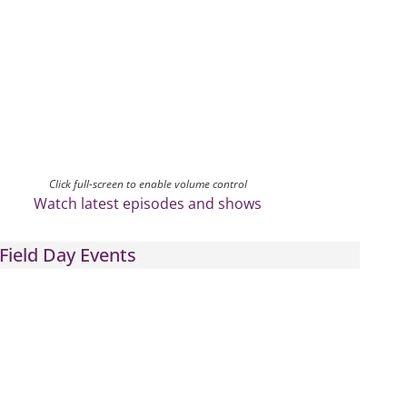
Click full-screen to enable volume control
Watch latest episodes and shows
Field Day Events