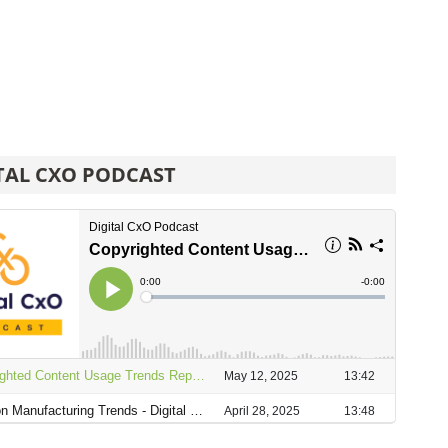
TAL CXO PODCAST