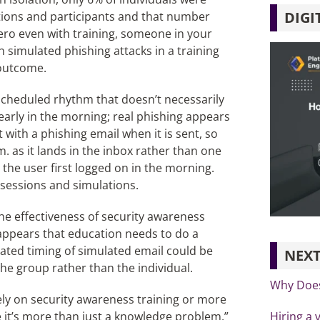
DIGI
tions and participants and that number
ero even with training, someone in your
th simulated phishing attacks in a training
 outcome.
 scheduled rhythm that doesn’t necessarily
 early in the morning; real phishing appears
 with a phishing email when it is sent, so
m. as it lands in the inbox rather than one
the user first logged on in the morning.
g sessions and simulations.
 the effectiveness of security awareness
 appears that education needs to do a
pated timing of simulated email could be
NEXT
the group rather than the individual.
Why Does
ely on security awareness training or more
Hiring a 
 it’s more than just a knowledge problem.”