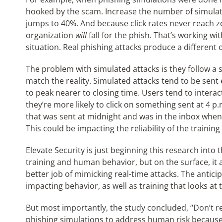
hooked by the scam. Increase the number of simula
jumps to 40%. And because click rates never reach z
organization
will
fall for the phish. That’s working wi
situation. Real phishing attacks produce a different
The problem with simulated attacks is they follow a
match the reality. Simulated attacks tend to be sent
to peak nearer to closing time. Users tend to interact
they’re more likely to click on something sent at 4 p.
that was sent at midnight and was in the inbox when 
This could be impacting the reliability of the trainin
Elevate Security is just beginning this research into
training and human behavior, but on the surface, it
better job of mimicking real-time attacks. The antici
impacting behavior, as well as training that looks at 
But most importantly, the study concluded, “Don’t r
phishing simulations to address human risk because