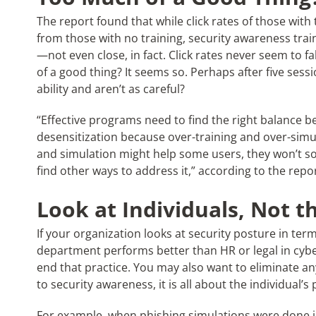
The report found that while click rates of those with 
from those with no training, security awareness traini
—not even close, in fact. Click rates never seem to f
of a good thing? It seems so. Perhaps after five sess
ability and aren’t as careful?
“Effective programs need to find the right balance
desensitization because over-training and over-simul
and simulation might help some users, they won’t s
find other ways to address it,” according to the repor
Look at Individuals, Not 
If your organization looks at security posture in ter
department performs better than HR or legal in cy
end that practice. You may also want to eliminate a
to security awareness, it is all about the individual’
For example, when phishing simulations were done in 