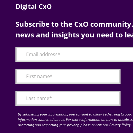
Digital CxO
Subscribe to the CxO community. 
news and insights you need to le
By submitting your information, you consent to allow Techstrong Group, I
information submitted above. For more information on how to unsubscri
protecting and respecting your privacy, please review our Privacy Policy.