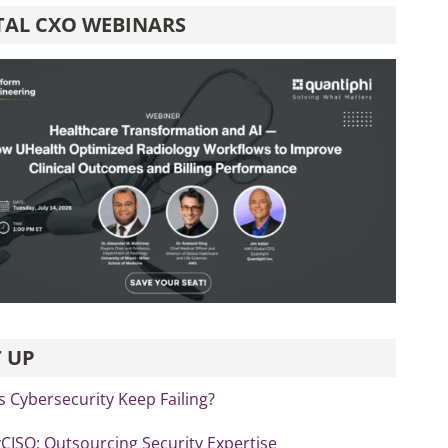
TAL CXO WEBINARS
 UP
 Cybersecurity Keep Failing?
vCISO: Outsourcing Security Expertise