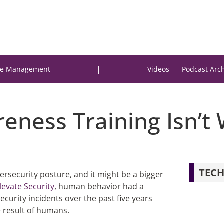
|
e Management
Videos
Podcast Arc
eness Training Isn’t
TECH
ersecurity posture, and it might be a bigger
levate Security
, human behavior had a
security incidents over the past five years
 result of humans.