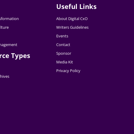
Useful Links
nsformation
About Digital CxO
lture
Writers Guidelines
Events
nagement
Contact
Sponsor
rce Types
Media Kit
Privacy Policy
hives