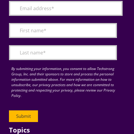
By submitting your information, you consent to allow Techstrong
Group, Inc. and their sponsors to store and process the personal
information submitted above. For more information on how to
unsubscribe, our privacy practices and how we are committed to
protecting and respecting your privacy, please review our Privacy
Policy.
Topics