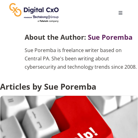
Skip
to
Toggle
content
Navigatio
Digital Transformation
About the Author:
Sue Poremba
Sue Poremba is freelance writer based on
Business Culture
Central PA. She's been writing about
cybersecurity and technology trends since 2008.
AI
Articles by Sue Poremba
Change Management
Videos
Podcast Archives