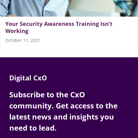
Your Security Awareness Training Isn’t
Working
October 11, 2021
Digital CxO
Subscribe to the CxO
community. Get access to the
latest news and insights you
need to lead.