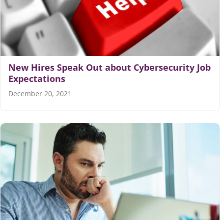
Articles
Search
for:
New Hires Speak Out about Cybersecurity Job
Expectations
December 20, 2021