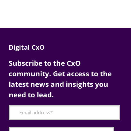
Digital CxO
Subscribe to the CxO
community. Get access to the
latest news and insights you
need to lead.