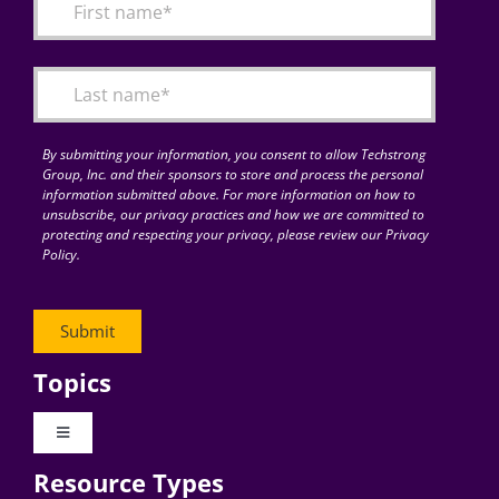
By submitting your information, you consent to allow Techstrong
Group, Inc. and their sponsors to store and process the personal
information submitted above. For more information on how to
unsubscribe, our privacy practices and how we are committed to
protecting and respecting your privacy, please review our Privacy
Policy.
Topics
Toggle
Navigation
Resource Types
Digital Transformation