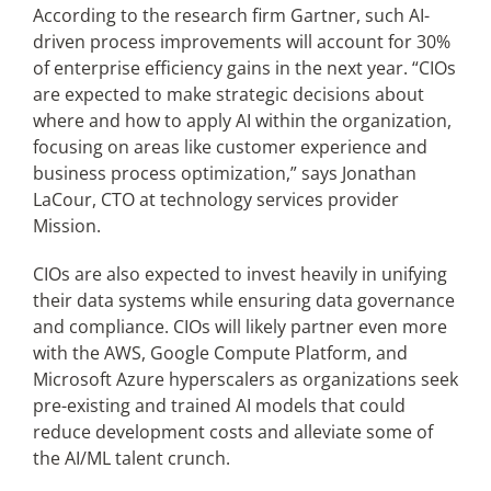
According to the research firm Gartner, such AI-
driven process improvements will account for 30%
of enterprise efficiency gains in the next year. “CIOs
are expected to make strategic decisions about
where and how to apply AI within the organization,
focusing on areas like customer experience and
business process optimization,” says Jonathan
LaCour, CTO at technology services provider
Mission.
CIOs are also expected to invest heavily in unifying
their data systems while ensuring data governance
and compliance. CIOs will likely partner even more
with the AWS, Google Compute Platform, and
Microsoft Azure hyperscalers as organizations seek
pre-existing and trained AI models that could
reduce development costs and alleviate some of
the AI/ML talent crunch.