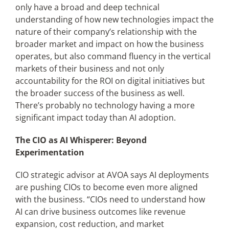
only have a broad and deep technical
understanding of how new technologies impact the
nature of their company’s relationship with the
broader market and impact on how the business
operates, but also command fluency in the vertical
markets of their business and not only
accountability for the ROI on digital initiatives but
the broader success of the business as well.
There’s probably no technology having a more
significant impact today than AI adoption.
The CIO as AI Whisperer: Beyond
Experimentation
CIO strategic advisor at AVOA says AI deployments
are pushing CIOs to become even more aligned
with the business. “CIOs need to understand how
AI can drive business outcomes like revenue
expansion, cost reduction, and market