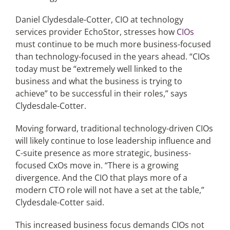
Daniel Clydesdale-Cotter, CIO at technology
services provider EchoStor, stresses how
CIOs
must continue to be much more business-focused
than technology-focused in the years ahead. “CIOs
today must be “extremely well linked to the
business and what the business is trying to
achieve” to be successful in their roles,” says
Clydesdale-Cotter.
Moving forward, traditional technology-driven CIOs
will likely continue to lose leadership influence and
C-suite presence as more strategic, business-
focused CxOs move in. “There is a growing
divergence. And the CIO that plays more of a
modern CTO role will not have a set at the table,”
Clydesdale-Cotter said.
This increased business focus demands CIOs not