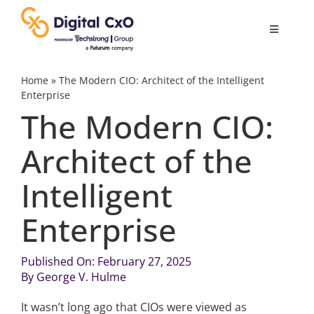
Skip
to
Toggle
content
Navigatio
Digital Transformation
Home
»
The Modern CIO: Architect of the Intelligent
Enterprise
The Modern CIO:
Business Culture
Architect of the
AI
Intelligent
Change Management
Enterprise
Videos
Published On: February 27, 2025
By
George V. Hulme
Podcast Archives
It wasn’t long ago that CIOs were viewed as