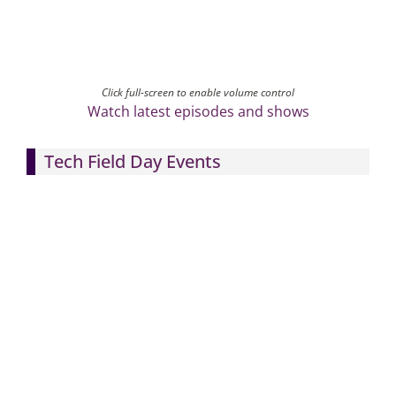
Click full-screen to enable volume control
Watch latest episodes and shows
Tech Field Day Events