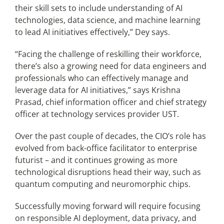
their skill sets to include understanding of AI
technologies, data science, and machine learning
to lead AI initiatives effectively,” Dey says.
“Facing the challenge of reskilling their workforce,
there’s also a growing need for data engineers and
professionals who can effectively manage and
leverage data for AI initiatives,” says Krishna
Prasad, chief information officer and chief strategy
officer at technology services provider UST.
Over the past couple of decades, the CIO’s role has
evolved from back-office facilitator to enterprise
futurist – and it continues growing as more
technological disruptions head their way, such as
quantum computing and neuromorphic chips.
Successfully moving forward will require focusing
on responsible AI deployment, data privacy, and