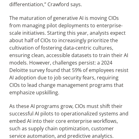
differentiation,” Crawford says.
The maturation of generative AI is moving CIOs
from managing pilot deployments to enterprise-
scale initiatives. Starting this year, analysts expect
about half of CIOs to increasingly prioritize the
cultivation of fostering data-centric cultures,
ensuring clean, accessible datasets to train their AI
models. However, challenges persist: a 2024
Deloitte survey found that 59% of employees resist
AI adoption due to job security fears, requiring
CIOs to lead change management programs that
emphasize upskilling.
As these AI programs grow, CIOs must shift their
successful AI pilots to operationalized systems and
embed AI into their core enterprise workflows,
such as supply chain optimization, customer
service automation, and predictive analytics.