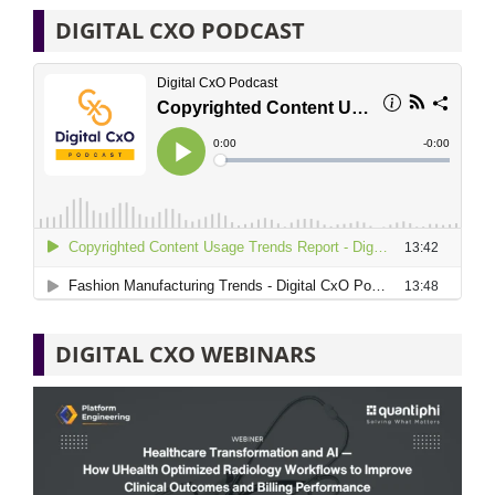
DIGITAL CXO PODCAST
DIGITAL CXO WEBINARS