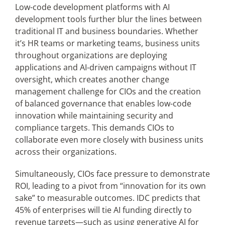
Low-code development platforms with AI
development tools further blur the lines between
traditional IT and business boundaries. Whether
it’s HR teams or marketing teams, business units
throughout organizations are deploying
applications and AI-driven campaigns without IT
oversight, which creates another change
management challenge for CIOs and the creation
of balanced governance that enables low-code
innovation while maintaining security and
compliance targets. This demands CIOs to
collaborate even more closely with business units
across their organizations.
Simultaneously, CIOs face pressure to demonstrate
ROI, leading to a pivot from “innovation for its own
sake” to measurable outcomes. IDC predicts that
45% of enterprises will tie AI funding directly to
revenue targets—such as using generative AI for