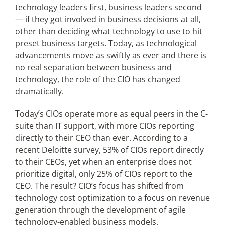
technology leaders first, business leaders second
— if they got involved in business decisions at all,
Articles
other than deciding what technology to use to hit
preset business targets. Today, as technological
Search
advancements move as swiftly as ever and there is
for:
no real separation between business and
technology, the role of the CIO has changed
dramatically.
Today’s CIOs operate more as equal peers in the C-
suite than IT support, with more CIOs reporting
directly to their CEO than ever. According to a
recent Deloitte survey, 53% of CIOs report directly
to their CEOs, yet when an enterprise does not
prioritize digital, only 25% of CIOs report to the
CEO. The result? CIO’s focus has shifted from
technology cost optimization to a focus on revenue
generation through the development of agile
technology-enabled business models.