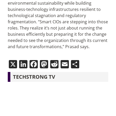
environmental sustainability while building
business-technology infrastructures resilient to
technological stagnation and regulatory
fragmentation. “Smart CIOs are stepping into those
roles. They realize it’s not just about running the
business efficiently but preparing it for the change
needed to see the organization through its current
and future transformations,” Prasad says.
X
LinkedIn
Facebook
Mastodon
Reddit
Email
Share
TECHSTRONG TV