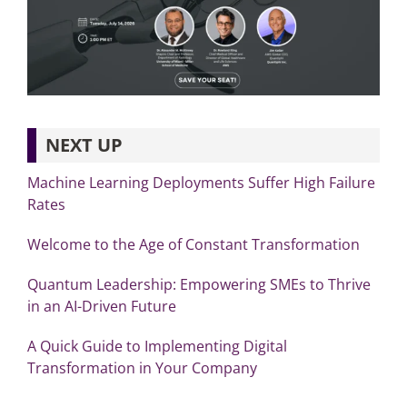
NEXT UP
Machine Learning Deployments Suffer High Failure
Rates
Welcome to the Age of Constant Transformation
Quantum Leadership: Empowering SMEs to Thrive
in an AI-Driven Future
A Quick Guide to Implementing Digital
Transformation in Your Company