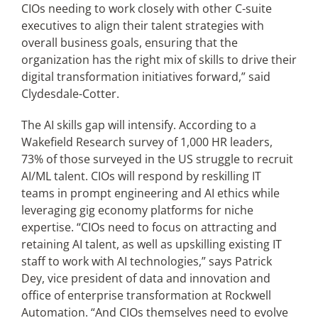
CIOs needing to work closely with other C-suite
executives to align their talent strategies with
overall business goals, ensuring that the
organization has the right mix of skills to drive their
digital transformation initiatives forward,” said
Clydesdale-Cotter.
The AI skills gap will intensify. According to a
Wakefield Research survey of 1,000 HR leaders,
73% of those surveyed in the US struggle to recruit
AI/ML talent. CIOs will respond by reskilling IT
teams in prompt engineering and AI ethics while
leveraging gig economy platforms for niche
expertise. “CIOs need to focus on attracting and
retaining AI talent, as well as upskilling existing IT
staff to work with AI technologies,” says Patrick
Dey, vice president of data and innovation and
office of enterprise transformation at Rockwell
Automation. “And CIOs themselves need to evolve