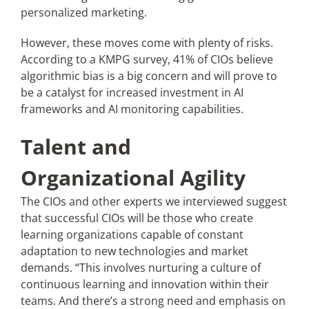
personalized marketing.
However, these moves come with plenty of risks.
According to a KMPG survey, 41% of CIOs believe
algorithmic bias is a big concern and will prove to
be a catalyst for increased investment in AI
frameworks and AI monitoring capabilities.
Talent and
Organizational Agility
The CIOs and other experts we interviewed suggest
that successful CIOs will be those who create
learning organizations capable of constant
adaptation to new technologies and market
demands. “This involves nurturing a culture of
continuous learning and innovation within their
teams. And there’s a strong need and emphasis on