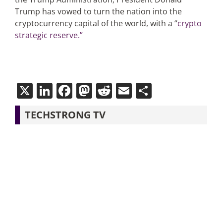
Trump has vowed to turn the nation into the
cryptocurrency capital of the world, with a “
crypto
strategic reserve.”
X
LinkedIn
Facebook
Mastodon
Reddit
Email
Share
TECHSTRONG TV