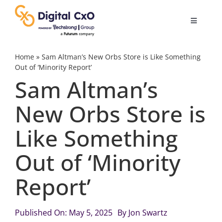
Skip
to
Toggle
content
Navigatio
Digital Transformation
Home
»
Sam Altman’s New Orbs Store is Like Something
Out of ‘Minority Report’
Sam Altman’s
Business Culture
New Orbs Store is
AI
Like Something
Change Management
Out of ‘Minority
Report’
Videos
Published On: May 5, 2025
By
Jon Swartz
Podcast Archives