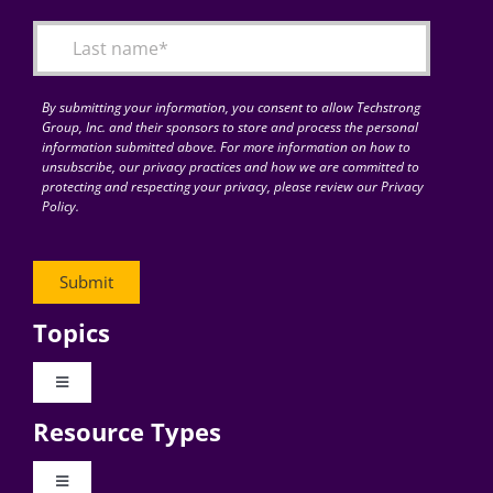
By submitting your information, you consent to allow Techstrong
Group, Inc. and their sponsors to store and process the personal
information submitted above. For more information on how to
unsubscribe, our privacy practices and how we are committed to
protecting and respecting your privacy, please review our Privacy
Policy.
Topics
Toggle
Navigation
Resource Types
Digital Transformation
Toggle