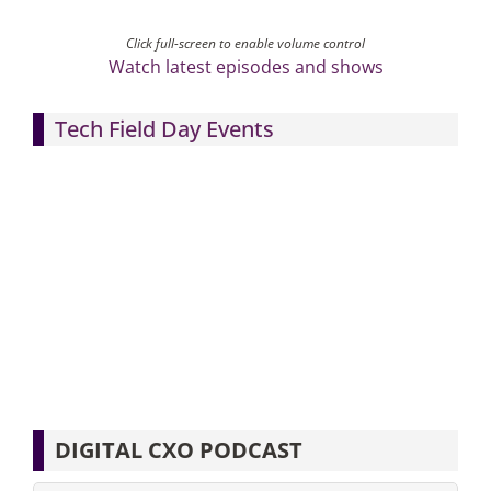
Click full-screen to enable volume control
Watch latest episodes and shows
Tech Field Day Events
DIGITAL CXO PODCAST