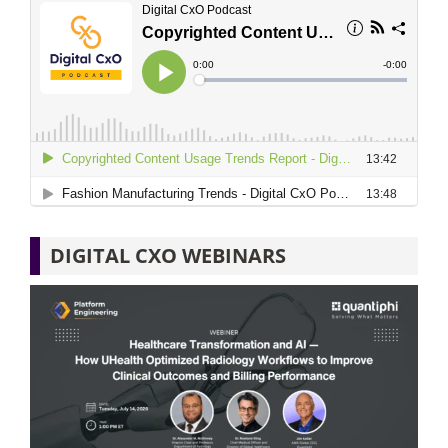
DIGITAL CXO WEBINARS