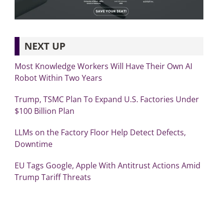
NEXT UP
Most Knowledge Workers Will Have Their Own AI
Robot Within Two Years
Trump, TSMC Plan To Expand U.S. Factories Under
$100 Billion Plan
LLMs on the Factory Floor Help Detect Defects,
Downtime
EU Tags Google, Apple With Antitrust Actions Amid
Trump Tariff Threats