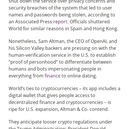
shut down the service over privacy concerns and
security breaches of the system that led to user
names and passwords being stolen, according to
an Associated Press
report
. Officials shuttered
World for similar reasons in Spain and Hong Kong.
Nonetheless, Sam Altman, the CEO of OpenAI, and
his Silicon Valley backers are pressing on with the
human-verification service in the U.S. to establish
“proof of personhood” to differentiate between
humans and bots impersonating people in
everything from
finance
to online dating.
World’s ties to cryptocurrencies – its app includes a
digital wallet that gives people access to
decentralized finance and cryptocurrencies – is
ripe for U.S. expansion, Altman & Co. contend.
They anticipate looser crypto regulations under
the Trump Administration; President Donald