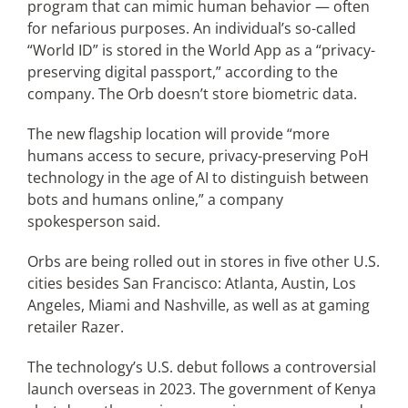
program that can mimic human behavior — often
for nefarious purposes. An individual’s so-called
“World ID” is stored in the World App as a “privacy-
preserving digital passport,” according to the
company. The Orb doesn’t store biometric data.
The new flagship location will provide “more
humans access to secure, privacy-preserving PoH
technology in the age of AI to distinguish between
bots and humans online,” a company
spokesperson said.
Orbs are being rolled out in stores in five other U.S.
cities besides San Francisco: Atlanta, Austin, Los
Angeles, Miami and Nashville, as well as at gaming
retailer Razer.
The technology’s U.S. debut follows a controversial
launch overseas in 2023. The government of Kenya