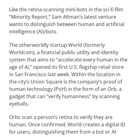
Like the retina-scanning mini-bots in the sci-fi film
“Minority Report,” Sam Altman’s latest venture
Articles
wants to distinguish between human and artificial
intelligence (AI)/bots.
Search
for:
The otherworldly startup World (formerly
Worldcoin), a financial public utility and identity
system that aims to “accelerate every human in the
age of AI,” opened its first U.S. flagship retail store
in San Francisco last week. Within the location in
the city’s Union Square is the company’s proof of
human technology (PoH) in the form of an Orb, a
gadget that can “verify humanness” by scanning
eyeballs.
Orbs scan a person’s retina to verify they are
human. Once confirmed, World creates a digital ID
for users, distinguishing them from a bot or AI