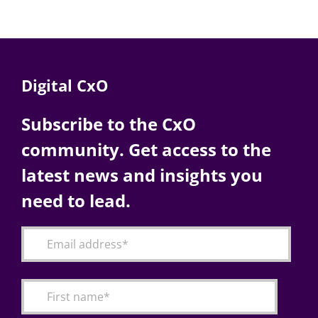
Digital CxO
Subscribe to the CxO
community. Get access to the
latest news and insights you
need to lead.