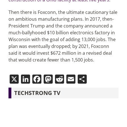
Then there is Foxconn, the ultimate cautionary tale
on ambitious manufacturing plans. In 2017, then-
President Trump and the company announced a
much-ballyhooed $10 billion electronics factory in
Wisconsin with the goal of adding 13,000 jobs. The
plan was eventually dropped; by 2021, Foxconn
said it would invest $672 million in a revised deal
that would create fewer than 1,500 jobs.
X
LinkedIn
Facebook
Mastodon
Reddit
Email
Share
TECHSTRONG TV