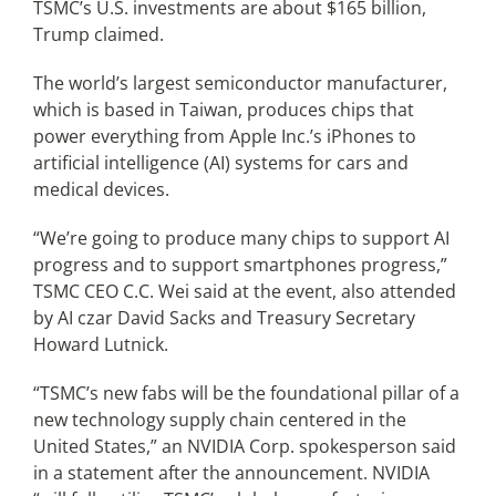
TSMC’s U.S. investments are about $165 billion,
Trump claimed.
The world’s largest semiconductor manufacturer,
which is based in Taiwan, produces chips that
power everything from Apple Inc.’s iPhones to
artificial intelligence (AI) systems for cars and
medical devices.
“We’re going to produce many chips to support AI
progress and to support smartphones progress,”
TSMC CEO C.C. Wei said at the event, also attended
by AI czar David Sacks and Treasury Secretary
Howard Lutnick.
“TSMC’s new fabs will be the foundational pillar of a
new technology supply chain centered in the
United States,” an NVIDIA Corp. spokesperson said
in a statement after the announcement. NVIDIA