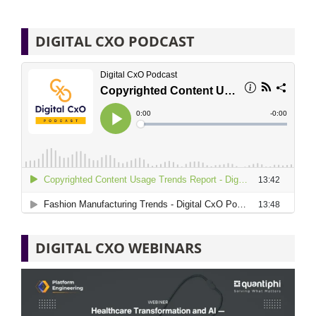
DIGITAL CXO PODCAST
DIGITAL CXO WEBINARS