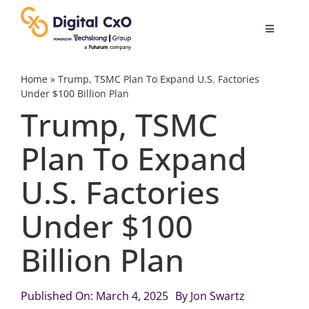
Skip
to
Toggle
content
Navigatio
Digital Transformation
Home
»
Trump, TSMC Plan To Expand U.S. Factories
Under $100 Billion Plan
Trump, TSMC
Business Culture
Plan To Expand
AI
U.S. Factories
Change Management
Under $100
Billion Plan
Videos
Published On: March 4, 2025
By
Jon Swartz
Podcast Archives