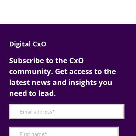
Digital CxO
Subscribe to the CxO
community. Get access to the
latest news and insights you
need to lead.