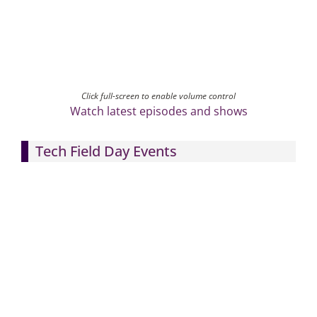
Click full-screen to enable volume control
Watch latest episodes and shows
Tech Field Day Events