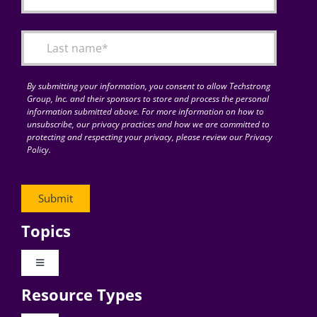
By submitting your information, you consent to allow Techstrong
Group, Inc. and their sponsors to store and process the personal
information submitted above. For more information on how to
unsubscribe, our privacy practices and how we are committed to
protecting and respecting your privacy, please review our Privacy
Policy.
Topics
Toggle
Navigation
Resource Types
Digital Transformation