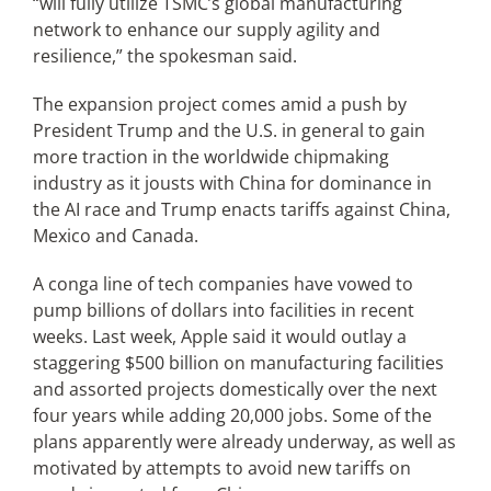
“will fully utilize TSMC’s global manufacturing
network to enhance our supply agility and
resilience,” the spokesman said.
The expansion project comes amid a push by
President Trump and the U.S. in general to gain
more traction in the worldwide chipmaking
industry as it jousts with China for dominance in
the AI race and Trump enacts tariffs against China,
Mexico and Canada.
A conga line of tech companies have vowed to
pump billions of dollars into facilities in recent
weeks. Last week, Apple said it would outlay a
staggering $500 billion on manufacturing facilities
and assorted projects domestically over the next
four years while adding 20,000 jobs. Some of the
plans apparently were already underway, as well as
motivated by attempts to avoid new tariffs on