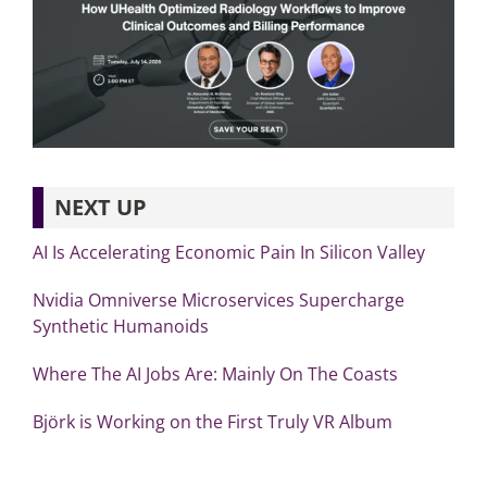
NEXT UP
AI Is Accelerating Economic Pain In Silicon Valley
Nvidia Omniverse Microservices Supercharge
Synthetic Humanoids
Where The AI Jobs Are: Mainly On The Coasts
Björk is Working on the First Truly VR Album