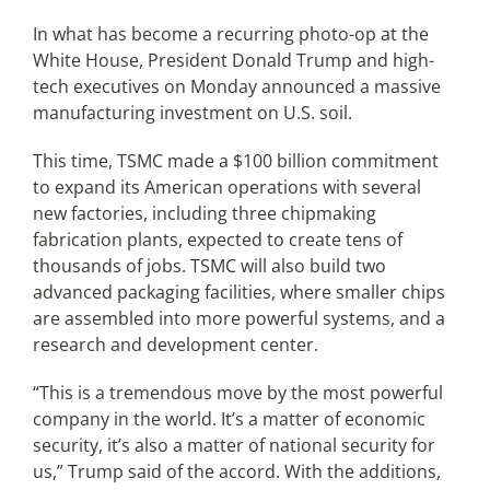
In what has become a recurring photo-op at the
White House, President Donald Trump and high-
Articles
tech executives on Monday announced a massive
manufacturing investment on U.S. soil.
Search
for:
This time, TSMC made a $100 billion commitment
to expand its American operations with several
new factories, including three chipmaking
fabrication plants, expected to create tens of
thousands of jobs. TSMC will also build two
advanced packaging facilities, where smaller chips
are assembled into more powerful systems, and a
research and development center.
“This is a tremendous move by the most powerful
company in the world. It’s a matter of economic
security, it’s also a matter of national security for
us,” Trump said of the accord. With the additions,