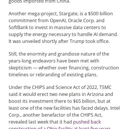
goods imported from China.
Another mega-project, Stargate, is a $500 billion
commitment from OpenAI, Oracle Corp. and
SoftBank to invest in massive data centers to
supply the energy necessary to handle AI demand.
It was unveiled shortly after Trump took office.
Still, the enormity and grandiose nature of the
years-long endeavors have been met with
skepticism — whether over financing, construction
timelines or rebranding of existing plans.
Under the CHIPS and Science Act of 2022, TSMC
said it would erect two new plans in Arizona and
boost its investment there to $65 billion, but at
least one of the new facilities has faced delays. Intel
Corp., another benefactor of the CHIPS Act,
revealed last week that it had
pushed back
construction of a Ohio facility at least five years
.