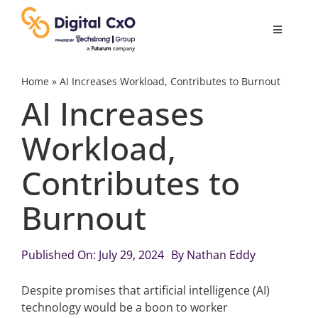
Skip
to
Toggle
content
Navigatio
Digital Transformation
Home
»
AI Increases Workload, Contributes to Burnout
AI Increases
Business Culture
Workload,
Contributes to
AI
Burnout
Change Management
Published On: July 29, 2024
By
Nathan Eddy
Videos
Despite promises that artificial intelligence (AI)
technology would be a boon to worker
Podcast Archives