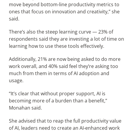
move beyond bottom-line productivity metrics to
ones that focus on innovation and creativity,” she
said.
There’s also the steep learning curve — 23% of
respondents said they are investing a lot of time on
learning how to use these tools effectively.
Additionally, 21% are now being asked to do more
work overall, and 40% said feel they’re asking too
much from them in terms of AI adoption and
usage.
“It’s clear that without proper support, AI is
becoming more of a burden than a benefit,”
Monahan said.
She advised that to reap the full productivity value
of AI, leaders need to create an AI-enhanced work