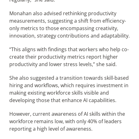
Monahan also advised rethinking productivity
measurements, suggesting a shift from efficiency-
only metrics to those encompassing creativity,
innovation, strategy contributions and adaptability.
“This aligns with findings that workers who help co-
create their productivity metrics report higher
productivity and lower stress levels,” she said.
She also suggested a transition towards skill-based
hiring and workflows, which requires investment in
making existing workforce skills visible and
developing those that enhance AI capabilities.
However, current awareness of AI skills within the
workforce remains low, with only 40% of leaders
reporting a high level of awareness.