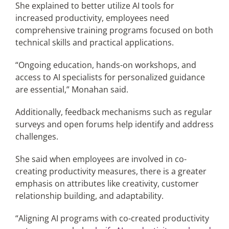
She explained to better utilize AI tools for
increased productivity, employees need
comprehensive training programs focused on both
technical skills and practical applications.
“Ongoing education, hands-on workshops, and
access to AI specialists for personalized guidance
are essential,” Monahan said.
Additionally, feedback mechanisms such as regular
surveys and open forums help identify and address
challenges.
She said when employees are involved in co-
creating productivity measures, there is a greater
emphasis on attributes like creativity, customer
relationship building, and adaptability.
“Aligning AI programs with co-created productivity