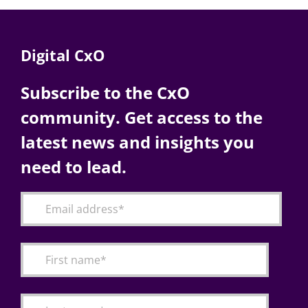
Digital CxO
Subscribe to the CxO
community. Get access to the
latest news and insights you
need to lead.