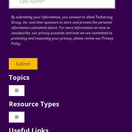
By submitting your information, you consent to allow Techstrong
Group, Inc. and their sponsors to store and process the personal
information submitted above. For more information on how to
unsubscribe, our privacy practices and how we are committed to
protecting and respecting your privacy, please review our Privacy
Policy.
Topics
Toggle
Navigation
Resource Types
Digital Transformation
Toggle
Navigation
Business Culture
Useful Links
Videos