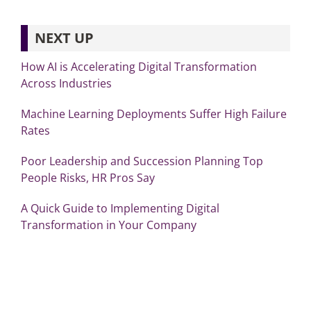
NEXT UP
How AI is Accelerating Digital Transformation
Across Industries
Machine Learning Deployments Suffer High Failure
Rates
Poor Leadership and Succession Planning Top
People Risks, HR Pros Say
A Quick Guide to Implementing Digital
Transformation in Your Company