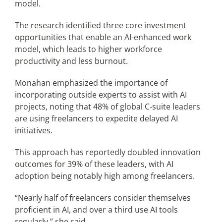
model.
The research identified three core investment
opportunities that enable an AI-enhanced work
model, which leads to higher workforce
productivity and less burnout.
Monahan emphasized the importance of
incorporating outside experts to assist with AI
projects, noting that 48% of global C-suite leaders
are using freelancers to expedite delayed AI
initiatives.
This approach has reportedly doubled innovation
outcomes for 39% of these leaders, with AI
adoption being notably high among freelancers.
“Nearly half of freelancers consider themselves
proficient in AI, and over a third use AI tools
regularly,” she said.