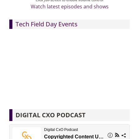
Watch latest episodes and shows
Tech Field Day Events
DIGITAL CXO PODCAST