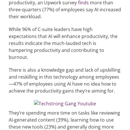
productivity, an Upwork survey
finds
more than
three-quarters (77%) of employees
say AI increased
Articles
their workload.
While 96% of C-suite leaders have high
Search
expectations that AI will enhance productivity, the
for:
results indicate the much-lauded tech is
hampering productivity and contributing to
burnout.
There is also a knowledge gap and lack of upskilling
and reskilling in this technology among employees
—47% of employees using AI have no idea how to
achieve the productivity gains they’re aiming for.
They’re spending more time on tasks like reviewing
AI-generated content (39%), learning how to use
these new tools (23%) and generally doing more