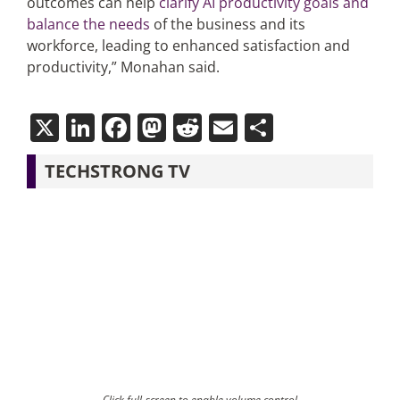
outcomes can help
clarify AI productivity goals and
balance the needs
of the business and its
workforce, leading to enhanced satisfaction and
productivity,” Monahan said.
X
LinkedIn
Facebook
Mastodon
Reddit
Email
Share
TECHSTRONG TV
Click full-screen to enable volume control