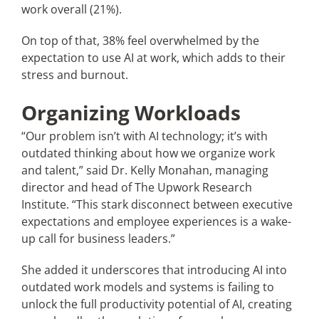
work overall (21%).
On top of that, 38% feel overwhelmed by the
expectation to use AI at work, which adds to their
stress and burnout.
Organizing Workloads
“Our problem isn’t with AI technology; it’s with
outdated thinking about how we organize work
and talent,” said Dr. Kelly Monahan, managing
director and head of The Upwork Research
Institute. “This stark disconnect between executive
expectations and employee experiences is a wake-
up call for business leaders.”
She added it underscores that introducing AI into
outdated work models and systems is failing to
unlock the full productivity potential of AI, creating