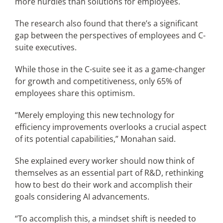
more hurdles than solutions for employees.
The research also found that there’s a significant
gap between the perspectives of employees and C-
suite executives.
While those in the C-suite see it as a game-changer
for growth and competitiveness, only 65% of
employees share this optimism.
“Merely employing this new technology for
efficiency improvements overlooks a crucial aspect
of its potential capabilities,” Monahan said.
She explained every worker should now think of
themselves as an essential part of R&D, rethinking
how to best do their work and accomplish their
goals considering AI advancements.
“To accomplish this, a mindset shift is needed to