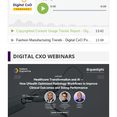
DIGITAL CXO WEBINARS