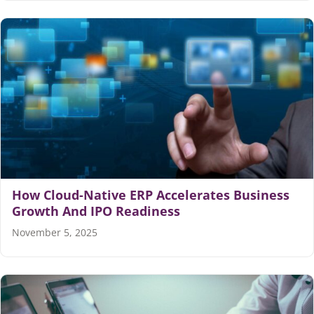
How Cloud-Native ERP Accelerates Business
Growth And IPO Readiness
November 5, 2025