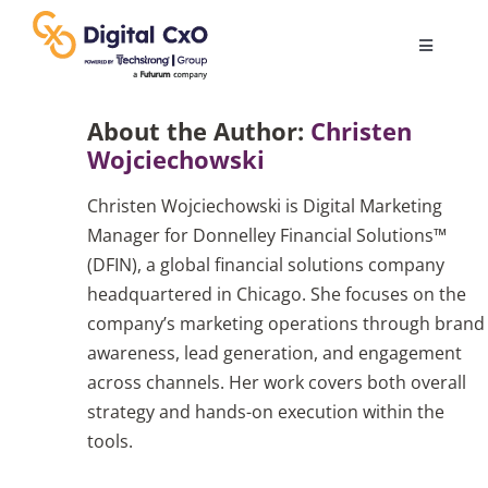
Skip
to
Toggle
content
Navigatio
Digital Transformation
About the Author:
Christen
Wojciechowski
Business Culture
Christen Wojciechowski is Digital Marketing
Manager for Donnelley Financial Solutions™
AI
(DFIN), a global financial solutions company
headquartered in Chicago. She focuses on the
company’s marketing operations through brand
Change Management
awareness, lead generation, and engagement
across channels. Her work covers both overall
Videos
strategy and hands-on execution within the
tools.
Podcast Archives