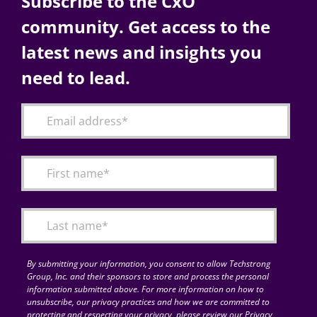
Subscribe to the CxO
community. Get access to the
latest news and insights you
need to lead.
By submitting your information, you consent to allow Techstrong
Group, Inc. and their sponsors to store and process the personal
information submitted above. For more information on how to
unsubscribe, our privacy practices and how we are committed to
protecting and respecting your privacy, please review our Privacy