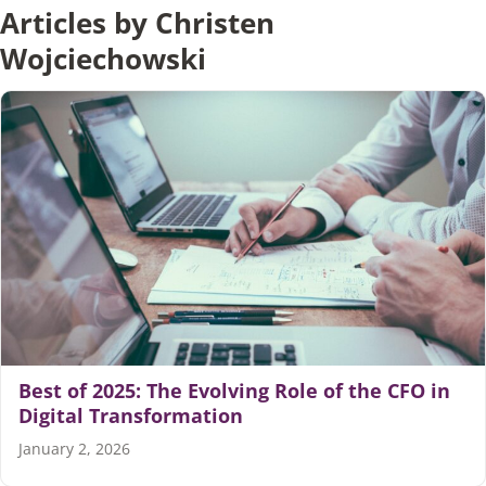
Articles by Christen
Wojciechowski
Articles
Search
for:
Best of 2025: The Evolving Role of the CFO in
Digital Transformation
January 2, 2026