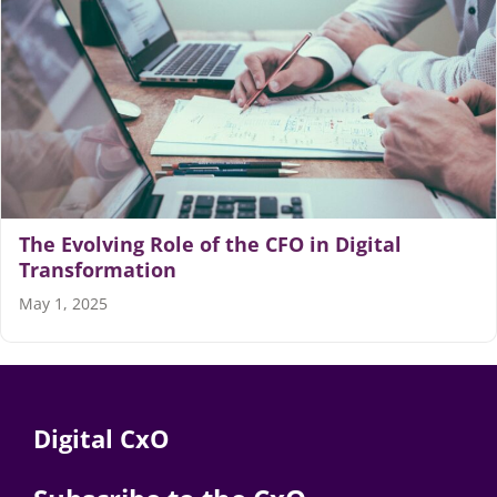
The Evolving Role of the CFO in Digital
Transformation
May 1, 2025
Digital CxO