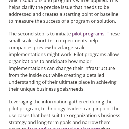
which solutions and programs will be applied. This
helps clarify the precise issue that needs to be
addressed and creates a starting point or baseline
to measure the success of a program or solution.
The second step is to initiate
pilot programs
. These
small-scale, short-term experiments help
companies preview how large-scale
implementations might work. Pilot programs allow
organizations to anticipate how major
implementations can change their infrastructure
from the inside out while creating a detailed
understanding of their ultimate place in achieving
their unique business goals/needs.
Leveraging the information gathered during the
pilot program, technology leaders can pinpoint the
use cases that best suit the organization’s business
strategy and long-term goals and narrow them