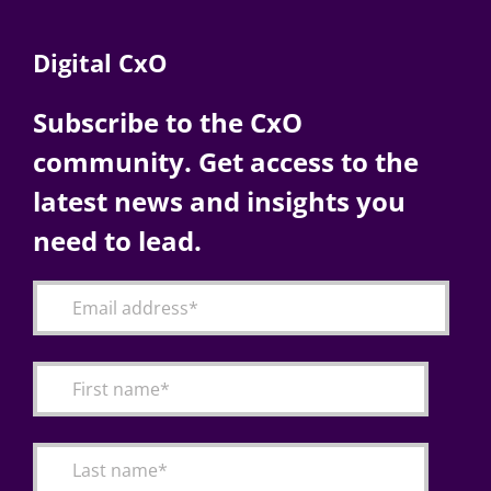
Digital CxO
Subscribe to the CxO
community. Get access to the
latest news and insights you
need to lead.