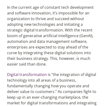
In the current age of constant tech development
and software innovation, it’s impossible for an
Articles
organization to thrive and succeed without
adopting new technologies and initiating a
Search
strategic digital transformation. With the recent
for:
boom of generative artificial intelligence (GenAI),
automation and data management software,
enterprises are expected to stay ahead of the
curve by integrating these digital solutions into
their business strategy. This, however, is much
easier said than done.
Digital transformation
is “the integration of digital
technology into all areas of a business,
fundamentally changing how you operate and
deliver value to customers.” As companies fight to
keep up in an ever-changing marketplace, the
market for digital transformations and integrating