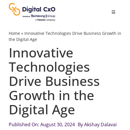
Skip
to
Toggle
content
Navigatio
Digital Transformation
Home
»
Innovative Technologies Drive Business Growth in
the Digital Age
Innovative
Business Culture
Technologies
AI
Drive Business
Change Management
Growth in the
Digital Age
Videos
Published On: August 30, 2024
By
Akshay Dalavai
Podcast Archives