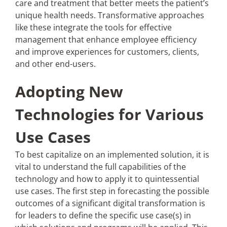
care and treatment that better meets the patient’s
unique health needs. Transformative approaches
like these integrate the tools for effective
management that enhance employee efficiency
and improve experiences for customers, clients,
and other end-users.
Adopting New
Technologies for Various
Use Cases
To best capitalize on an implemented solution, it is
vital to understand the full capabilities of the
technology and how to apply it to quintessential
use cases. The first step in forecasting the possible
outcomes of a significant digital transformation is
for leaders to define the specific use case(s) in