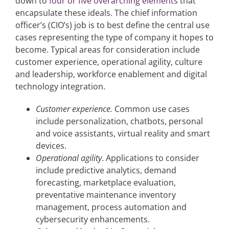
down to
four or five overarching elements
that
encapsulate these ideals. The chief information
officer’s (CIO’s) job is to best define the central use
cases representing the type of company it hopes to
become. Typical areas for consideration include
customer experience, operational agility, culture
and leadership, workforce enablement and digital
technology integration.
Customer experience.
Common use cases
include personalization, chatbots, personal
and voice assistants, virtual reality and smart
devices.
Operational agility
. Applications to consider
include predictive analytics, demand
forecasting, marketplace evaluation,
preventative maintenance inventory
management, process automation and
cybersecurity enhancements.