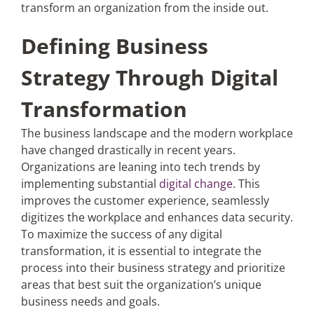
transform an organization from the inside out.
Defining Business
Strategy Through Digital
Transformation
The business landscape and the modern workplace
have changed drastically in recent years.
Organizations are leaning into tech trends by
implementing substantial
digital change
. This
improves the customer experience, seamlessly
digitizes the workplace and enhances data security.
To maximize the success of any digital
transformation, it is essential to integrate the
process into their business strategy and prioritize
areas that best suit the organization’s unique
business needs and goals.