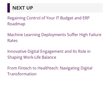
NEXT UP
Regaining Control of Your IT Budget and ERP
Roadmap
Machine Learning Deployments Suffer High Failure
Rates
Innovative Digital Engagement and Its Role in
Shaping Work-Life Balance
From Fintech to Healthtech: Navigating Digital
Transformation