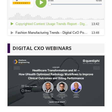
DIGITAL CXO WEBINARS