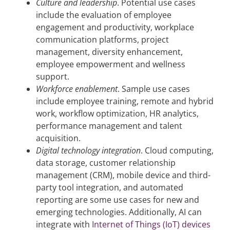
Culture and leadership
. Potential use cases
include the evaluation of employee
engagement and productivity, workplace
communication platforms, project
management, diversity enhancement,
employee empowerment and wellness
support.
Workforce enablement
. Sample use cases
include employee training, remote and hybrid
work, workflow optimization, HR analytics,
performance management and talent
acquisition.
Digital technology integration
. Cloud computing,
data storage, customer relationship
management (CRM), mobile device and third-
party tool integration, and automated
reporting are some use cases for new and
emerging technologies. Additionally, AI can
integrate with
Internet of Things (IoT) devices