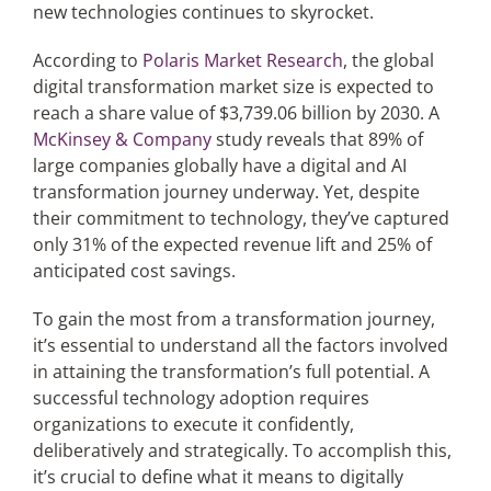
new technologies continues to skyrocket.
According to
Polaris Market Research
, the global
digital transformation market size is expected to
reach a share value of $3,739.06 billion by 2030. A
McKinsey & Company
study reveals that 89% of
large companies globally have a digital and AI
transformation journey underway. Yet, despite
their commitment to technology, they’ve captured
only 31% of the expected revenue lift and 25% of
anticipated cost savings.
To gain the most from a transformation journey,
it’s essential to understand all the factors involved
in attaining the transformation’s full potential. A
successful technology adoption requires
organizations to execute it confidently,
deliberatively and strategically. To accomplish this,
it’s crucial to define what it means to digitally