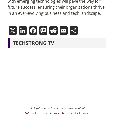
with emerging technologies will pave the way for
future success, ensuring their organizations thrive
in an ever-evolving business and tech landscape.
X
LinkedIn
Facebook
Mastodon
Reddit
Email
Share
TECHSTRONG TV
Click full-screen to enable volume control
Watch latest episodes and shows