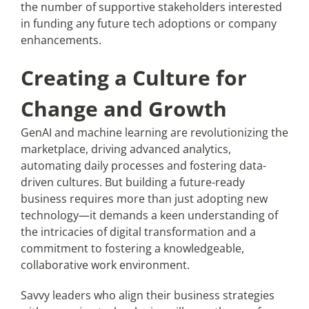
the number of supportive stakeholders interested
in funding any future tech adoptions or company
enhancements.
Creating a Culture for
Change and Growth
GenAI and machine learning are revolutionizing the
marketplace, driving advanced analytics,
automating daily processes and fostering data-
driven cultures. But building a future-ready
business requires more than just adopting new
technology—it demands a keen understanding of
the intricacies of digital transformation and a
commitment to fostering a knowledgeable,
collaborative work environment.
Savvy leaders who align their business strategies