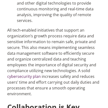
and other digital technologies to provide
continuous monitoring and real-time data
analysis, improving the quality of remote
services.
All tech-enabled initiatives that support an
organization’s growth process require data and
sensitive information to remain safe, private and
secure. This also means implementing seamless
data management software to efficiently secure
and organize centralized data and teaching
employees the importance of digital security and
compliance utilizing new technologies. A solid
cybersecurity plan
increases safety and reduces
users’ time and effort carrying out daily duties and
processes that ensure a smooth operating
environment.
Collaboration is Key