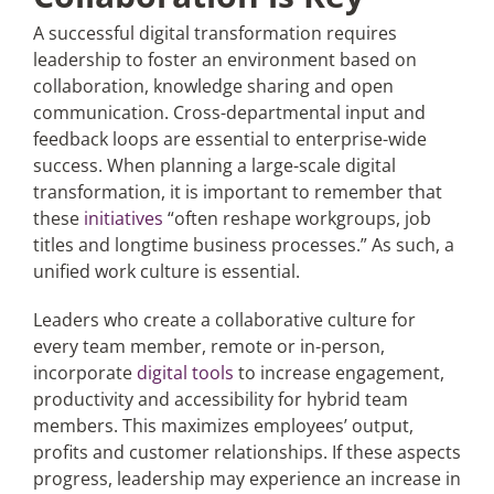
A successful digital transformation requires
leadership to foster an environment based on
collaboration, knowledge sharing and open
communication. Cross-departmental input and
feedback loops are essential to enterprise-wide
success. When planning a large-scale digital
transformation, it is important to remember that
these
initiatives
“often reshape workgroups, job
titles and longtime business processes.” As such, a
unified work culture is essential.
Leaders who create a collaborative culture for
every team member, remote or in-person,
incorporate
digital tools
to increase engagement,
productivity and accessibility for hybrid team
members. This maximizes employees’ output,
profits and customer relationships. If these aspects
progress, leadership may experience an increase in