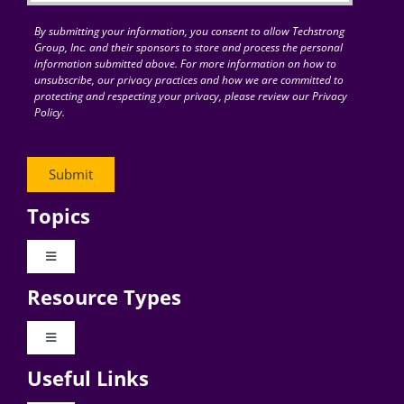
By submitting your information, you consent to allow Techstrong
Group, Inc. and their sponsors to store and process the personal
information submitted above. For more information on how to
unsubscribe, our privacy practices and how we are committed to
protecting and respecting your privacy, please review our Privacy
Policy.
Topics
Toggle
Navigation
Resource Types
Digital Transformation
Toggle
Navigation
Business Culture
Useful Links
Videos