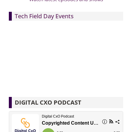
Tech Field Day Events
DIGITAL CXO PODCAST