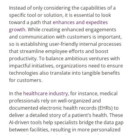
Instead of only considering the capabilities of a
specific tool or solution, it is essential to look
toward a path that
enhances and expedites
growth
. While creating enhanced engagements
and communication with customers is important,
so is establishing user-friendly internal processes
that streamline employee efforts and boost
productivity. To balance ambitious ventures with
impactful initiatives, organizations need to ensure
technologies also translate into tangible benefits
for customers.
In the
healthcare industry
, for instance, medical
professionals rely on well-organized and
documented electronic health records (EHRs) to
deliver a detailed story of a patient’s health. These
AI-driven tools help specialists bridge the data gap
between facilities, resulting in more personalized