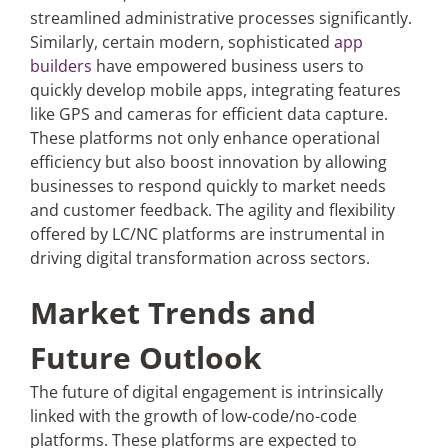
streamlined administrative processes significantly.
Similarly, certain modern, sophisticated
app
builders
have empowered business users to
quickly develop mobile apps, integrating features
like GPS and cameras for efficient data capture.
These platforms not only enhance operational
efficiency but also boost innovation by allowing
businesses to respond quickly to market needs
and customer feedback. The agility and flexibility
offered by LC/NC platforms are instrumental in
driving digital transformation across sectors.
Market Trends and
Future Outlook
The future of digital engagement is intrinsically
linked with the growth of low-code/no-code
platforms. These platforms are expected to