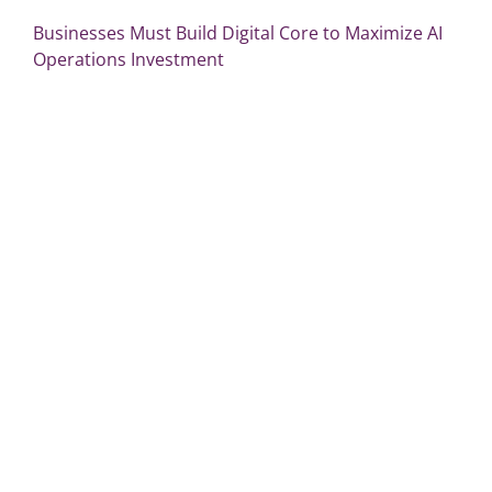
Businesses Must Build Digital Core to Maximize AI
Operations Investment