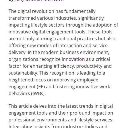
The digital revolution has fundamentally
Articles
transformed various industries, significantly
impacting lifestyle sectors through the adoption of
Search
innovative digital engagement tools. These tools
for:
are not only altering traditional practices but also
offering new modes of interaction and service
delivery. In the modern business environment,
organizations recognize
innovation
as a critical
factor for enhancing efficiency, productivity and
sustainability. This recognition is leading to a
heightened focus on improving employee
engagement (EE) and fostering innovative work
behaviors (IWBs).
This article delves into the latest trends in digital
engagement tools and their profound impact on
professional environments and lifestyle services.
Integrating insights from industry studies and