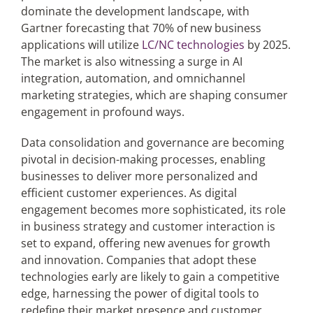
dominate the development landscape, with
Gartner forecasting that 70% of new business
applications will utilize
LC/NC technologies
by 2025.
The market is also witnessing a surge in AI
integration, automation, and omnichannel
marketing strategies, which are shaping consumer
engagement in profound ways.
Data consolidation and governance are becoming
pivotal in decision-making processes, enabling
businesses to deliver more personalized and
efficient customer experiences. As digital
engagement becomes more sophisticated, its role
in business strategy and customer interaction is
set to expand, offering new avenues for growth
and innovation. Companies that adopt these
technologies early are likely to gain a competitive
edge, harnessing the power of digital tools to
redefine their market presence and customer