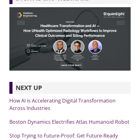
NEXT UP
How AI is Accelerating Digital Transformation
Across Industries
Boston Dynamics Electrifies Atlas Humanoid Robot
Stop Trying to Future-Proof: Get Future-Ready