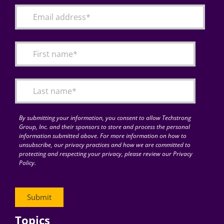
By submitting your information, you consent to allow Techstrong
Group, Inc. and their sponsors to store and process the personal
information submitted above. For more information on how to
unsubscribe, our privacy practices and how we are committed to
protecting and respecting your privacy, please review our Privacy
Policy.
Topics