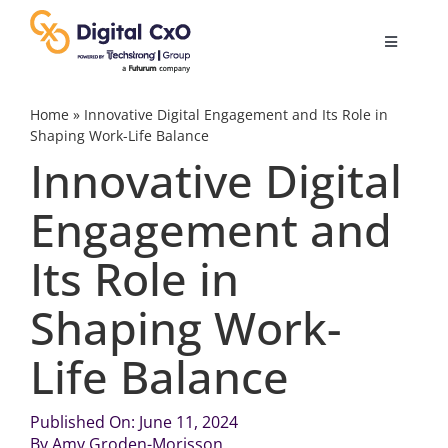
Skip
to
Toggle
content
Navigatio
Digital Transformation
Home
»
Innovative Digital Engagement and Its Role in
Shaping Work-Life Balance
Innovative Digital
Business Culture
Engagement and
AI
Its Role in
Change Management
Shaping Work-
Life Balance
Videos
Published On: June 11, 2024
Podcast Archives
By
Amy Groden-Morisson