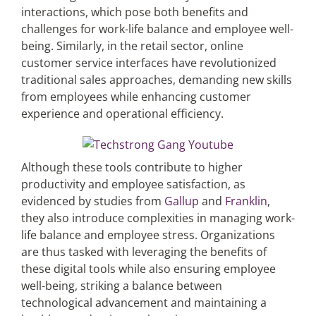
interactions, which pose both benefits and
challenges for work-life balance and employee well-
being. Similarly, in the retail sector, online
customer service interfaces have revolutionized
traditional sales approaches, demanding new skills
from employees while enhancing customer
experience and operational efficiency.
Although these tools contribute to higher
productivity and employee satisfaction, as
evidenced by studies from
Gallup
and
Franklin
,
they also introduce complexities in managing work-
life balance and employee stress. Organizations
are thus tasked with leveraging the benefits of
these digital tools while also ensuring employee
well-being, striking a balance between
technological advancement and maintaining a