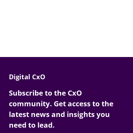
Digital CxO
Subscribe to the CxO
community. Get access to the
latest news and insights you
need to lead.