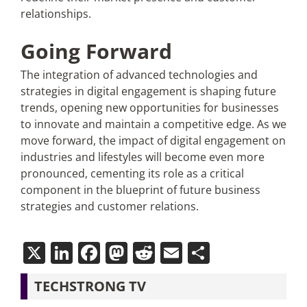
relationships.
Going Forward
The integration of advanced technologies and
strategies in digital engagement is shaping future
trends, opening new opportunities for businesses
to innovate and maintain a competitive edge. As we
move forward, the impact of digital engagement on
industries and lifestyles will become even more
pronounced, cementing its role as a critical
component in the blueprint of future business
strategies and customer relations.
X
LinkedIn
Facebook
Mastodon
Reddit
Email
Share
TECHSTRONG TV