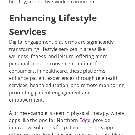
healthy, productive work environment.
Enhancing Lifestyle
Services
Digital engagement platforms are significantly
transforming lifestyle services in areas like
wellness, fitness, and leisure, offering more
personalized and convenient options for
consumers. In healthcare, these platforms
enhance patient experiences through telehealth
services, health education, and remote monitoring,
promoting patient engagement and
empowerment.
A prime example is seen in physical therapy, where
apps like the one for
Northern Edge,
provide
innovative solutions for patient care. This app
offers personalized therapy experiences, enabling