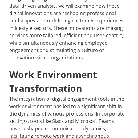
data-driven analysis, we will examine how these
digital innovations are reshaping professional
landscapes and redefining customer experiences
in lifestyle sectors. These innovations are making
services more tailored, efficient and user-centric,
while simultaneously enhancing employee
engagement and stimulating a culture of
innovation within organizations.
Work Environment
Transformation
The integration of digital engagement tools in the
work environment has led to a significant shift in
the dynamics of various professions. In corporate
settings, tools like Slack and Microsoft Teams
have reshaped communication dynamics,
facilitating remote work and asynchronous