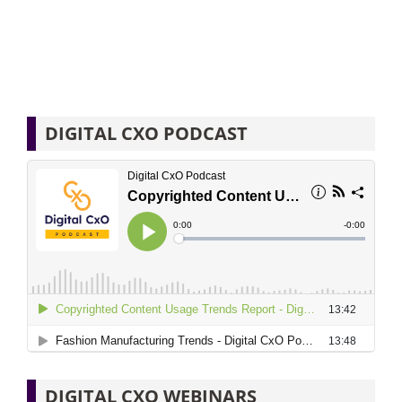
DIGITAL CXO PODCAST
DIGITAL CXO WEBINARS