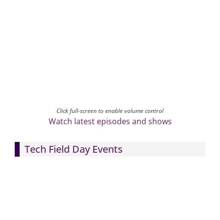
Click full-screen to enable volume control
Watch latest episodes and shows
Tech Field Day Events