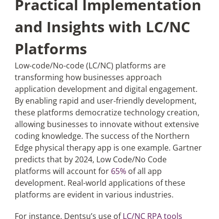
Practical Implementation
and Insights with LC/NC
Platforms
Low-code/No-code (LC/NC) platforms are
transforming how businesses approach
application development and digital engagement.
By enabling rapid and user-friendly development,
these platforms democratize technology creation,
allowing businesses to innovate without extensive
coding knowledge. The success of the Northern
Edge physical therapy app is one example. Gartner
predicts that by 2024, Low Code/No Code
platforms will account for
65%
of all app
development. Real-world applications of these
platforms are evident in various industries.
For instance, Dentsu’s use of
LC/NC RPA tools