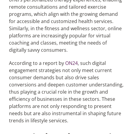
remote consultations and tailored exercise
programs, which align with the growing demand
for accessible and customized health services.
Similarly, in the fitness and wellness sector, online
platforms are increasingly popular for virtual
coaching and classes, meeting the needs of
digitally savvy consumers.
According to a report by
ON24
, such digital
engagement strategies not only meet current
consumer demands but also drive sales
conversions and deepen customer understanding,
thus playing a crucial role in the growth and
efficiency of businesses in these sectors. These
platforms are not only responding to present
needs but are also instrumental in shaping future
trends in lifestyle services.