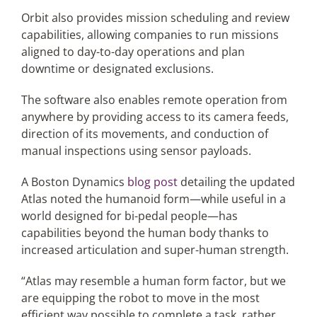
Orbit also provides mission scheduling and review
capabilities, allowing companies to run missions
aligned to day-to-day operations and plan
downtime or designated exclusions.
The software also enables remote operation from
anywhere by providing access to its camera feeds,
direction of its movements, and conduction of
manual inspections using sensor payloads.
A Boston Dynamics
blog post
detailing the updated
Atlas noted the humanoid form—while useful in a
world designed for bi-pedal people—has
capabilities beyond the human body thanks to
increased articulation and super-human strength.
“Atlas may resemble a human form factor, but we
are equipping the robot to move in the most
efficient way possible to complete a task, rather