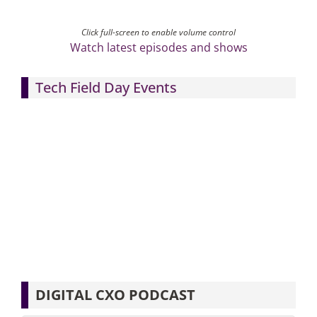
Click full-screen to enable volume control
Watch latest episodes and shows
Tech Field Day Events
DIGITAL CXO PODCAST