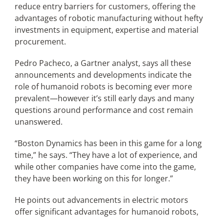
reduce entry barriers for customers, offering the
advantages of robotic manufacturing without hefty
investments in equipment, expertise and material
procurement.
Pedro Pacheco, a Gartner analyst, says all these
announcements and developments indicate the
role of humanoid robots is becoming ever more
prevalent—however it’s still early days and many
questions around performance and cost remain
unanswered.
“Boston Dynamics has been in this game for a long
time,” he says. “They have a lot of experience, and
while other companies have come into the game,
they have been working on this for longer.”
He points out advancements in electric motors
offer significant advantages for humanoid robots,