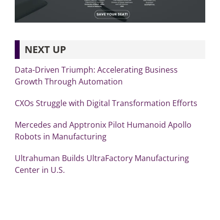
NEXT UP
Data-Driven Triumph: Accelerating Business
Growth Through Automation
CXOs Struggle with Digital Transformation Efforts
Mercedes and Apptronix Pilot Humanoid Apollo
Robots in Manufacturing
Ultrahuman Builds UltraFactory Manufacturing
Center in U.S.