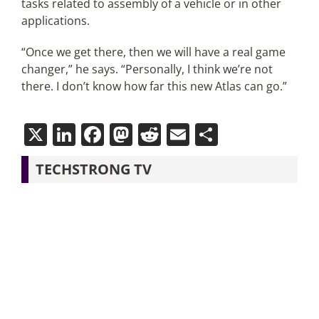
tasks related to assembly of a vehicle or in other
applications.
“Once we get there, then we will have a real game
changer,” he says. “Personally, I think we’re not
there. I don’t know how far this new Atlas can go.”
X
LinkedIn
Facebook
Mastodon
Reddit
Email
Share
TECHSTRONG TV