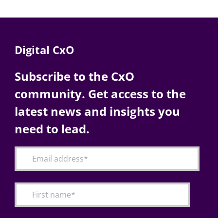
Digital CxO
Subscribe to the CxO
community. Get access to the
latest news and insights you
need to lead.