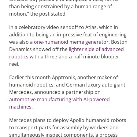
than being constrained by a human range of
motion,” the post stated.
In a celebratory video sendoff to Atlas, which in
addition to being an impressive feat of engineering
was also a
one-humanoid meme generator
, Boston
Dynamics showed off the
lighter side of advanced
robotics
with a three-and-a-half minute blooper
reel.
Earlier this month Apptronik, another maker of
humanoid robotics, and German luxury auto giant
Mercedes, announced a partnership on
automotive manufacturing with AI-powered
machines
.
Mercedes plans to deploy Apollo humanoid robots
to transport parts for assembly by workers and
simultaneously inspect components, a process