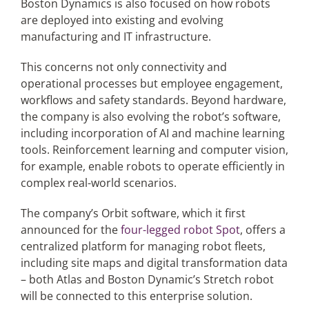
Boston Dynamics is also focused on how robots
are deployed into existing and evolving
manufacturing and IT infrastructure.
This concerns not only connectivity and
operational processes but employee engagement,
workflows and safety standards. Beyond hardware,
the company is also evolving the robot’s software,
including incorporation of AI and machine learning
tools. Reinforcement learning and computer vision,
for example, enable robots to operate efficiently in
complex real-world scenarios.
The company’s Orbit software, which it first
announced for the
four-legged robot Spot
, offers a
centralized platform for managing robot fleets,
including site maps and digital transformation data
– both Atlas and Boston Dynamic’s Stretch robot
will be connected to this enterprise solution.