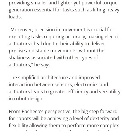
providing smaller and lighter yet powerful torque
generation essential for tasks such as lifting heavy
loads.
“Moreover, precision in movement is crucial for
executing tasks requiring accuracy, making electric
actuators ideal due to their ability to deliver
precise and stable movements, without the
shakiness associated with other types of
actuators,” he says.
The simplified architecture and improved
interaction between sensors, electronics and
actuators leads to greater efficiency and versatility
in robot design.
From Pacheco’s perspective, the big step forward
for robots will be achieving a level of dexterity and
flexibility allowing them to perform more complex