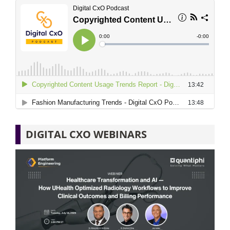
DIGITAL CXO WEBINARS