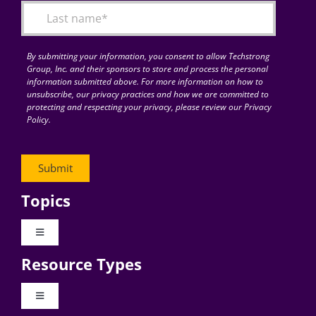
By submitting your information, you consent to allow Techstrong
Group, Inc. and their sponsors to store and process the personal
information submitted above. For more information on how to
unsubscribe, our privacy practices and how we are committed to
protecting and respecting your privacy, please review our Privacy
Policy.
Topics
Toggle
Navigation
Resource Types
Digital Transformation
Toggle
Navigation
Business Culture