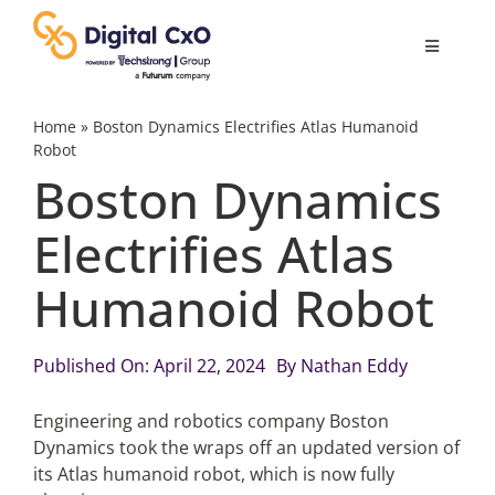
Skip
to
Toggle
content
Navigatio
Digital Transformation
Home
»
Boston Dynamics Electrifies Atlas Humanoid
Robot
Boston Dynamics
Business Culture
Electrifies Atlas
AI
Humanoid Robot
Change Management
Published On: April 22, 2024
By
Nathan Eddy
Videos
Engineering and robotics company Boston
Dynamics took the wraps off an updated version of
its Atlas humanoid robot, which is now fully
Podcast Archives