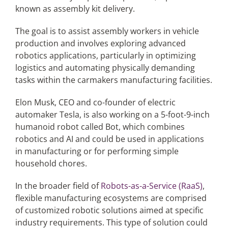
known as assembly kit delivery.
The goal is to assist assembly workers in vehicle
production and involves exploring advanced
robotics applications, particularly in optimizing
logistics and automating physically demanding
tasks within the carmakers manufacturing facilities.
Elon Musk, CEO and co-founder of electric
automaker Tesla, is also working on a 5-foot-9-inch
humanoid robot called Bot, which combines
robotics and AI and could be used in applications
in manufacturing or for performing simple
household chores.
In the broader field of
Robots-as-a-Service (RaaS)
,
flexible manufacturing ecosystems are comprised
of customized robotic solutions aimed at specific
industry requirements. This type of solution could