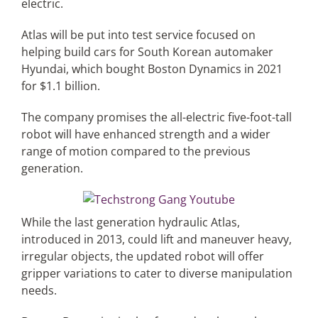
electric.
Atlas will be put into test service focused on
Articles
helping build cars for South Korean automaker
Hyundai, which bought Boston Dynamics in 2021
Search
for $1.1 billion.
for:
The company promises the all-electric five-foot-tall
robot will have enhanced strength and a wider
range of motion compared to the previous
generation.
While the last generation hydraulic Atlas,
introduced in 2013, could lift and maneuver heavy,
irregular objects, the updated robot will offer
gripper variations to cater to diverse manipulation
needs.