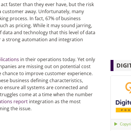
ct faster than they ever have, but the risk
 a customer away. Unfortunately, many
ing process. In fact, 67% of business
uch as pricing. While it may sound jarring,
data and technology that this level of data
or a strong automation and integration
lications
in their operations today. Yet only
DIGI
panies are missing out on potential cost
he chance to improve customer experience.
ese business defining characteristics,
e to ensure all systems are connected and
 struggles come at a time when the number
ations
report
integration as the most
ning the issue.