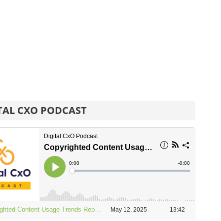
TAL CXO PODCAST