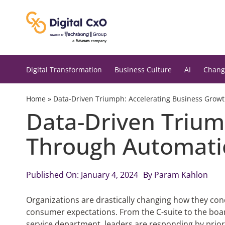
Skip
to
content
Digital Transformation
Business Culture
AI
Chang
Home
»
Data-Driven Triumph: Accelerating Business Grow
Data-Driven Trium
Through Automati
Published On: January 4, 2024
By
Param Kahlon
Organizations are drastically changing how they con
consumer expectations. From the C-suite to the boa
service department, leaders are responding by prioriti