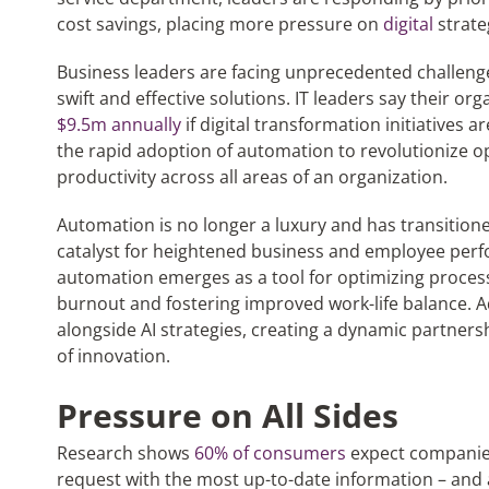
cost savings, placing more pressure on
digital
strate
Business leaders are facing unprecedented challen
swift and effective solutions. IT leaders say their or
$9.5m annually
if digital transformation initiatives a
the rapid adoption of automation to revolutionize o
productivity across all areas of an organization.
Automation is no longer a luxury and has transitione
catalyst for heightened business and employee perfo
automation emerges as a tool for optimizing processe
burnout and fostering improved work-life balance. A
alongside AI strategies, creating a dynamic partners
of innovation.
Pressure on All Sides
Research shows
60% of consumers
expect companies
request with the most up-to-date information – and a