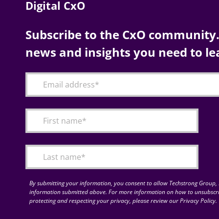
Digital CxO
Subscribe to the CxO community. 
news and insights you need to le
By submitting your information, you consent to allow Techstrong Group, I
information submitted above. For more information on how to unsubscri
protecting and respecting your privacy, please review our Privacy Policy.