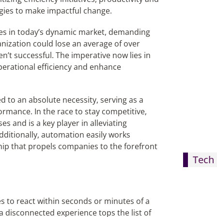
gies to make impactful change.
ges in today’s dynamic market, demanding
ganization could lose an average of over
ren’t successful. The imperative now lies in
perational efficiency and enhance
d to an absolute necessity, serving as a
rmance. In the race to stay competitive,
s and is a key player in alleviating
dditionally, automation easily works
hip that propels companies to the forefront
Tech 
 to react within seconds or minutes of a
 disconnected experience tops the list of