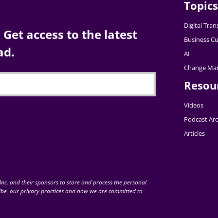
Topics
Digital Tra
Get access to the latest
Business Cu
ad.
AI
Change Ma
Resou
Videos
Podcast Arc
Articles
nc. and their sponsors to store and process the personal
be, our privacy practices and how we are committed to