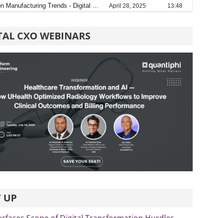
TAL CXO WEBINARS
 UP
rfaces Scope of Digital Transformation Hurdles