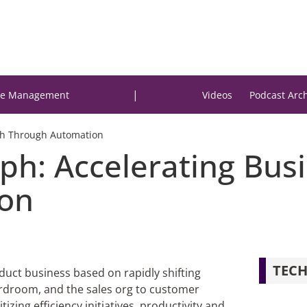
|
e Management
Videos
Podcast Arc
th Through Automation
ph: Accelerating Bus
on
TECH
duct business based on rapidly shifting
rdroom, and the sales org to customer
zing efficiency initiatives, productivity and