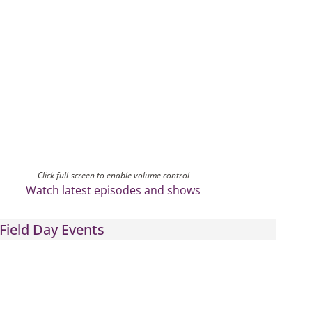
Click full-screen to enable volume control
Watch latest episodes and shows
Field Day Events