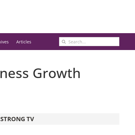
Search
hives
Articles
for:
iness Growth
STRONG TV