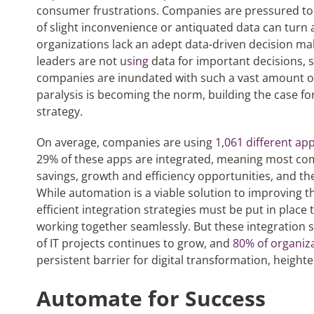
consumer frustrations. Companies are pressured to a
of slight inconvenience or antiquated data can turn
organizations lack an adept data-driven decision mak
leaders are not
using
data for important decisions, s
companies are inundated with such a vast amount of 
paralysis is becoming the norm, building the case f
strategy.
On average, companies are using
1,061 different app
29% of these apps are integrated, meaning most com
savings, growth and efficiency opportunities, and t
While automation is a viable solution to improving th
efficient integration strategies must be put in plac
working together seamlessly. But these integration
of IT projects continues to grow, and
80% of organiz
persistent barrier for digital transformation, heighte
Automate for Success