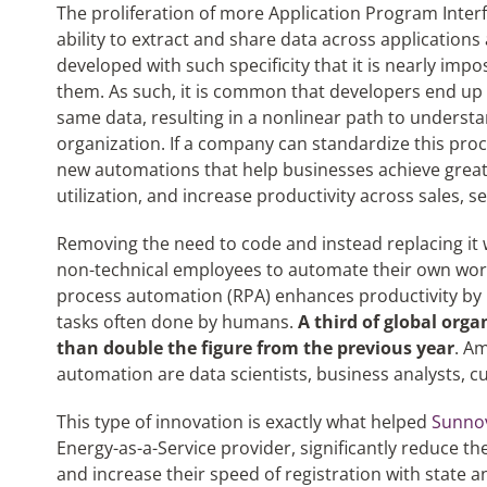
The proliferation of more Application Program Interf
ability to extract and share data across application
developed with such specificity that it is nearly imp
them. As such, it is common that developers end up c
same data, resulting in a nonlinear path to underst
organization. If a company can standardize this proce
new automations that help businesses achieve greate
utilization, and increase productivity across sales, 
Removing the need to code and instead replacing it wi
non-technical employees to automate their own wor
process automation (RPA) enhances productivity by 
tasks often done by humans.
A third of global org
than double the figure from the previous year
. A
automation are data scientists, business analysts,
This type of innovation is exactly what helped
Sunnov
Energy-as-a-Service provider, significantly reduce t
and increase their speed of registration with state an