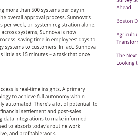
Ahead
g more than 500 systems per day in
the overall approval process. Sunnova’s
Boston D
 per week, on system registration alone.
g across systems, Sunnova is now
Agricultu
ocess, saving time in employees’ days to
Transfor
 systems to customers. In fact, Sunnova
little as 15 minutes – a task that once
The Next
Looking t
uccess is real-time insights. A primary
nology to achieve full autonomy within
y automated. There’s a lot of potential to
inancial settlement and post-sales
ing data integrations to make informed
ised to absorb today’s routine work
ive, and profitable work.