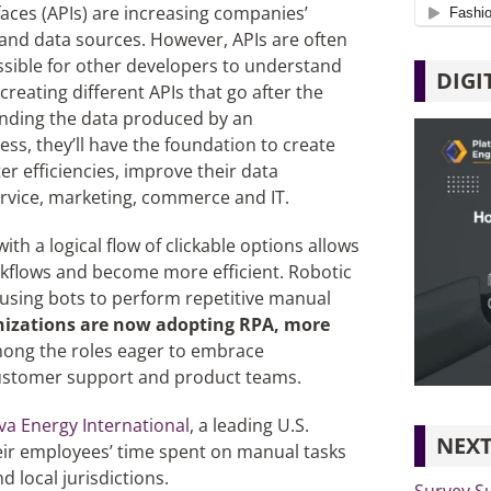
aces (APIs) are increasing companies’
s and data sources. However, APIs are often
ossible for other developers to understand
DIGI
reating different APIs that go after the
anding the data produced by an
ss, they’ll have the foundation to create
r efficiencies, improve their data
service, marketing, commerce and IT.
th a logical flow of clickable options allows
kflows and become more efficient. Robotic
using bots to perform repetitive manual
anizations are now adopting RPA, more
mong the roles eager to embrace
 customer support and product teams.
a Energy International
, a leading U.S.
NEXT
heir employees’ time spent on manual tasks
d local jurisdictions.
Survey Su