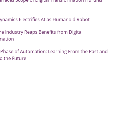
ynamics Electrifies Atlas Humanoid Robot
re Industry Reaps Benefits from Digital
mation
 Phase of Automation: Learning From the Past and
o the Future