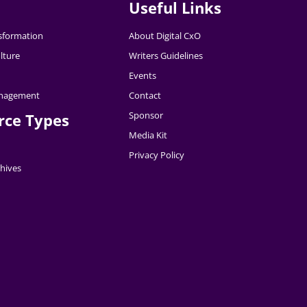
Useful Links
nsformation
About Digital CxO
lture
Writers Guidelines
Events
nagement
Contact
Sponsor
rce Types
Media Kit
Privacy Policy
hives