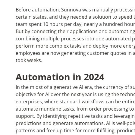
Before automation, Sunnova was manually processin
certain states, and they needed a solution to speed 
team spent 10 hours per day, nearly a hundred hours
But by connecting their applications and automatin
combining multiple processes into one automated pr
perform more complex tasks and deploy more energy
employees are now generating customer quotes in as 
took weeks.
Automation in 2024
In the midst of a generative AI era, the currency of s
objective for AI over the next year is using the tech
enterprises, where standard workflows can be entirel
automate mundane tasks, from order processing to f
support. By identifying repetitive tasks and leverag
predictions and generate automations, AI is well-po
patterns and free up time for more fulfilling, product