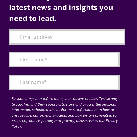
latest news and insights you
need to lead.
By submitting your information, you consent to allow Techstrong
Group, Inc. and their sponsors to store and process the personal
information submitted above. For more information on how to
unsubscribe, our privacy practices and how we are committed to
protecting and respecting your privacy, please review our Privacy
Policy.