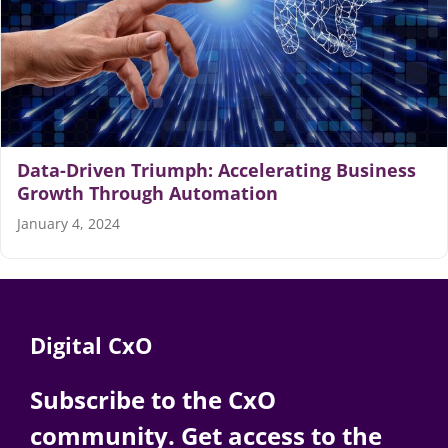
Data-Driven Triumph: Accelerating Business
Growth Through Automation
January 4, 2024
Digital CxO
Subscribe to the CxO
community. Get access to the