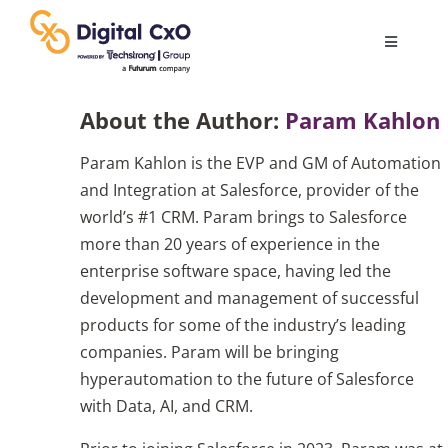
Skip
to
Toggle
content
Navigatio
Digital Transformation
About the Author:
Param Kahlon
Param Kahlon is the EVP and GM of Automation
Business Culture
and Integration at Salesforce, provider of the
world’s #1 CRM. Param brings to Salesforce
AI
more than 20 years of experience in the
enterprise software space, having led the
development and management of successful
Change Management
products for some of the industry’s leading
companies. Param will be bringing
Videos
hyperautomation to the future of Salesforce
with Data, AI, and CRM.
Podcast Archives