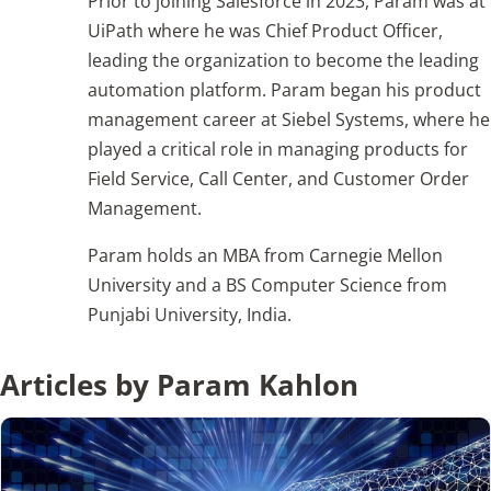
Prior to joining Salesforce in 2023, Param was at
UiPath where he was Chief Product Officer,
leading the organization to become the leading
Articles
automation platform. Param began his product
Search
management career at Siebel Systems, where he
for:
played a critical role in managing products for
Field Service, Call Center, and Customer Order
Management.
Param holds an MBA from Carnegie Mellon
University and a BS Computer Science from
Punjabi University, India.
Articles by Param Kahlon