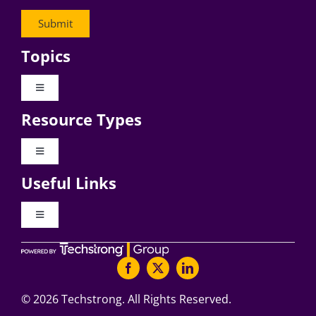
Topics
Toggle
Navigation
Resource Types
Digital Transformation
Toggle
Navigation
Business Culture
Useful Links
Videos
AI
Toggle
Navigation
Podcast Archives
About Digital CxO
Change Management
Articles
Writers Guidelines
©
2026 Techstrong. All Rights Reserved.