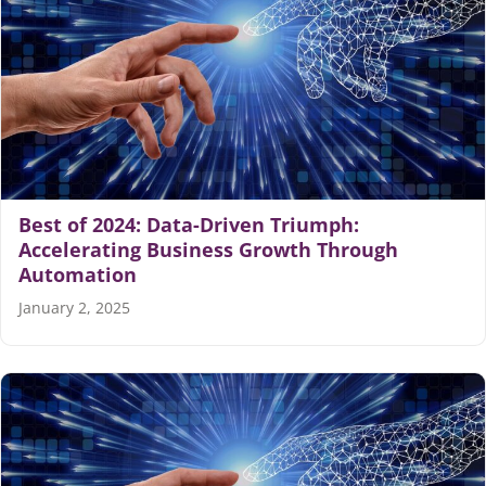
Best of 2024: Data-Driven Triumph:
Accelerating Business Growth Through
Automation
January 2, 2025