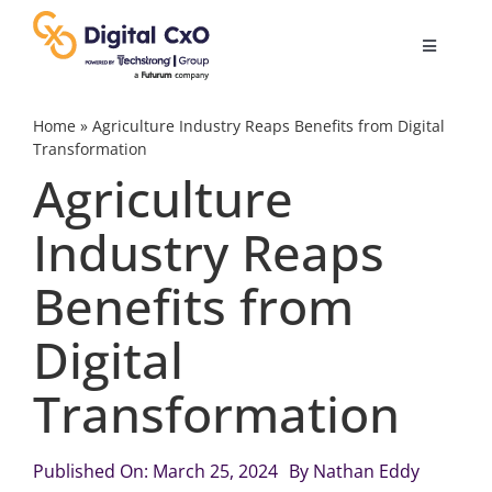
Skip
to
Toggle
content
Navigatio
Digital Transformation
Home
»
Agriculture Industry Reaps Benefits from Digital
Transformation
Agriculture
Business Culture
Industry Reaps
AI
Benefits from
Change Management
Digital
Transformation
Videos
Published On: March 25, 2024
By
Nathan Eddy
Podcast Archives