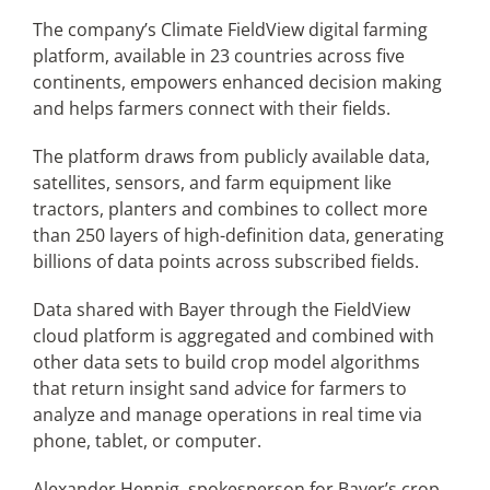
The company’s Climate FieldView digital farming
platform, available in 23 countries across five
continents, empowers enhanced decision making
and helps farmers connect with their fields.
The platform draws from publicly available data,
satellites, sensors, and farm equipment like
tractors, planters and combines to collect more
than 250 layers of high-definition data, generating
billions of data points across subscribed fields.
Data shared with Bayer through the FieldView
cloud platform is aggregated and combined with
other data sets to build crop model algorithms
that return insight sand advice for farmers to
analyze and manage operations in real time via
phone, tablet, or computer.
Alexander Hennig, spokesperson for Bayer’s crop