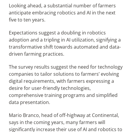
Looking ahead, a substantial number of farmers
anticipate embracing robotics and AI in the next
five to ten years.
Expectations suggest a doubling in robotics
adoption and a tripling in AI utilization, signifying a
transformative shift towards automated and data-
driven farming practices.
The survey results suggest the need for technology
companies to tailor solutions to farmers’ evolving
digital requirements, with farmers expressing a
desire for user-friendly technologies,
comprehensive training programs and simplified
data presentation.
Mario Branco, head of off-highway at Continental,
says in the coming years, many farmers will
significantly increase their use of AI and robotics to