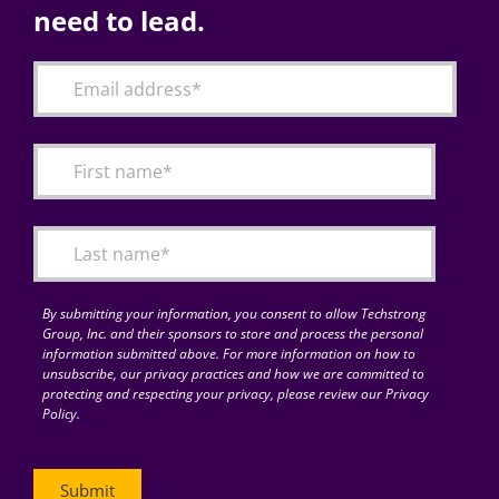
need to lead.
By submitting your information, you consent to allow Techstrong
Group, Inc. and their sponsors to store and process the personal
information submitted above. For more information on how to
unsubscribe, our privacy practices and how we are committed to
protecting and respecting your privacy, please review our Privacy
Policy.