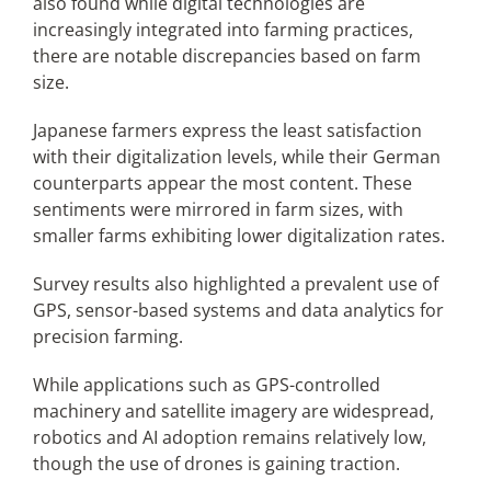
also found while digital technologies are
increasingly integrated into farming practices,
there are notable discrepancies based on farm
size.
Japanese farmers express the least satisfaction
with their digitalization levels, while their German
counterparts appear the most content. These
sentiments were mirrored in farm sizes, with
smaller farms exhibiting lower digitalization rates.
Survey results also highlighted a prevalent use of
GPS, sensor-based systems and data analytics for
precision farming.
While applications such as GPS-controlled
machinery and satellite imagery are widespread,
robotics and AI adoption remains relatively low,
though the use of drones is gaining traction.