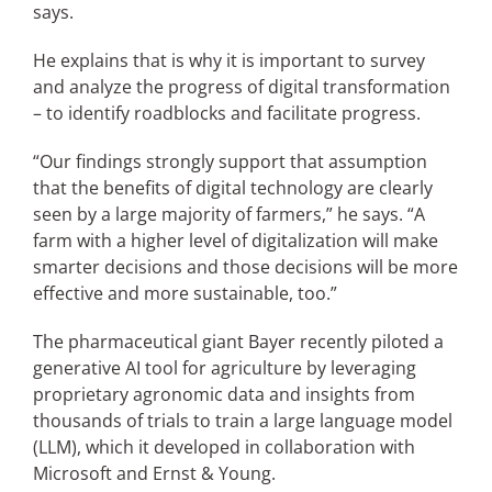
says.
He explains that is why it is important to survey
and analyze the progress of digital transformation
– to identify roadblocks and facilitate progress.
“Our findings strongly support that assumption
that the benefits of digital technology are clearly
seen by a large majority of farmers,” he says. “A
farm with a higher level of digitalization will make
smarter decisions and those decisions will be more
effective and more sustainable, too.”
The pharmaceutical giant Bayer recently piloted a
generative AI tool for agriculture by leveraging
proprietary agronomic data and insights from
thousands of trials to train a large language model
(LLM), which it developed in collaboration with
Microsoft and Ernst & Young.