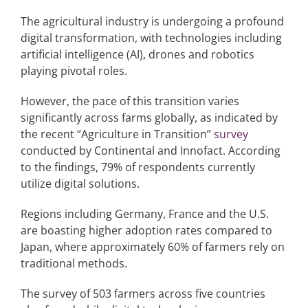
The agricultural industry is undergoing a profound
digital transformation, with technologies including
Articles
artificial intelligence (AI), drones and robotics
playing pivotal roles.
Search
for:
However, the pace of this transition varies
significantly across farms globally, as indicated by
the recent “Agriculture in Transition”
survey
conducted by Continental and Innofact. According
to the findings, 79% of respondents currently
utilize digital solutions.
Regions including Germany, France and the U.S.
are boasting higher adoption rates compared to
Japan, where approximately 60% of farmers rely on
traditional methods.
The survey of 503 farmers across five countries