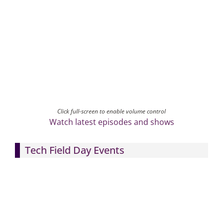
Click full-screen to enable volume control
Watch latest episodes and shows
Tech Field Day Events