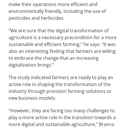
make their operations more efficient and
environmentally friendly, including the use of
pesticides and herbicides.
“We are sure that the digital transformation of
agriculture is a necessary precondition for a more
sustainable and efficient farming,” he says. “It was
also an interesting finding that farmers are willing
to embrace the change that an increasing
digitalization brings.”
The study indicated farmers are ready to play an
active role in shaping the transformation of the
industry through precision farming solutions or
new business models.
“However, they are facing too many challenges to
play a more active role in the transition towards a
more digital and sustainable agriculture,” Branco