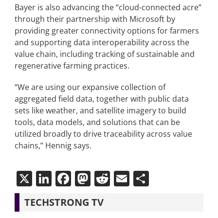
Bayer is also advancing the “cloud-connected acre”
through their partnership with Microsoft by
providing greater connectivity options for farmers
and supporting data interoperability across the
value chain, including tracking of sustainable and
regenerative farming practices.
“We are using our expansive collection of
aggregated field data, together with public data
sets like weather, and satellite imagery to build
tools, data models, and solutions that can be
utilized broadly to drive traceability across value
chains,” Hennig says.
X
LinkedIn
Facebook
Mastodon
Reddit
Email
Share
TECHSTRONG TV