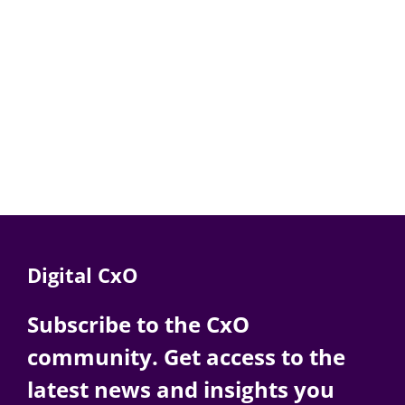
Digital CxO
Subscribe to the CxO
community. Get access to the
latest news and insights you