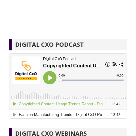
DIGITAL CXO PODCAST
DIGITAL CXO WEBINARS