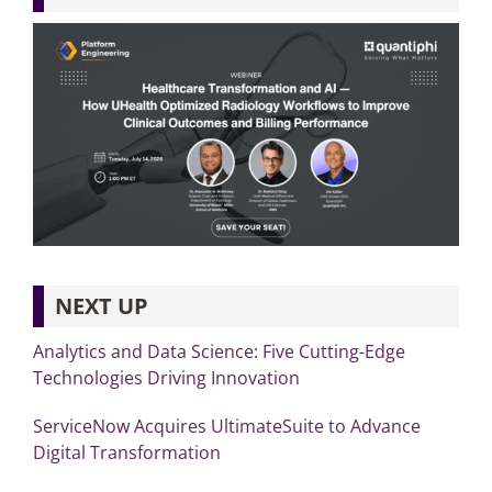
NEXT UP
Analytics and Data Science: Five Cutting-Edge
Technologies Driving Innovation
ServiceNow Acquires UltimateSuite to Advance
Digital Transformation