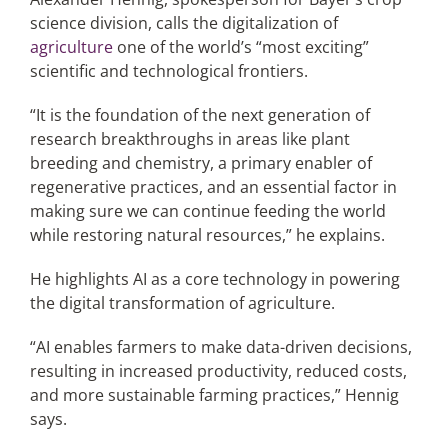
science division, calls the digitalization of
agriculture
one of the world’s “most exciting”
scientific and technological frontiers.
“It is the foundation of the next generation of
research breakthroughs in areas like plant
breeding and chemistry, a primary enabler of
regenerative practices, and an essential factor in
making sure we can continue feeding the world
while restoring natural resources,” he explains.
He highlights AI as a core technology in powering
the digital transformation of agriculture.
“AI enables farmers to make data-driven decisions,
resulting in increased productivity, reduced costs,
and more sustainable farming practices,” Hennig
says.