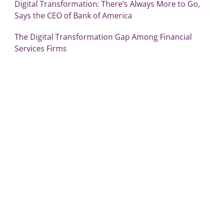
Digital Transformation: There’s Always More to Go,
Says the CEO of Bank of America
The Digital Transformation Gap Among Financial
Services Firms